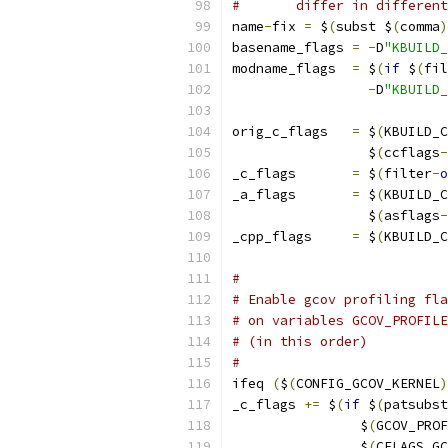
#       differ in different
name
-
fix 
=
 $
(
subst $
(
comma
)
basename_flags 
=
-
D
"KBUILD_
modname_flags  
=
 $
(
if
 $
(
fil
-
D
"KBUILD_
orig_c_flags   
=
 $
(
KBUILD_C
                 $
(
ccflags
-
_c_flags       
=
 $
(
filter
-
o
_a_flags       
=
 $
(
KBUILD_C
                 $
(
asflags
-
_cpp_flags     
=
 $
(
KBUILD_C
#
# Enable gcov profiling fla
# on variables GCOV_PROFILE
# (in this order)
#
ifeq 
(
$
(
CONFIG_GCOV_KERNEL
)
_c_flags 
+=
 $
(
if
 $
(
patsubst
		$
(
GCOV_PROF
		$
(
CFLAGS_GC