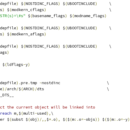
depfile
)
 $
(
NOSTDINC_FLAGS
)
 $
(
UBOOTINCLUDE
)
     \
s
)
 $
(
modkern_cflags
)
                           \
STR(s)=\#s"
 $
(
basename_flags
)
 $
(
modname_flags
)
depfile
)
 $
(
NOSTDINC_FLAGS
)
 $
(
UBOOTINCLUDE
)
     \
s
)
 $
(
modkern_aflags
)
depfile
)
 $
(
NOSTDINC_FLAGS
)
 $
(
UBOOTINCLUDE
)
     \
ags
)
 $
(
ldflags
-
y
)
depfile
).
pre
.
tmp 
-
nostdinc                    \
e
)/
arch
/
$
(
ARCH
)/
dts                           \
_DTS__
ct the current object will be linked into
reach
 m
,
$
(
multi
-
used
),
\
er $
(
subst $
(
obj
)/,,
$
*.
o
),
 $
(
$
(
m
:.
o
=-
objs
))
 $
(
$
(
m
:.
o
=-
y
)