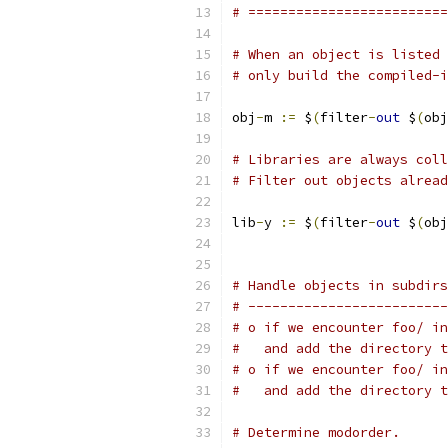
# =========================
# When an object is listed 
# only build the compiled-i
obj
-
m 
:=
 $
(
filter
-
out
 $
(
obj
# Libraries are always col
# Filter out objects alread
lib
-
y 
:=
 $
(
filter
-
out
 $
(
obj
# Handle objects in subdirs
# -------------------------
# o if we encounter foo/ in
#   and add the directory t
# o if we encounter foo/ in
#   and add the directory t
# Determine modorder.