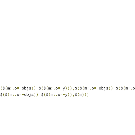
(
$
(
m
:.
o
=-
objs
))
 $
(
$
(
m
:.
o
=-
y
))),
$
(
$
(
m
:.
o
=-
objs
))
 $
(
$
(
m
:.
o
$
(
$
(
m
:.
o
=-
objs
))
 $
(
$
(
m
:.
o
=-
y
)),
$
(
m
)))