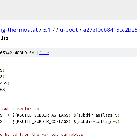
ing-thermostat
/
5.1.7
/
u-boot
/
a27ef0cb8415cc2b2
.lib
65342a488b910d [
file
]
S
)
S
)
AGS
)
GS
)
 sub directories
S 
:=
 $
(
KBUILD_SUBDIR_ASFLAGS
)
 $
(
subdir
-
asflags
-
y
)
S 
:=
 $
(
KBUILD_SUBDIR_CCFLAGS
)
 $
(
subdir
-
ccflags
-
y
)
o build from the various variables