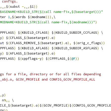
 configs.
,
_
,
$
(
subst 
-,
_
,
$1
))
BASENAME=KBUILD_STR($(call name-fix,$(basetarget)))"
ter 
1
,
$
(
words $
(
modname
))),
\
MODNAME=KBUILD_STR($(call name-fix,$(modname)))"
)
PPFLAGS
)
 $
(
KBUILD_CFLAGS
)
 $
(
KBUILD_SUBDIR_CCFLAGS
)
 \
y
)
 $
(
CFLAGS_$
(
basetarget
).
o
)
ut
 $
(
CFLAGS_REMOVE_$
(
basetarget
).
o
),
 $
(
orig_c_flags
))
PPFLAGS
)
 $
(
KBUILD_AFLAGS
)
 $
(
KBUILD_SUBDIR_ASFLAGS
)
 \
y
)
 $
(
AFLAGS_$
(
basetarget
).
o
)
PPFLAGS
)
 $
(
cppflags
-
y
)
 $
(
CPPFLAGS_$
(
@F
))
gs for a file, directory or for all files depending
_obj.o, GCOV_PROFILE and CONFIG_GCOV_PROFILE_ALL
,
y
)
 n
%,,
 \
ILE_$
(
basetarget
).
o
)
$
(
GCOV_PROFILE
)
$
(
CONFIG_GCOV_PROFILE
OV
))