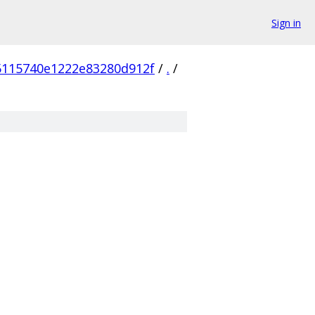
Sign in
5115740e1222e83280d912f
/
.
/