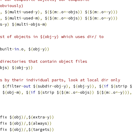
obviously)
,
 $
(
multi
-
used
-
y
),
 $
(
$
(
m
:.
o
=-
objs
))
 $
(
$
(
m
:.
o
=-
y
)))
,
 $
(
multi
-
used
-
m
),
 $
(
$
(
m
:.
o
=-
objs
))
 $
(
$
(
m
:.
o
=-
y
)))
s
-
y
)
 $
(
multi
-
objs
-
m
)
st of objects in $(obj-y) which uses dir/ to
built
-
in
.
o
,
 $
(
obj
-
y
))
directories that contain object files
bjs
)
 $
(
obj
-
y
))
s by their individual parts, look at local dir only
 $
(
filter
-
out
 $
(
subdir
-
obj
-
y
),
 $
(
obj
-
y
)),
 $
(
if
 $
(
strip $
 $
(
obj
-
m
),
 $
(
if
 $
(
strip $
(
$
(
m
:.
o
=-
objs
))
 $
(
$
(
m
:.
o
=-
y
))),
fix $
(
obj
)/,
$
(
extra
-
y
))
fix $
(
obj
)/,
$
(
always
))
fix $
(
obj
)/,
$
(
targets
))