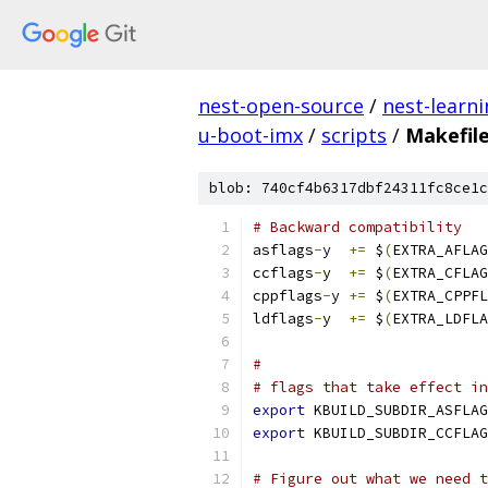
nest-open-source
/
nest-learn
u-boot-imx
/
scripts
/
Makefile
blob: 740cf4b6317dbf24311fc8ce1c
# Backward compatibility
asflags
-
y  
+=
 $
(
EXTRA_AFLAG
ccflags
-
y  
+=
 $
(
EXTRA_CFLAG
cppflags
-
y 
+=
 $
(
EXTRA_CPPFL
ldflags
-
y  
+=
 $
(
EXTRA_LDFLA
#
# flags that take effect in
export
 KBUILD_SUBDIR_ASFLAG
export
 KBUILD_SUBDIR_CCFLAG
# Figure out what we need t