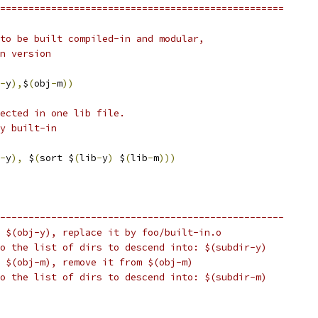
==================================================
to be built compiled-in and modular,
n version
-
y
),
$
(
obj
-
m
))
lected in one lib file.
y built-in
-
y
),
 $
(
sort $
(
lib
-
y
)
 $
(
lib
-
m
)))
--------------------------------------------------
 $(obj-y), replace it by foo/built-in.o
o the list of dirs to descend into: $(subdir-y)
 $(obj-m), remove it from $(obj-m) 
o the list of dirs to descend into: $(subdir-m)