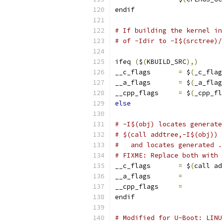
endif
# If building the kernel in
# of -Idir to -I$(srctree)/
ifeq 
(
$
(
KBUILD_SRC
),)
__c_flags	
=
 $
(
_c_flag
__a_flags	
=
 $
(
_a_flag
__cpp_flags     
=
 $
(
_cpp_fl
else
# -I$(obj) locates generate
# $(call addtree,-I$(obj)) 
#   and locates generated .
# FIXME: Replace both with 
__c_flags	
=
 $
(
call ad
__a_flags	
=
          
__cpp_flags     
=
          
endif
# Modified for U-Boot: LINU