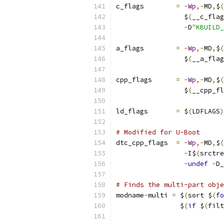
c_flags        
=
-
Wp
,-
MD
,
$
(
		 $
(
__c_flag
-
D
"KBUILD_
a_flags        
=
-
Wp
,-
MD
,
$
(
		 $
(
__a_flag
cpp_flags      
=
-
Wp
,-
MD
,
$
(
		 $
(
__cpp_fl
ld_flags       
=
 $
(
LDFLAGS
)
# Modified for U-Boot
dtc_cpp_flags  
=
-
Wp
,-
MD
,
$
(
-
I$
(
srctre
-
undef
-
D_
# Finds the multi-part obje
modname
-
multi 
=
 $
(
sort $
(
fo
		$
(
if
 $
(
filt