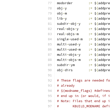
modorder	
:=
 $
(
addpre
obj
-
y		
:=
 $
(
addpre
obj
-
m		
:=
 $
(
addpre
lib
-
y		
:=
 $
(
addpre
subdir
-
obj
-
y	
:=
 $
(
addpre
real
-
objs
-
y	
:=
 $
(
addpre
real
-
objs
-
m	
:=
 $
(
addpre
single
-
used
-
m	
:=
 $
(
addpre
multi
-
used
-
y	
:=
 $
(
addpre
multi
-
used
-
m	
:=
 $
(
addpre
multi
-
objs
-
y	
:=
 $
(
addpre
multi
-
objs
-
m	
:=
 $
(
addpre
subdir
-
ym	
:=
 $
(
addpre
obj
-
dirs	
:=
 $
(
addpre
# These flags are needed fo
# already
# $(modname_flags) #defines
# end up in (or would, if i
# Note: Files that end up i
#       KBUILD_MODNAME defi