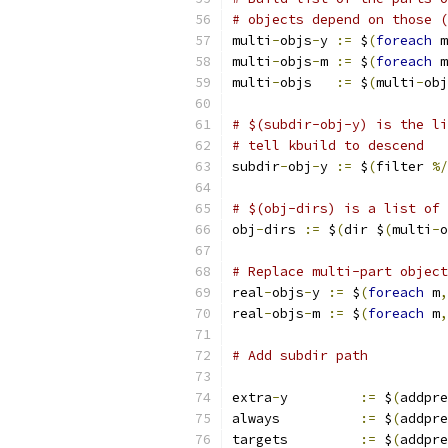
# objects depend on those (
multi
-
objs
-
y 
:=
 $
(
foreach
 m
multi
-
objs
-
m 
:=
 $
(
foreach
 m
multi
-
objs   
:=
 $
(
multi
-
obj
# $(subdir-obj-y) is the li
# tell kbuild to descend
subdir
-
obj
-
y 
:=
 $
(
filter 
%/
# $(obj-dirs) is a list of 
obj
-
dirs 
:=
 $
(
dir $
(
multi
-
o
# Replace multi-part object
real
-
objs
-
y 
:=
 $
(
foreach
 m
,
real
-
objs
-
m 
:=
 $
(
foreach
 m
,
# Add subdir path
extra
-
y		
:=
 $
(
addpre
always		
:=
 $
(
addpre
targets		
:=
 $
(
addpre