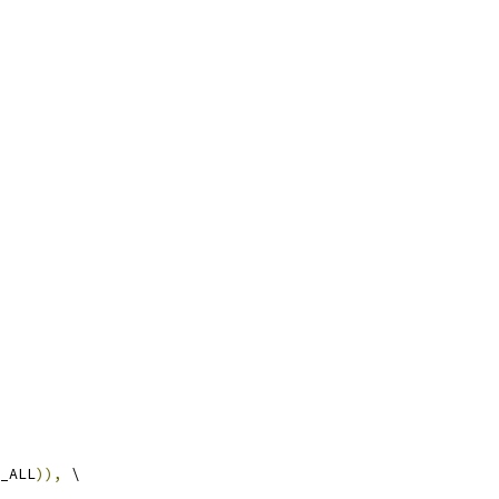
_ALL
)),
 \