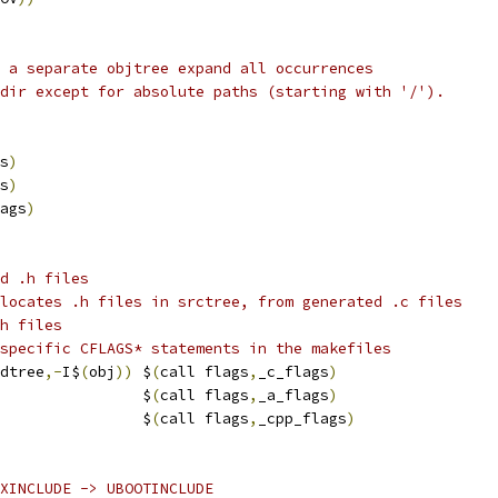
 a separate objtree expand all occurrences
dir except for absolute paths (starting with '/').
s
)
s
)
ags
)
d .h files
locates .h files in srctree, from generated .c files
h files
specific CFLAGS* statements in the makefiles
dtree
,-
I$
(
obj
))
 $
(
call flags
,
_c_flags
)
                $
(
call flags
,
_a_flags
)
                $
(
call flags
,
_cpp_flags
)
XINCLUDE -> UBOOTINCLUDE