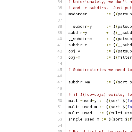
# Unfortunately, we don't h
# and -m subdirs.  Just put
modorder	
:=
 $
(
patsub
__subdir
-
y	
:=
 $
(
patsub
subdir
-
y	
+=
 $
(
__subd
__subdir
-
m	
:=
 $
(
patsub
subdir
-
m	
+=
 $
(
__subd
obj
-
y		
:=
 $
(
patsub
obj
-
m		
:=
 $
(
filter
# Subdirectories we need to
subdir
-
ym	
:=
 $
(
sort $
# if $(foo-objs) exists, fo
multi
-
used
-
y 
:=
 $
(
sort $
(
fo
multi
-
used
-
m 
:=
 $
(
sort $
(
fo
multi
-
used   
:=
 $
(
multi
-
use
single
-
used
-
m 
:=
 $
(
sort $
(
f
# Build list of the parts o