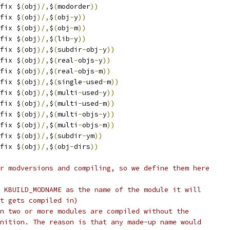
fix $
(
obj
)/,
$
(
modorder
))
fix $
(
obj
)/,
$
(
obj
-
y
))
fix $
(
obj
)/,
$
(
obj
-
m
))
fix $
(
obj
)/,
$
(
lib
-
y
))
fix $
(
obj
)/,
$
(
subdir
-
obj
-
y
))
fix $
(
obj
)/,
$
(
real
-
objs
-
y
))
fix $
(
obj
)/,
$
(
real
-
objs
-
m
))
fix $
(
obj
)/,
$
(
single
-
used
-
m
))
fix $
(
obj
)/,
$
(
multi
-
used
-
y
))
fix $
(
obj
)/,
$
(
multi
-
used
-
m
))
fix $
(
obj
)/,
$
(
multi
-
objs
-
y
))
fix $
(
obj
)/,
$
(
multi
-
objs
-
m
))
fix $
(
obj
)/,
$
(
subdir
-
ym
))
fix $
(
obj
)/,
$
(
obj
-
dirs
))
r modversions and compiling, so we define them here
 KBUILD_MODNAME as the name of the module it will 
t gets compiled in)
n two or more modules are compiled without the
nition. The reason is that any made-up name would