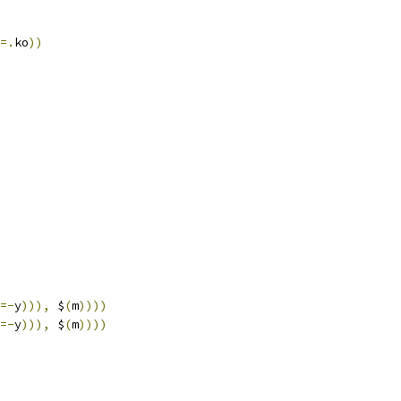
=.
ko
))
=-
y
))),
 $
(
m
))))
=-
y
))),
 $
(
m
))))