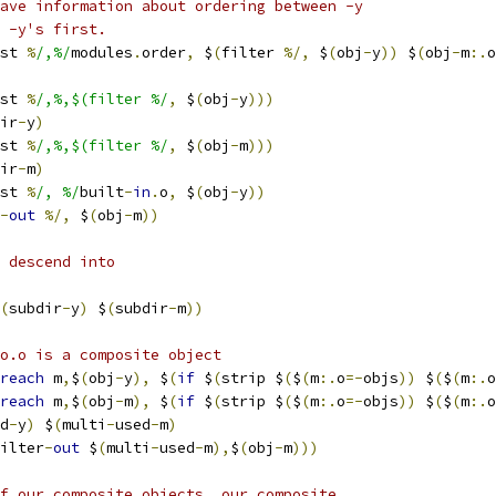
ave information about ordering between -y
 -y's first.
st 
%
/,%/
modules
.
order
,
 $
(
filter 
%/,
 $
(
obj
-
y
))
 $
(
obj
-
m
:.
o
st 
%
/,%,$(filter %/
,
 $
(
obj
-
y
)))
ir
-
y
)
st 
%
/,%,$(filter %/
,
 $
(
obj
-
m
)))
ir
-
m
)
st 
%
/, %/
built
-
in
.
o
,
 $
(
obj
-
y
))
-
out
%/,
 $
(
obj
-
m
))
 descend into
(
subdir
-
y
)
 $
(
subdir
-
m
))
o.o is a composite object 
reach
 m
,
$
(
obj
-
y
),
 $
(
if
 $
(
strip $
(
$
(
m
:.
o
=-
objs
))
 $
(
$
(
m
:.
o
reach
 m
,
$
(
obj
-
m
),
 $
(
if
 $
(
strip $
(
$
(
m
:.
o
=-
objs
))
 $
(
$
(
m
:.
o
d
-
y
)
 $
(
multi
-
used
-
m
)
ilter
-
out
 $
(
multi
-
used
-
m
),
$
(
obj
-
m
)))
f our composite objects, our composite