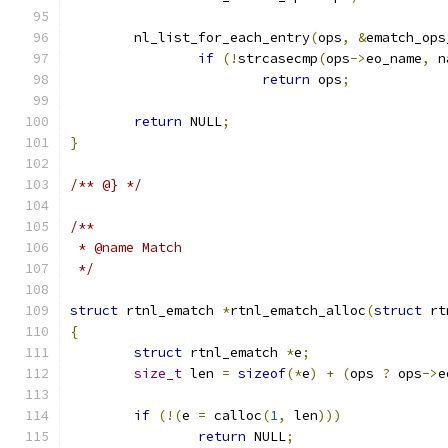
	nl_list_for_each_entry
(
ops
,
&
ematch_ops
if
(!
strcasecmp
(
ops
->
eo_name
,
 n
return
 ops
;
return
 NULL
;
}
/** @} */
/**
 * @name Match
 */
struct
 rtnl_ematch 
*
rtnl_ematch_alloc
(
struct
 rt
{
struct
 rtnl_ematch 
*
e
;
size_t
 len 
=
sizeof
(*
e
)
+
(
ops 
?
 ops
->
e
if
(!(
e 
=
 calloc
(
1
,
 len
)))
return
 NULL
;