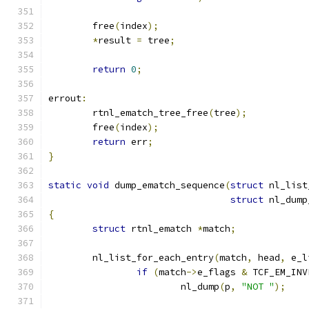
	free
(
index
);
*
result 
=
 tree
;
return
0
;
errout
:
	rtnl_ematch_tree_free
(
tree
);
	free
(
index
);
return
 err
;
}
static
void
 dump_ematch_sequence
(
struct
 nl_list
struct
 nl_dump
{
struct
 rtnl_ematch 
*
match
;
	nl_list_for_each_entry
(
match
,
 head
,
 e_l
if
(
match
->
e_flags 
&
 TCF_EM_INV
			nl_dump
(
p
,
"NOT "
);