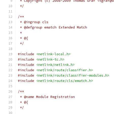
 * Copyright (c) 2008-2009 Thomas Graf <tgraf@s
 */
/**
 * @ingroup cls
 * @defgroup ematch Extended Match
 *
 * @{
 */
#include
<netlink-local.h>
#include
<netlink-tc.h>
#include
<netlink/netlink.h>
#include
<netlink/route/classifier.h>
#include
<netlink/route/classifier-modules.h>
#include
<netlink/route/cls/ematch.h>
/**
 * @name Module Registration
 * @{
 */