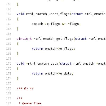
}
void
 rtnl_ematch_unset_flags
(
struct
 rtnl_ematch
{
	ematch
->
e_flags 
&=
~
flags
;
}
uint16_t
 rtnl_ematch_get_flags
(
struct
 rtnl_emat
{
return
 ematch
->
e_flags
;
}
void
*
rtnl_ematch_data
(
struct
 rtnl_ematch 
*
emat
{
return
 ematch
->
e_data
;
}
/** @} */
/**
 * @name Tree