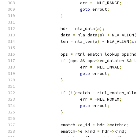
			err 
=
-
NLE_RANGE
;
goto
 errout
;
}
		hdr 
=
 nla_data
(
a
);
		data 
=
 nla_data
(
a
)
+
 NLA_ALIGN
(
		len 
=
 nla_len
(
a
)
-
 NLA_ALIGN
(
si
		ops 
=
 rtnl_ematch_lookup_ops
(
hd
if
(
ops 
&&
 ops
->
eo_datalen 
&&
 l
			err 
=
-
NLE_INVAL
;
goto
 errout
;
}
if
(!(
ematch 
=
 rtnl_ematch_allo
			err 
=
-
NLE_NOMEM
;
goto
 errout
;
}
		ematch
->
e_id 
=
 hdr
->
matchid
;
		ematch
->
e_kind 
=
 hdr
->
kind
;