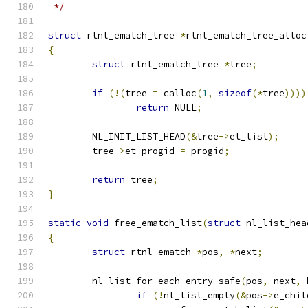
 */
struct
 rtnl_ematch_tree 
*
rtnl_ematch_tree_alloc
{
struct
 rtnl_ematch_tree 
*
tree
;
if
(!(
tree 
=
 calloc
(
1
,
sizeof
(*
tree
))))
return
 NULL
;
	NL_INIT_LIST_HEAD
(&
tree
->
et_list
);
	tree
->
et_progid 
=
 progid
;
return
 tree
;
}
static
void
 free_ematch_list
(
struct
 nl_list_hea
{
struct
 rtnl_ematch 
*
pos
,
*
next
;
	nl_list_for_each_entry_safe
(
pos
,
 next
,
 
if
(!
nl_list_empty
(&
pos
->
e_chil