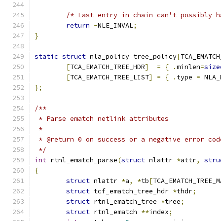
/* Last entry in chain can't possibly h
return
-
NLE_INVAL
;
}
static
struct
 nla_policy tree_policy
[
TCA_EMATCH
[
TCA_EMATCH_TREE_HDR
]
=
{
.
minlen
=
size
[
TCA_EMATCH_TREE_LIST
]
=
{
.
type 
=
 NLA_
};
/**
 * Parse ematch netlink attributes
 *
 * @return 0 on success or a negative error cod
 */
int
 rtnl_ematch_parse
(
struct
 nlattr 
*
attr
,
stru
{
struct
 nlattr 
*
a
,
*
tb
[
TCA_EMATCH_TREE_M
struct
 tcf_ematch_tree_hdr 
*
thdr
;
struct
 rtnl_ematch_tree 
*
tree
;
struct
 rtnl_ematch 
**
index
;