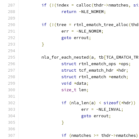
if
(!(
index 
=
 calloc
(
thdr
->
nmatches
,
si
return
-
NLE_NOMEM
;
if
(!(
tree 
=
 rtnl_ematch_tree_alloc
(
thd
		err 
=
-
NLE_NOMEM
;
goto
 errout
;
}
	nla_for_each_nested
(
a
,
 tb
[
TCA_EMATCH_TR
struct
 rtnl_ematch_ops 
*
ops
;
struct
 tcf_ematch_hdr 
*
hdr
;
struct
 rtnl_ematch 
*
ematch
;
void
*
data
;
size_t
 len
;
if
(
nla_len
(
a
)
<
sizeof
(*
hdr
))
			err 
=
-
NLE_INVAL
;
goto
 errout
;
}
if
(
nmatches 
>=
 thdr
->
nmatches
)