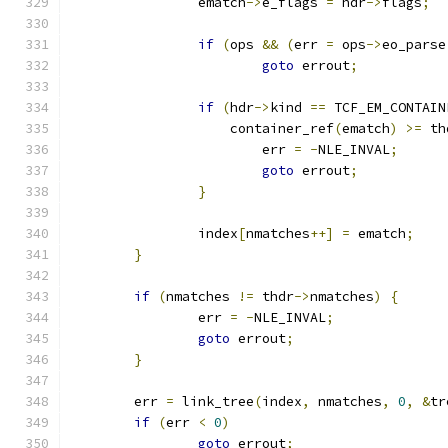
		ematch
->
e_flags 
=
 hdr
->
flags
;
if
(
ops 
&&
(
err 
=
 ops
->
eo_parse
goto
 errout
;
if
(
hdr
->
kind 
==
 TCF_EM_CONTAIN
		    container_ref
(
ematch
)
>=
 th
			err 
=
-
NLE_INVAL
;
goto
 errout
;
}
		index
[
nmatches
++]
=
 ematch
;
}
if
(
nmatches 
!=
 thdr
->
nmatches
)
{
		err 
=
-
NLE_INVAL
;
goto
 errout
;
}
	err 
=
 link_tree
(
index
,
 nmatches
,
0
,
&
tr
if
(
err 
<
0
)
goto
 errout
;