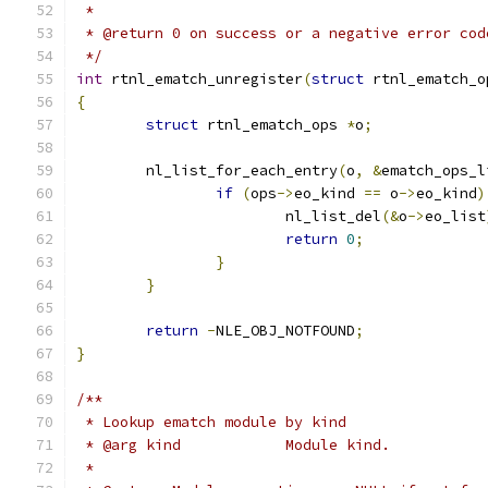
 *
 * @return 0 on success or a negative error cod
 */
int
 rtnl_ematch_unregister
(
struct
 rtnl_ematch_o
{
struct
 rtnl_ematch_ops 
*
o
;
	nl_list_for_each_entry
(
o
,
&
ematch_ops_l
if
(
ops
->
eo_kind 
==
 o
->
eo_kind
)
			nl_list_del
(&
o
->
eo_list
return
0
;
}
}
return
-
NLE_OBJ_NOTFOUND
;
}
/**
 * Lookup ematch module by kind
 * @arg kind		Module kind.
 *