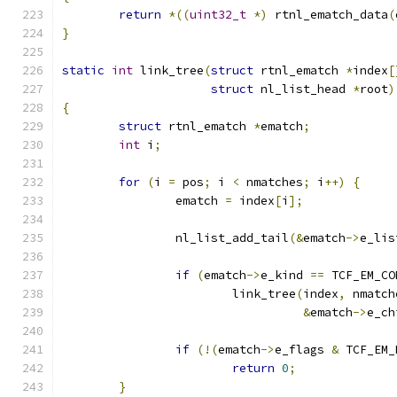
return
*((
uint32_t
*)
 rtnl_ematch_data
(
}
static
int
 link_tree
(
struct
 rtnl_ematch 
*
index
[
struct
 nl_list_head 
*
root
)
{
struct
 rtnl_ematch 
*
ematch
;
int
 i
;
for
(
i 
=
 pos
;
 i 
<
 nmatches
;
 i
++)
{
		ematch 
=
 index
[
i
];
		nl_list_add_tail
(&
ematch
->
e_lis
if
(
ematch
->
e_kind 
==
 TCF_EM_CO
			link_tree
(
index
,
 nmatch
&
ematch
->
e_ch
if
(!(
ematch
->
e_flags 
&
 TCF_EM_
return
0
;
}