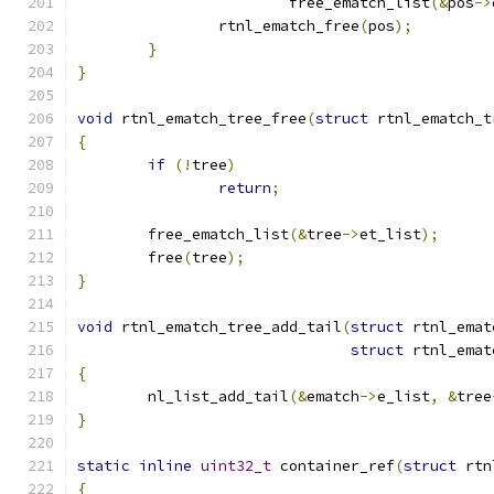
			free_ematch_list
(&
pos
->
		rtnl_ematch_free
(
pos
);
}
}
void
 rtnl_ematch_tree_free
(
struct
 rtnl_ematch_t
{
if
(!
tree
)
return
;
	free_ematch_list
(&
tree
->
et_list
);
	free
(
tree
);
}
void
 rtnl_ematch_tree_add_tail
(
struct
 rtnl_emat
struct
 rtnl_emat
{
	nl_list_add_tail
(&
ematch
->
e_list
,
&
tree
}
static
inline
uint32_t
 container_ref
(
struct
 rtn
{