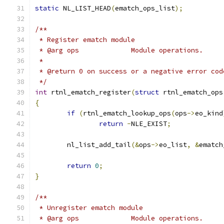
static
 NL_LIST_HEAD
(
ematch_ops_list
);
/**
 * Register ematch module
 * @arg ops		Module operations.
 *
 * @return 0 on success or a negative error cod
 */
int
 rtnl_ematch_register
(
struct
 rtnl_ematch_ops
{
if
(
rtnl_ematch_lookup_ops
(
ops
->
eo_kind
return
-
NLE_EXIST
;
	nl_list_add_tail
(&
ops
->
eo_list
,
&
ematch
return
0
;
}
/**
 * Unregister ematch module
 * @arg ops		Module operations.