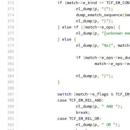
if
(
match
->
e_kind 
==
 TCF_EM_CON
			nl_dump
(
p
,
"("
);
			dump_ematch_sequence
(&
m
			nl_dump
(
p
,
")"
);
}
else
if
(!
match
->
e_ops
)
{
			nl_dump
(
p
,
"[unknown em
}
else
{
			nl_dump
(
p
,
"%s("
,
 match
if
(
match
->
e_ops
->
eo_du
				match
->
e_ops
->
e
			nl_dump
(
p
,
")"
);
}
switch
(
match
->
e_flags 
&
 TCF_EM
case
 TCF_EM_REL_AND
:
			nl_dump
(
p
,
" AND "
);
break
;
case
 TCF_EM_REL_OR
:
			nl_dump
(
p
,
" OR "
);