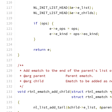
	NL_INIT_LIST_HEAD
(&
e
->
e_list
);
	NL_INIT_LIST_HEAD
(&
e
->
e_childs
);
if
(
ops
)
{
		e
->
e_ops 
=
 ops
;
		e
->
e_kind 
=
 ops
->
eo_kind
;
}
return
 e
;
}
/**
 * Add ematch to the end of the parent's list o
 * @arg parent		Parent ematch.
 * @arg child		Ematch to be add
 */
void
 rtnl_ematch_add_child
(
struct
 rtnl_ematch 
*
struct
 rtnl_ematch 
*
{
	nl_list_add_tail
(&
child
->
e_list
,
&
paren