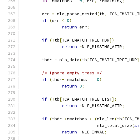
int
 nmatches 
=
0
,
 err
,
 remaining
;
	err 
=
 nla_parse_nested
(
tb
,
 TCA_EMATCH_T
if
(
err 
<
0
)
return
 err
;
if
(!
tb
[
TCA_EMATCH_TREE_HDR
])
return
-
NLE_MISSING_ATTR
;
	thdr 
=
 nla_data
(
tb
[
TCA_EMATCH_TREE_HDR
]
/* Ignore empty trees */
if
(
thdr
->
nmatches 
==
0
)
return
0
;
if
(!
tb
[
TCA_EMATCH_TREE_LIST
])
return
-
NLE_MISSING_ATTR
;
if
(
thdr
->
nmatches 
>
(
nla_len
(
tb
[
TCA_EM
			      nla_total_size
(
si
return
-
NLE_INVAL
;