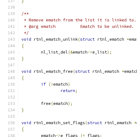
}
/**
 * Remove ematch from the list it is linked to.
 * @arg ematch		Ematch to be unlinked.
 */
void
 rtnl_ematch_unlink
(
struct
 rtnl_ematch 
*
ema
{
	nl_list_del
(&
ematch
->
e_list
);
}
void
 rtnl_ematch_free
(
struct
 rtnl_ematch 
*
ematc
{
if
(!
ematch
)
return
;
	free
(
ematch
);
}
void
 rtnl_ematch_set_flags
(
struct
 rtnl_ematch 
*
{
	ematch
->
e_flags 
|=
 flags
;