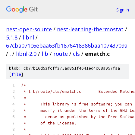
Sign in
nest-open-source
/
nest-learning-thermostat
/
5.1.8
/
libnl
/
67cba071c6ebaa63fb1876418386baa10743709a
/
.
/
libnl-2.0
/
lib
/
route
/
cls
/
ematch.c
blob: cb77b16d53fcff375ad851f4641ed4c68a957faa
[
file
]
/*
 * lib/route/cls/ematch.c	Extended Match
 *
 *	This library is free software; you can
 *	modify it under the terms of the GNU L
 *	License as published by the Free Softw
 *	of the License.
 *