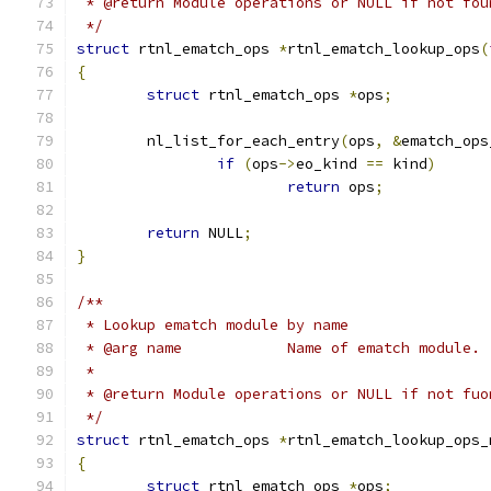
 * @return Module operations or NULL if not fou
 */
struct
 rtnl_ematch_ops 
*
rtnl_ematch_lookup_ops
(
{
struct
 rtnl_ematch_ops 
*
ops
;
	nl_list_for_each_entry
(
ops
,
&
ematch_ops
if
(
ops
->
eo_kind 
==
 kind
)
return
 ops
;
return
 NULL
;
}
/**
 * Lookup ematch module by name
 * @arg name		Name of ematch module.
 *
 * @return Module operations or NULL if not fuo
 */
struct
 rtnl_ematch_ops 
*
rtnl_ematch_lookup_ops_
{
struct
 rtnl_ematch_ops 
*
ops
;