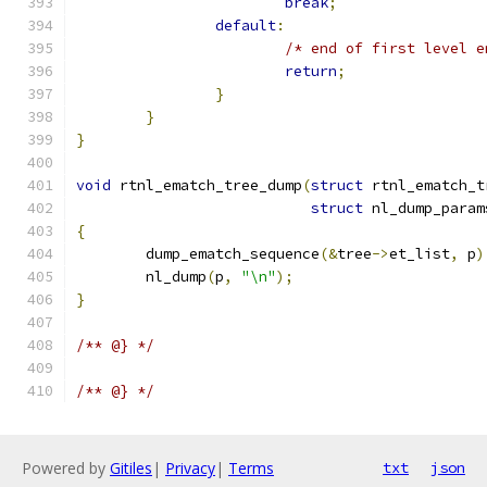
break
;
default
:
/* end of first level e
return
;
}
}
}
void
 rtnl_ematch_tree_dump
(
struct
 rtnl_ematch_t
struct
 nl_dump_param
{
	dump_ematch_sequence
(&
tree
->
et_list
,
 p
)
	nl_dump
(
p
,
"\n"
);
}
/** @} */
/** @} */
Powered by
Gitiles
|
Privacy
|
Terms
txt
json