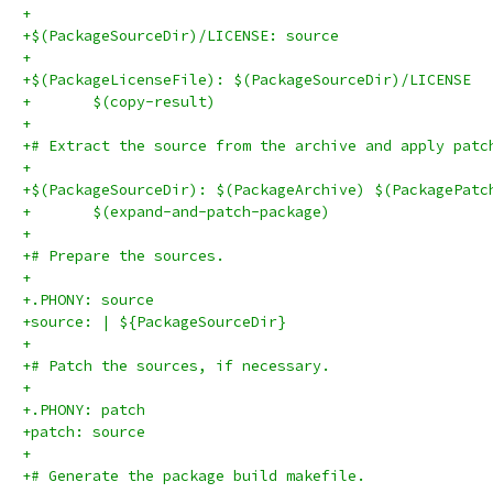
+
+$(PackageSourceDir)/LICENSE: source
+
+$(PackageLicenseFile): $(PackageSourceDir)/LICENSE
+	$(copy-result)
+
+# Extract the source from the archive and apply patc
+
+$(PackageSourceDir): $(PackageArchive) $(PackagePatc
+	$(expand-and-patch-package)
+
+# Prepare the sources.
+
+.PHONY: source
+source: | ${PackageSourceDir}
+
+# Patch the sources, if necessary.
+
+.PHONY: patch
+patch: source
+
+# Generate the package build makefile.