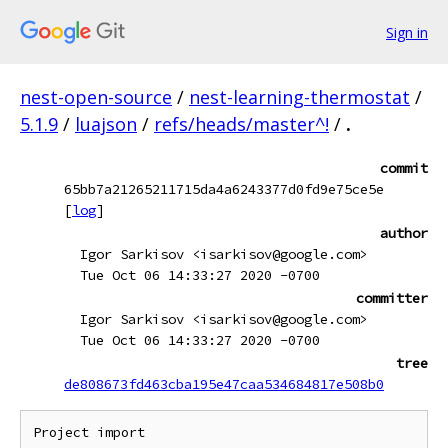
Sign in
nest-open-source
/
nest-learning-thermostat
/
5.1.9
/
luajson
/
refs/heads/master^!
/
.
commit
65bb7a21265211715da4a6243377d0fd9e75ce5e
[
log
]
author
Igor Sarkisov <isarkisov@google.com>
Tue Oct 06 14:33:27 2020 -0700
committer
Igor Sarkisov <isarkisov@google.com>
Tue Oct 06 14:33:27 2020 -0700
tree
de808673fd463cba195e47caa534684817e508b0