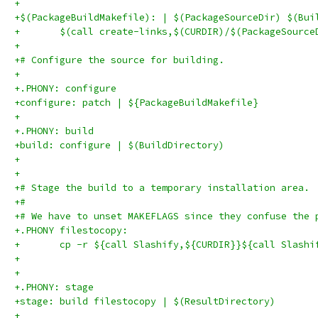
+
+$(PackageBuildMakefile): | $(PackageSourceDir) $(Bui
+	$(call create-links,$(CURDIR)/$(PackageSourc
+
+# Configure the source for building.
+
+.PHONY: configure
+configure: patch | ${PackageBuildMakefile}
+
+.PHONY: build
+build: configure | $(BuildDirectory)
+
+
+# Stage the build to a temporary installation area.
+#
+# We have to unset MAKEFLAGS since they confuse the 
+.PHONY filestocopy:
+	cp -r ${call Slashify,${CURDIR}}${call Slash
+
+
+.PHONY: stage
+stage: build filestocopy | $(ResultDirectory)
+