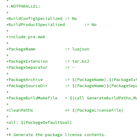
+
+.NOTPARALLEL:
+
+BuildConfigSpecialized	:= No
+BuildProductSpecialized	:= No
+
+include pre.mak
+
+PackageName		:= luajson
+
+PackageExtension	:= tar.bz2
+PackageSeparator	:= -
+
+PackageArchive		:= $(PackageName).$(Packag
+PackageSourceDir	:= $(PackageName)$(Pa
+
+PackageBuildMakefile	= $(call GenerateBuildPat
+
+CleanPaths		+= $(PackageLicenseFile)
+
+all: $(PackageDefaultGoal)
+
+# Generate the package license contents.