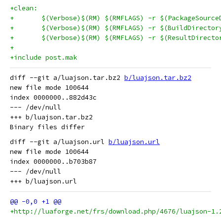
+clean:
+	$(Verbose)$(RM) $(RMFLAGS) -r $(PackageSource
+	$(Verbose)$(RM) $(RMFLAGS) -r $(BuildDirector
+	$(Verbose)$(RM) $(RMFLAGS) -r $(ResultDirecto
+
+include post.mak
diff --git a/luajson.tar.bz2 
b/luajson.tar.bz2
new file mode 100644

index 0000000..882d43c

--- /dev/null

+++ b/luajson.tar.bz2

diff --git a/luajson.url 
b/luajson.url
new file mode 100644

index 0000000..b703b87

--- /dev/null

+http://luaforge.net/frs/download.php/4676/luajson-1.