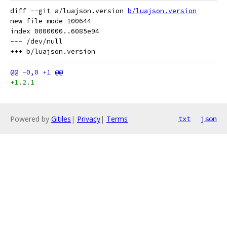
diff --git a/luajson.version 
b/luajson.version
new file mode 100644

index 0000000..6085e94

--- /dev/null

+1.2.1
Powered by
Gitiles
|
Privacy
|
Terms
txt
json