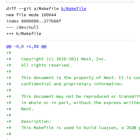
diff --git a/Makefile 
b/Makefile
new file mode 100644

index 0000000..277b66f

--- /dev/null

+#
+#    Copyright (c) 2010-2011 Nest, Inc.
+#    All rights reserved.
+#
+#    This document is the property of Nest. It is co
+#    confidential and proprietary information.
+#
+#    This document may not be reproduced or transmit
+#    in whole or in part, without the express writte
+#    Nest.
+#
+#    Description:
+#    This Makefile is used to build luajson, a JSON 
+#