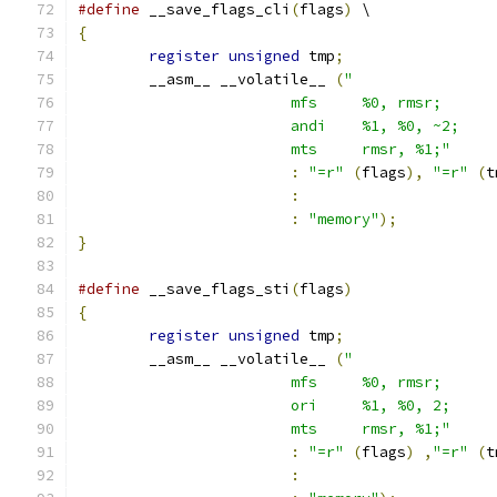
#define
 __save_flags_cli
(
flags
)
 \
{
register
unsigned
 tmp
;
	__asm__ __volatile__ 
(
			mts	rmsr, %1;"
:
"=r"
(
flags
),
"=r"
(
t
:
:
"memory"
);
}
#define
 __save_flags_sti
(
flags
)
{
register
unsigned
 tmp
;
	__asm__ __volatile__ 
(
			mts	rmsr, %1;"
:
"=r"
(
flags
)
,
"=r"
(
t
: