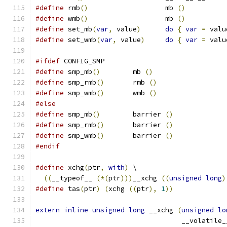
#define
 rmb
()
			mb 
()
#define
 wmb
()
			mb 
()
#define
 set_mb
(
var
,
 value
)
do
{
var
=
 valu
#define
 set_wmb
(
var
,
 value
)
do
{
var
=
 valu
#ifdef
 CONFIG_SMP
#define
 smp_mb
()
	mb 
()
#define
 smp_rmb
()
	rmb 
()
#define
 smp_wmb
()
	wmb 
()
#else
#define
 smp_mb
()
	barrier 
()
#define
 smp_rmb
()
	barrier 
()
#define
 smp_wmb
()
	barrier 
()
#endif
#define
 xchg
(
ptr
,
with
)
 \
((
__typeof__ 
(*(
ptr
)))
__xchg 
((
unsigned
long
)
#define
 tas
(
ptr
)
(
xchg 
((
ptr
),
1
))
extern
inline
unsigned
long
 __xchg 
(
unsigned
lo
				    __volatile