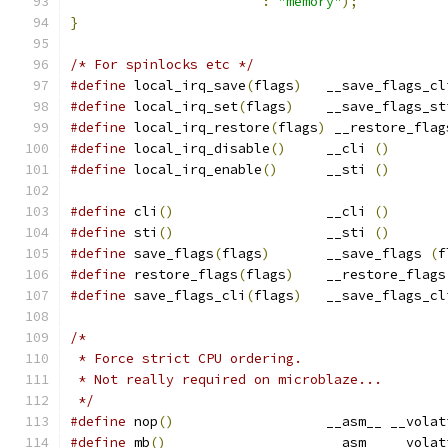
:
"memory"
);
}
/* For spinlocks etc */
#define
 local_irq_save
(
flags
)
	__save_flags_cl
#define
 local_irq_set
(
flags
)
	__save_flags_st
#define
 local_irq_restore
(
flags
)
 __restore_flag
#define
 local_irq_disable
()
	__cli 
()
#define
 local_irq_enable
()
	__sti 
()
#define
 cli
()
			__cli 
()
#define
 sti
()
			__sti 
()
#define
 save_flags
(
flags
)
	__save_flags 
(
f
#define
 restore_flags
(
flags
)
	__restore_flags
#define
 save_flags_cli
(
flags
)
	__save_flags_cl
/*
 * Force strict CPU ordering.
 * Not really required on microblaze...
 */
#define
 nop
()
			__asm__ __vola
#define
 mb
()
			__asm__ __vola