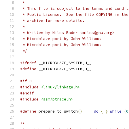
 *
 * This file is subject to the terms and condit
 * Public License.  See the file COPYING in the
 * archive for more details.
 *
 * Written by Miles Bader <miles@gnu.org>
 * Microblaze port by John Williams
 * Microblaze port by John Williams
 */
#ifndef
 __MICROBLAZE_SYSTEM_H__
#define
 __MICROBLAZE_SYSTEM_H__
#if 0
#include
<linux/linkage.h>
#endif
#include
<asm/ptrace.h>
#define
 prepare_to_switch
()
do
{
}
while
(
0
/*