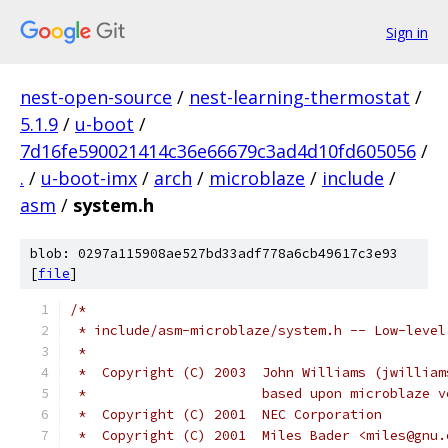
Sign in
nest-open-source
/
nest-learning-thermostat
/
5.1.9
/
u-boot
/
7d16fe590021414c36e66679c3ad4d10fd605056
/
.
/
u-boot-imx
/
arch
/
microblaze
/
include
/
asm
/
system.h
blob: 0297a115908ae527bd33adf778a6cb49617c3e93
[
file
]
/*
 * include/asm-microblaze/system.h -- Low-level
 *
 *  Copyright (C) 2003	John Williams
 *			based upon microblaze 
 *  Copyright (C) 2001	NEC Corporation
 *  Copyright (C) 2001	Miles Bader <miles@g