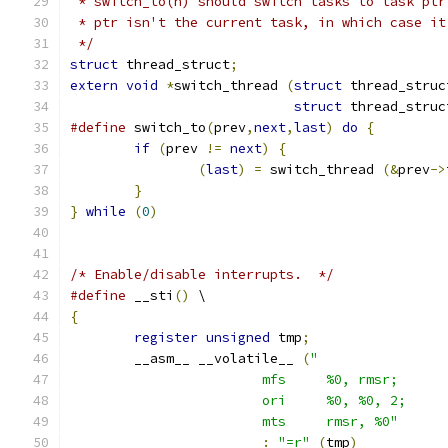
 * switch_to(n) should switch tasks to task ptr
 * ptr isn't the current task, in which case it
 */
struct
 thread_struct
;
extern
void
*
switch_thread 
(
struct
 thread_struc
struct
 thread_struc
#define
 switch_to
(
prev
,
next
,
last
)
do
{
if
(
prev 
!=
next
)
{
(
last
)
=
 switch_thread 
(&
prev
->
}
}
while
(
0
)
/* Enable/disable interrupts.  */
#define
 __sti
()
 \
{
register
unsigned
 tmp
;
	__asm__ __volatile__ 
(
			mts	rmsr, %0"
:
"=r"
(
tmp
)