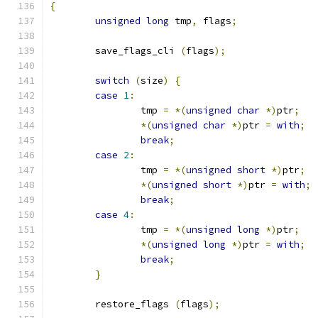
{
unsigned
long
 tmp
,
 flags
;
	save_flags_cli 
(
flags
);
switch
(
size
)
{
case
1
:
		tmp 
=
*(
unsigned
char
*)
ptr
;
*(
unsigned
char
*)
ptr 
=
with
;
break
;
case
2
:
		tmp 
=
*(
unsigned
short
*)
ptr
;
*(
unsigned
short
*)
ptr 
=
with
;
break
;
case
4
:
		tmp 
=
*(
unsigned
long
*)
ptr
;
*(
unsigned
long
*)
ptr 
=
with
;
break
;
}
	restore_flags 
(
flags
);