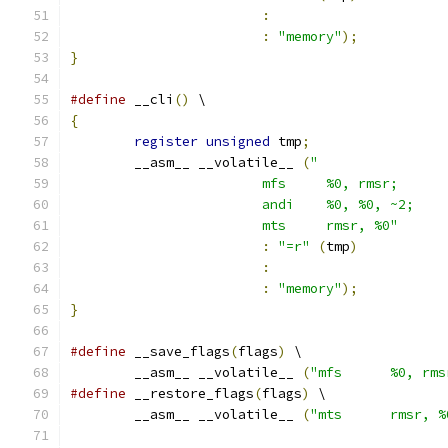
:
:
"memory"
);
}
#define
 __cli
()
 \
{
register
unsigned
 tmp
;
	__asm__ __volatile__ 
(
			mts	rmsr, %0"
:
"=r"
(
tmp
)
:
:
"memory"
);
}
#define
 __save_flags
(
flags
)
 \
	__asm__ __volatile__ 
(
"mfs	%0, rm
#define
 __restore_flags
(
flags
)
 \
	__asm__ __volatile__ 
(
"mts	rmsr, 