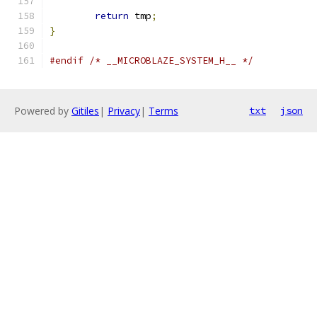
return
 tmp
;
}
#endif
/* __MICROBLAZE_SYSTEM_H__ */
Powered by
Gitiles
|
Privacy
|
Terms
txt
json