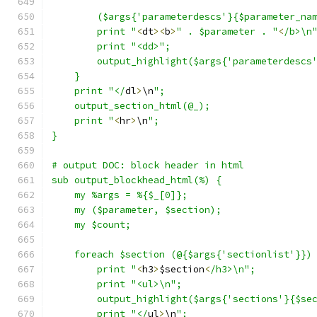
	($args{'parameterdescs'}{$parameter_na
	print "
<
dt
><
b
>
" . $parameter . "
<
/b>\n
	print "<dd>";
	output_highlight($args{'parameterdescs
    }
    print "</
dl
>
\n
";
    output_section_html(@_);
    print "
<
hr
>
\n
";
}
# output DOC: block header in html
sub output_blockhead_html(%) {
    my %args = %{$_[0]};
    my ($parameter, $section);
    my $count;
    foreach $section (@{$args{'sectionlist'}})
	print "
<
h3
>
$section
<
/h3>\n";
	print "<ul>\n";
	output_highlight($args{'sections'}{$se
	print "</
ul
>
\n
";