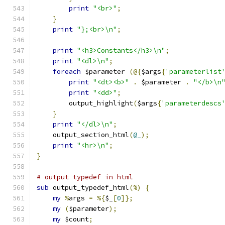
print
"<br>"
;
}
print
"};<br>\n"
;
print
"<h3>Constants</h3>\n"
;
print
"<dl>\n"
;
foreach
 $parameter 
(@{
$args
{
'parameterlist
print
"<dt><b>"
.
 $parameter 
.
"</b>\n
print
"<dd>"
;
	output_highlight
(
$args
{
'parameterdescs
}
print
"</dl>\n"
;
    output_section_html
(
@_
);
print
"<hr>\n"
;
}
# output typedef in html
sub
 output_typedef_html
(%)
{
my
%
args 
=
%{
$_
[
0
]};
my
(
$parameter
);
my
 $count
;