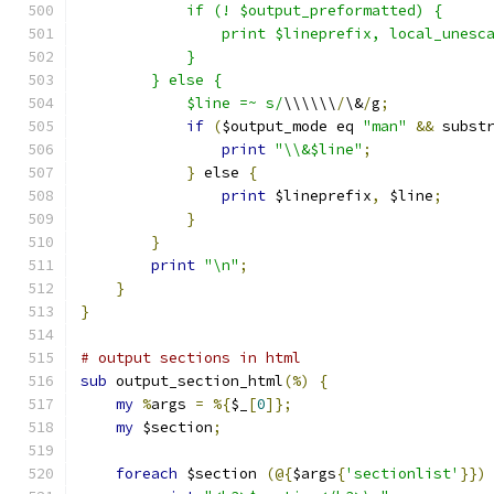
	    if (! $output_preformatted) {
		print $lineprefix, local_unesc
	    }
	} else {
	    $line =~ s/
\\\\\\
/
\&
/
g
;
if
(
$output_mode eq 
"man"
&&
 subst
print
"\\&$line"
;
}
 else 
{
print
 $lineprefix
,
 $line
;
}
}
print
"\n"
;
}
}
# output sections in html
sub
 output_section_html
(%)
{
my
%
args 
=
%{
$_
[
0
]};
my
 $section
;
foreach
 $section 
(@{
$args
{
'sectionlist'
}})