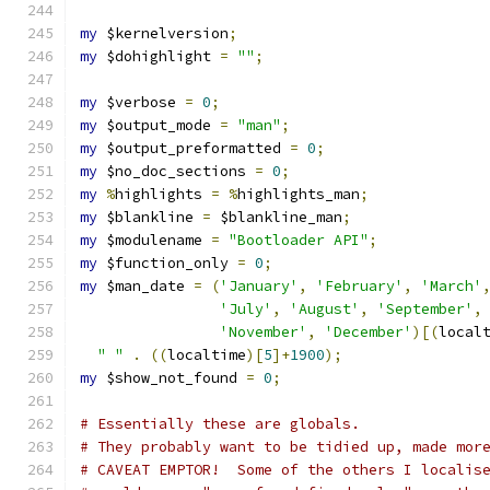
my
 $kernelversion
;
my
 $dohighlight 
=
""
;
my
 $verbose 
=
0
;
my
 $output_mode 
=
"man"
;
my
 $output_preformatted 
=
0
;
my
 $no_doc_sections 
=
0
;
my
%
highlights 
=
%
highlights_man
;
my
 $blankline 
=
 $blankline_man
;
my
 $modulename 
=
"Bootloader API"
;
my
 $function_only 
=
0
;
my
 $man_date 
=
(
'January'
,
'February'
,
'March'
'July'
,
'August'
,
'September'
,
'November'
,
'December'
)[(
local
" "
.
((
localtime
)[
5
]+
1900
);
my
 $show_not_found 
=
0
;
# Essentially these are globals.
# They probably want to be tidied up, made mor
# CAVEAT EMPTOR!  Some of the others I localis