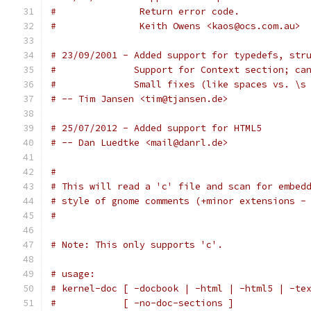
#		Return error code.
# 		Keith Owens <kaos@ocs.com.au>
# 23/09/2001 - Added support for typedefs, str
#              Support for Context section; ca
#              Small fixes (like spaces vs. \s
# -- Tim Jansen <tim@tjansen.de>
# 25/07/2012 - Added support for HTML5
# -- Dan Luedtke <mail@danrl.de>
#
# This will read a 'c' file and scan for embed
# style of gnome comments (+minor extensions -
#
# Note: This only supports 'c'.
# usage:
# kernel-doc [ -docbook | -html | -html5 | -te
#            [ -no-doc-sections ]