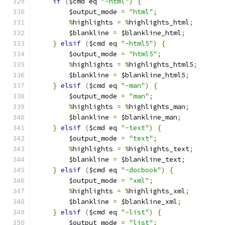
if
(
$cmd eq 
"-html"
)
{
	$output_mode 
=
"html"
;
%
highlights 
=
%
highlights_html
;
	$blankline 
=
 $blankline_html
;
}
elsif
(
$cmd eq 
"-html5"
)
{
	$output_mode 
=
"html5"
;
%
highlights 
=
%
highlights_html5
;
	$blankline 
=
 $blankline_html5
;
}
elsif
(
$cmd eq 
"-man"
)
{
	$output_mode 
=
"man"
;
%
highlights 
=
%
highlights_man
;
	$blankline 
=
 $blankline_man
;
}
elsif
(
$cmd eq 
"-text"
)
{
	$output_mode 
=
"text"
;
%
highlights 
=
%
highlights_text
;
	$blankline 
=
 $blankline_text
;
}
elsif
(
$cmd eq 
"-docbook"
)
{
	$output_mode 
=
"xml"
;
%
highlights 
=
%
highlights_xml
;
	$blankline 
=
 $blankline_xml
;
}
elsif
(
$cmd eq 
"-list"
)
{
	$output_mode 
=
"list"
;