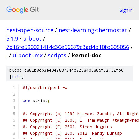
Sign in
nest-open-source
/
nest-learning-thermostat
/
5.1.9
/
u-boot
/
7d16fe590021414c36e66679c3ad4d10fd605056
/
.
/
u-boot-imx
/
scripts
/
kernel-doc
blob: c881b8cb3ee0e7887344c2288405885f32752fb6
[
file
]
#!/usr/bin/perl -w
use
 strict
;
## Copyright (c) 1998 Michael Zucchi, All Righ
## Copyright (C) 2000, 1  Tim Waugh <twaugh@re
## Copyright (C) 2001  Simon Huggins          
## Copyright (C) 2005-2012  Randy Dunlap      