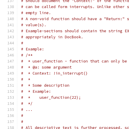
# should document the "Context:" of the functi
# can be called form interrupts. Unlike other 
# empty line.
# A non-void function should have a "Return:" 
# value(s).
# Example-sections should contain the string E
# appropriately in DocBook.
#
# Example:
# /**
#  * user_function - function that can only be
#  * @a: some argument
#  * Context: !in_interrupt()
#  *
#  * Some description
#  * Example:
#  *    user_function(22);
#  */
# ...
#
#
# All descriptive text is further processed, s