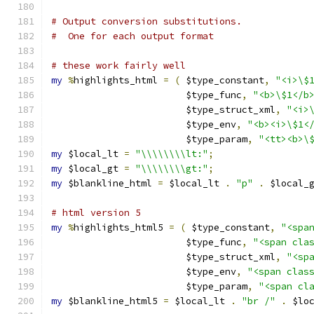
# Output conversion substitutions.
#  One for each output format
# these work fairly well
my
%
highlights_html 
=
(
 $type_constant
,
"<i>\$
			$type_func
,
"<b>\$1</b
			$type_struct_xml
,
"<i>
			$type_env
,
"<b><i>\$1<
			$type_param
,
"<tt><b>\
my
 $local_lt 
=
"\\\\\\\\lt:"
;
my
 $local_gt 
=
"\\\\\\\\gt:"
;
my
 $blankline_html 
=
 $local_lt 
.
"p"
.
 $local_
# html version 5
my
%
highlights_html5 
=
(
 $type_constant
,
"<spa
			$type_func
,
"<span cla
			$type_struct_xml
,
"<sp
			$type_env
,
"<span clas
			$type_param
,
"<span cl
my
 $blankline_html5 
=
 $local_lt 
.
"br /"
.
 $lo