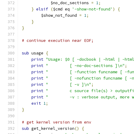
	    $no_doc_sections 
=
1
;
}
elsif
(
$cmd eq 
'-show-not-found'
)
{
	$show_not_found 
=
1
;
}
}
# continue execution near EOF;
sub
 usage 
{
print
"Usage: $0 [ -docbook | -html | -htm
print
"         [ -no-doc-sections ]\n"
;
print
"         [ -function funcname [ -fu
print
"         [ -nofunction funcname [ -
print
"         [ -v ]\n"
;
print
"         c source file(s) > outputf
print
"         -v : verbose output, more 
exit
1
;
}
# get kernel version from env
sub
 get_kernel_version
()
{