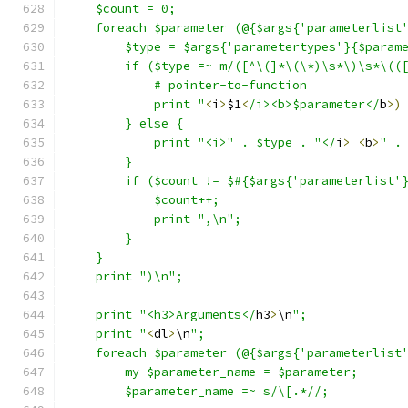
    $count = 0;
    foreach $parameter (@{$args{'parameterlist
	$type = $args{'parametertypes'}{$param
	if ($type =~ m/([^\(]*\(\*)\s*\)\s*\((
	    # pointer-to-function
	    print "
<
i
>
$1
<
/i><b>$parameter</
b
>)
	} else {
	    print "<i>" . $type . "</
i
>
<
b
>
" .
	}
	if ($count != $#{$args{'parameterlist'
	    $count++;
	    print ",\n";
	}
    }
    print ")\n";
    print "<h3>Arguments</
h3
>
\n
";
    print "
<
dl
>
\n
";
    foreach $parameter (@{$args{'parameterlist
	my $parameter_name = $parameter;
	$parameter_name =~ s/\[.*//;