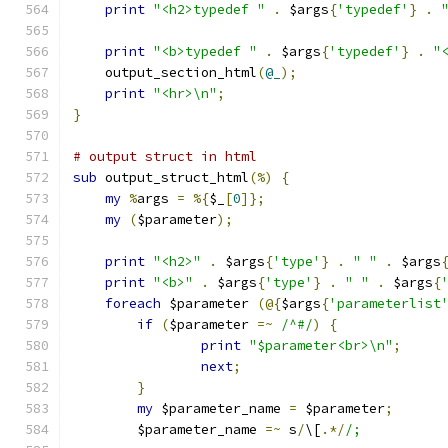
print
"<h2>typedef "
.
 $args
{
'typedef'
}
.
print
"<b>typedef "
.
 $args
{
'typedef'
}
.
"
    output_section_html
(
@_
);
print
"<hr>\n"
;
}
# output struct in html
sub
 output_struct_html
(%)
{
my
%
args 
=
%{
$_
[
0
]};
my
(
$parameter
);
print
"<h2>"
.
 $args
{
'type'
}
.
" "
.
 $args
print
"<b>"
.
 $args
{
'type'
}
.
" "
.
 $args
{
foreach
 $parameter 
(@{
$args
{
'parameterlist
if
(
$parameter 
=~
/^#/
)
{
print
"$parameter<br>\n"
;
next
;
}
my
 $parameter_name 
=
 $parameter
;
	$parameter_name 
=~
 s
/
\[
.*/
/;