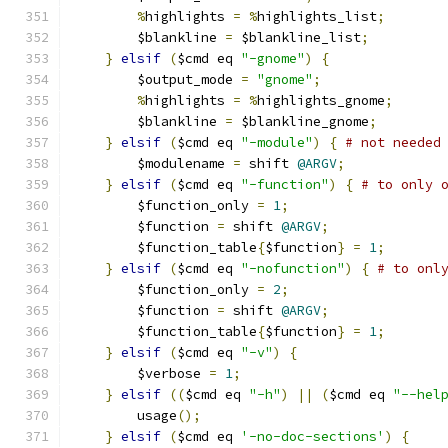
%
highlights 
=
%
highlights_list
;
	$blankline 
=
 $blankline_list
;
}
elsif
(
$cmd eq 
"-gnome"
)
{
	$output_mode 
=
"gnome"
;
%
highlights 
=
%
highlights_gnome
;
	$blankline 
=
 $blankline_gnome
;
}
elsif
(
$cmd eq 
"-module"
)
{
# not needed
	$modulename 
=
 shift 
@ARGV
;
}
elsif
(
$cmd eq 
"-function"
)
{
# to only 
	$function_only 
=
1
;
	$function 
=
 shift 
@ARGV
;
	$function_table
{
$function
}
=
1
;
}
elsif
(
$cmd eq 
"-nofunction"
)
{
# to onl
	$function_only 
=
2
;
	$function 
=
 shift 
@ARGV
;
	$function_table
{
$function
}
=
1
;
}
elsif
(
$cmd eq 
"-v"
)
{
	$verbose 
=
1
;
}
elsif
((
$cmd eq 
"-h"
)
||
(
$cmd eq 
"--hel
	usage
();
}
elsif
(
$cmd eq 
'-no-doc-sections'
)
{