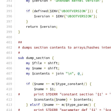
my
 $version 
=
'unknown kernel version'
;
if
(
defined
(
$ENV
{
'UBOOTVERSION'
}))
{
	$version 
=
 $ENV
{
'UBOOTVERSION'
};
}
    return $version
;
}
##
# dumps section contents to arrays/hashes inte
#
sub
 dump_section 
{
my
 $file 
=
 shift
;
my
 $name 
=
 shift
;
my
 $contents 
=
 join 
"\n"
,
@_
;
if
(
$name 
=~
 m
/
$type_constant
/)
{
	$name 
=
 $1
;
#	print STDERR "constant section '$1' = 
	$constants
{
$name
}
=
 $contents
;
}
elsif
(
$name 
=~
 m
/
$type_param
/)
{
#	print STDERR "parameter def '$1' = '$c