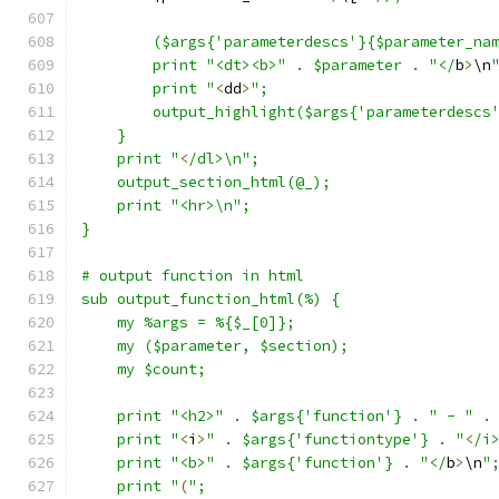
	($args{'parameterdescs'}{$parameter_na
	print "<dt><b>" . $parameter . "</
b
>
\n
	print "
<
dd
>
";
	output_highlight($args{'parameterdescs
    }
    print "
<
/dl>\n";
    output_section_html(@_);
    print "<hr>\n";
}
# output function in html
sub output_function_html(%) {
    my %args = %{$_[0]};
    my ($parameter, $section);
    my $count;
    print "<h2>" . $args{'function'} . " - " .
    print "
<
i
>
" . $args{'functiontype'} . "
<
/i
    print "<b>" . $args{'function'} . "</
b
>
\n
"
    print "
(
";