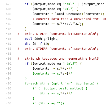
if
(
$output_mode eq 
"html"
||
 $output_mode
	$output_mode eq 
"xml"
)
{
	$contents 
=
 local_unescape
(
$contents
);
# convert data read & converted thru x
	$contents 
=~
 s
/
\\\\\\
/
\&
/
g
;
}
#   print STDERR "contents b4:$contents\n";
eval
 $dohighlight
;
die
 $@ 
if
 $@
;
#   print STDERR "contents af:$contents\n";
#   strip whitespaces when generating html5
if
(
$output_mode eq 
"html5"
)
{
	$contents 
=~
 s
/^
\s
+/
/;
	$contents =~ s/
\s
+
$
/
/;
    }
    foreach $line (split "\n", $contents) {
	if (! $output_preformatted) {
	    $line =~ s/
^
\s
*/
/;
	}
	if ($line eq ""){