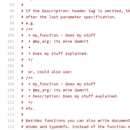
#
# If the Description: header tag is omitted, t
# after the last parameter specification.
# e.g.
# /**
#  * my_function - does my stuff
#  * @my_arg: its mine damnit
#  *
#  * Does my stuff explained.
#  */
#
#  or, could also use:
# /**
#  * my_function - does my stuff
#  * @my_arg: its mine damnit
#  * Description: Does my stuff explained.
#  */
# etc.
#
# Besides functions you can also write documen
# enums and typedefs. Instead of the function 