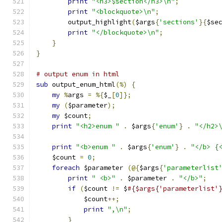
print
"<h3>$section</h3>\n"
;
print
"<blockquote>\n"
;
	output_highlight
(
$args
{
'sections'
}{
$se
print
"</blockquote>\n"
;
}
}
# output enum in html
sub
 output_enum_html
(%)
{
my
%
args 
=
%{
$_
[
0
]};
my
(
$parameter
);
my
 $count
;
print
"<h2>enum "
.
 $args
{
'enum'
}
.
"</h2>
print
"<b>enum "
.
 $args
{
'enum'
}
.
"</b> {
    $count 
=
0
;
foreach
 $parameter 
(@{
$args
{
'parameterlist
print
" <b>"
.
 $parameter 
.
"</b>"
;
if
(
$count 
!=
 $
#{$args{'parameterlist'
	    $count
++;
print
",\n"
;
}