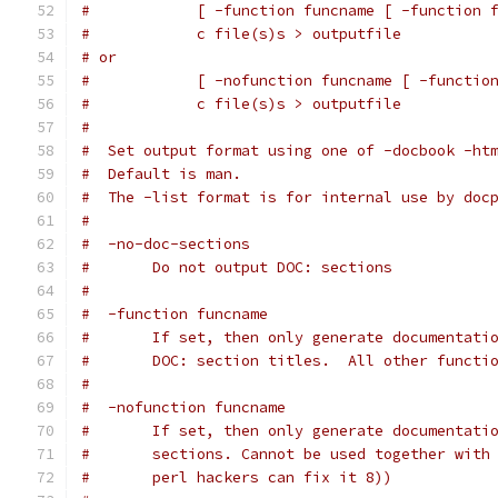
#            [ -function funcname [ -function 
#            c file(s)s > outputfile
# or
#            [ -nofunction funcname [ -functio
#            c file(s)s > outputfile
#
#  Set output format using one of -docbook -ht
#  Default is man.
#  The -list format is for internal use by doc
#
#  -no-doc-sections
#	Do not output DOC: sections
#
#  -function funcname
#	If set, then only generate documentati
#	DOC: section titles.  All other funct
#
#  -nofunction funcname
#	If set, then only generate documentat
#	sections. Cannot be used together wit
#	perl hackers can fix it 8))