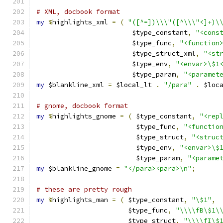
# XML, docbook format
my
%
highlights_xml 
=
(
"([^=])\\\"([^\\\"<]+)\
			$type_constant
,
"<cons
			$type_func
,
"<function
			$type_struct_xml
,
"<st
			$type_env
,
"<envar>\$1
			$type_param
,
"<paramet
my
 $blankline_xml 
=
 $local_lt 
.
"/para"
.
 $loc
# gnome, docbook format
my
%
highlights_gnome 
=
(
 $type_constant
,
"<rep
			 $type_func
,
"<functio
			 $type_struct
,
"<struc
			 $type_env
,
"<envar>\$
			 $type_param
,
"<parame
my
 $blankline_gnome 
=
"</para><para>\n"
;
# these are pretty rough
my
%
highlights_man 
=
(
 $type_constant
,
"\$1"
,
		       $type_func
,
"\\\\fB\$1\
		       $type_struct
,
"\\\\fI\$