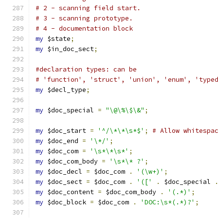
# 2 - scanning field start.
# 3 - scanning prototype.
# 4 - documentation block
my
 $state
;
my
 $in_doc_sect
;
#declaration types: can be
# 'function', 'struct', 'union', 'enum', 'type
my
 $decl_type
;
my
 $doc_special 
=
"\@\%\$\&"
;
my
 $doc_start 
=
'^/\*\*\s*$'
;
# Allow whitespa
my
 $doc_end 
=
'\*/'
;
my
 $doc_com 
=
'\s*\*\s*'
;
my
 $doc_com_body 
=
'\s*\* ?'
;
my
 $doc_decl 
=
 $doc_com 
.
'(\w+)'
;
my
 $doc_sect 
=
 $doc_com 
.
'(['
.
 $doc_special 
my
 $doc_content 
=
 $doc_com_body 
.
'(.*)'
;
my
 $doc_block 
=
 $doc_com 
.
'DOC:\s*(.*)?'
;