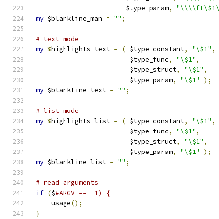
		       $type_param
,
"\\\\fI\$1
my
 $blankline_man 
=
""
;
# text-mode
my
%
highlights_text 
=
(
 $type_constant
,
"\$1"
,
			$type_func
,
"\$1"
,
			$type_struct
,
"\$1"
,
			$type_param
,
"\$1"
);
my
 $blankline_text 
=
""
;
# list mode
my
%
highlights_list 
=
(
 $type_constant
,
"\$1"
,
			$type_func
,
"\$1"
,
			$type_struct
,
"\$1"
,
			$type_param
,
"\$1"
);
my
 $blankline_list 
=
""
;
# read arguments
if
(
$
#ARGV == -1) {
    usage
();
}