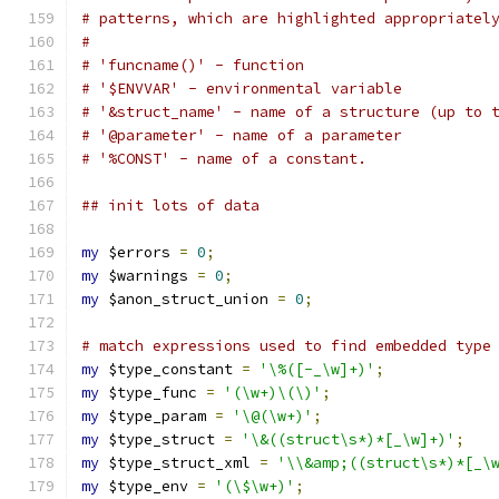
# patterns, which are highlighted appropriatel
#
# 'funcname()' - function
# '$ENVVAR' - environmental variable
# '&struct_name' - name of a structure (up to 
# '@parameter' - name of a parameter
# '%CONST' - name of a constant.
## init lots of data
my
 $errors 
=
0
;
my
 $warnings 
=
0
;
my
 $anon_struct_union 
=
0
;
# match expressions used to find embedded type
my
 $type_constant 
=
'\%([-_\w]+)'
;
my
 $type_func 
=
'(\w+)\(\)'
;
my
 $type_param 
=
'\@(\w+)'
;
my
 $type_struct 
=
'\&((struct\s*)*[_\w]+)'
;
my
 $type_struct_xml 
=
'\\&amp;((struct\s*)*[_\
my
 $type_env 
=
'(\$\w+)'
;