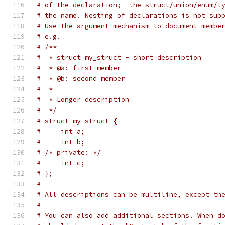
# of the declaration;  the struct/union/enum/t
# the name. Nesting of declarations is not sup
# Use the argument mechanism to document membe
# e.g.
# /**
#  * struct my_struct - short description
#  * @a: first member
#  * @b: second member
#  *
#  * Longer description
#  */
# struct my_struct {
#     int a;
#     int b;
# /* private: */
#     int c;
# };
#
# All descriptions can be multiline, except th
#
# You can also add additional sections. When d