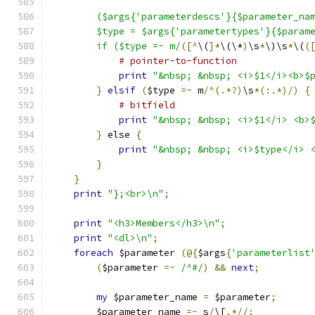
	($args{'parameterdescs'}{$parameter_na
	$type = $args{'parametertypes'}{$param
	if ($type =~ m/
([^
\(
]*
\(\*
)
\s
*
\)\s
*
\(
(
# pointer-to-function
print
"&nbsp; &nbsp; <i>$1</i><b>$
}
elsif
(
$type 
=~
 m
/^(.*?)
\s
*(:.*)/)
{
# bitfield
print
"&nbsp; &nbsp; <i>$1</i> <b>
}
 else 
{
print
"&nbsp; &nbsp; <i>$type</i> 
}
}
print
"};<br>\n"
;
print
"<h3>Members</h3>\n"
;
print
"<dl>\n"
;
foreach
 $parameter 
(@{
$args
{
'parameterlist
(
$parameter 
=~
/^#/
)
&&
next
;
my
 $parameter_name 
=
 $parameter
;
	$parameter_name 
=~
 s
/
\[
.*/
/;