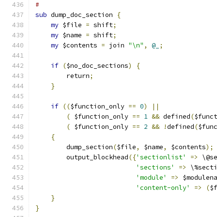
#
sub
 dump_doc_section 
{
my
 $file 
=
 shift
;
my
 $name 
=
 shift
;
my
 $contents 
=
 join 
"\n"
,
@_
;
if
(
$no_doc_sections
)
{
        return
;
}
if
((
$function_only 
==
0
)
||
(
 $function_only 
==
1
&&
 defined
(
$func
(
 $function_only 
==
2
&&
!
defined
(
$fun
{
	dump_section
(
$file
,
 $name
,
 $contents
);
	output_blockhead
({
'sectionlist'
=>
 \@s
'sections'
=>
 \%sect
'module'
=>
 $modulen
'content-only'
=>
(
$
}
}