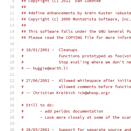
## Copyright (C) 2012  Dan Luedtke            
## This software falls under the GNU General P
## Please read the COPYING file for more infor
# 18/01/2001 - 	Cleanups
# 		Functions prototyped as foo(v
# 		Stop eval'ing where we don't n
# -- huggie@earth.li
# 27/06/2001 -  Allowed whitespace after initi
#               allowed comments before functi
# -- Christian Kreibich <ck@whoop.org>
# Still to do:
# 	- add perldoc documentation
# 	- Look more closely at some of the sca
# 26/05/2001 - 	Support for separate sour