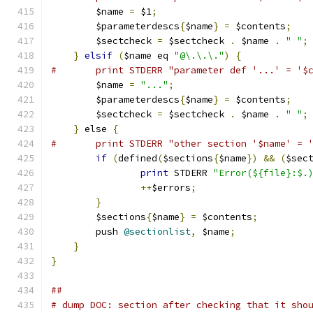
	$name 
=
 $1
;
	$parameterdescs
{
$name
}
=
 $contents
;
	$sectcheck 
=
 $sectcheck 
.
 $name 
.
" "
;
}
elsif
(
$name eq 
"@\.\.\."
)
{
#	print STDERR "parameter def '...' = '$
	$name 
=
"..."
;
	$parameterdescs
{
$name
}
=
 $contents
;
	$sectcheck 
=
 $sectcheck 
.
 $name 
.
" "
;
}
 else 
{
#	print STDERR "other section '$name' = 
if
(
defined
(
$sections
{
$name
})
&&
(
$sec
print
 STDERR 
"Error(${file}:$.
++
$errors
;
}
	$sections
{
$name
}
=
 $contents
;
	push 
@sectionlist
,
 $name
;
}
}
##
# dump DOC: section after checking that it sho