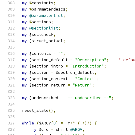
my
%
constants
;
my
%
parameterdescs
;
my
@parameterlist
;
my
%
sections
;
my
@sectionlist
;
my
 $sectcheck
;
my
 $struct_actual
;
my
 $contents 
=
""
;
my
 $section_default 
=
"Description"
;
# defa
my
 $section_intro 
=
"Introduction"
;
my
 $section 
=
 $section_default
;
my
 $section_context 
=
"Context"
;
my
 $section_return 
=
"Return"
;
my
 $undescribed 
=
"-- undescribed --"
;
reset_state
();
while
(
$ARGV
[
0
]
=~
 m
/^-(.*)/)
{
my
 $cmd 
=
 shift 
@ARGV
;