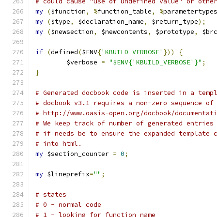
# could cause "use of undefined value" or othe
my
(
$function
,
%
function_table
,
%
parametertype
my
(
$type
,
 $declaration_name
,
 $return_type
);
my
(
$newsection
,
 $newcontents
,
 $prototype
,
 $br
if
(
defined
(
$ENV
{
'KBUILD_VERBOSE'
}))
{
	$verbose 
=
"$ENV{'KBUILD_VERBOSE'}"
;
}
# Generated docbook code is inserted in a temp
# docbook v3.1 requires a non-zero sequence of
# http://www.oasis-open.org/docbook/documentat
# We keep track of number of generated entries
# if needs be to ensure the expanded template 
# into html.
my
 $section_counter 
=
0
;
my
 $lineprefix
=
""
;
# states
# 0 - normal code
# 1 - looking for function name