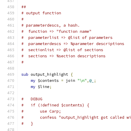
##
# output function
#
# parameterdescs, a hash.
#  function => "function name"
#  parameterlist => @list of parameters
#  parameterdescs => %parameter descriptions
#  sectionlist => @list of sections
#  sections => %section descriptions
#
sub
 output_highlight 
{
my
 $contents 
=
 join 
"\n"
,
@_
;
my
 $line
;
#   DEBUG
#   if (!defined $contents) {
#	use Carp;
#	confess "output_highlight got called w
#   }