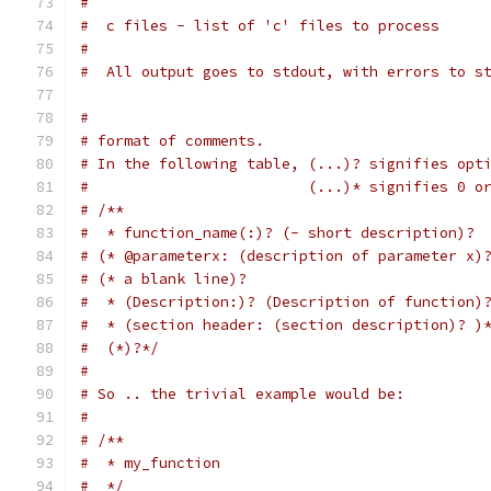
#
#  c files - list of 'c' files to process
#
#  All output goes to stdout, with errors to s
#
# format of comments.
# In the following table, (...)? signifies opt
#                         (...)* signifies 0 o
# /**
#  * function_name(:)? (- short description)?
# (* @parameterx: (description of parameter x)
# (* a blank line)?
#  * (Description:)? (Description of function)
#  * (section header: (section description)? )
#  (*)?*/
#
# So .. the trivial example would be:
#
# /**
#  * my_function
#  */