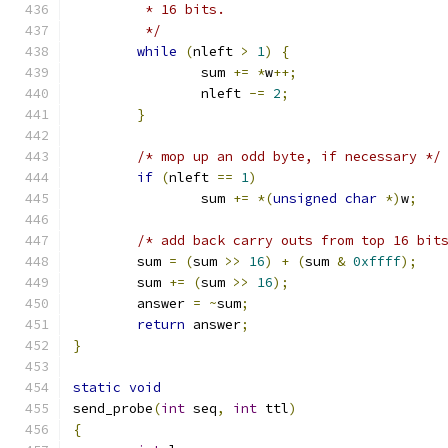
	 * 16 bits.
	 */
while
(
nleft 
>
1
)
{
		sum 
+=
*
w
++;
		nleft 
-=
2
;
}
/* mop up an odd byte, if necessary */
if
(
nleft 
==
1
)
		sum 
+=
*(
unsigned
char
*)
w
;
/* add back carry outs from top 16 bit
	sum 
=
(
sum 
>>
16
)
+
(
sum 
&
0xffff
);
	sum 
+=
(
sum 
>>
16
);
	answer 
=
~
sum
;
return
 answer
;
}
static
void
send_probe
(
int
 seq
,
int
 ttl
)
{