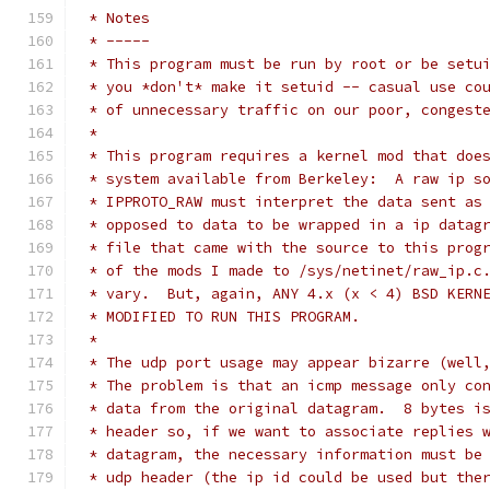
 * Notes
 * -----
 * This program must be run by root or be setu
 * you *don't* make it setuid -- casual use co
 * of unnecessary traffic on our poor, congest
 *
 * This program requires a kernel mod that doe
 * system available from Berkeley:  A raw ip s
 * IPPROTO_RAW must interpret the data sent as
 * opposed to data to be wrapped in a ip datag
 * file that came with the source to this prog
 * of the mods I made to /sys/netinet/raw_ip.c
 * vary.  But, again, ANY 4.x (x < 4) BSD KERN
 * MODIFIED TO RUN THIS PROGRAM.
 *
 * The udp port usage may appear bizarre (well
 * The problem is that an icmp message only co
 * data from the original datagram.  8 bytes i
 * header so, if we want to associate replies 
 * datagram, the necessary information must be
 * udp header (the ip id could be used but the