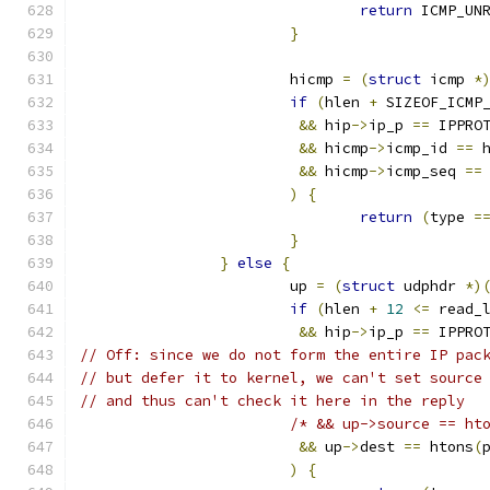
return
 ICMP_UN
}
			hicmp 
=
(
struct
 icmp 
*
if
(
hlen 
+
 SIZEOF_ICMP
&&
 hip
->
ip_p 
==
 IPPRO
&&
 hicmp
->
icmp_id 
==
 
&&
 hicmp
->
icmp_seq 
==
)
{
return
(
type 
=
}
}
else
{
			up 
=
(
struct
 udphdr 
*)
if
(
hlen 
+
12
<=
 read_
&&
 hip
->
ip_p 
==
 IPPRO
// Off: since we do not form the entire IP pac
// but defer it to kernel, we can't set source
// and thus can't check it here in the reply
/* && up->source == ht
&&
 up
->
dest 
==
 htons
(
)
{