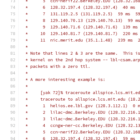
 *      5  ccn-nerif22.Berkeley.EDU (128.32.16
 *      6  128.32.197.4 (128.32.197.4)  40 ms 
 *      7  131.119.2.5 (131.119.2.5)  59 ms  5
 *      8  129.140.70.13 (129.140.70.13)  99 m
 *      9  129.140.71.6 (129.140.71.6)  139 ms
 *     10  129.140.81.7 (129.140.81.7)  220 ms
 *     11  nic.merit.edu (35.1.1.48)  239 ms  
 *
 * Note that lines 2 & 3 are the same.  This i
 * kernel on the 2nd hop system -- lbl-csam.ar
 * packets with a zero ttl.
 *
 * A more interesting example is:
 *
 *     [yak 72]% traceroute allspice.lcs.mit.e
 *     traceroute to allspice.lcs.mit.edu (18.
 *      1  helios.ee.lbl.gov (128.3.112.1)  0 
 *      2  lilac-dmc.Berkeley.EDU (128.32.216.
 *      3  lilac-dmc.Berkeley.EDU (128.32.216.
 *      4  ccngw-ner-cc.Berkeley.EDU (128.32.1
 *      5  ccn-nerif22.Berkeley.EDU (128.32.16
 *      6  128.32.197.4 (128.32.197.4)  59 ms 