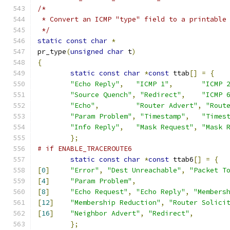
/*
 * Convert an ICMP "type" field to a printable
 */
static
const
char
*
pr_type
(
unsigned
char
 t
)
{
static
const
char
*
const
 ttab
[]
=
{
"Echo Reply"
,
"ICMP 1"
,
"ICMP 
"Source Quench"
,
"Redirect"
,
"ICMP 
"Echo"
,
"Router Advert"
,
"Rout
"Param Problem"
,
"Timestamp"
,
"Times
"Info Reply"
,
"Mask Request"
,
"Mask 
};
# if ENABLE_TRACEROUTE6
static
const
char
*
const
 ttab6
[]
=
{
[
0
]
"Error"
,
"Dest Unreachable"
,
"Packet T
[
4
]
"Param Problem"
,
[
8
]
"Echo Request"
,
"Echo Reply"
,
"Members
[
12
]
"Membership Reduction"
,
"Router Solici
[
16
]
"Neighbor Advert"
,
"Redirect"
,
};