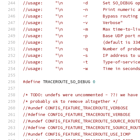
//usage:     "\n	-d	Set 
//usage:     "\n	-n	Print n
//usage:     "\n	-r	B
//usage:     "\n	-v	Verbose"
//usage:     "\n	-m	Ma
//usage:     "\n	-p	Bas
//usage:     "\n		(default i
//usage:     "\n	-q	Nu
//usage:     "\n	-s	IP
//usage:     "\n	-t	T
//usage:     "\n	-w	
#define
 TRACEROUTE_SO_DEBUG 
0
/* TODO: undefs were uncommented - ??! we have
/* probably ok to remove altogether */
//#undef CONFIG_FEATURE_TRACEROUTE_VERBOSE
//#define CONFIG_FEATURE_TRACEROUTE_VERBOSE
//#undef CONFIG_FEATURE_TRACEROUTE_SOURCE_ROUT
//#define CONFIG_FEATURE_TRACEROUTE_SOURCE_ROU
//#undef CONFIG_FEATURE_TRACEROUTE_USE_ICMP