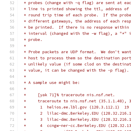
 * probes (change with -q flag) are sent at ea
 * line is printed showing the ttl, address of
 * round trip time of each probe.  If the prob
 * different gateways, the address of each res
 * be printed.  If there is no response within
 * interval (changed with the -w flag), a "*" 
 * probe.
 *
 * Probe packets are UDP format.  We don't wan
 * host to process them so the destination por
 * unlikely value (if some clod on the destina
 * value, it can be changed with the -p flag).
 *
 * A sample use might be:
 *
 *     [yak 71]% traceroute nis.nsf.net.
 *     traceroute to nis.nsf.net (35.1.1.48), 
 *      1  helios.ee.lbl.gov (128.3.112.1)  19
 *      2  lilac-dmc.Berkeley.EDU (128.32.216.
 *      3  lilac-dmc.Berkeley.EDU (128.32.216.
 *      4  ccngw-ner-cc.Berkeley.EDU (128.32.1