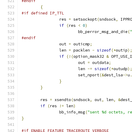
#endif
{
#if defined IP_TTL
		res 
=
 setsockopt
(
sndsock
,
 IPPR
if
(
res 
<
0
)
			bb_perror_msg_and_die
(
#endif
		out 
=
 outicmp
;
		len 
=
 packlen 
-
sizeof
(*
outip
)
if
(!(
option_mask32 
&
 OPT_USE_
			out 
=
 outdata
;
			len 
-=
sizeof
(*
outudp
)
			set_nport
(&
dest_lsa
->
u
}
}
	res 
=
 xsendto
(
sndsock
,
 out
,
 len
,
&
dest
if
(
res 
!=
 len
)
		bb_info_msg
(
"sent %d octets, r
}
#if ENABLE_FEATURE_TRACEROUTE_VERBOSE