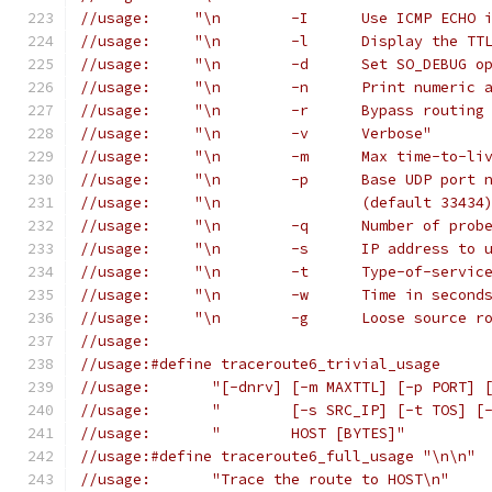
//usage:     "\n	-I	Us
//usage:     "\n	-l	D
//usage:     "\n	-d	Set 
//usage:     "\n	-n	Print n
//usage:     "\n	-r	B
//usage:     "\n	-v	Verbose"
//usage:     "\n	-m	Ma
//usage:     "\n	-p	Bas
//usage:     "\n		(default 3343
//usage:     "\n	-q	Nu
//usage:     "\n	-s	IP
//usage:     "\n	-t	T
//usage:     "\n	-w	
//usage:     "\n	-g	Loo
//usage:
//usage:#define traceroute6_trivial_usage
//usage:       "[-dnrv] [-m MAXTTL] [-p PORT] 
//usage:       "	[-s SRC_IP] [
//usage:       "	HOST [BYTES]"
//usage:#define traceroute6_full_usage "\n\n"
//usage:       "Trace the route to HOST\n"