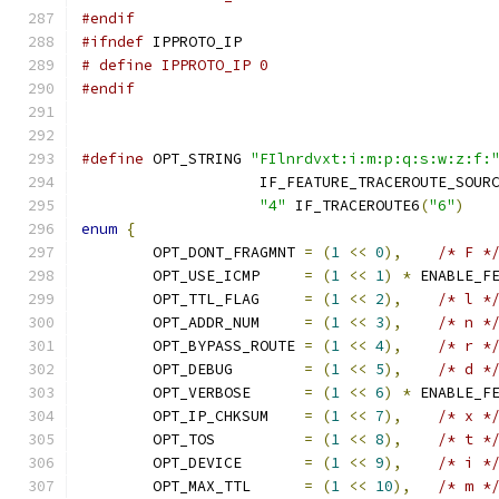
#endif
#ifndef
 IPPROTO_IP
# define IPPROTO_IP 0
#endif
#define
 OPT_STRING 
"FIlnrdvxt:i:m:p:q:s:w:z:f:
		    IF_FEATURE_TRACEROUTE_SOUR
"4"
 IF_TRACEROUTE6
(
"6"
)
enum
{
	OPT_DONT_FRAGMNT 
=
(
1
<<
0
),
/* F *
	OPT_USE_ICMP     
=
(
1
<<
1
)
*
 ENABLE_F
	OPT_TTL_FLAG     
=
(
1
<<
2
),
/* l *
	OPT_ADDR_NUM     
=
(
1
<<
3
),
/* n *
	OPT_BYPASS_ROUTE 
=
(
1
<<
4
),
/* r *
	OPT_DEBUG        
=
(
1
<<
5
),
/* d *
	OPT_VERBOSE      
=
(
1
<<
6
)
*
 ENABLE_F
	OPT_IP_CHKSUM    
=
(
1
<<
7
),
/* x *
	OPT_TOS          
=
(
1
<<
8
),
/* t *
	OPT_DEVICE       
=
(
1
<<
9
),
/* i *
	OPT_MAX_TTL      
=
(
1
<<
10
),
/* m *