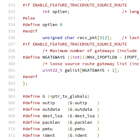
#if ENABLE_FEATURE_TRACEROUTE_SOURCE_ROUTE
int
 optlen
;
/* len
#else
#define
 optlen 
0
#endif
unsigned
char
 recv_pkt
[
512
];
/* las
#if ENABLE_FEATURE_TRACEROUTE_SOURCE_ROUTE
/* Maximum number of gateways (include
#define
 NGATEWAYS 
((
int
)((
MAX_IPOPTLEN 
-
 IPOPT
/* loose source route gateway list (in
uint32_t
 gwlist
[
NGATEWAYS 
+
1
];
#endif
};
#define
 G 
(*
ptr_to_globals
)
#define
 outip     
(
G
.
outip    
)
#define
 outdata   
(
G
.
outdata  
)
#define
 dest_lsa  
(
G
.
dest_lsa 
)
#define
 packlen   
(
G
.
packlen  
)
#define
 pmtu      
(
G
.
pmtu     
)
#define
 ident     
(
G
.
ident    
)