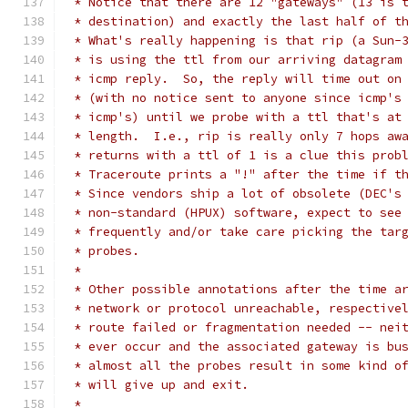
 * Notice that there are 12 "gateways" (13 is 
 * destination) and exactly the last half of t
 * What's really happening is that rip (a Sun-
 * is using the ttl from our arriving datagram
 * icmp reply.  So, the reply will time out on
 * (with no notice sent to anyone since icmp's
 * icmp's) until we probe with a ttl that's at
 * length.  I.e., rip is really only 7 hops aw
 * returns with a ttl of 1 is a clue this prob
 * Traceroute prints a "!" after the time if t
 * Since vendors ship a lot of obsolete (DEC's
 * non-standard (HPUX) software, expect to see
 * frequently and/or take care picking the tar
 * probes.
 *
 * Other possible annotations after the time a
 * network or protocol unreachable, respective
 * route failed or fragmentation needed -- nei
 * ever occur and the associated gateway is bu
 * almost all the probes result in some kind o
 * will give up and exit.
 *