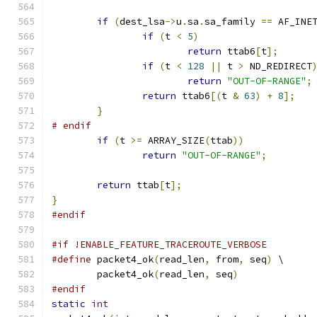
if
(
dest_lsa
->
u
.
sa
.
sa_family 
==
 AF_INE
if
(
t 
<
5
)
return
 ttab6
[
t
];
if
(
t 
<
128
||
 t 
>
 ND_REDIRECT
return
"OUT-OF-RANGE"
;
return
 ttab6
[(
t 
&
63
)
+
8
];
}
# endif
if
(
t 
>=
 ARRAY_SIZE
(
ttab
))
return
"OUT-OF-RANGE"
;
return
 ttab
[
t
];
}
#endif
#if !ENABLE_FEATURE_TRACEROUTE_VERBOSE
#define
 packet4_ok
(
read_len
,
 from
,
 seq
)
 \
	packet4_ok
(
read_len
,
 seq
)
#endif
static
int