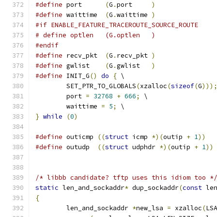
#define
 port      
(
G
.
port     
)
#define
 waittime  
(
G
.
waittime 
)
#if ENABLE_FEATURE_TRACEROUTE_SOURCE_ROUTE
# define optlen   (G.optlen   )
#endif
#define
 recv_pkt  
(
G
.
recv_pkt 
)
#define
 gwlist    
(
G
.
gwlist   
)
#define
 INIT_G
()
do
{
 \
	SET_PTR_TO_GLOBALS
(
xzalloc
(
sizeof
(
G
)))
	port 
=
32768
+
666
;
 \
	waittime 
=
5
;
 \
}
while
(
0
)
#define
 outicmp 
((
struct
 icmp 
*)(
outip 
+
1
))
#define
 outudp  
((
struct
 udphdr 
*)(
outip 
+
1
))
/* libbb candidate? tftp uses this idiom too *
static
 len_and_sockaddr
*
 dup_sockaddr
(
const
 le
{
	len_and_sockaddr 
*
new_lsa 
=
 xzalloc
(
LS