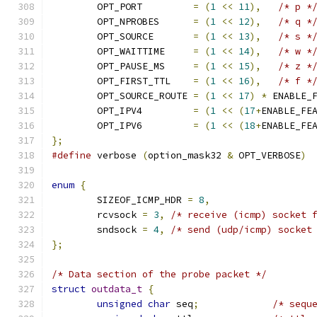
	OPT_PORT         
=
(
1
<<
11
),
/* p *
	OPT_NPROBES      
=
(
1
<<
12
),
/* q *
	OPT_SOURCE       
=
(
1
<<
13
),
/* s *
	OPT_WAITTIME     
=
(
1
<<
14
),
/* w *
	OPT_PAUSE_MS     
=
(
1
<<
15
),
/* z *
	OPT_FIRST_TTL    
=
(
1
<<
16
),
/* f *
	OPT_SOURCE_ROUTE 
=
(
1
<<
17
)
*
 ENABLE_
	OPT_IPV4         
=
(
1
<<
(
17
+
ENABLE_FE
	OPT_IPV6         
=
(
1
<<
(
18
+
ENABLE_FE
};
#define
 verbose 
(
option_mask32 
&
 OPT_VERBOSE
)
enum
{
	SIZEOF_ICMP_HDR 
=
8
,
	rcvsock 
=
3
,
/* receive (icmp) socket 
	sndsock 
=
4
,
/* send (udp/icmp) socket
};
/* Data section of the probe packet */
struct
outdata_t
{
unsigned
char
 seq
;
/* sequ