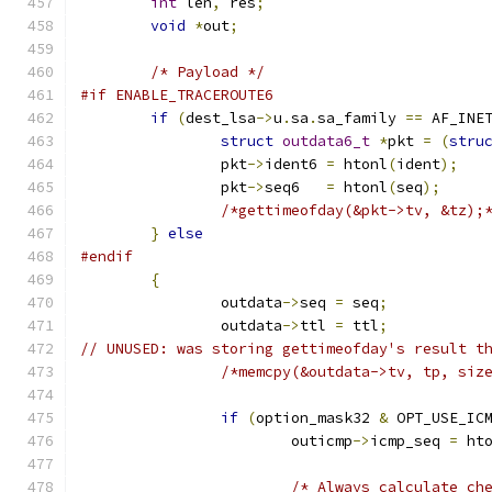
int
 len
,
 res
;
void
*
out
;
/* Payload */
#if ENABLE_TRACEROUTE6
if
(
dest_lsa
->
u
.
sa
.
sa_family 
==
 AF_INE
struct
outdata6_t
*
pkt 
=
(
stru
		pkt
->
ident6 
=
 htonl
(
ident
);
		pkt
->
seq6   
=
 htonl
(
seq
);
/*gettimeofday(&pkt->tv, &tz);
}
else
#endif
{
		outdata
->
seq 
=
 seq
;
		outdata
->
ttl 
=
 ttl
;
// UNUSED: was storing gettimeofday's result t
/*memcpy(&outdata->tv, tp, siz
if
(
option_mask32 
&
 OPT_USE_IC
			outicmp
->
icmp_seq 
=
 ht
/* Always calculate ch