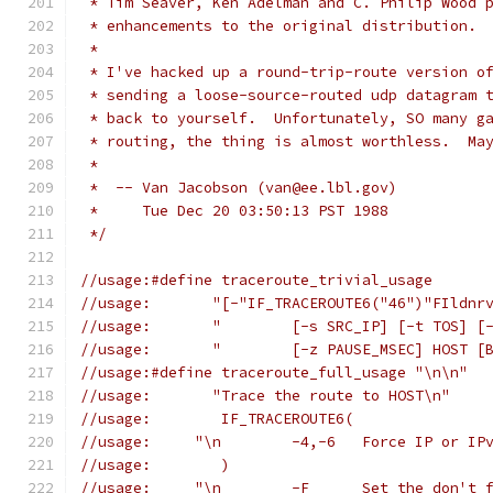
 * Tim Seaver, Ken Adelman and C. Philip Wood 
 * enhancements to the original distribution.
 *
 * I've hacked up a round-trip-route version o
 * sending a loose-source-routed udp datagram 
 * back to yourself.  Unfortunately, SO many g
 * routing, the thing is almost worthless.  Ma
 *
 *  -- Van Jacobson (van@ee.lbl.gov)
 *     Tue Dec 20 03:50:13 PST 1988
 */
//usage:#define traceroute_trivial_usage
//usage:       "[-"IF_TRACEROUTE6("46")"FIldnr
//usage:       "	[-s SRC_IP] 
//usage:       "	[-z PAUSE_MSEC] HOS
//usage:#define traceroute_full_usage "\n\n"
//usage:       "Trace the route to HOST\n"
//usage:	IF_TRACEROUTE6(
//usage:     "\n	-4,-6	Fo
//usage:	)
//usage:     "\n	-F	Set t