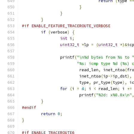
return
(
type 
=
}
}
}
#if ENABLE_FEATURE_TRACEROUTE_VERBOSE
if
(
verbose
)
{
int
 i
;
uint32_t
*
lp 
=
(
uint32_t
*)&
ic
		printf
(
"\n%d bytes from %s to 
"%s: icmp type %d (%s) 
			read_len
,
 inet_ntoa
(
fr
			inet_ntoa
(
ip
->
ip_dst
),
			type
,
 pr_type
(
type
),
 i
for
(
i 
=
4
;
 i 
<
 read_len
;
 i 
+=
			printf
(
"%2d: x%8.8x\n"
}
#endif
return
0
;
}
#if ENABLE_TRACEROUTE6