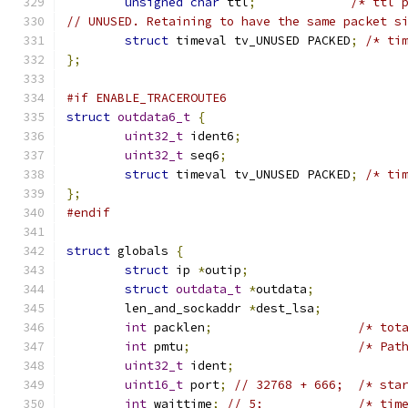
unsigned
char
 ttl
;
/* ttl 
// UNUSED. Retaining to have the same packet s
struct
 timeval tv_UNUSED PACKED
;
/* ti
};
#if ENABLE_TRACEROUTE6
struct
outdata6_t
{
uint32_t
 ident6
;
uint32_t
 seq6
;
struct
 timeval tv_UNUSED PACKED
;
/* ti
};
#endif
struct
 globals 
{
struct
 ip 
*
outip
;
struct
outdata_t
*
outdata
;
	len_and_sockaddr 
*
dest_lsa
;
int
 packlen
;
/* tot
int
 pmtu
;
/* Pat
uint32_t
 ident
;
uint16_t
 port
;
// 32768 + 666;  /* sta
int
 waittime
;
// 5;             /* tim