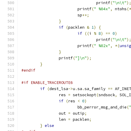
				printf
(
"\n\t"
)
			printf
(
" %04x"
,
 ntohs
(
			sp
++;
}
if
(
packlen 
&
1
)
{
if
((
i 
%
8
)
==
0
)
				printf
(
"\n\t"
)
			printf
(
" %02x"
,
*(
unsi
}
		printf
(
"]\n"
);
}
#endif
#if ENABLE_TRACEROUTE6
if
(
dest_lsa
->
u
.
sa
.
sa_family 
==
 AF_INE
		res 
=
 setsockopt
(
sndsock
,
 SOL_
if
(
res 
<
0
)
			bb_perror_msg_and_die
(
		out 
=
 outip
;
		len 
=
 packlen
;
}
else