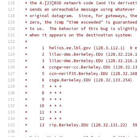
 * the 4.[23]BSD network code (and its derivat
 * sends an unreachable message using whatever
 * original datagram.  Since, for gateways, th
 * zero, the icmp "time exceeded" is guarantee
 * to us.  The behavior of this bug is slightl
 * when it appears on the destination system:
 *
 *      1  helios.ee.lbl.gov (128.3.112.1)  0 
 *      2  lilac-dmc.Berkeley.EDU (128.32.216.
 *      3  lilac-dmc.Berkeley.EDU (128.32.216.
 *      4  ccngw-ner-cc.Berkeley.EDU (128.32.1
 *      5  ccn-nerif35.Berkeley.EDU (128.32.16
 *      6  csgw.Berkeley.EDU (128.32.133.254) 
 *      7  * * *
 *      8  * * *
 *      9  * * *
 *     10  * * *
 *     11  * * *
 *     12  * * *
 *     13  rip.Berkeley.EDU (128.32.131.22)  5
 *