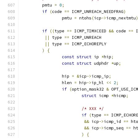
	pmtu 
=
0
;
if
(
code 
==
 ICMP_UNREACH_NEEDFRAG
)
		pmtu 
=
 ntohs
(
icp
->
icmp_nextmtu
if
((
type 
==
 ICMP_TIMXCEED 
&&
 code 
==
 
||
 type 
==
 ICMP_UNREACH
||
 type 
==
 ICMP_ECHOREPLY
)
{
const
struct
 ip 
*
hip
;
const
struct
 udphdr 
*
up
;
		hip 
=
&
icp
->
icmp_ip
;
		hlen 
=
 hip
->
ip_hl 
<<
2
;
if
(
option_mask32 
&
 OPT_USE_IC
struct
 icmp 
*
hicmp
;
/* XXX */
if
(
type 
==
 ICMP_ECHOR
&&
 icp
->
icmp_id 
==
 ht
&&
 icp
->
icmp_seq 
==
 h
)
{