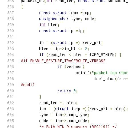
packet4_ok
(
int
 read_len
,
const
struct
 sockaddr
{
const
struct
 icmp 
*
icp
;
unsigned
char
 type
,
 code
;
int
 hlen
;
const
struct
 ip 
*
ip
;
	ip 
=
(
struct
 ip 
*)
 recv_pkt
;
	hlen 
=
 ip
->
ip_hl 
<<
2
;
if
(
read_len 
<
 hlen 
+
 ICMP_MINLEN
)
{
#if ENABLE_FEATURE_TRACEROUTE_VERBOSE
if
(
verbose
)
			printf
(
"packet too sho
				inet_ntoa
(
from
#endif
return
0
;
}
	read_len 
-=
 hlen
;
	icp 
=
(
struct
 icmp 
*)(
recv_pkt 
+
 hlen
)
	type 
=
 icp
->
icmp_type
;
	code 
=
 icp
->
icmp_code
;
/* Path MTU Discovery (RFC1191) */