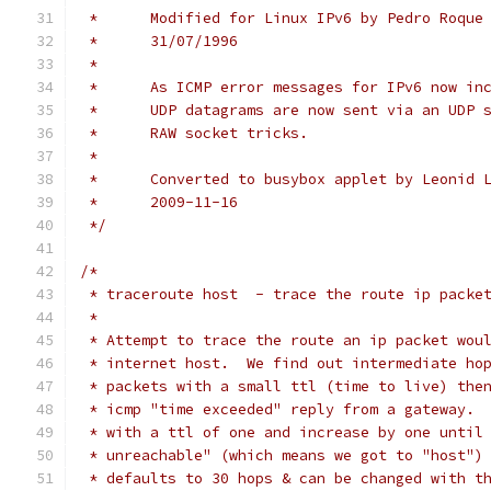
 *	Modified for Linux IPv6 by Pedro Roqu
 *	31/07/1996
 *
 *	As ICMP error messages for IPv6 now i
 *	UDP datagrams are now sent via an UDP
 *	RAW socket tricks.
 *
 *	Converted to busybox applet by Leonid
 *	2009-11-16
 */
/*
 * traceroute host  - trace the route ip packe
 *
 * Attempt to trace the route an ip packet wou
 * internet host.  We find out intermediate ho
 * packets with a small ttl (time to live) the
 * icmp "time exceeded" reply from a gateway. 
 * with a ttl of one and increase by one until
 * unreachable" (which means we got to "host")
 * defaults to 30 hops & can be changed with t