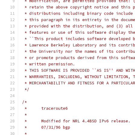
 * modification, are permitted provided that: 
 * retain the above copyright notice and this 
 * distributions including binary code include
 * this paragraph in its entirety in the docum
 * provided with the distribution, and (3) all
 * features or use of this software display th
 * ``This product includes software developed 
 * Lawrence Berkeley Laboratory and its contri
 * the University nor the names of its contrib
 * or promote products derived from this softw
 * written permission.
 * THIS SOFTWARE IS PROVIDED ``AS IS'' AND WIT
 * WARRANTIES, INCLUDING, WITHOUT LIMITATION, 
 * MERCHANTABILITY AND FITNESS FOR A PARTICULA
 */
/*
 *	traceroute6
 *
 *      Modified for NRL 4.4BSD IPv6 release.
 *      07/31/96 bgp
 *