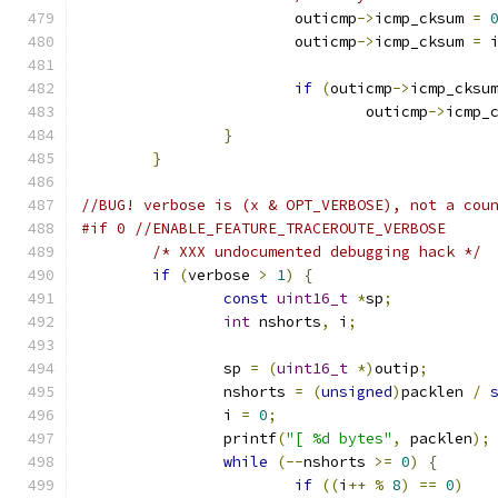
			outicmp
->
icmp_cksum 
=
			outicmp
->
icmp_cksum 
=
 
if
(
outicmp
->
icmp_cksu
				outicmp
->
icmp_
}
}
//BUG! verbose is (x & OPT_VERBOSE), not a cou
#if 0 //ENABLE_FEATURE_TRACEROUTE_VERBOSE
/* XXX undocumented debugging hack */
if
(
verbose 
>
1
)
{
const
uint16_t
*
sp
;
int
 nshorts
,
 i
;
		sp 
=
(
uint16_t
*)
outip
;
		nshorts 
=
(
unsigned
)
packlen 
/
		i 
=
0
;
		printf
(
"[ %d bytes"
,
 packlen
);
while
(--
nshorts 
>=
0
)
{
if
((
i
++
%
8
)
==
0
)