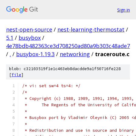
Sign in
nest-open-source
/
nest-learning-thermostat
/
5.1
/
busybox
/
4e78bdb482363ce3d708250ad80a9b303c48ade7
/
.
/
busybox-1.19.3
/
networking
/
traceroute.c
blob: c32103519f1e1c463eb8dacdde9a1f50716fe228
[
file
]
/* vi: set sw=4 ts=4: */
/*
 * Copyright (c) 1988, 1989, 1991, 1994, 1995,
 *      The Regents of the University of Calif
 *
 * Busybox port by Vladimir Oleynik (C) 2005 <
 *
 * Redistribution and use in source and binary