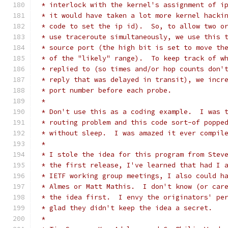
 * interlock with the kernel's assignment of i
 * it would have taken a lot more kernel hacki
 * code to set the ip id).  So, to allow two o
 * use traceroute simultaneously, we use this 
 * source port (the high bit is set to move th
 * of the "likely" range).  To keep track of w
 * replied to (so times and/or hop counts don'
 * reply that was delayed in transit), we incr
 * port number before each probe.
 *
 * Don't use this as a coding example.  I was 
 * routing problem and this code sort-of poppe
 * without sleep.  I was amazed it ever compil
 *
 * I stole the idea for this program from Stev
 * the first release, I've learned that had I 
 * IETF working group meetings, I also could h
 * Almes or Matt Mathis.  I don't know (or car
 * the idea first.  I envy the originators' pe
 * glad they didn't keep the idea a secret.
 *