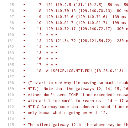
 *      7  131.119.2.5 (131.119.2.5)  59 ms  5
 *      8  129.140.70.13 (129.140.70.13)  80 m
 *      9  129.140.71.6 (129.140.71.6)  139 ms
 *     10  129.140.81.7 (129.140.81.7)  199 ms
 *     11  129.140.72.17 (129.140.72.17)  300 
 *     12  * * *
 *     13  128.121.54.72 (128.121.54.72)  259 
 *     14  * * *
 *     15  * * *
 *     16  * * *
 *     17  * * *
 *     18  ALLSPICE.LCS.MIT.EDU (18.26.0.115) 
 *
 * (I start to see why I'm having so much trou
 * MIT.)  Note that the gateways 12, 14, 15, 1
 * either don't send ICMP "time exceeded" mess
 * with a ttl too small to reach us.  14 - 17 
 * MIT C Gateway code that doesn't send "time 
 * only knows what's going on with 12.
 *
 * The silent gateway 12 in the above may be t