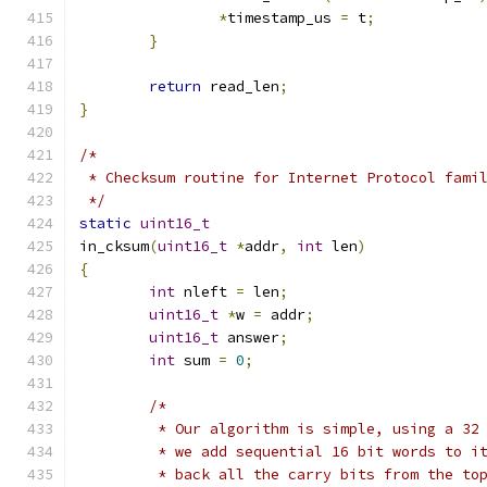
*
timestamp_us 
=
 t
;
}
return
 read_len
;
}
/*
 * Checksum routine for Internet Protocol fami
 */
static
uint16_t
in_cksum
(
uint16_t
*
addr
,
int
 len
)
{
int
 nleft 
=
 len
;
uint16_t
*
w 
=
 addr
;
uint16_t
 answer
;
int
 sum 
=
0
;
/*
	 * Our algorithm is simple, using a 32
	 * we add sequential 16 bit words to i
	 * back all the carry bits from the to