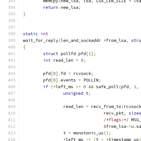
	memcpy
(
new_lsa
,
 lsa
,
 LSA_LEN_SIZE 
+
 ls
return
 new_lsa
;
}
static
int
wait_for_reply
(
len_and_sockaddr 
*
from_lsa
,
str
{
struct
 pollfd pfd
[
1
];
int
 read_len 
=
0
;
	pfd
[
0
].
fd 
=
 rcvsock
;
	pfd
[
0
].
events 
=
 POLLIN
;
if
(*
left_ms 
>=
0
&&
 safe_poll
(
pfd
,
1
,
unsigned
 t
;
		read_len 
=
 recv_from_to
(
rcvsoc
				recv_pkt
,
size
/*flags:*/
 MSG
&
from_lsa
->
u
.
s
		t 
=
 monotonic_us
();
*
left_ms 
-=
(
t 
-
*
timestamp_us