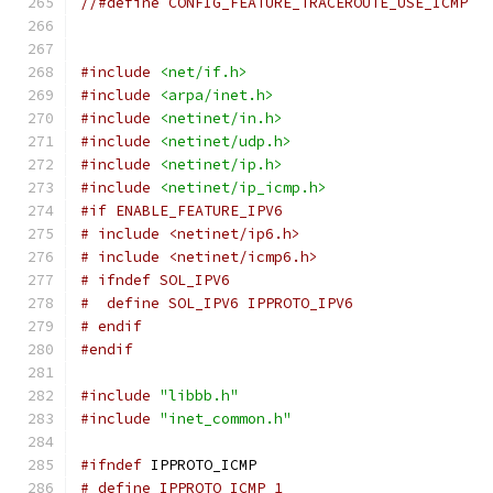
//#define CONFIG_FEATURE_TRACEROUTE_USE_ICMP
#include
<net/if.h>
#include
<arpa/inet.h>
#include
<netinet/in.h>
#include
<netinet/udp.h>
#include
<netinet/ip.h>
#include
<netinet/ip_icmp.h>
#if ENABLE_FEATURE_IPV6
# include <netinet/ip6.h>
# include <netinet/icmp6.h>
# ifndef SOL_IPV6
#  define SOL_IPV6 IPPROTO_IPV6
# endif
#endif
#include
"libbb.h"
#include
"inet_common.h"
#ifndef
 IPPROTO_ICMP
# define IPPROTO_ICMP 1