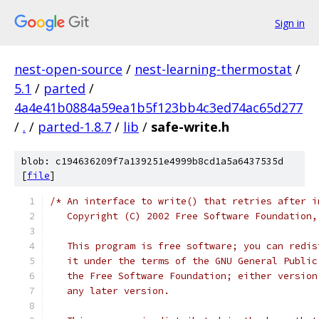
Sign in
nest-open-source
/
nest-learning-thermostat
/
5.1
/
parted
/
4a4e41b0884a59ea1b5f123bb4c3ed74ac65d277
/
.
/
parted-1.8.7
/
lib
/
safe-write.h
blob: c194636209f7a139251e4999b8cd1a5a6437535d
[
file
]
/* An interface to write() that retries after i
   Copyright (C) 2002 Free Software Foundation,
   This program is free software; you can redis
   it under the terms of the GNU General Public
   the Free Software Foundation; either version
   any later version.