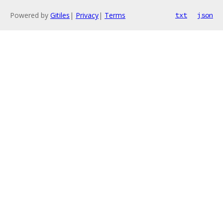
Powered by
Gitiles
|
Privacy
|
Terms
txt
json