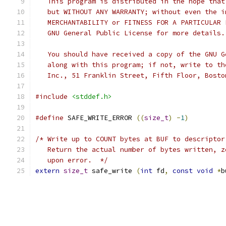
   This program is distributed in the hope that
   but WITHOUT ANY WARRANTY; without even the i
   MERCHANTABILITY or FITNESS FOR A PARTICULAR 
   GNU General Public License for more details.
   You should have received a copy of the GNU G
   along with this program; if not, write to th
   Inc., 51 Franklin Street, Fifth Floor, Bosto
#include
<stddef.h>
#define
 SAFE_WRITE_ERROR 
((
size_t
)
-
1
)
/* Write up to COUNT bytes at BUF to descriptor
   Return the actual number of bytes written, z
   upon error.  */
extern
size_t
 safe_write 
(
int
 fd
,
const
void
*
b