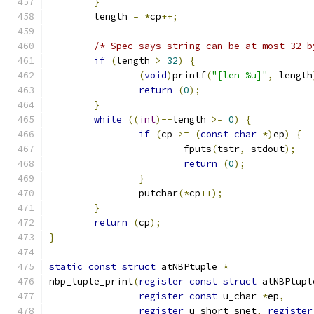
}
	length 
=
*
cp
++;
/* Spec says string can be at most 32 b
if
(
length 
>
32
)
{
(
void
)
printf
(
"[len=%u]"
,
 length
return
(
0
);
}
while
((
int
)--
length 
>=
0
)
{
if
(
cp 
>=
(
const
char
*)
ep
)
{
			fputs
(
tstr
,
 stdout
);
return
(
0
);
}
		putchar
(*
cp
++);
}
return
(
cp
);
}
static
const
struct
 atNBPtuple 
*
nbp_tuple_print
(
register
const
struct
 atNBPtupl
register
const
 u_char 
*
ep
,
register
 u_short snet
,
register