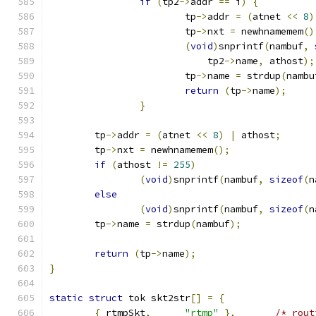
if
(
tp2
->
addr 
==
 i
)
{
			tp
->
addr 
=
(
atnet 
<<
8
)
			tp
->
nxt 
=
 newhnamemem
()
(
void
)
snprintf
(
nambuf
,
			    tp2
->
name
,
 athost
);
			tp
->
name 
=
 strdup
(
nambu
return
(
tp
->
name
);
}
	tp
->
addr 
=
(
atnet 
<<
8
)
|
 athost
;
	tp
->
nxt 
=
 newhnamemem
();
if
(
athost 
!=
255
)
(
void
)
snprintf
(
nambuf
,
sizeof
(
n
else
(
void
)
snprintf
(
nambuf
,
sizeof
(
n
	tp
->
name 
=
 strdup
(
nambuf
);
return
(
tp
->
name
);
}
static
struct
 tok skt2str
[]
=
{
{
 rtmpSkt
,
"rtmp"
},
/* rout