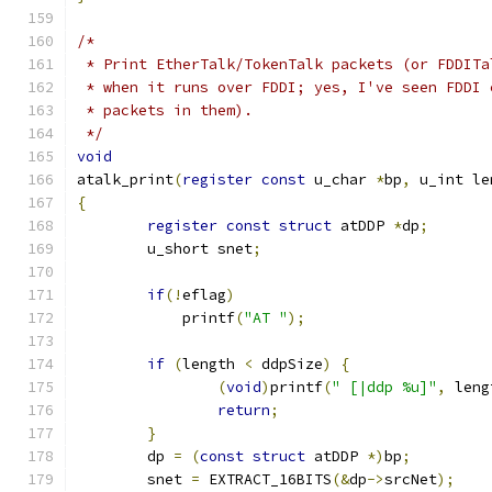
/*
 * Print EtherTalk/TokenTalk packets (or FDDITa
 * when it runs over FDDI; yes, I've seen FDDI 
 * packets in them).
 */
void
atalk_print
(
register
const
 u_char 
*
bp
,
 u_int le
{
register
const
struct
 atDDP 
*
dp
;
	u_short snet
;
if
(!
eflag
)
            printf
(
"AT "
);
if
(
length 
<
 ddpSize
)
{
(
void
)
printf
(
" [|ddp %u]"
,
 leng
return
;
}
	dp 
=
(
const
struct
 atDDP 
*)
bp
;
	snet 
=
 EXTRACT_16BITS
(&
dp
->
srcNet
);