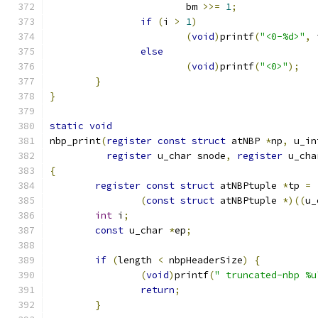
			bm 
>>=
1
;
if
(
i 
>
1
)
(
void
)
printf
(
"<0-%d>"
,
 
else
(
void
)
printf
(
"<0>"
);
}
}
static
void
nbp_print
(
register
const
struct
 atNBP 
*
np
,
 u_in
register
 u_char snode
,
register
 u_cha
{
register
const
struct
 atNBPtuple 
*
tp 
=
(
const
struct
 atNBPtuple 
*)((
u_
int
 i
;
const
 u_char 
*
ep
;
if
(
length 
<
 nbpHeaderSize
)
{
(
void
)
printf
(
" truncated-nbp %u
return
;
}