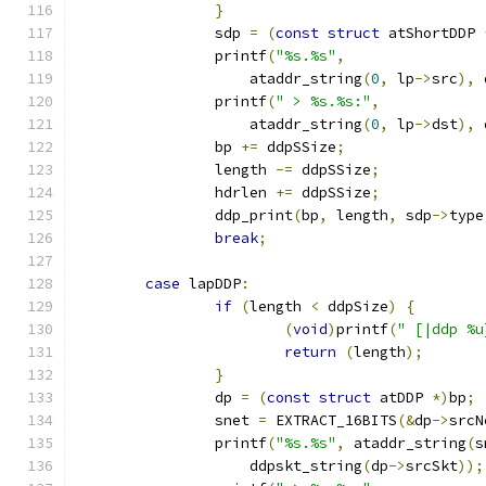
}
		sdp 
=
(
const
struct
 atShortDDP 
		printf
(
"%s.%s"
,
		    ataddr_string
(
0
,
 lp
->
src
),
 
		printf
(
" > %s.%s:"
,
		    ataddr_string
(
0
,
 lp
->
dst
),
 
		bp 
+=
 ddpSSize
;
		length 
-=
 ddpSSize
;
		hdrlen 
+=
 ddpSSize
;
		ddp_print
(
bp
,
 length
,
 sdp
->
type
break
;
case
 lapDDP
:
if
(
length 
<
 ddpSize
)
{
(
void
)
printf
(
" [|ddp %u
return
(
length
);
}
		dp 
=
(
const
struct
 atDDP 
*)
bp
;
		snet 
=
 EXTRACT_16BITS
(&
dp
->
srcN
		printf
(
"%s.%s"
,
 ataddr_string
(
s
		    ddpskt_string
(
dp
->
srcSkt
));