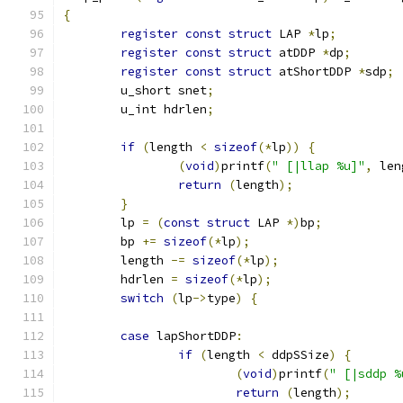
{
register
const
struct
 LAP 
*
lp
;
register
const
struct
 atDDP 
*
dp
;
register
const
struct
 atShortDDP 
*
sdp
;
	u_short snet
;
	u_int hdrlen
;
if
(
length 
<
sizeof
(*
lp
))
{
(
void
)
printf
(
" [|llap %u]"
,
 len
return
(
length
);
}
	lp 
=
(
const
struct
 LAP 
*)
bp
;
	bp 
+=
sizeof
(*
lp
);
	length 
-=
sizeof
(*
lp
);
	hdrlen 
=
sizeof
(*
lp
);
switch
(
lp
->
type
)
{
case
 lapShortDDP
:
if
(
length 
<
 ddpSSize
)
{
(
void
)
printf
(
" [|sddp %
return
(
length
);