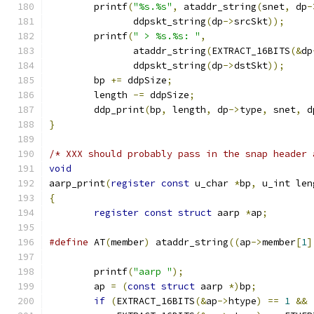
	printf
(
"%s.%s"
,
 ataddr_string
(
snet
,
 dp
-
	       ddpskt_string
(
dp
->
srcSkt
));
	printf
(
" > %s.%s: "
,
	       ataddr_string
(
EXTRACT_16BITS
(&
dp
	       ddpskt_string
(
dp
->
dstSkt
));
	bp 
+=
 ddpSize
;
	length 
-=
 ddpSize
;
	ddp_print
(
bp
,
 length
,
 dp
->
type
,
 snet
,
 d
}
/* XXX should probably pass in the snap header 
void
aarp_print
(
register
const
 u_char 
*
bp
,
 u_int len
{
register
const
struct
 aarp 
*
ap
;
#define
 AT
(
member
)
 ataddr_string
((
ap
->
member
[
1
]
	printf
(
"aarp "
);
	ap 
=
(
const
struct
 aarp 
*)
bp
;
if
(
EXTRACT_16BITS
(&
ap
->
htype
)
==
1
&&