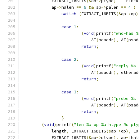
	    EXTRACT_16BITS
(&
ap
->
ptype
)
==
 ETHER
	    ap
->
halen 
==
6
&&
 ap
->
palen 
==
4
)
switch
(
EXTRACT_16BITS
(&
ap
->
op
)
case
1
:
(
void
)
printf
(
"who-has %
			    AT
(
pdaddr
),
 AT
(
psad
return
;
case
2
:
(
void
)
printf
(
"reply %s 
			    AT
(
psaddr
),
 etherad
return
;
case
3
:
(
void
)
printf
(
"probe %s 
			    AT
(
pdaddr
),
 AT
(
psad
return
;
}
(
void
)
printf
(
"len %u op %u htype %u pty
	    length
,
 EXTRACT_16BITS
(&
ap
->
op
),
 EX
	    EXTRACT_16BITS
(&
ap
->
ptype
),
 ap
->
hal