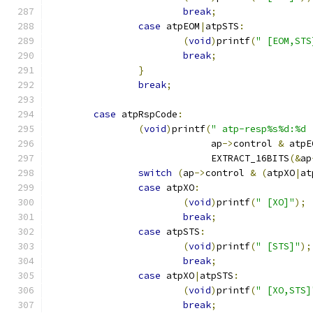
break
;
case
 atpEOM
|
atpSTS
:
(
void
)
printf
(
" [EOM,STS
break
;
}
break
;
case
 atpRspCode
:
(
void
)
printf
(
" atp-resp%s%d:%d 
			     ap
->
control 
&
 atpE
			     EXTRACT_16BITS
(&
ap
switch
(
ap
->
control 
&
(
atpXO
|
at
case
 atpXO
:
(
void
)
printf
(
" [XO]"
);
break
;
case
 atpSTS
:
(
void
)
printf
(
" [STS]"
);
break
;
case
 atpXO
|
atpSTS
:
(
void
)
printf
(
" [XO,STS]
break
;