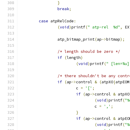
}
break
;
case
 atpRelCode
:
(
void
)
printf
(
" atp-rel  %d"
,
 EX
		atp_bitmap_print
(
ap
->
bitmap
);
/* length should be zero */
if
(
length
)
(
void
)
printf
(
" [len=%u]
/* there shouldn't be any contr
if
(
ap
->
control 
&
(
atpXO
|
atpEOM
			c 
=
'['
;
if
(
ap
->
control 
&
 atpXO
(
void
)
printf
(
"%
				c 
=
','
;
}
if
(
ap
->
control 
&
 atpEO
(
void
)
printf
(
"%