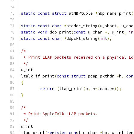
static
const
struct
 atNBPtuple 
*
nbp_name_print
(
static
const
char
*
ataddr_string
(
u_short
,
 u_cha
static
void
 ddp_print
(
const
 u_char 
*,
 u_int
,
in
static
const
char
*
ddpskt_string
(
int
);
/*
 * Print LLAP packets received on a physical Lo
 */
u_int
ltalk_if_print
(
const
struct
 pcap_pkthdr 
*
h
,
con
{
return
(
llap_print
(
p
,
 h
->
caplen
));
}
/*
 * Print AppleTalk LLAP packets.
 */
u_int
llap_print
(
register
const
 u_char 
*
bp
,
 u_int len