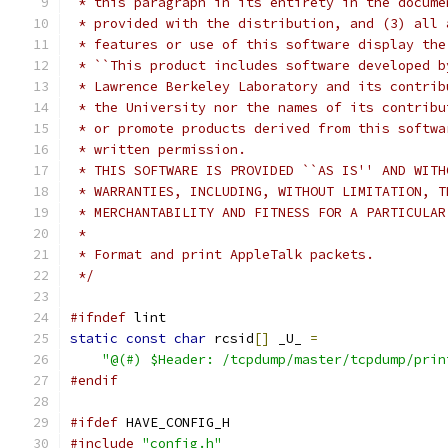
 * this paragraph in its entirety in the docume
 * provided with the distribution, and (3) all 
 * features or use of this software display the
 * ``This product includes software developed b
 * Lawrence Berkeley Laboratory and its contrib
 * the University nor the names of its contribu
 * or promote products derived from this softwa
 * written permission.
 * THIS SOFTWARE IS PROVIDED ``AS IS'' AND WITH
 * WARRANTIES, INCLUDING, WITHOUT LIMITATION, T
 * MERCHANTABILITY AND FITNESS FOR A PARTICULAR
 *
 * Format and print AppleTalk packets.
 */
#ifndef
 lint
static
const
char
 rcsid
[]
 _U_ 
=
"@(#) $Header: /tcpdump/master/tcpdump/prin
#endif
#ifdef
 HAVE_CONFIG_H
#include
"config.h"