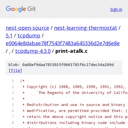
Sign in
nest-open-source
/
nest-learning-thermostat
/
5.1
/
tcpdump
/
e0064e8dabae78f7543f7483a645336d2e7d6e8e
/
.
/
tcpdump-4.3.0
/
print-atalk.c
blob: 0a08ef9daa7835035f0663783f6c27dec34a209d
[
file
]
/*
 * Copyright (c) 1988, 1989, 1990, 1991, 1992, 
 *	The Regents of the University of Calif
 *
 * Redistribution and use in source and binary 
 * modification, are permitted provided that: (
 * retain the above copyright notice and this p
 * distributions including binary code include 