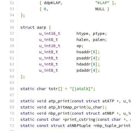
{
 ddpKLAP
,
"KLAP"
},
{
0
,
			NULL 
}
};
struct
 aarp 
{
u_int16_t
	htype
,
 ptype
;
u_int8_t
	halen
,
 palen
;
u_int16_t
	op
;
u_int8_t
	hsaddr
[
6
];
u_int8_t
	psaddr
[
4
];
u_int8_t
	hdaddr
[
6
];
u_int8_t
	pdaddr
[
4
];
};
static
char
 tstr
[]
=
"[|atalk]"
;
static
void
 atp_print
(
const
struct
 atATP 
*,
 u_i
static
void
 atp_bitmap_print
(
u_char
);
static
void
 nbp_print
(
const
struct
 atNBP 
*,
 u_i
static
const
char
*
print_cstring
(
const
char
*,
static
const
struct
 atNBPtuple 
*
nbp_tuple_print