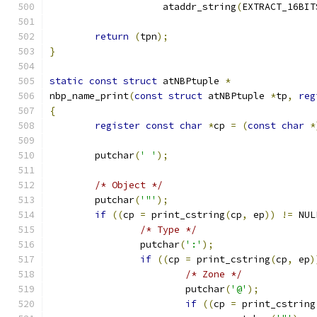
		    ataddr_string
(
EXTRACT_16BIT
return
(
tpn
);
}
static
const
struct
 atNBPtuple 
*
nbp_name_print
(
const
struct
 atNBPtuple 
*
tp
,
reg
{
register
const
char
*
cp 
=
(
const
char
*
	putchar
(
' '
);
/* Object */
	putchar
(
'"'
);
if
((
cp 
=
 print_cstring
(
cp
,
 ep
))
!=
 NUL
/* Type */
		putchar
(
':'
);
if
((
cp 
=
 print_cstring
(
cp
,
 ep
)
/* Zone */
			putchar
(
'@'
);
if
((
cp 
=
 print_cstring