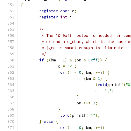
{
register
char
 c
;
register
int
 i
;
/*
	 * The '& 0xff' below is needed for co
	 * extend a u_char, which is the case 
	 * (gcc is smart enough to eliminate i
	 */
if
((
bm 
+
1
)
&
(
bm 
&
0xff
))
{
		c 
=
'<'
;
for
(
i 
=
0
;
 bm
;
++
i
)
{
if
(
bm 
&
1
)
{
(
void
)
printf
(
"%
				c 
=
','
;
}
			bm 
>>=
1
;
}
(
void
)
printf
(
">"
);
}
else
{
for
(
i 
=
0
;
 bm
;
++
i
)