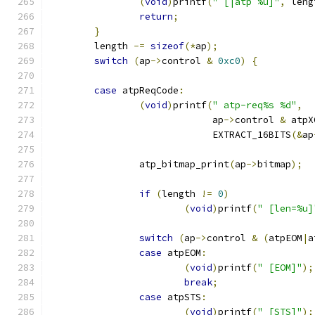
(
void
)
printf
(
" [|atp %u]"
,
 leng
return
;
}
	length 
-=
sizeof
(*
ap
);
switch
(
ap
->
control 
&
0xc0
)
{
case
 atpReqCode
:
(
void
)
printf
(
" atp-req%s %d"
,
			     ap
->
control 
&
 atpX
			     EXTRACT_16BITS
(&
ap
		atp_bitmap_print
(
ap
->
bitmap
);
if
(
length 
!=
0
)
(
void
)
printf
(
" [len=%u]
switch
(
ap
->
control 
&
(
atpEOM
|
a
case
 atpEOM
:
(
void
)
printf
(
" [EOM]"
);
break
;
case
 atpSTS
:
(
void
)
printf
(
" [STS]"
);