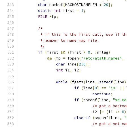
char
 nambuf
[
MAXHOSTNAMELEN 
+
20
];
static
int
 first 
=
1
;
FILE
*
fp
;
/*
	 * if this is the first call, see if t
	 * number to name map file.
	 */
if
(
first 
&&
(
first 
=
0
,
!
nflag
)
&&
(
fp 
=
 fopen
(
"/etc/atalk.names"
,
char
 line
[
256
];
int
 i1
,
 i2
;
while
(
fgets
(
line
,
sizeof
(
line
)
if
(
line
[
0
]
==
'\n'
||
 
continue
;
if
(
sscanf
(
line
,
"%d.%d
/* got a hostna
				i2 
|=
(
i1 
<<
8
)
else
if
(
sscanf
(
line
,
"
/* got a net na