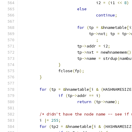
				i2 
=
(
i1 
<<
8
)
else
continue
;
for
(
tp 
=
&
hnametable
[
i
			     tp
->
nxt
;
 tp 
=
 tp
->
;
			tp
->
addr 
=
 i2
;
			tp
->
nxt 
=
 newhnamemem
()
			tp
->
name 
=
 strdup
(
nambu
}
		fclose
(
fp
);
}
for
(
tp 
=
&
hnametable
[
i 
&
(
HASHNAMESIZE
if
(
tp
->
addr 
==
 i
)
return
(
tp
->
name
);
/* didn't have the node name -- see if 
	i 
|=
255
;
for
(
tp2 
=
&
hnametable
[
i 
&
(
HASHNAMESIZ