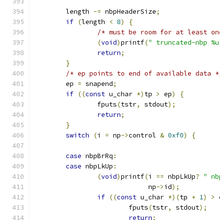
	length 
-=
 nbpHeaderSize
;
if
(
length 
<
8
)
{
/* must be room for at least on
(
void
)
printf
(
" truncated-nbp %u
return
;
}
/* ep points to end of available data *
	ep 
=
 snapend
;
if
((
const
 u_char 
*)
tp 
>
 ep
)
{
		fputs
(
tstr
,
 stdout
);
return
;
}
switch
(
i 
=
 np
->
control 
&
0xf0
)
{
case
 nbpBrRq
:
case
 nbpLkUp
:
(
void
)
printf
(
i 
==
 nbpLkUp
?
" nb
			     np
->
id
);
if
((
const
 u_char 
*)(
tp 
+
1
)
>
 
			fputs
(
tstr
,
 stdout
);
return
;