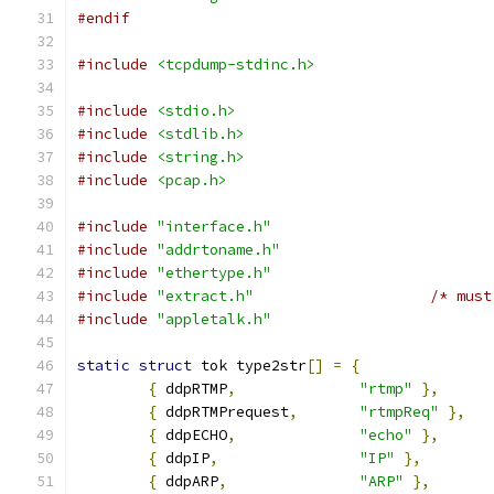
#endif
#include
<tcpdump-stdinc.h>
#include
<stdio.h>
#include
<stdlib.h>
#include
<string.h>
#include
<pcap.h>
#include
"interface.h"
#include
"addrtoname.h"
#include
"ethertype.h"
#include
"extract.h"
/* must
#include
"appletalk.h"
static
struct
 tok type2str
[]
=
{
{
 ddpRTMP
,
"rtmp"
},
{
 ddpRTMPrequest
,
"rtmpReq"
},
{
 ddpECHO
,
"echo"
},
{
 ddpIP
,
"IP"
},
{
 ddpARP
,
"ARP"
},