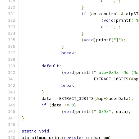
				c 
=
','
;
}
if
(
ap
->
control 
&
 atpST
(
void
)
printf
(
"%
				c 
=
','
;
}
(
void
)
printf
(
"]"
);
}
break
;
default
:
(
void
)
printf
(
" atp-0x%x  %d (%u
			     EXTRACT_16BITS
(&
ap
break
;
}
	data 
=
 EXTRACT_32BITS
(&
ap
->
userData
);
if
(
data 
!=
0
)
(
void
)
printf
(
" 0x%x"
,
 data
);
}
static
void
atp_bitmap_print
(
register
 u_char bm
)