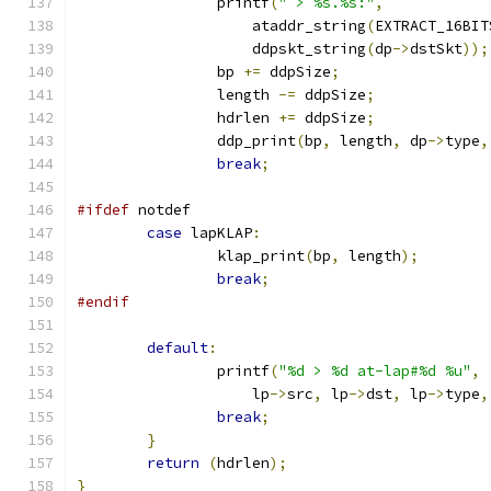
		printf
(
" > %s.%s:"
,
		    ataddr_string
(
EXTRACT_16BIT
		    ddpskt_string
(
dp
->
dstSkt
));
		bp 
+=
 ddpSize
;
		length 
-=
 ddpSize
;
		hdrlen 
+=
 ddpSize
;
		ddp_print
(
bp
,
 length
,
 dp
->
type
,
break
;
#ifdef
 notdef
case
 lapKLAP
:
		klap_print
(
bp
,
 length
);
break
;
#endif
default
:
		printf
(
"%d > %d at-lap#%d %u"
,
		    lp
->
src
,
 lp
->
dst
,
 lp
->
type
,
break
;
}
return
(
hdrlen
);
}