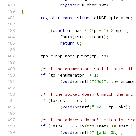
register
 u_char skt
)
{
register
const
struct
 atNBPtuple 
*
tpn
;
if
((
const
 u_char 
*)(
tp 
+
1
)
>
 ep
)
{
		fputs
(
tstr
,
 stdout
);
return
0
;
}
	tpn 
=
 nbp_name_print
(
tp
,
 ep
);
/* if the enumerator isn't 1, print it 
if
(
tp
->
enumerator 
!=
1
)
(
void
)
printf
(
"(%d)"
,
 tp
->
enumer
/* if the socket doesn't match the src 
if
(
tp
->
skt 
!=
 skt
)
(
void
)
printf
(
" %d"
,
 tp
->
skt
);
/* if the address doesn't match the src
if
(
EXTRACT_16BITS
(&
tp
->
net
)
!=
 snet 
||
(
void
)
printf
(
" [addr=%s]"
,