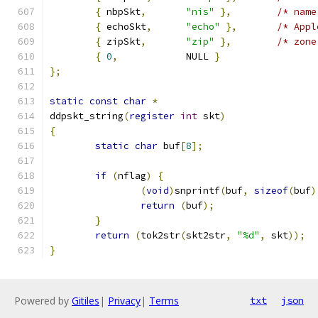
{
 nbpSkt
,
"nis"
},
/* name
{
 echoSkt
,
"echo"
},
/* Appl
{
 zipSkt
,
"zip"
},
/* zone
{
0
,
		NULL 
}
};
static
const
char
*
ddpskt_string
(
register
int
 skt
)
{
static
char
 buf
[
8
];
if
(
nflag
)
{
(
void
)
snprintf
(
buf
,
sizeof
(
buf
)
return
(
buf
);
}
return
(
tok2str
(
skt2str
,
"%d"
,
 skt
));
}
Powered by
Gitiles
|
Privacy
|
Terms
txt
json