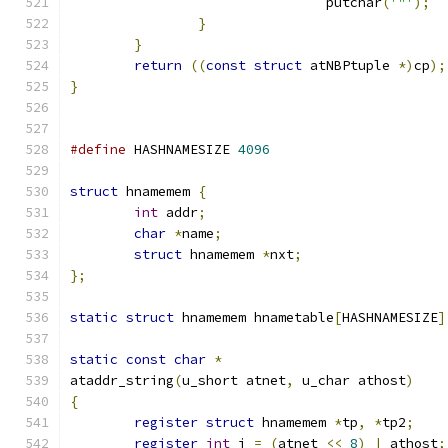
				putchar
(
'"'
);
}
}
return
((
const
struct
 atNBPtuple 
*)
cp
);
}
#define
 HASHNAMESIZE 
4096
struct
 hnamemem 
{
int
 addr
;
char
*
name
;
struct
 hnamemem 
*
nxt
;
};
static
struct
 hnamemem hnametable
[
HASHNAMESIZE
]
static
const
char
*
ataddr_string
(
u_short atnet
,
 u_char athost
)
{
register
struct
 hnamemem 
*
tp
,
*
tp2
;
register
int
 i 
=
(
atnet 
<<
8
)
|
 athost
;