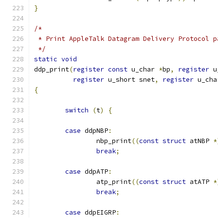
}
/*
 * Print AppleTalk Datagram Delivery Protocol p
 */
static
void
ddp_print
(
register
const
 u_char 
*
bp
,
register
 u
register
 u_short snet
,
register
 u_cha
{
switch
(
t
)
{
case
 ddpNBP
:
		nbp_print
((
const
struct
 atNBP 
*
break
;
case
 ddpATP
:
		atp_print
((
const
struct
 atATP 
*
break
;
case
 ddpEIGRP
: