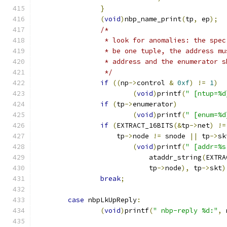
}
(
void
)
nbp_name_print
(
tp
,
 ep
);
/*
		 * look for anomalies: the spe
		 * be one tuple, the address m
		 * address and the enumerator 
		 */
if
((
np
->
control 
&
0xf
)
!=
1
)
(
void
)
printf
(
" [ntup=%d
if
(
tp
->
enumerator
)
(
void
)
printf
(
" [enum=%d
if
(
EXTRACT_16BITS
(&
tp
->
net
)
!=
		    tp
->
node 
!=
 snode 
||
 tp
->
sk
(
void
)
printf
(
" [addr=%s
			    ataddr_string
(
EXTRA
			    tp
->
node
),
 tp
->
skt
)
break
;
case
 nbpLkUpReply
:
(
void
)
printf
(
" nbp-reply %d:"
,
 