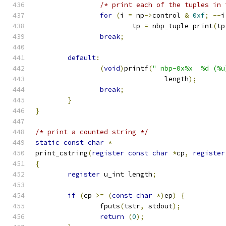
/* print each of the tuples in 
for
(
i 
=
 np
->
control 
&
0xf
;
--
i
			tp 
=
 nbp_tuple_print
(
tp
break
;
default
:
(
void
)
printf
(
" nbp-0x%x  %d (%u
				length
);
break
;
}
}
/* print a counted string */
static
const
char
*
print_cstring
(
register
const
char
*
cp
,
register
{
register
 u_int length
;
if
(
cp 
>=
(
const
char
*)
ep
)
{
		fputs
(
tstr
,
 stdout
);
return
(
0
);