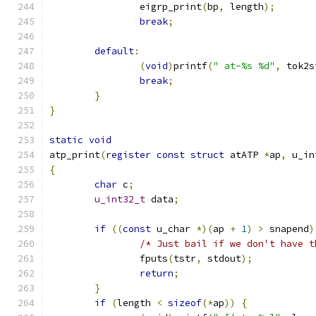
		eigrp_print
(
bp
,
 length
);
break
;
default
:
(
void
)
printf
(
" at-%s %d"
,
 tok2s
break
;
}
}
static
void
atp_print
(
register
const
struct
 atATP 
*
ap
,
 u_in
{
char
 c
;
u_int32_t
 data
;
if
((
const
 u_char 
*)(
ap 
+
1
)
>
 snapend
)
/* Just bail if we don't have t
		fputs
(
tstr
,
 stdout
);
return
;
}
if
(
length 
<
sizeof
(*
ap
))
{