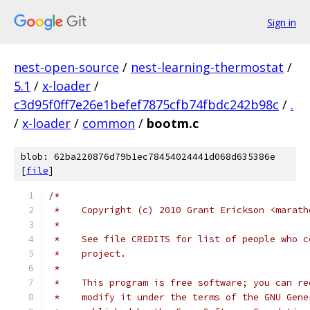
Sign in
nest-open-source
/
nest-learning-thermostat
/
5.1
/
x-loader
/
c3d95f0ff7e26e1befef7875cfb74fbdc242b98c
/
.
/
x-loader
/
common
/
bootm.c
blob: 62ba220876d79b1ec78454024441d068d635386e
[
file
]
/*
 *    Copyright (c) 2010 Grant Erickson <marath
 *
 *    See file CREDITS for list of people who c
 *    project.
 *
 *    This program is free software; you can re
 *    modify it under the terms of the GNU Gene