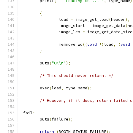
	printf
(
"   Loading %s ... "
,
 type_name
)
{
		load 
=
 image_get_load
(
header
);
		image_start 
=
 image_get_data
(
he
		image_len 
=
 image_get_data_size
		memmove_wd
((
void
*)
load
,
(
void
}
	puts
(
"OK\n"
);
/* This should never return. */
	exec
(
load
,
 type_name
);
/* However, if it does, return failed s
 fail
:
	puts
(
failure
);
return
(
BOOTM_STATUS_FAILURE
);