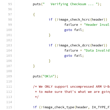
	puts
(
"   Verifying Checksum ... "
);
{
if
(!
image_check_hcrc
(
header
))
			failure 
=
"Header Inval
goto
 fail
;
}
if
(!
image_check_dcrc
(
header
))
			failure 
=
"Data Invalid
goto
 fail
;
}
}
	puts
(
"OK\n"
);
/* We ONLY support uncompressed ARM U-B
	 * to make sure that's what we are goin
	 */
if
(!
image_check_type
(
header
,
 IH_TYPE_F