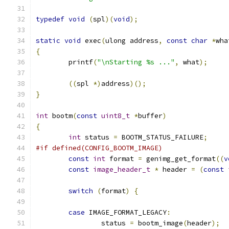
typedef
void
(
spl
)(
void
);
static
void
 exec
(
ulong address
,
const
char
*
wha
{
	printf
(
"\nStarting %s ..."
,
 what
);
((
spl 
*)
address
)();
}
int
 bootm
(
const
uint8_t
*
buffer
)
{
int
 status 
=
 BOOTM_STATUS_FAILURE
;
#if defined(CONFIG_BOOTM_IMAGE)
const
int
 format 
=
 genimg_get_format
((
v
const
image_header_t
*
 header 
=
(
const
switch
(
format
)
{
case
 IMAGE_FORMAT_LEGACY
:
		status 
=
 bootm_image
(
header
);