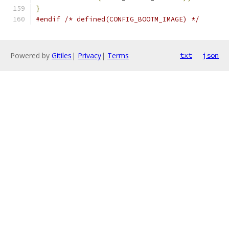
}
#endif
/* defined(CONFIG_BOOTM_IMAGE) */
Powered by
Gitiles
|
Privacy
|
Terms
txt
json