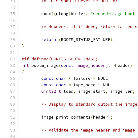
/* This should never return. */
	exec
((
ulong
)
buffer
,
"second-stage boot 
/* However, if it does, return failed s
return
(
BOOTM_STATUS_FAILURE
);
}
#if defined(CONFIG_BOOTM_IMAGE)
int
 bootm_image
(
const
image_header_t
*
header
)
{
const
char
*
 failure 
=
 NULL
;
const
char
*
 type_name 
=
 NULL
;
uint32_t
 load
,
 image_start
,
 image_len
;
/* Display to standard output the image
	image_print_contents
(
header
);
/* Validate the image header and image 