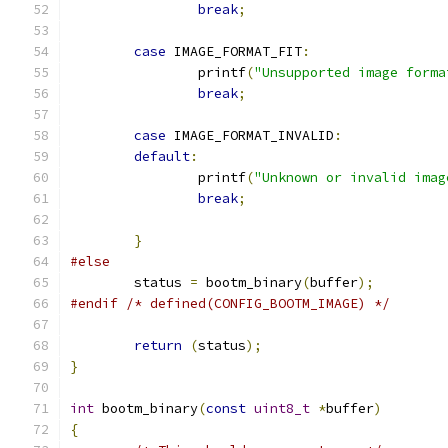
break
;
case
 IMAGE_FORMAT_FIT
:
		printf
(
"Unsupported image forma
break
;
case
 IMAGE_FORMAT_INVALID
:
default
:
		printf
(
"Unknown or invalid imag
break
;
}
#else
	status 
=
 bootm_binary
(
buffer
);
#endif
/* defined(CONFIG_BOOTM_IMAGE) */
return
(
status
);
}
int
 bootm_binary
(
const
uint8_t
*
buffer
)
{