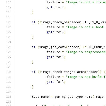
		failure 
=
"Image is not a firmw
goto
 fail
;
}
if
(!
image_check_os
(
header
,
 IH_OS_U_BOO
		failure 
=
"Image is not u-boot 
goto
 fail
;
}
if
(
image_get_comp
(
header
)
!=
 IH_COMP_N
		failure 
=
"Image is compressed\
goto
 fail
;
}
if
(!
image_check_target_arch
(
header
))
{
		failure 
=
"Image is not built f
goto
 fail
;
}
	type_name 
=
 genimg_get_type_name
(
image_