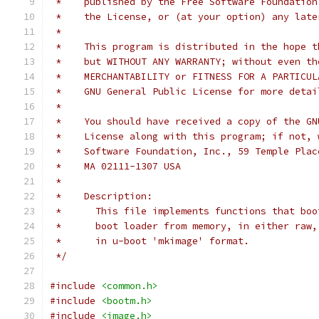
 *    published by the Free Software Foundation
 *    the License, or (at your option) any late
 *
 *    This program is distributed in the hope t
 *    but WITHOUT ANY WARRANTY; without even th
 *    MERCHANTABILITY or FITNESS FOR A PARTICUL
 *    GNU General Public License for more detai
 *
 *    You should have received a copy of the GN
 *    License along with this program; if not, 
 *    Software Foundation, Inc., 59 Temple Plac
 *    MA 02111-1307 USA
 *
 *    Description:
 *      This file implements functions that boo
 *      boot loader from memory, in either raw,
 *      in u-boot 'mkimage' format.
 */
#include
<common.h>
#include
<bootm.h>
#include
<image.h>