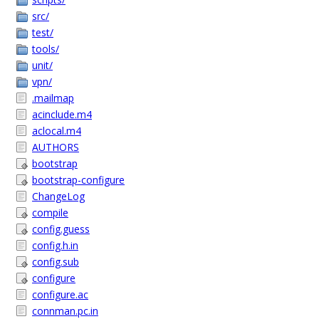
src/
test/
tools/
unit/
vpn/
.mailmap
acinclude.m4
aclocal.m4
AUTHORS
bootstrap
bootstrap-configure
ChangeLog
compile
config.guess
config.h.in
config.sub
configure
configure.ac
connman.pc.in