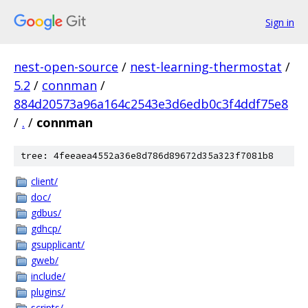
Sign in
nest-open-source
/
nest-learning-thermostat
/
5.2
/
connman
/
884d20573a96a164c2543e3d6edb0c3f4ddf75e8
/
.
/
connman
tree: 4feeaea4552a36e8d786d89672d35a323f7081b8
client/
doc/
gdbus/
gdhcp/
gsupplicant/
gweb/
include/
plugins/
scripts/