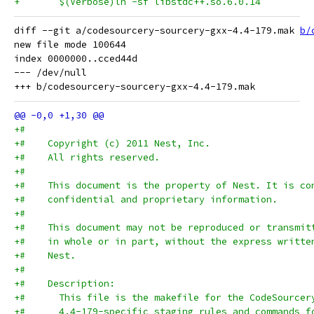
diff --git a/codesourcery-sourcery-gxx-4.4-179.mak 
b/
new file mode 100644

index 0000000..cced44d

--- /dev/null

+#
+#    Copyright (c) 2011 Nest, Inc.
+#    All rights reserved.
+#
+#    This document is the property of Nest. It is co
+#    confidential and proprietary information.
+#
+#    This document may not be reproduced or transmit
+#    in whole or in part, without the express writte
+#    Nest.
+#
+#    Description:
+#      This file is the makefile for the CodeSourcer
+#      4.4-179-specific staging rules and commands f