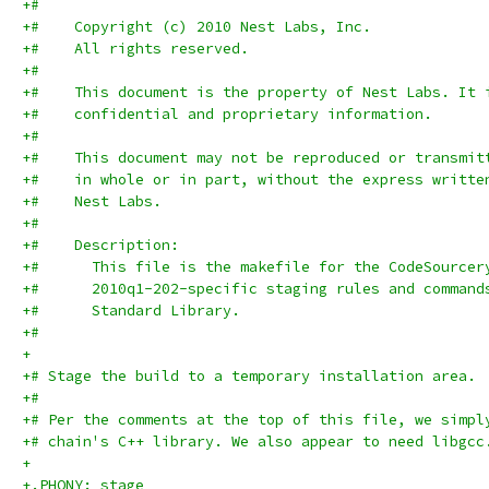
+#
+#    Copyright (c) 2010 Nest Labs, Inc.
+#    All rights reserved.
+#
+#    This document is the property of Nest Labs. It 
+#    confidential and proprietary information.
+#
+#    This document may not be reproduced or transmit
+#    in whole or in part, without the express writte
+#    Nest Labs.
+#
+#    Description:
+#      This file is the makefile for the CodeSourcer
+#      2010q1-202-specific staging rules and command
+#      Standard Library.
+#
+
+# Stage the build to a temporary installation area.
+#
+# Per the comments at the top of this file, we simpl
+# chain's C++ library. We also appear to need libgcc
+
+.PHONY: stage