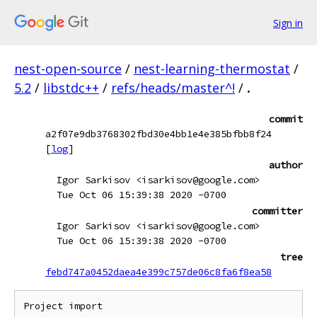
Sign in
nest-open-source
/
nest-learning-thermostat
/
5.2
/
libstdc++
/
refs/heads/master^!
/
.
commit
a2f07e9db3768302fbd30e4bb1e4e385bfbb8f24
[
log
]
author
Igor Sarkisov <isarkisov@google.com>
Tue Oct 06 15:39:38 2020 -0700
committer
Igor Sarkisov <isarkisov@google.com>
Tue Oct 06 15:39:38 2020 -0700
tree
febd747a0452daea4e399c757de06c8fa6f8ea58