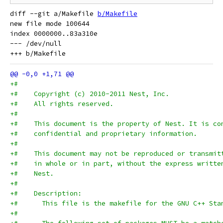
diff --git a/Makefile 
b/Makefile
new file mode 100644

index 0000000..83a310e

--- /dev/null

+#
+#    Copyright (c) 2010-2011 Nest, Inc.
+#    All rights reserved.
+#
+#    This document is the property of Nest. It is co
+#    confidential and proprietary information.
+#
+#    This document may not be reproduced or transmit
+#    in whole or in part, without the express writte
+#    Nest.
+#
+#    Description:
+#      This file is the makefile for the GNU C++ Sta
+#