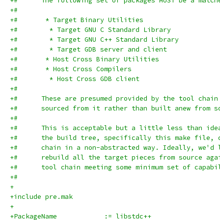
+#      The following set of packages MUST be a match
+#
+#	 * Target Binary Utilities
+#        * Target GNU C Standard Library
+#        * Target GNU C++ Standard Library
+#        * Target GDB server and client
+#	 * Host Cross Binary Utilities
+#	 * Host Cross Compilers
+#        * Host Cross GDB client
+#
+#      These are presumed provided by the tool chain
+#      sourced from it rather than built anew from s
+#
+#      This is acceptable but a little less than ide
+#      the build tree, specifically this make file, 
+#      chain in a non-abstracted way. Ideally, we'd 
+#      rebuild all the target pieces from source aga
+#      tool chain meeting some minimum set of capabi
+#
+
+include pre.mak
+
+PackageName		:= libstdc++