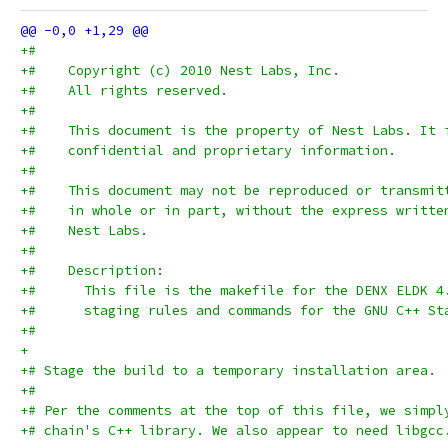
+#
+#    Copyright (c) 2010 Nest Labs, Inc.
+#    All rights reserved.
+#
+#    This document is the property of Nest Labs. It 
+#    confidential and proprietary information.
+#
+#    This document may not be reproduced or transmit
+#    in whole or in part, without the express writte
+#    Nest Labs.
+#
+#    Description:
+#      This file is the makefile for the DENX ELDK 4
+#      staging rules and commands for the GNU C++ St
+#
+
+# Stage the build to a temporary installation area.
+#
+# Per the comments at the top of this file, we simpl
+# chain's C++ library. We also appear to need libgcc