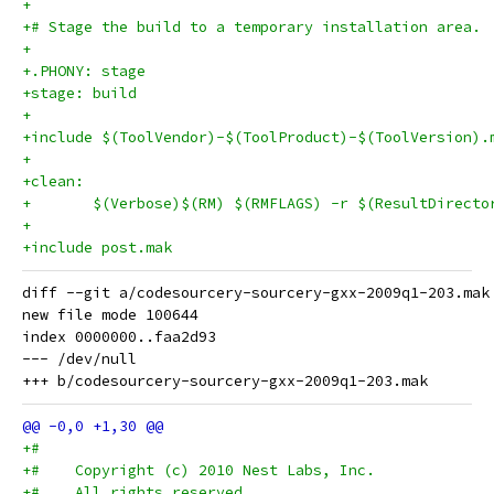
+
+# Stage the build to a temporary installation area.
+
+.PHONY: stage
+stage: build
+
+include $(ToolVendor)-$(ToolProduct)-$(ToolVersion).
+
+clean:
+	$(Verbose)$(RM) $(RMFLAGS) -r $(ResultDirecto
+
+include post.mak
diff --git a/codesourcery-sourcery-gxx-2009q1-203.mak
new file mode 100644

index 0000000..faa2d93

--- /dev/null

+#
+#    Copyright (c) 2010 Nest Labs, Inc.
+#    All rights reserved.