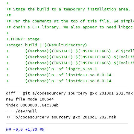
+
+# Stage the build to a temporary installation area.
+#
+# Per the comments at the top of this file, we simpl
+# chain's C++ library. We also appear to need libgcc
+
+.PHONY: stage
+stage: build | $(ResultDirectory)
+	$(Verbose)$(INSTALL) $(INSTALLFLAGS) -d $(ca
diff --git a/codesourcery-sourcery-gxx-2010q1-202.mak
new file mode 100644

index 0000000..6ec30eb

--- /dev/null
