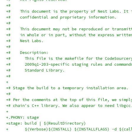
+#
+#    This document is the property of Nest Labs. It 
+#    confidential and proprietary information.
+#
+#    This document may not be reproduced or transmit
+#    in whole or in part, without the express writte
+#    Nest Labs.
+#
+#    Description:
+#      This file is the makefile for the CodeSourcer
+#      2009q1-203-specific staging rules and command
+#      Standard Library.
+#
+
+# Stage the build to a temporary installation area.
+#
+# Per the comments at the top of this file, we simpl
+# chain's C++ library. We also appear to need libgcc
+
+.PHONY: stage
+stage: build | $(ResultDirectory)
+	$(Verbose)$(INSTALL) $(INSTALLFLAGS) -d $(ca