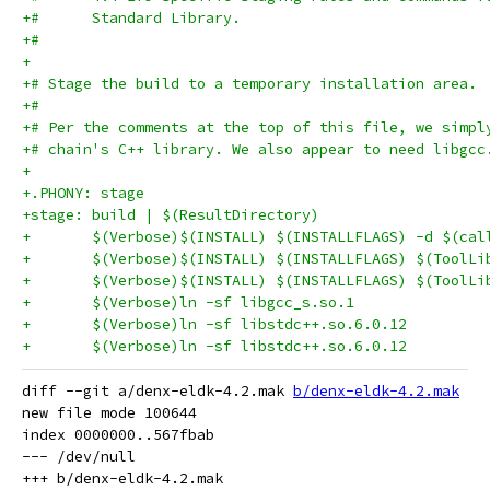
+#      Standard Library.
+#
+
+# Stage the build to a temporary installation area.
+#
+# Per the comments at the top of this file, we simpl
+# chain's C++ library. We also appear to need libgcc
+
+.PHONY: stage
+stage: build | $(ResultDirectory)
+	$(Verbose)$(INSTALL) $(INSTALLFLAGS) -d $(ca
diff --git a/denx-eldk-4.2.mak 
b/denx-eldk-4.2.mak
new file mode 100644

index 0000000..567fbab

--- /dev/null
