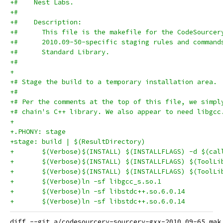
+#    Nest Labs.
+#
+#    Description:
+#      This file is the makefile for the CodeSourcer
+#      2010.09-50-specific staging rules and command
+#      Standard Library.
+#
+
+# Stage the build to a temporary installation area.
+#
+# Per the comments at the top of this file, we simpl
+# chain's C++ library. We also appear to need libgcc
+
+.PHONY: stage
+stage: build | $(ResultDirectory)
+	$(Verbose)$(INSTALL) $(INSTALLFLAGS) -d $(ca
diff --git a/codesourcery-sourcery-gxx-2010.09-65.mak