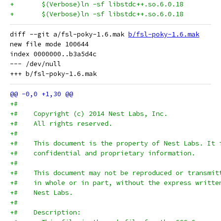
diff --git a/fsl-poky-1.6.mak 
b/fsl-poky-1.6.mak
new file mode 100644

index 0000000..b3a5d4c

--- /dev/null

+#
+#    Copyright (c) 2014 Nest Labs, Inc.
+#    All rights reserved.
+#
+#    This document is the property of Nest Labs. It 
+#    confidential and proprietary information.
+#
+#    This document may not be reproduced or transmit
+#    in whole or in part, without the express writte
+#    Nest Labs.
+#
+#    Description: