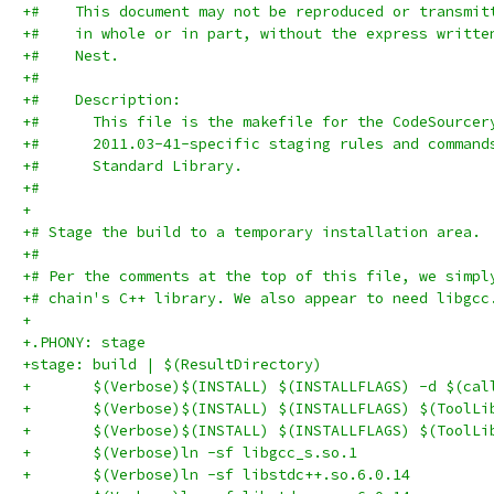
+#    This document may not be reproduced or transmit
+#    in whole or in part, without the express writte
+#    Nest.
+#
+#    Description:
+#      This file is the makefile for the CodeSourcer
+#      2011.03-41-specific staging rules and command
+#      Standard Library.
+#
+
+# Stage the build to a temporary installation area.
+#
+# Per the comments at the top of this file, we simpl
+# chain's C++ library. We also appear to need libgcc
+
+.PHONY: stage
+stage: build | $(ResultDirectory)
+	$(Verbose)$(INSTALL) $(INSTALLFLAGS) -d $(ca