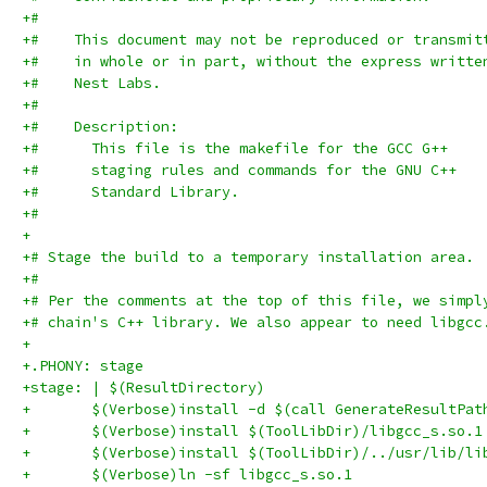
+#
+#    This document may not be reproduced or transmit
+#    in whole or in part, without the express writte
+#    Nest Labs.
+#
+#    Description:
+#      This file is the makefile for the GCC G++
+#      staging rules and commands for the GNU C++
+#      Standard Library.
+#
+
+# Stage the build to a temporary installation area.
+#
+# Per the comments at the top of this file, we simpl
+# chain's C++ library. We also appear to need libgcc
+
+.PHONY: stage
+stage: | $(ResultDirectory)
+	$(Verbose)install -d $(call GenerateResultPat