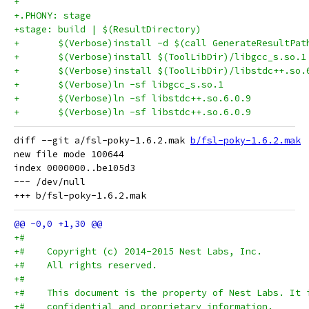
+
+.PHONY: stage
+stage: build | $(ResultDirectory)
+	$(Verbose)install -d $(call GenerateResultPat
diff --git a/fsl-poky-1.6.2.mak 
b/fsl-poky-1.6.2.mak
new file mode 100644

index 0000000..be105d3

--- /dev/null

+#
+#    Copyright (c) 2014-2015 Nest Labs, Inc.
+#    All rights reserved.
+#
+#    This document is the property of Nest Labs. It 
+#    confidential and proprietary information.