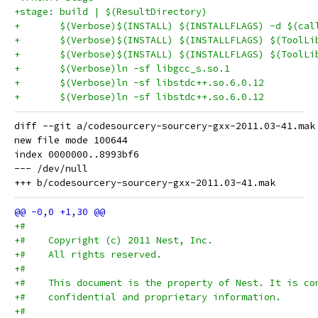
+stage: build | $(ResultDirectory)
+	$(Verbose)$(INSTALL) $(INSTALLFLAGS) -d $(ca
diff --git a/codesourcery-sourcery-gxx-2011.03-41.mak
new file mode 100644

index 0000000..8993bf6

--- /dev/null

+#
+#    Copyright (c) 2011 Nest, Inc.
+#    All rights reserved.
+#
+#    This document is the property of Nest. It is co
+#    confidential and proprietary information.
+#