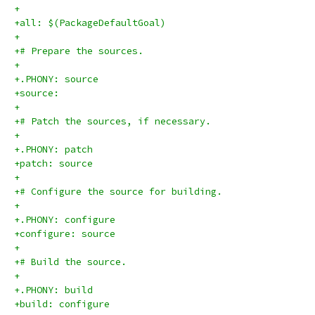
+
+all: $(PackageDefaultGoal)
+
+# Prepare the sources.
+
+.PHONY: source
+source:
+
+# Patch the sources, if necessary.
+
+.PHONY: patch
+patch: source
+
+# Configure the source for building.
+
+.PHONY: configure
+configure: source
+
+# Build the source.
+
+.PHONY: build
+build: configure