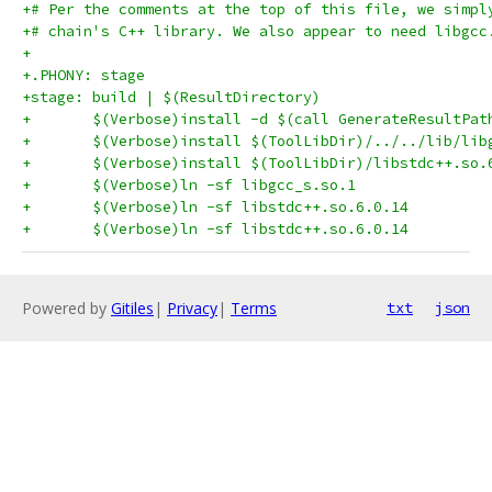
+# Per the comments at the top of this file, we simpl
+# chain's C++ library. We also appear to need libgcc
+
+.PHONY: stage
+stage: build | $(ResultDirectory)
+	$(Verbose)install -d $(call GenerateResultPat
Powered by
Gitiles
|
Privacy
|
Terms
txt
json