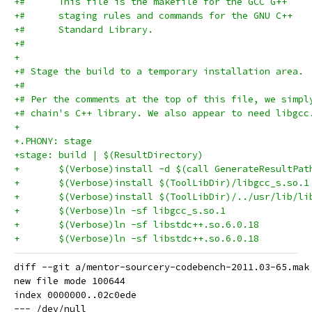
+#      This file is the makefile for the GCC G++
+#      staging rules and commands for the GNU C++
+#      Standard Library.
+#
+
+# Stage the build to a temporary installation area.
+#
+# Per the comments at the top of this file, we simpl
+# chain's C++ library. We also appear to need libgcc
+
+.PHONY: stage
+stage: build | $(ResultDirectory)
+	$(Verbose)install -d $(call GenerateResultPat
diff --git a/mentor-sourcery-codebench-2011.03-65.mak
new file mode 100644

index 0000000..02c0ede

--- /dev/null
