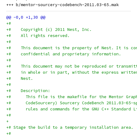
+#
+#    Copyright (c) 2011 Nest, Inc.
+#    All rights reserved.
+#
+#    This document is the property of Nest. It is co
+#    confidential and proprietary information.
+#
+#    This document may not be reproduced or transmit
+#    in whole or in part, without the express writte
+#    Nest.
+#
+#    Description:
+#      This file is the makefile for the Mentor Grap
+#      CodeSourcery) Sourcery CodeBench 2011.03-65-s
+#      rules and commands for the GNU C++ Standard L
+#
+
+# Stage the build to a temporary installation area.
+#