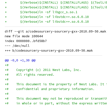
diff --git a/codesourcery-sourcery-gxx-2010.09-50.mak
new file mode 100644

index 0000000..bfd58b7

--- /dev/null

+#
+#    Copyright (c) 2011 Nest Labs, Inc.
+#    All rights reserved.
+#
+#    This document is the property of Nest Labs. It 
+#    confidential and proprietary information.
+#
+#    This document may not be reproduced or transmit
+#    in whole or in part, without the express writte