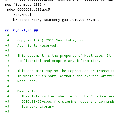
new file mode 100644

index 0000000..607abc5

--- /dev/null

+#
+#    Copyright (c) 2011 Nest Labs, Inc.
+#    All rights reserved.
+#
+#    This document is the property of Nest Labs. It 
+#    confidential and proprietary information.
+#
+#    This document may not be reproduced or transmit
+#    in whole or in part, without the express writte
+#    Nest Labs.
+#
+#    Description:
+#      This file is the makefile for the CodeSourcer
+#      2010.09-65-specific staging rules and command
+#      Standard Library.
+#