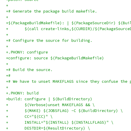
+
+# Generate the package build makefile.
+
+$(PackageBuildMakefile): | $(PackageSourceDir) $(Bui
+	$(call create-links,$(CURDIR)/$(PackageSourc
+
+# Configure the source for building.
+
+.PHONY: configure
+configure: source $(PackageBuildMakefile)
+
+# Build the source.
+#
+# We have to unset MAKEFLAGS since they confuse the 
+
+.PHONY: build
+build: configure | $(BuildDirectory)
+	$(Verbose)unset MAKEFLAGS && \
+	$(MAKE) $(JOBSFLAG) -C $(BuildDirectory) \
+	CC="$(CC)" \
+	INSTALL="$(INSTALL) $(INSTALLFLAGS)" \
+	DESTDIR=$(ResultDirectory) \