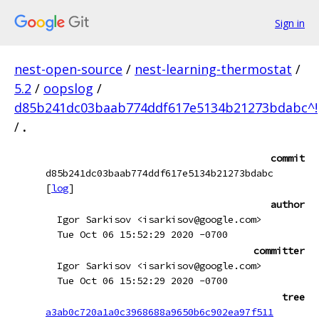
Sign in
nest-open-source
/
nest-learning-thermostat
/
5.2
/
oopslog
/
d85b241dc03baab774ddf617e5134b21273bdabc^!
/
.
commit
d85b241dc03baab774ddf617e5134b21273bdabc
[
log
]
author
Igor Sarkisov <isarkisov@google.com>
Tue Oct 06 15:52:29 2020 -0700
committer
Igor Sarkisov <isarkisov@google.com>
Tue Oct 06 15:52:29 2020 -0700
tree
a3ab0c720a1a0c3968688a9650b6c902ea97f511