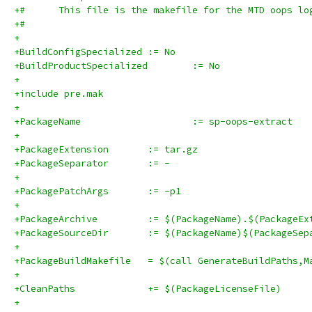
+#      This file is the makefile for the MTD oops lo
+#
+
+BuildConfigSpecialized	:= No
+BuildProductSpecialized	:= No
+
+include pre.mak
+
+PackageName			:= sp-oops-extract
+
+PackageExtension	:= tar.gz
+PackageSeparator	:= -
+
+PackagePatchArgs	:= -p1
+
+PackageArchive		:= $(PackageName).$(Packag
+PackageSourceDir	:= $(PackageName)$(Pa
+
+PackageBuildMakefile	= $(call GenerateBuildPat
+
+CleanPaths		+= $(PackageLicenseFile)
+