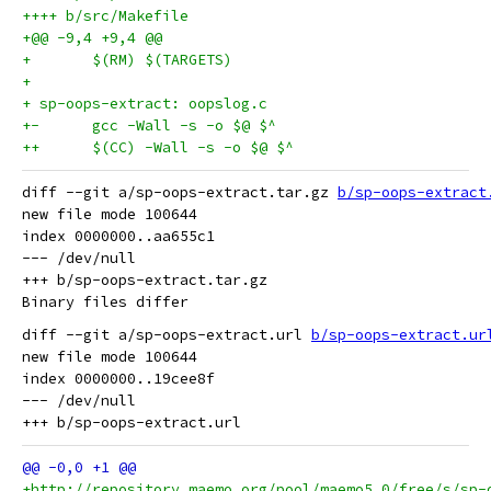
++++ b/src/Makefile
+@@ -9,4 +9,4 @@
+	$(RM) $(TARGETS)
+
+ sp-oops-extract: oopslog.c
+-	gcc -Wall -s -o $@ $^
++	$(CC) -Wall -s -o $@ $^
diff --git a/sp-oops-extract.tar.gz 
b/sp-oops-extract
new file mode 100644

index 0000000..aa655c1

--- /dev/null

+++ b/sp-oops-extract.tar.gz

diff --git a/sp-oops-extract.url 
b/sp-oops-extract.ur
new file mode 100644

index 0000000..19cee8f

--- /dev/null

+http://repository.maemo.org/pool/maemo5.0/free/s/sp-