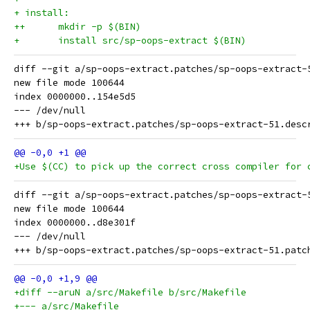
+ install:
++	mkdir -p $(BIN)
+	install src/sp-oops-extract $(BIN)
diff --git a/sp-oops-extract.patches/sp-oops-extract-
new file mode 100644

index 0000000..154e5d5

--- /dev/null

+Use $(CC) to pick up the correct cross compiler for 
diff --git a/sp-oops-extract.patches/sp-oops-extract-
new file mode 100644

index 0000000..d8e301f

--- /dev/null

+diff --aruN a/src/Makefile b/src/Makefile
+--- a/src/Makefile