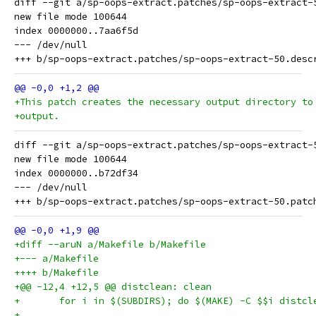
diff --git a/sp-oops-extract.patches/sp-oops-extract-
new file mode 100644

index 0000000..7aa6f5d

--- /dev/null

+This patch creates the necessary output directory to
+output.
diff --git a/sp-oops-extract.patches/sp-oops-extract-
new file mode 100644

index 0000000..b72df34

--- /dev/null

+diff --aruN a/Makefile b/Makefile
+--- a/Makefile
++++ b/Makefile
+@@ -12,4 +12,5 @@ distclean: clean
+	for i in $(SUBDIRS); do $(MAKE) -C $$i distcl
+