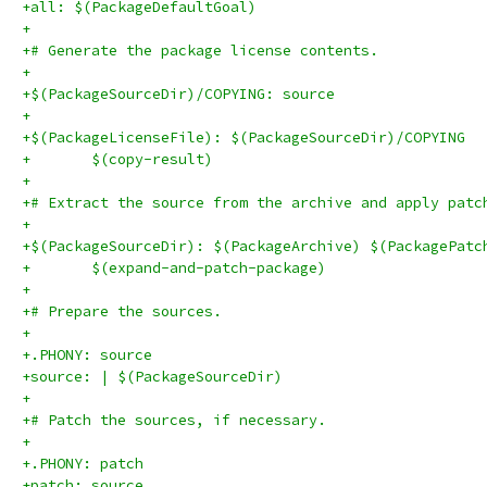
+all: $(PackageDefaultGoal)
+
+# Generate the package license contents.
+
+$(PackageSourceDir)/COPYING: source
+
+$(PackageLicenseFile): $(PackageSourceDir)/COPYING
+	$(copy-result)
+
+# Extract the source from the archive and apply patc
+
+$(PackageSourceDir): $(PackageArchive) $(PackagePatc
+	$(expand-and-patch-package)
+
+# Prepare the sources.
+
+.PHONY: source
+source: | $(PackageSourceDir)
+
+# Patch the sources, if necessary.
+
+.PHONY: patch
+patch: source