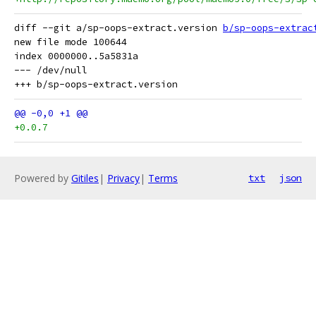
diff --git a/sp-oops-extract.version 
b/sp-oops-extrac
new file mode 100644

index 0000000..5a5831a

--- /dev/null

+0.0.7
Powered by
Gitiles
|
Privacy
|
Terms
txt
json