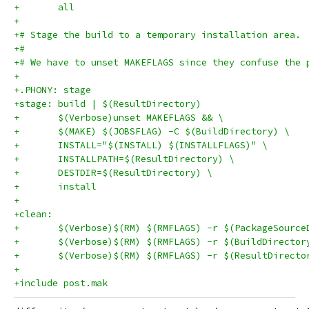
+	all
+
+# Stage the build to a temporary installation area.
+#
+# We have to unset MAKEFLAGS since they confuse the 
+
+.PHONY: stage
+stage: build | $(ResultDirectory)
+	$(Verbose)unset MAKEFLAGS && \
+	$(MAKE) $(JOBSFLAG) -C $(BuildDirectory) \
+	INSTALL="$(INSTALL) $(INSTALLFLAGS)" \
+	INSTALLPATH=$(ResultDirectory) \
+	DESTDIR=$(ResultDirectory) \
+	install
+
+clean:
+	$(Verbose)$(RM) $(RMFLAGS) -r $(PackageSource
+	$(Verbose)$(RM) $(RMFLAGS) -r $(BuildDirector
+	$(Verbose)$(RM) $(RMFLAGS) -r $(ResultDirecto
+
+include post.mak