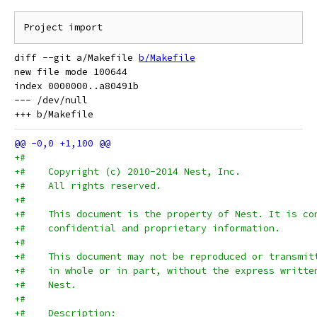
diff --git a/Makefile 
b/Makefile
new file mode 100644

index 0000000..a80491b

--- /dev/null

+#
+#    Copyright (c) 2010-2014 Nest, Inc.
+#    All rights reserved.
+#
+#    This document is the property of Nest. It is co
+#    confidential and proprietary information.
+#
+#    This document may not be reproduced or transmit
+#    in whole or in part, without the express writte
+#    Nest.
+#
+#    Description: