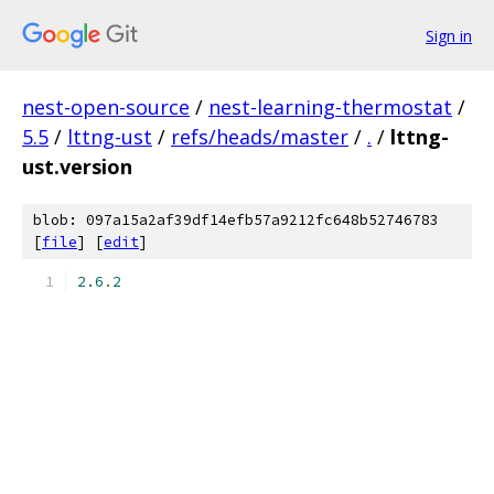
Sign in
nest-open-source
/
nest-learning-thermostat
/
5.5
/
lttng-ust
/
refs/heads/master
/
.
/
lttng-
ust.version
blob: 097a15a2af39df14efb57a9212fc648b52746783
[
file
] [
edit
]
2.6
.
2