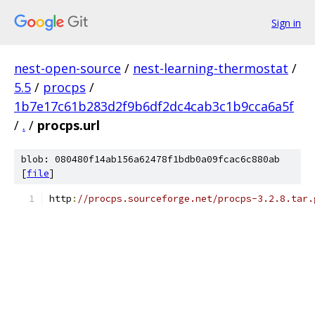
Sign in
nest-open-source
/
nest-learning-thermostat
/
5.5
/
procps
/
1b7e17c61b283d2f9b6df2dc4cab3c1b9cca6a5f
/
.
/
procps.url
blob: 080480f14ab156a62478f1bdb0a09fcac6c880ab
[
file
]
http
:
//procps.sourceforge.net/procps-3.2.8.tar.