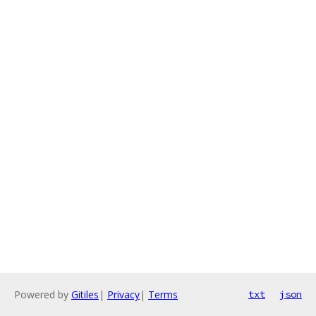
Powered by
Gitiles
|
Privacy
|
Terms
txt
json