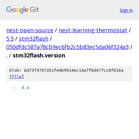
Sign in
nest-open-source
/
nest-learning-thermostat
/
5.5
/
stm32flash
/
050dfdc587a78cb9ec6fb2c5b83ec5da06f324a3
/
.
/
stm32flash.version
blob: bd73f47072b1fe4b9914ec14a7f6d47fcc8f816a
[
file
]
0.4