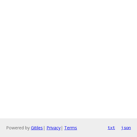
Powered by
Gitiles
|
Privacy
|
Terms
txt
json