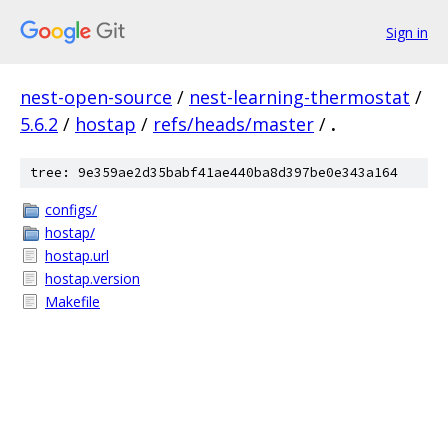
Sign in
nest-open-source
/
nest-learning-thermostat
/
5.6.2
/
hostap
/
refs/heads/master
/
.
tree: 9e359ae2d35babf41ae440ba8d397be0e343a164
configs/
hostap/
hostap.url
hostap.version
Makefile