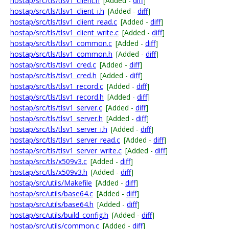
hostap/src/tls/tlsv1_client.h
[Added -
diff
]
hostap/src/tls/tlsv1_client_i.h
[Added -
diff
]
hostap/src/tls/tlsv1_client_read.c
[Added -
diff
]
hostap/src/tls/tlsv1_client_write.c
[Added -
diff
]
hostap/src/tls/tlsv1_common.c
[Added -
diff
]
hostap/src/tls/tlsv1_common.h
[Added -
diff
]
hostap/src/tls/tlsv1_cred.c
[Added -
diff
]
hostap/src/tls/tlsv1_cred.h
[Added -
diff
]
hostap/src/tls/tlsv1_record.c
[Added -
diff
]
hostap/src/tls/tlsv1_record.h
[Added -
diff
]
hostap/src/tls/tlsv1_server.c
[Added -
diff
]
hostap/src/tls/tlsv1_server.h
[Added -
diff
]
hostap/src/tls/tlsv1_server_i.h
[Added -
diff
]
hostap/src/tls/tlsv1_server_read.c
[Added -
diff
]
hostap/src/tls/tlsv1_server_write.c
[Added -
diff
]
hostap/src/tls/x509v3.c
[Added -
diff
]
hostap/src/tls/x509v3.h
[Added -
diff
]
hostap/src/utils/Makefile
[Added -
diff
]
hostap/src/utils/base64.c
[Added -
diff
]
hostap/src/utils/base64.h
[Added -
diff
]
hostap/src/utils/build_config.h
[Added -
diff
]
hostap/src/utils/common.c
[Added -
diff
]