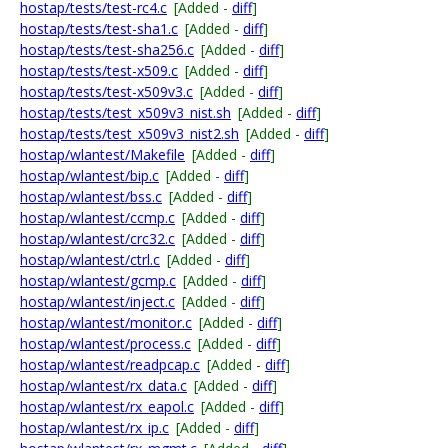
hostap/tests/test-rc4.c
[Added -
diff
]
hostap/tests/test-sha1.c
[Added -
diff
]
hostap/tests/test-sha256.c
[Added -
diff
]
hostap/tests/test-x509.c
[Added -
diff
]
hostap/tests/test-x509v3.c
[Added -
diff
]
hostap/tests/test_x509v3_nist.sh
[Added -
diff
]
hostap/tests/test_x509v3_nist2.sh
[Added -
diff
]
hostap/wlantest/Makefile
[Added -
diff
]
hostap/wlantest/bip.c
[Added -
diff
]
hostap/wlantest/bss.c
[Added -
diff
]
hostap/wlantest/ccmp.c
[Added -
diff
]
hostap/wlantest/crc32.c
[Added -
diff
]
hostap/wlantest/ctrl.c
[Added -
diff
]
hostap/wlantest/gcmp.c
[Added -
diff
]
hostap/wlantest/inject.c
[Added -
diff
]
hostap/wlantest/monitor.c
[Added -
diff
]
hostap/wlantest/process.c
[Added -
diff
]
hostap/wlantest/readpcap.c
[Added -
diff
]
hostap/wlantest/rx_data.c
[Added -
diff
]
hostap/wlantest/rx_eapol.c
[Added -
diff
]
hostap/wlantest/rx_ip.c
[Added -
diff
]