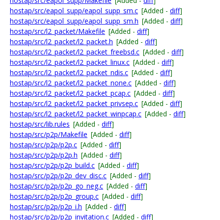
hostap/src/eapol_supp/Makefile
[Added -
diff
]
hostap/src/eapol_supp/eapol_supp_sm.c
[Added -
diff
]
hostap/src/eapol_supp/eapol_supp_sm.h
[Added -
diff
]
hostap/src/l2_packet/Makefile
[Added -
diff
]
hostap/src/l2_packet/l2_packet.h
[Added -
diff
]
hostap/src/l2_packet/l2_packet_freebsd.c
[Added -
diff
]
hostap/src/l2_packet/l2_packet_linux.c
[Added -
diff
]
hostap/src/l2_packet/l2_packet_ndis.c
[Added -
diff
]
hostap/src/l2_packet/l2_packet_none.c
[Added -
diff
]
hostap/src/l2_packet/l2_packet_pcap.c
[Added -
diff
]
hostap/src/l2_packet/l2_packet_privsep.c
[Added -
diff
]
hostap/src/l2_packet/l2_packet_winpcap.c
[Added -
diff
]
hostap/src/lib.rules
[Added -
diff
]
hostap/src/p2p/Makefile
[Added -
diff
]
hostap/src/p2p/p2p.c
[Added -
diff
]
hostap/src/p2p/p2p.h
[Added -
diff
]
hostap/src/p2p/p2p_build.c
[Added -
diff
]
hostap/src/p2p/p2p_dev_disc.c
[Added -
diff
]
hostap/src/p2p/p2p_go_neg.c
[Added -
diff
]
hostap/src/p2p/p2p_group.c
[Added -
diff
]
hostap/src/p2p/p2p_i.h
[Added -
diff
]
hostap/src/p2p/p2p_invitation.c
[Added -
diff
]