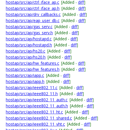
hostap/src/ap/ctrl_iface_ap.c
[Added -
diff
]
hostap/src/ap/ctrl_iface_ap.h
[Added -
diff
]
hostap/src/ap/drv_callbacks.c
[Added -
diff
]
hostap/src/ap/eap_user_db.c
[Added -
diff
]
hostap/src/ap/gas_serv.c
[Added -
diff
]
hostap/src/ap/gas_serv.h
[Added -
diff
]
hostap/src/ap/hostapd.c
[Added -
diff
]
hostap/src/ap/hostapd.h
[Added -
diff
]
hostap/src/ap/hs20.c
[Added -
diff
]
hostap/src/ap/hs20.h
[Added -
diff
]
hostap/src/ap/hw_features.c
[Added -
diff
]
hostap/src/ap/hw_features.h
[Added -
diff
]
hostap/src/ap/iapp.c
[Added -
diff
]
hostap/src/ap/iapp.h
[Added -
diff
]
hostap/src/ap/ieee802_11.c
[Added -
diff
]
hostap/src/ap/ieee802_11.h
[Added -
diff
]
hostap/src/ap/ieee802_11_auth.c
[Added -
diff
]
hostap/src/ap/ieee802_11_auth.h
[Added -
diff
]
hostap/src/ap/ieee802_11_ht.c
[Added -
diff
]
hostap/src/ap/ieee802_11_shared.c
[Added -
diff
]
hostap/src/ap/ieee802_11_vht.c
[Added -
diff
]