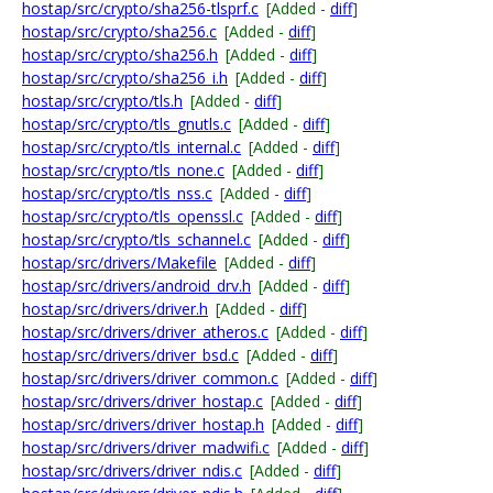
hostap/src/crypto/sha256-tlsprf.c
[Added -
diff
]
hostap/src/crypto/sha256.c
[Added -
diff
]
hostap/src/crypto/sha256.h
[Added -
diff
]
hostap/src/crypto/sha256_i.h
[Added -
diff
]
hostap/src/crypto/tls.h
[Added -
diff
]
hostap/src/crypto/tls_gnutls.c
[Added -
diff
]
hostap/src/crypto/tls_internal.c
[Added -
diff
]
hostap/src/crypto/tls_none.c
[Added -
diff
]
hostap/src/crypto/tls_nss.c
[Added -
diff
]
hostap/src/crypto/tls_openssl.c
[Added -
diff
]
hostap/src/crypto/tls_schannel.c
[Added -
diff
]
hostap/src/drivers/Makefile
[Added -
diff
]
hostap/src/drivers/android_drv.h
[Added -
diff
]
hostap/src/drivers/driver.h
[Added -
diff
]
hostap/src/drivers/driver_atheros.c
[Added -
diff
]
hostap/src/drivers/driver_bsd.c
[Added -
diff
]
hostap/src/drivers/driver_common.c
[Added -
diff
]
hostap/src/drivers/driver_hostap.c
[Added -
diff
]
hostap/src/drivers/driver_hostap.h
[Added -
diff
]
hostap/src/drivers/driver_madwifi.c
[Added -
diff
]
hostap/src/drivers/driver_ndis.c
[Added -
diff
]