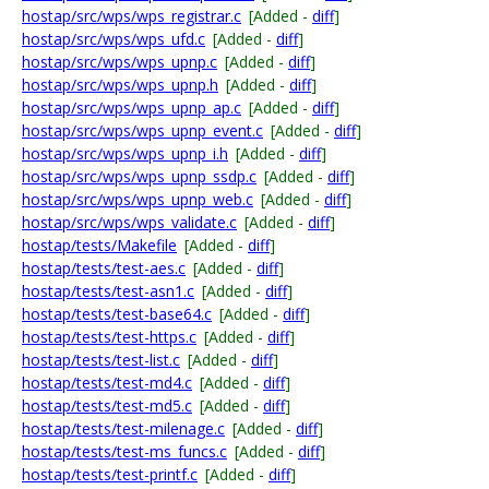
hostap/src/wps/wps_registrar.c
[Added -
diff
]
hostap/src/wps/wps_ufd.c
[Added -
diff
]
hostap/src/wps/wps_upnp.c
[Added -
diff
]
hostap/src/wps/wps_upnp.h
[Added -
diff
]
hostap/src/wps/wps_upnp_ap.c
[Added -
diff
]
hostap/src/wps/wps_upnp_event.c
[Added -
diff
]
hostap/src/wps/wps_upnp_i.h
[Added -
diff
]
hostap/src/wps/wps_upnp_ssdp.c
[Added -
diff
]
hostap/src/wps/wps_upnp_web.c
[Added -
diff
]
hostap/src/wps/wps_validate.c
[Added -
diff
]
hostap/tests/Makefile
[Added -
diff
]
hostap/tests/test-aes.c
[Added -
diff
]
hostap/tests/test-asn1.c
[Added -
diff
]
hostap/tests/test-base64.c
[Added -
diff
]
hostap/tests/test-https.c
[Added -
diff
]
hostap/tests/test-list.c
[Added -
diff
]
hostap/tests/test-md4.c
[Added -
diff
]
hostap/tests/test-md5.c
[Added -
diff
]
hostap/tests/test-milenage.c
[Added -
diff
]
hostap/tests/test-ms_funcs.c
[Added -
diff
]
hostap/tests/test-printf.c
[Added -
diff
]