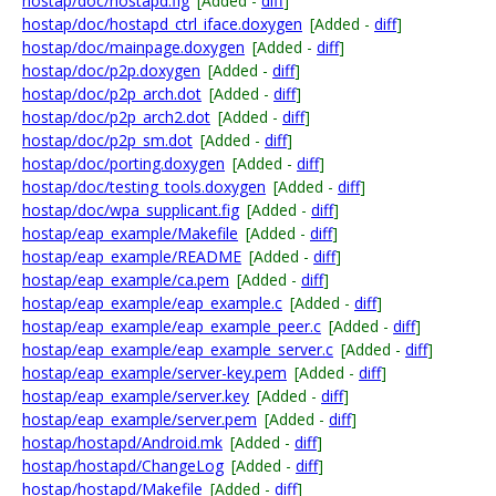
hostap/doc/hostapd.fig
[Added -
diff
]
hostap/doc/hostapd_ctrl_iface.doxygen
[Added -
diff
]
hostap/doc/mainpage.doxygen
[Added -
diff
]
hostap/doc/p2p.doxygen
[Added -
diff
]
hostap/doc/p2p_arch.dot
[Added -
diff
]
hostap/doc/p2p_arch2.dot
[Added -
diff
]
hostap/doc/p2p_sm.dot
[Added -
diff
]
hostap/doc/porting.doxygen
[Added -
diff
]
hostap/doc/testing_tools.doxygen
[Added -
diff
]
hostap/doc/wpa_supplicant.fig
[Added -
diff
]
hostap/eap_example/Makefile
[Added -
diff
]
hostap/eap_example/README
[Added -
diff
]
hostap/eap_example/ca.pem
[Added -
diff
]
hostap/eap_example/eap_example.c
[Added -
diff
]
hostap/eap_example/eap_example_peer.c
[Added -
diff
]
hostap/eap_example/eap_example_server.c
[Added -
diff
]
hostap/eap_example/server-key.pem
[Added -
diff
]
hostap/eap_example/server.key
[Added -
diff
]
hostap/eap_example/server.pem
[Added -
diff
]
hostap/hostapd/Android.mk
[Added -
diff
]
hostap/hostapd/ChangeLog
[Added -
diff
]
hostap/hostapd/Makefile
[Added -
diff
]