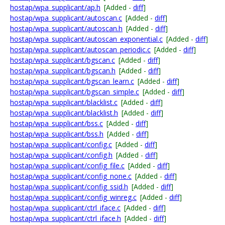
hostap/wpa_supplicant/ap.h
[Added -
diff
]
hostap/wpa_supplicant/autoscan.c
[Added -
diff
]
hostap/wpa_supplicant/autoscan.h
[Added -
diff
]
hostap/wpa_supplicant/autoscan_exponential.c
[Added -
diff
]
hostap/wpa_supplicant/autoscan_periodic.c
[Added -
diff
]
hostap/wpa_supplicant/bgscan.c
[Added -
diff
]
hostap/wpa_supplicant/bgscan.h
[Added -
diff
]
hostap/wpa_supplicant/bgscan_learn.c
[Added -
diff
]
hostap/wpa_supplicant/bgscan_simple.c
[Added -
diff
]
hostap/wpa_supplicant/blacklist.c
[Added -
diff
]
hostap/wpa_supplicant/blacklist.h
[Added -
diff
]
hostap/wpa_supplicant/bss.c
[Added -
diff
]
hostap/wpa_supplicant/bss.h
[Added -
diff
]
hostap/wpa_supplicant/config.c
[Added -
diff
]
hostap/wpa_supplicant/config.h
[Added -
diff
]
hostap/wpa_supplicant/config_file.c
[Added -
diff
]
hostap/wpa_supplicant/config_none.c
[Added -
diff
]
hostap/wpa_supplicant/config_ssid.h
[Added -
diff
]
hostap/wpa_supplicant/config_winreg.c
[Added -
diff
]
hostap/wpa_supplicant/ctrl_iface.c
[Added -
diff
]
hostap/wpa_supplicant/ctrl_iface.h
[Added -
diff
]