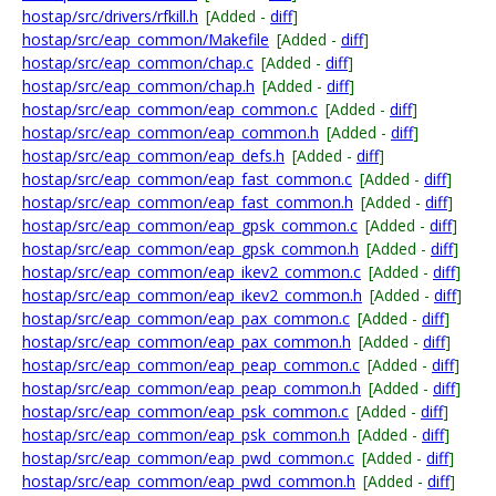
hostap/src/drivers/rfkill.h
[Added -
diff
]
hostap/src/eap_common/Makefile
[Added -
diff
]
hostap/src/eap_common/chap.c
[Added -
diff
]
hostap/src/eap_common/chap.h
[Added -
diff
]
hostap/src/eap_common/eap_common.c
[Added -
diff
]
hostap/src/eap_common/eap_common.h
[Added -
diff
]
hostap/src/eap_common/eap_defs.h
[Added -
diff
]
hostap/src/eap_common/eap_fast_common.c
[Added -
diff
]
hostap/src/eap_common/eap_fast_common.h
[Added -
diff
]
hostap/src/eap_common/eap_gpsk_common.c
[Added -
diff
]
hostap/src/eap_common/eap_gpsk_common.h
[Added -
diff
]
hostap/src/eap_common/eap_ikev2_common.c
[Added -
diff
]
hostap/src/eap_common/eap_ikev2_common.h
[Added -
diff
]
hostap/src/eap_common/eap_pax_common.c
[Added -
diff
]
hostap/src/eap_common/eap_pax_common.h
[Added -
diff
]
hostap/src/eap_common/eap_peap_common.c
[Added -
diff
]
hostap/src/eap_common/eap_peap_common.h
[Added -
diff
]
hostap/src/eap_common/eap_psk_common.c
[Added -
diff
]
hostap/src/eap_common/eap_psk_common.h
[Added -
diff
]
hostap/src/eap_common/eap_pwd_common.c
[Added -
diff
]
hostap/src/eap_common/eap_pwd_common.h
[Added -
diff
]