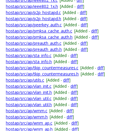
hostap/src/ap/ieee802_1x.c
[Added -
diff
]
hostap/src/ap/ieee802_1x.h
[Added -
diff
]
hostap/src/ap/p2p_hostapd.c
[Added -
diff
]
hostap/src/ap/p2p_hostapd.h
[Added -
diff
]
hostap/src/ap/peerkey_auth.c
[Added -
diff
]
hostap/src/ap/pmksa_cache_auth.c
[Added -
diff
]
hostap/src/ap/pmksa_cache_auth.h
[Added -
diff
]
hostap/src/ap/preauth_auth.c
[Added -
diff
]
hostap/src/ap/preauth_auth.h
[Added -
diff
]
hostap/src/ap/sta_info.c
[Added -
diff
]
hostap/src/ap/sta_info.h
[Added -
diff
]
hostap/src/ap/tkip_countermeasures.c
[Added -
diff
]
hostap/src/ap/tkip_countermeasures.h
[Added -
diff
]
hostap/src/ap/utils.c
[Added -
diff
]
hostap/src/ap/vlan_init.c
[Added -
diff
]
hostap/src/ap/vlan_init.h
[Added -
diff
]
hostap/src/ap/vlan_util.c
[Added -
diff
]
hostap/src/ap/vlan_util.h
[Added -
diff
]
hostap/src/ap/wmm.c
[Added -
diff
]
hostap/src/ap/wmm.h
[Added -
diff
]
hostap/src/ap/wnm_ap.c
[Added -
diff
]
hostap/src/ap/wnm_ap.h
[Added -
diff
]