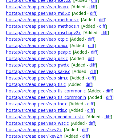
hostap/src/eap_peer/eap_ikev2.c
[Added -
diff
]
hostap/src/eap_peer/eap_leap.c
[Added -
diff
]
hostap/src/eap_peer/eap_md5.c
[Added -
diff
]
hostap/src/eap_peer/eap_methods.c
[Added -
diff
]
hostap/src/eap_peer/eap_methods.h
[Added -
diff
]
hostap/src/eap_peer/eap_mschapv2.c
[Added -
diff
]
hostap/src/eap_peer/eap_otp.c
[Added -
diff
]
hostap/src/eap_peer/eap_pax.c
[Added -
diff
]
hostap/src/eap_peer/eap_peap.c
[Added -
diff
]
hostap/src/eap_peer/eap_psk.c
[Added -
diff
]
hostap/src/eap_peer/eap_pwd.c
[Added -
diff
]
hostap/src/eap_peer/eap_sake.c
[Added -
diff
]
hostap/src/eap_peer/eap_sim.c
[Added -
diff
]
hostap/src/eap_peer/eap_tls.c
[Added -
diff
]
hostap/src/eap_peer/eap_tls_common.c
[Added -
diff
]
hostap/src/eap_peer/eap_tls_common.h
[Added -
diff
]
hostap/src/eap_peer/eap_tnc.c
[Added -
diff
]
hostap/src/eap_peer/eap_ttls.c
[Added -
diff
]
hostap/src/eap_peer/eap_vendor_test.c
[Added -
diff
]
hostap/src/eap_peer/eap_wsc.c
[Added -
diff
]
hostap/src/eap_peer/ikev2.c
[Added -
diff
]
hostap/src/eap_peer/ikev2.h
[Added -
diff
]