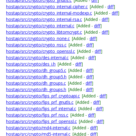
hostap/src/crypto/crypto_gnutls.c
[Added -
diff
]
hostap/src/crypto/crypto_internal-cipher.c
[Added -
diff
]
hostap/src/crypto/crypto_internal-modexp.c
[Added -
diff
]
hostap/src/crypto/crypto_internal-rsa.c
[Added -
diff
]
hostap/src/crypto/crypto_internal.c
[Added -
diff
]
hostap/src/crypto/crypto_libtomcrypt.c
[Added -
diff
]
hostap/src/crypto/crypto_none.c
[Added -
diff
]
hostap/src/crypto/crypto_nss.c
[Added -
diff
]
hostap/src/crypto/crypto_openssl.c
[Added -
diff
]
hostap/src/crypto/des-internal.c
[Added -
diff
]
hostap/src/crypto/des_i.h
[Added -
diff
]
hostap/src/crypto/dh_group5.c
[Added -
diff
]
hostap/src/crypto/dh_group5.h
[Added -
diff
]
hostap/src/crypto/dh_groups.c
[Added -
diff
]
hostap/src/crypto/dh_groups.h
[Added -
diff
]
hostap/src/crypto/fips_prf_cryptoapi.c
[Added -
diff
]
hostap/src/crypto/fips_prf_gnutls.c
[Added -
diff
]
hostap/src/crypto/fips_prf_internal.c
[Added -
diff
]
hostap/src/crypto/fips_prf_nss.c
[Added -
diff
]
hostap/src/crypto/fips_prf_openssl.c
[Added -
diff
]
hostap/src/crypto/md4-internal.c
[Added -
diff
]
hostap/src/crypto/md5-internal.c
[Added -
diff
]