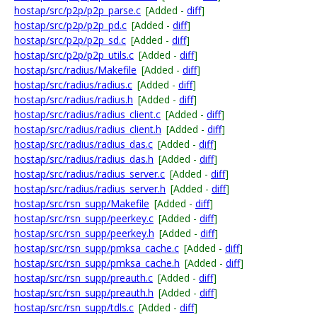
hostap/src/p2p/p2p_parse.c
[Added -
diff
]
hostap/src/p2p/p2p_pd.c
[Added -
diff
]
hostap/src/p2p/p2p_sd.c
[Added -
diff
]
hostap/src/p2p/p2p_utils.c
[Added -
diff
]
hostap/src/radius/Makefile
[Added -
diff
]
hostap/src/radius/radius.c
[Added -
diff
]
hostap/src/radius/radius.h
[Added -
diff
]
hostap/src/radius/radius_client.c
[Added -
diff
]
hostap/src/radius/radius_client.h
[Added -
diff
]
hostap/src/radius/radius_das.c
[Added -
diff
]
hostap/src/radius/radius_das.h
[Added -
diff
]
hostap/src/radius/radius_server.c
[Added -
diff
]
hostap/src/radius/radius_server.h
[Added -
diff
]
hostap/src/rsn_supp/Makefile
[Added -
diff
]
hostap/src/rsn_supp/peerkey.c
[Added -
diff
]
hostap/src/rsn_supp/peerkey.h
[Added -
diff
]
hostap/src/rsn_supp/pmksa_cache.c
[Added -
diff
]
hostap/src/rsn_supp/pmksa_cache.h
[Added -
diff
]
hostap/src/rsn_supp/preauth.c
[Added -
diff
]
hostap/src/rsn_supp/preauth.h
[Added -
diff
]
hostap/src/rsn_supp/tdls.c
[Added -
diff
]