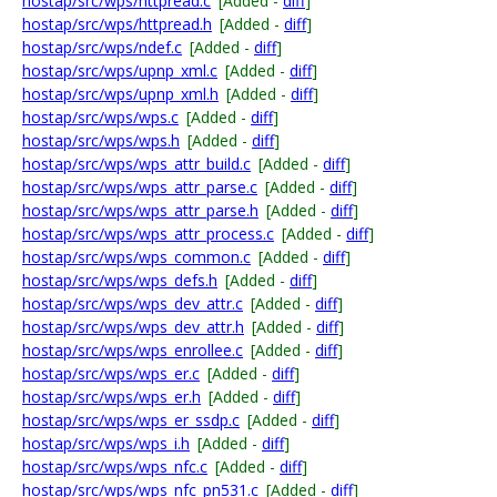
hostap/src/wps/httpread.c
[Added -
diff
]
hostap/src/wps/httpread.h
[Added -
diff
]
hostap/src/wps/ndef.c
[Added -
diff
]
hostap/src/wps/upnp_xml.c
[Added -
diff
]
hostap/src/wps/upnp_xml.h
[Added -
diff
]
hostap/src/wps/wps.c
[Added -
diff
]
hostap/src/wps/wps.h
[Added -
diff
]
hostap/src/wps/wps_attr_build.c
[Added -
diff
]
hostap/src/wps/wps_attr_parse.c
[Added -
diff
]
hostap/src/wps/wps_attr_parse.h
[Added -
diff
]
hostap/src/wps/wps_attr_process.c
[Added -
diff
]
hostap/src/wps/wps_common.c
[Added -
diff
]
hostap/src/wps/wps_defs.h
[Added -
diff
]
hostap/src/wps/wps_dev_attr.c
[Added -
diff
]
hostap/src/wps/wps_dev_attr.h
[Added -
diff
]
hostap/src/wps/wps_enrollee.c
[Added -
diff
]
hostap/src/wps/wps_er.c
[Added -
diff
]
hostap/src/wps/wps_er.h
[Added -
diff
]
hostap/src/wps/wps_er_ssdp.c
[Added -
diff
]
hostap/src/wps/wps_i.h
[Added -
diff
]
hostap/src/wps/wps_nfc.c
[Added -
diff
]
hostap/src/wps/wps_nfc_pn531.c
[Added -
diff
]