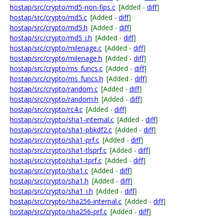
hostap/src/crypto/md5-non-fips.c
[Added -
diff
]
hostap/src/crypto/md5.c
[Added -
diff
]
hostap/src/crypto/md5.h
[Added -
diff
]
hostap/src/crypto/md5_i.h
[Added -
diff
]
hostap/src/crypto/milenage.c
[Added -
diff
]
hostap/src/crypto/milenage.h
[Added -
diff
]
hostap/src/crypto/ms_funcs.c
[Added -
diff
]
hostap/src/crypto/ms_funcs.h
[Added -
diff
]
hostap/src/crypto/random.c
[Added -
diff
]
hostap/src/crypto/random.h
[Added -
diff
]
hostap/src/crypto/rc4.c
[Added -
diff
]
hostap/src/crypto/sha1-internal.c
[Added -
diff
]
hostap/src/crypto/sha1-pbkdf2.c
[Added -
diff
]
hostap/src/crypto/sha1-prf.c
[Added -
diff
]
hostap/src/crypto/sha1-tlsprf.c
[Added -
diff
]
hostap/src/crypto/sha1-tprf.c
[Added -
diff
]
hostap/src/crypto/sha1.c
[Added -
diff
]
hostap/src/crypto/sha1.h
[Added -
diff
]
hostap/src/crypto/sha1_i.h
[Added -
diff
]
hostap/src/crypto/sha256-internal.c
[Added -
diff
]
hostap/src/crypto/sha256-prf.c
[Added -
diff
]