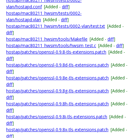
hostap/mac80211_hwsim/tests/0002-
vlan/hostapd.conf
[Added -
diff
]
hostap/mac80211_hwsim/tests/0002-
vlan/hostapd.vlan
[Added -
diff
]
hostap/mac80211_hwsim/tests/0002-vlan/test.txt
[Added -
diff
]
hostap/mac80211_hwsim/tools/Makefile
[Added -
diff
]
hostap/mac80211_hwsim/tools/hwsim_test.c
[Added -
diff
]
hostap/patches/openssl-0.9.8-tls-extensions.patch
[Added -
diff
]
hostap/patches/openssl-0.9.8d-tls-extensions.patch
[Added -
diff
]
hostap/patches/openssl-0.9.8e-tls-extensions.patch
[Added -
diff
]
hostap/patches/openssl-0.9.8g-tls-extensions.patch
[Added -
diff
]
hostap/patches/openssl-0.9.8h-tls-extensions.patch
[Added -
diff
]
hostap/patches/openssl-0.9.8i-tls-extensions.patch
[Added -
diff
]
hostap/patches/openssl-0.9.8x-tls-extensions.patch
[Added -
diff
]