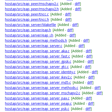
hostap/src/eap_peer/mschapv2.c
[Added -
diff
]
hostap/src/eap_peer/mschapv2.h
[Added -
diff
]
hostap/src/eap_peer/tncc.c
[Added -
diff
]
hostap/src/eap_peer/tncc.h
[Added -
diff
]
hostap/src/eap_server/Makefile
[Added -
diff
]
hostap/src/eap_server/eap.h
[Added -
diff
]
hostap/src/eap_server/eap_i.h
[Added -
diff
]
hostap/src/eap_server/eap_methods.h
[Added -
diff
]
hostap/src/eap_server/eap_server.c
[Added -
diff
]
hostap/src/eap_server/eap_server_aka.c
[Added -
diff
]
hostap/src/eap_server/eap_server_fast.c
[Added -
diff
]
hostap/src/eap_server/eap_server_gpsk.c
[Added -
diff
]
hostap/src/eap_server/eap_server_gtc.c
[Added -
diff
]
hostap/src/eap_server/eap_server_identity.c
[Added -
diff
]
hostap/src/eap_server/eap_server_ikev2.c
[Added -
diff
]
hostap/src/eap_server/eap_server_md5.c
[Added -
diff
]
hostap/src/eap_server/eap_server_methods.c
[Added -
diff
]
hostap/src/eap_server/eap_server_mschapv2.c
[Added -
diff
]
hostap/src/eap_server/eap_server_pax.c
[Added -
diff
]
hostap/src/eap_server/eap_server_peap.c
[Added -
diff
]
hostap/src/eap_server/eap_server_psk.c
[Added -
diff
]