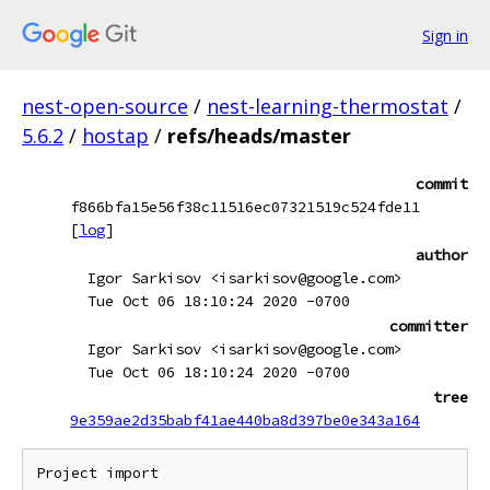
Sign in
nest-open-source
/
nest-learning-thermostat
/
5.6.2
/
hostap
/
refs/heads/master
commit
f866bfa15e56f38c11516ec07321519c524fde11
[
log
]
author
Igor Sarkisov <isarkisov@google.com>
Tue Oct 06 18:10:24 2020 -0700
committer
Igor Sarkisov <isarkisov@google.com>
Tue Oct 06 18:10:24 2020 -0700
tree
9e359ae2d35babf41ae440ba8d397be0e343a164