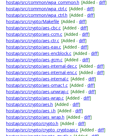
hostap/src/common/wpa_common.h
[Added -
diff
]
hostap/src/common/wpa_ctrl.c
[Added -
diff
]
hostap/src/common/wpa_ctrl.h
[Added -
diff
]
hostap/src/crypto/Makefile
[Added -
diff
]
hostap/src/crypto/aes-cbc.c
[Added -
diff
]
hostap/src/crypto/aes-ccm.c
[Added -
diff
]
hostap/src/crypto/aes-ctr.c
[Added -
diff
]
hostap/src/crypto/aes-eax.c
[Added -
diff
]
hostap/src/crypto/aes-encblock.c
[Added -
diff
]
hostap/src/crypto/aes-gcm.c
[Added -
diff
]
hostap/src/crypto/aes-internal-dec.c
[Added -
diff
]
hostap/src/crypto/aes-internal-enc.c
[Added -
diff
]
hostap/src/crypto/aes-internal.c
[Added -
diff
]
hostap/src/crypto/aes-omac1.c
[Added -
diff
]
hostap/src/crypto/aes-unwrap.c
[Added -
diff
]
hostap/src/crypto/aes-wrap.c
[Added -
diff
]
hostap/src/crypto/aes.h
[Added -
diff
]
hostap/src/crypto/aes_i.h
[Added -
diff
]
hostap/src/crypto/aes_wrap.h
[Added -
diff
]
hostap/src/crypto/crypto.h
[Added -
diff
]
hostap/src/crypto/crypto_cryptoapi.c
[Added -
diff
]