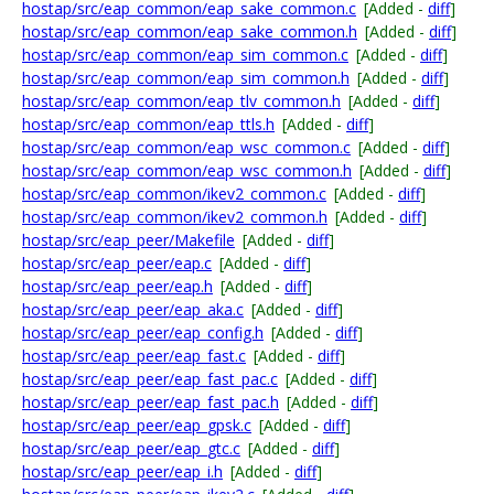
hostap/src/eap_common/eap_sake_common.c
[Added -
diff
]
hostap/src/eap_common/eap_sake_common.h
[Added -
diff
]
hostap/src/eap_common/eap_sim_common.c
[Added -
diff
]
hostap/src/eap_common/eap_sim_common.h
[Added -
diff
]
hostap/src/eap_common/eap_tlv_common.h
[Added -
diff
]
hostap/src/eap_common/eap_ttls.h
[Added -
diff
]
hostap/src/eap_common/eap_wsc_common.c
[Added -
diff
]
hostap/src/eap_common/eap_wsc_common.h
[Added -
diff
]
hostap/src/eap_common/ikev2_common.c
[Added -
diff
]
hostap/src/eap_common/ikev2_common.h
[Added -
diff
]
hostap/src/eap_peer/Makefile
[Added -
diff
]
hostap/src/eap_peer/eap.c
[Added -
diff
]
hostap/src/eap_peer/eap.h
[Added -
diff
]
hostap/src/eap_peer/eap_aka.c
[Added -
diff
]
hostap/src/eap_peer/eap_config.h
[Added -
diff
]
hostap/src/eap_peer/eap_fast.c
[Added -
diff
]
hostap/src/eap_peer/eap_fast_pac.c
[Added -
diff
]
hostap/src/eap_peer/eap_fast_pac.h
[Added -
diff
]
hostap/src/eap_peer/eap_gpsk.c
[Added -
diff
]
hostap/src/eap_peer/eap_gtc.c
[Added -
diff
]
hostap/src/eap_peer/eap_i.h
[Added -
diff
]