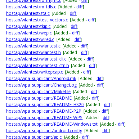
hostap/wlantest/rx_mgmt.c
[Added -
diff
]
hostap/wlantest/rx_tdls.c
[Added -
diff
]
hostap/wlantest/sta.c
[Added -
diff
]
hostap/wlantest/test_vectors.c
[Added -
diff
]
hostap/wlantest/tkip.c
[Added -
diff
]
hostap/wlantest/wep.c
[Added -
diff
]
hostap/wlantest/wired.c
[Added -
diff
]
hostap/wlantest/wlantest.c
[Added -
diff
]
hostap/wlantest/wlantest.h
[Added -
diff
]
hostap/wlantest/wlantest_cli.c
[Added -
diff
]
hostap/wlantest/wlantest_ctrl.h
[Added -
diff
]
hostap/wlantest/writepcap.c
[Added -
diff
]
hostap/wpa_supplicant/Android.mk
[Added -
diff
]
hostap/wpa_supplicant/ChangeLog
[Added -
diff
]
hostap/wpa_supplicant/Makefile
[Added -
diff
]
hostap/wpa_supplicant/README
[Added -
diff
]
hostap/wpa_supplicant/README-HS20
[Added -
diff
]
hostap/wpa_supplicant/README-P2P
[Added -
diff
]
hostap/wpa_supplicant/README-WPS
[Added -
diff
]
hostap/wpa_supplicant/README-Windows.txt
[Added -
diff
]
hostap/wpa_supplicant/android.config
[Added -
diff
]
hostap/wpa_supplicant/ap.c
[Added -
diff
]