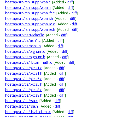
hostap/src/rsn_supp/wpa.c
[Added -
diff
]
hostap/src/rsn_supp/wpa.h
[Added -
diff
]
hostap/src/rsn_supp/wpa_ft.c
[Added -
diff
]
hostap/src/rsn_supp/wpa_i.h
[Added -
diff
]
hostap/src/rsn_supp/wpa_ie.c
[Added -
diff
]
hostap/src/rsn_supp/wpa_ie.h
[Added -
diff
]
hostap/src/tls/Makefile
[Added -
diff
]
hostap/src/tls/asn1.c
[Added -
diff
]
hostap/src/tls/asn1.h
[Added -
diff
]
hostap/src/tls/bignum.c
[Added -
diff
]
hostap/src/tls/bignum.h
[Added -
diff
]
hostap/src/tls/libtommath.c
[Added -
diff
]
hostap/src/tls/pkcs1.c
[Added -
diff
]
hostap/src/tls/pkcs1.h
[Added -
diff
]
hostap/src/tls/pkcs5.c
[Added -
diff
]
hostap/src/tls/pkcs5.h
[Added -
diff
]
hostap/src/tls/pkcs8.c
[Added -
diff
]
hostap/src/tls/pkcs8.h
[Added -
diff
]
hostap/src/tls/rsa.c
[Added -
diff
]
hostap/src/tls/rsa.h
[Added -
diff
]
hostap/src/tls/tlsv1_client.c
[Added -
diff
]