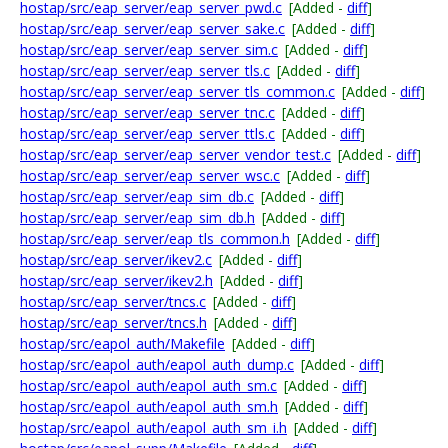
hostap/src/eap_server/eap_server_pwd.c
[Added -
diff
]
hostap/src/eap_server/eap_server_sake.c
[Added -
diff
]
hostap/src/eap_server/eap_server_sim.c
[Added -
diff
]
hostap/src/eap_server/eap_server_tls.c
[Added -
diff
]
hostap/src/eap_server/eap_server_tls_common.c
[Added -
diff
]
hostap/src/eap_server/eap_server_tnc.c
[Added -
diff
]
hostap/src/eap_server/eap_server_ttls.c
[Added -
diff
]
hostap/src/eap_server/eap_server_vendor_test.c
[Added -
diff
]
hostap/src/eap_server/eap_server_wsc.c
[Added -
diff
]
hostap/src/eap_server/eap_sim_db.c
[Added -
diff
]
hostap/src/eap_server/eap_sim_db.h
[Added -
diff
]
hostap/src/eap_server/eap_tls_common.h
[Added -
diff
]
hostap/src/eap_server/ikev2.c
[Added -
diff
]
hostap/src/eap_server/ikev2.h
[Added -
diff
]
hostap/src/eap_server/tncs.c
[Added -
diff
]
hostap/src/eap_server/tncs.h
[Added -
diff
]
hostap/src/eapol_auth/Makefile
[Added -
diff
]
hostap/src/eapol_auth/eapol_auth_dump.c
[Added -
diff
]
hostap/src/eapol_auth/eapol_auth_sm.c
[Added -
diff
]
hostap/src/eapol_auth/eapol_auth_sm.h
[Added -
diff
]
hostap/src/eapol_auth/eapol_auth_sm_i.h
[Added -
diff
]