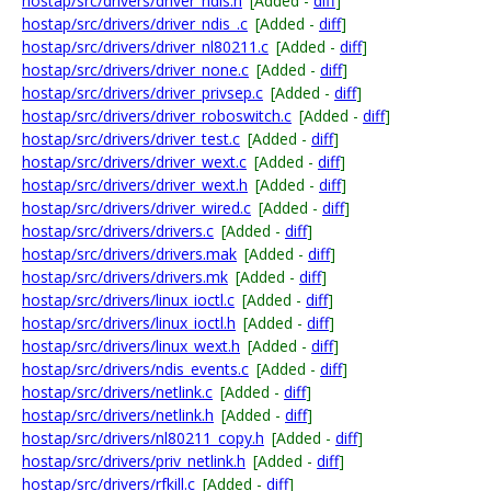
hostap/src/drivers/driver_ndis.h
[Added -
diff
]
hostap/src/drivers/driver_ndis_.c
[Added -
diff
]
hostap/src/drivers/driver_nl80211.c
[Added -
diff
]
hostap/src/drivers/driver_none.c
[Added -
diff
]
hostap/src/drivers/driver_privsep.c
[Added -
diff
]
hostap/src/drivers/driver_roboswitch.c
[Added -
diff
]
hostap/src/drivers/driver_test.c
[Added -
diff
]
hostap/src/drivers/driver_wext.c
[Added -
diff
]
hostap/src/drivers/driver_wext.h
[Added -
diff
]
hostap/src/drivers/driver_wired.c
[Added -
diff
]
hostap/src/drivers/drivers.c
[Added -
diff
]
hostap/src/drivers/drivers.mak
[Added -
diff
]
hostap/src/drivers/drivers.mk
[Added -
diff
]
hostap/src/drivers/linux_ioctl.c
[Added -
diff
]
hostap/src/drivers/linux_ioctl.h
[Added -
diff
]
hostap/src/drivers/linux_wext.h
[Added -
diff
]
hostap/src/drivers/ndis_events.c
[Added -
diff
]
hostap/src/drivers/netlink.c
[Added -
diff
]
hostap/src/drivers/netlink.h
[Added -
diff
]
hostap/src/drivers/nl80211_copy.h
[Added -
diff
]
hostap/src/drivers/priv_netlink.h
[Added -
diff
]
hostap/src/drivers/rfkill.c
[Added -
diff
]