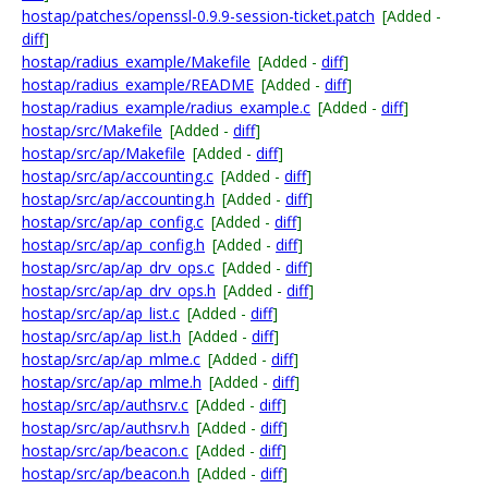
hostap/patches/openssl-0.9.9-session-ticket.patch
[Added -
diff
]
hostap/radius_example/Makefile
[Added -
diff
]
hostap/radius_example/README
[Added -
diff
]
hostap/radius_example/radius_example.c
[Added -
diff
]
hostap/src/Makefile
[Added -
diff
]
hostap/src/ap/Makefile
[Added -
diff
]
hostap/src/ap/accounting.c
[Added -
diff
]
hostap/src/ap/accounting.h
[Added -
diff
]
hostap/src/ap/ap_config.c
[Added -
diff
]
hostap/src/ap/ap_config.h
[Added -
diff
]
hostap/src/ap/ap_drv_ops.c
[Added -
diff
]
hostap/src/ap/ap_drv_ops.h
[Added -
diff
]
hostap/src/ap/ap_list.c
[Added -
diff
]
hostap/src/ap/ap_list.h
[Added -
diff
]
hostap/src/ap/ap_mlme.c
[Added -
diff
]
hostap/src/ap/ap_mlme.h
[Added -
diff
]
hostap/src/ap/authsrv.c
[Added -
diff
]
hostap/src/ap/authsrv.h
[Added -
diff
]
hostap/src/ap/beacon.c
[Added -
diff
]
hostap/src/ap/beacon.h
[Added -
diff
]