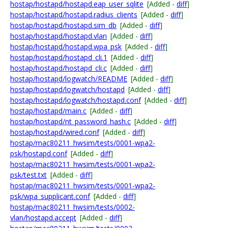
hostap/hostapd/hostapd.eap_user_sqlite
[Added -
diff
]
hostap/hostapd/hostapd.radius_clients
[Added -
diff
]
hostap/hostapd/hostapd.sim_db
[Added -
diff
]
hostap/hostapd/hostapd.vlan
[Added -
diff
]
hostap/hostapd/hostapd.wpa_psk
[Added -
diff
]
hostap/hostapd/hostapd_cli.1
[Added -
diff
]
hostap/hostapd/hostapd_cli.c
[Added -
diff
]
hostap/hostapd/logwatch/README
[Added -
diff
]
hostap/hostapd/logwatch/hostapd
[Added -
diff
]
hostap/hostapd/logwatch/hostapd.conf
[Added -
diff
]
hostap/hostapd/main.c
[Added -
diff
]
hostap/hostapd/nt_password_hash.c
[Added -
diff
]
hostap/hostapd/wired.conf
[Added -
diff
]
hostap/mac80211_hwsim/tests/0001-wpa2-
psk/hostapd.conf
[Added -
diff
]
hostap/mac80211_hwsim/tests/0001-wpa2-
psk/test.txt
[Added -
diff
]
hostap/mac80211_hwsim/tests/0001-wpa2-
psk/wpa_supplicant.conf
[Added -
diff
]
hostap/mac80211_hwsim/tests/0002-
vlan/hostapd.accept
[Added -
diff
]