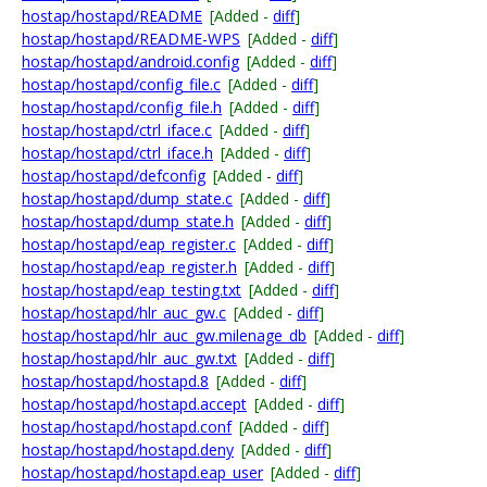
hostap/hostapd/README
[Added -
diff
]
hostap/hostapd/README-WPS
[Added -
diff
]
hostap/hostapd/android.config
[Added -
diff
]
hostap/hostapd/config_file.c
[Added -
diff
]
hostap/hostapd/config_file.h
[Added -
diff
]
hostap/hostapd/ctrl_iface.c
[Added -
diff
]
hostap/hostapd/ctrl_iface.h
[Added -
diff
]
hostap/hostapd/defconfig
[Added -
diff
]
hostap/hostapd/dump_state.c
[Added -
diff
]
hostap/hostapd/dump_state.h
[Added -
diff
]
hostap/hostapd/eap_register.c
[Added -
diff
]
hostap/hostapd/eap_register.h
[Added -
diff
]
hostap/hostapd/eap_testing.txt
[Added -
diff
]
hostap/hostapd/hlr_auc_gw.c
[Added -
diff
]
hostap/hostapd/hlr_auc_gw.milenage_db
[Added -
diff
]
hostap/hostapd/hlr_auc_gw.txt
[Added -
diff
]
hostap/hostapd/hostapd.8
[Added -
diff
]
hostap/hostapd/hostapd.accept
[Added -
diff
]
hostap/hostapd/hostapd.conf
[Added -
diff
]
hostap/hostapd/hostapd.deny
[Added -
diff
]
hostap/hostapd/hostapd.eap_user
[Added -
diff
]