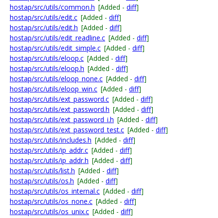
hostap/src/utils/common.h
[Added -
diff
]
hostap/src/utils/edit.c
[Added -
diff
]
hostap/src/utils/edit.h
[Added -
diff
]
hostap/src/utils/edit_readline.c
[Added -
diff
]
hostap/src/utils/edit_simple.c
[Added -
diff
]
hostap/src/utils/eloop.c
[Added -
diff
]
hostap/src/utils/eloop.h
[Added -
diff
]
hostap/src/utils/eloop_none.c
[Added -
diff
]
hostap/src/utils/eloop_win.c
[Added -
diff
]
hostap/src/utils/ext_password.c
[Added -
diff
]
hostap/src/utils/ext_password.h
[Added -
diff
]
hostap/src/utils/ext_password_i.h
[Added -
diff
]
hostap/src/utils/ext_password_test.c
[Added -
diff
]
hostap/src/utils/includes.h
[Added -
diff
]
hostap/src/utils/ip_addr.c
[Added -
diff
]
hostap/src/utils/ip_addr.h
[Added -
diff
]
hostap/src/utils/list.h
[Added -
diff
]
hostap/src/utils/os.h
[Added -
diff
]
hostap/src/utils/os_internal.c
[Added -
diff
]
hostap/src/utils/os_none.c
[Added -
diff
]
hostap/src/utils/os_unix.c
[Added -
diff
]