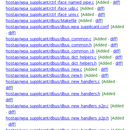
hostap/wpa_supplicant/ctrl_iface_named_pipe.c
[Added -
diff
]
hostap/wpa_supplicant/ctrl_iface_udp.c
[Added -
diff
]
hostap/wpa_supplicant/ctrl_iface_unix.c
[Added -
diff
]
hostap/wpa_supplicant/dbus/Makefile
[Added -
diff
]
hostap/wpa_supplicant/dbus/dbus-wpa_supplicant.conf
[Added
-
diff
]
hostap/wpa_supplicant/dbus/dbus_common.c
[Added -
diff
]
hostap/wpa_supplicant/dbus/dbus_common.h
[Added -
diff
]
hostap/wpa_supplicant/dbus/dbus_common_i.h
[Added -
diff
]
hostap/wpa_supplicant/dbus/dbus_dict_helpers.c
[Added -
diff
]
hostap/wpa_supplicant/dbus/dbus_dict_helpers.h
[Added -
diff
]
hostap/wpa_supplicant/dbus/dbus_new.c
[Added -
diff
]
hostap/wpa_supplicant/dbus/dbus_new.h
[Added -
diff
]
hostap/wpa_supplicant/dbus/dbus_new_handlers.c
[Added -
diff
]
hostap/wpa_supplicant/dbus/dbus_new_handlers.h
[Added -
diff
]
hostap/wpa_supplicant/dbus/dbus_new_handlers_p2p.c
[Added
-
diff
]
hostap/wpa_supplicant/dbus/dbus_new_handlers_p2p.h
[Added
-
diff
]