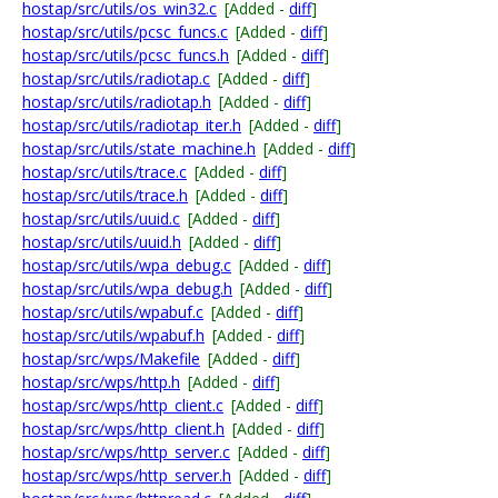
hostap/src/utils/os_win32.c
[Added -
diff
]
hostap/src/utils/pcsc_funcs.c
[Added -
diff
]
hostap/src/utils/pcsc_funcs.h
[Added -
diff
]
hostap/src/utils/radiotap.c
[Added -
diff
]
hostap/src/utils/radiotap.h
[Added -
diff
]
hostap/src/utils/radiotap_iter.h
[Added -
diff
]
hostap/src/utils/state_machine.h
[Added -
diff
]
hostap/src/utils/trace.c
[Added -
diff
]
hostap/src/utils/trace.h
[Added -
diff
]
hostap/src/utils/uuid.c
[Added -
diff
]
hostap/src/utils/uuid.h
[Added -
diff
]
hostap/src/utils/wpa_debug.c
[Added -
diff
]
hostap/src/utils/wpa_debug.h
[Added -
diff
]
hostap/src/utils/wpabuf.c
[Added -
diff
]
hostap/src/utils/wpabuf.h
[Added -
diff
]
hostap/src/wps/Makefile
[Added -
diff
]
hostap/src/wps/http.h
[Added -
diff
]
hostap/src/wps/http_client.c
[Added -
diff
]
hostap/src/wps/http_client.h
[Added -
diff
]
hostap/src/wps/http_server.c
[Added -
diff
]
hostap/src/wps/http_server.h
[Added -
diff
]