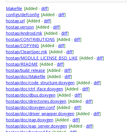
Makefile
[Added -
diff
]
configs/defconfig
[Added -
diff
]
hostap.url
[Added -
diff
]
hostap.version
[Added -
diff
]
hostap/Android.mk
[Added -
diff
]
hostap/CONTRIBUTIONS
[Added -
diff
]
hostap/COPYING
[Added -
diff
]
hostap/CleanSpec.mk
[Added -
diff
]
hostap/MODULE_LICENSE_BSD_LIKE
[Added -
diff
]
hostap/README
[Added -
diff
]
hostap/build_release
[Added -
diff
]
hostap/doc/Makefile
[Added -
diff
]
hostap/doc/code_structure.doxygen
[Added -
diff
]
hostap/doc/ctrl_iface.doxygen
[Added -
diff
]
hostap/doc/dbus.doxygen
[Added -
diff
]
hostap/doc/directories.doxygen
[Added -
diff
]
hostap/doc/doxygen.conf
[Added -
diff
]
hostap/doc/driver_wrapper.doxygen
[Added -
diff
]
hostap/doc/eap.doxygen
[Added -
diff
]
hostap/doc/eap_server.doxygen
[Added -
diff
]