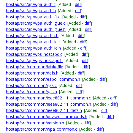
hostap/src/ap/wpa_auth.c
[Added -
diff
]
hostap/src/ap/wpa_auth.h
[Added -
diff
]
hostap/src/ap/wpa_auth_ft.c
[Added -
diff
]
hostap/src/ap/wpa_auth_glue.c
[Added -
diff
]
hostap/src/ap/wpa_auth_glue.h
[Added -
diff
]
hostap/src/ap/wpa_auth_i.h
[Added -
diff
]
hostap/src/ap/wpa_auth_ie.c
[Added -
diff
]
hostap/src/ap/wpa_auth_ie.h
[Added -
diff
]
hostap/src/ap/wps_hostapd.c
[Added -
diff
]
hostap/src/ap/wps_hostapd.h
[Added -
diff
]
hostap/src/common/Makefile
[Added -
diff
]
hostap/src/common/defs.h
[Added -
diff
]
hostap/src/common/eapol_common.h
[Added -
diff
]
hostap/src/common/gas.c
[Added -
diff
]
hostap/src/common/gas.h
[Added -
diff
]
hostap/src/common/ieee802_11_common.c
[Added -
diff
]
hostap/src/common/ieee802_11_common.h
[Added -
diff
]
hostap/src/common/ieee802_11_defs.h
[Added -
diff
]
hostap/src/common/privsep_commands.h
[Added -
diff
]
hostap/src/common/version.h
[Added -
diff
]
hostap/src/common/wpa_common.c
[Added -
diff
]