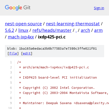
Sign in
nest-open-source
/
nest-learning-thermostat
/
5.6.2
/
linux
/
refs/heads/master
/
.
/
arch
/
arm
/
mach-ixp4xx
/
ixdp425-pci.c
blob: 1ba165a6edaca3b0b77583a7e7380c3ffe021f01
[
file
] [
edit
]
/*
 * arch/arm/mach-ixp4xx/ixdp425-pci.c
 *
 * IXDP425 board-level PCI initialization
 *
 * Copyright (C) 2002 Intel Corporation.
 * Copyright (C) 2003-2004 MontaVista Software,
 *
 * Maintainer: Deepak Saxena <dsaxena@plexity.n
 *