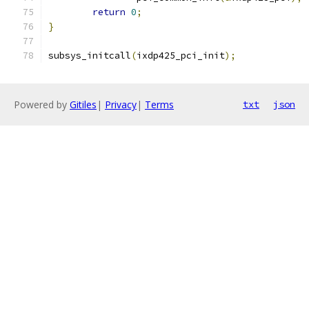
return
0
;
}
subsys_initcall
(
ixdp425_pci_init
);
Powered by
Gitiles
|
Privacy
|
Terms
txt
json