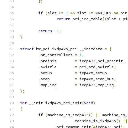
};
if
(
slot 
>=
1
&&
 slot 
<=
 MAX_DEV 
&&
 pin
return
 pci_irq_table
[(
slot 
+
 pi
return
-
1
;
}
struct
 hw_pci ixdp425_pci __initdata 
=
{
.
nr_controllers 
=
1
,
.
preinit	
=
 ixdp425_pci_preinit
,
.
swizzle	
=
 pci_std_swizzle
,
.
setup		
=
 ixp4xx_setup
,
.
scan		
=
 ixp4xx_scan_bus
,
.
map_irq	
=
 ixdp425_map_irq
,
};
int
 __init ixdp425_pci_init
(
void
)
{
if
(
machine_is_ixdp425
()
||
 machine_is_
			machine_is_ixdp465
()
||
		pci_common_init
(&
ixdp425_pci
);