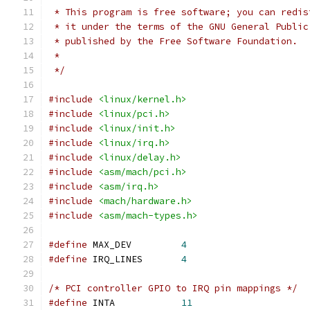
 * This program is free software; you can redis
 * it under the terms of the GNU General Public
 * published by the Free Software Foundation.
 *
 */
#include
<linux/kernel.h>
#include
<linux/pci.h>
#include
<linux/init.h>
#include
<linux/irq.h>
#include
<linux/delay.h>
#include
<asm/mach/pci.h>
#include
<asm/irq.h>
#include
<mach/hardware.h>
#include
<asm/mach-types.h>
#define
 MAX_DEV		
4
#define
 IRQ_LINES	
4
/* PCI controller GPIO to IRQ pin mappings */
#define
 INTA		
11