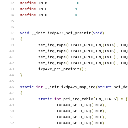
#define
 INTB		
10
#define
 INTC		
9
#define
 INTD		
8
void
 __init ixdp425_pci_preinit
(
void
)
{
	set_irq_type
(
IXP4XX_GPIO_IRQ
(
INTA
),
 IRQ
	set_irq_type
(
IXP4XX_GPIO_IRQ
(
INTB
),
 IRQ
	set_irq_type
(
IXP4XX_GPIO_IRQ
(
INTC
),
 IRQ
	set_irq_type
(
IXP4XX_GPIO_IRQ
(
INTD
),
 IRQ
	ixp4xx_pci_preinit
();
}
static
int
 __init ixdp425_map_irq
(
struct
 pci_de
{
static
int
 pci_irq_table
[
IRQ_LINES
]
=
{
		IXP4XX_GPIO_IRQ
(
INTA
),
		IXP4XX_GPIO_IRQ
(
INTB
),
		IXP4XX_GPIO_IRQ
(
INTC
),
		IXP4XX_GPIO_IRQ
(
INTD
)