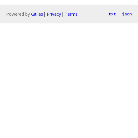
Powered by
Gitiles
|
Privacy
|
Terms
txt
json