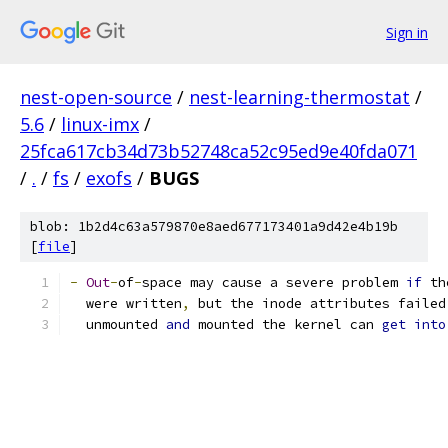
Sign in
nest-open-source
/
nest-learning-thermostat
/
5.6
/
linux-imx
/
25fca617cb34d73b52748ca52c95ed9e40fda071
/
.
/
fs
/
exofs
/
BUGS
blob: 1b2d4c63a579870e8aed677173401a9d42e4b19b
[
file
]
-
Out
-
of
-
space may cause a severe problem 
if
 th
  were written
,
 but the inode attributes failed
  unmounted 
and
 mounted the kernel can 
get
into