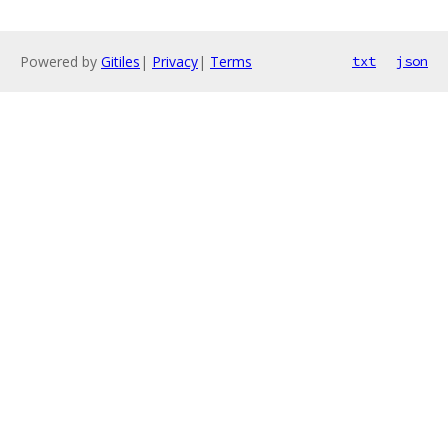
Powered by
Gitiles
|
Privacy
|
Terms
txt
json