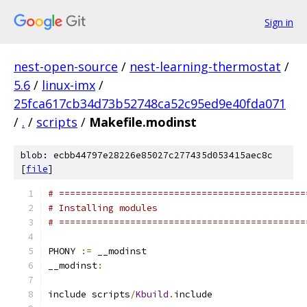
Sign in
nest-open-source
/
nest-learning-thermostat
/
5.6
/
linux-imx
/
25fca617cb34d73b52748ca52c95ed9e40fda071
/
.
/
scripts
/
Makefile.modinst
blob: ecbb44797e28226e85027c277435d053415aec8c
[
file
]
# =============================================
# Installing modules
# =============================================
PHONY 
:=
 __modinst
__modinst
:
include scripts
/
Kbuild
.
include