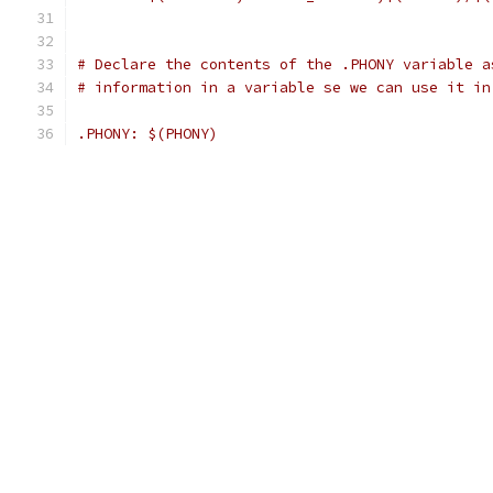
# Declare the contents of the .PHONY variable a
# information in a variable se we can use it in
.PHONY: $(PHONY)