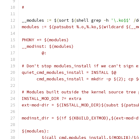
#
__modules 
:=
 $
(
sort $
(
shell grep 
-
h 
'\.ko$$'
/
d
modules := $(patsubst %.o,%.ko,$(wildcard $(__m
PHONY += $(modules)
__modinst: $(modules)
	@:
# Don't stop modules_install if we can't sign e
quiet_cmd_modules_install = INSTALL $@
      cmd_modules_install = mkdir -p $(2); cp $
# Modules built outside the kernel source tree 
INSTALL_MOD_DIR ?= extra
ext-mod-dir = $(INSTALL_MOD_DIR)$(subst $(patsu
modinst_dir = $(if $(KBUILD_EXTMOD),$(ext-mod-d
$(modules):
	$(call cmd,modules_install,$(MODLIB)/$(