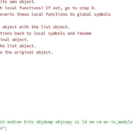
its own object.
h local functions? If not, go to step 8.
nverts these local functions to global symbols
 object with the list object.
tions back to local symbols and rename
inal object.
he list object.
to the original object.
rch endian bits objdump objcopy cc ld nm rm mv is_module
\n";