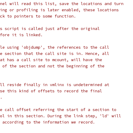
nel will read this list, save the locations and turn
ing or profiling is later enabled, these locations
ck to pointers to some function.
s script is called just after the original
fore it is linked.
le using 'objdump', the references to the call
e section that the call site is in. Hence, all
at has a call site to mcount, will have the
 of the section and not the beginning of the
ll reside finally in vmlinx is undetermined at
se this kind of offsets to record the final
.
e call offset referring the start of a section to
ol in this section. During the link step, 'ld' will
 according to the information we record.