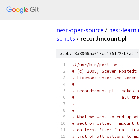
nest-open-source
/
nest-learn
scripts
/
recordmcount.pl
blob: 858966ab019cc1951724b3a2f4
#!/usr/bin/perl -w
# (c) 2008, Steven Rostedt 
# Licensed under the terms 
#
# recordmcount.pl - makes a
#                   all the
#
#
# What we want to end up wi
# section called __mcount_l
# callers. After final link
# list of all callers to mc