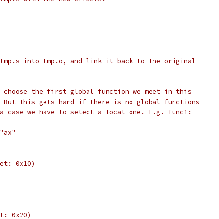
tmp.s into tmp.o, and link it back to the original
 choose the first global function we meet in this
 But this gets hard if there is no global functions
a case we have to select a local one. E.g. func1:
"ax"
et: 0x10)
t: 0x20)