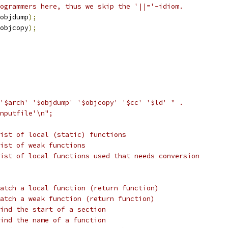
ogrammers here, thus we skip the '||='-idiom.
objdump
);
objcopy
);
'$arch' '$objdump' '$objcopy' '$cc' '$ld' " .
nputfile'\n";
ist of local (static) functions
ist of weak functions
ist of local functions used that needs conversion
atch a local function (return function)
atch a weak function (return function)
ind the start of a section
ind the name of a function