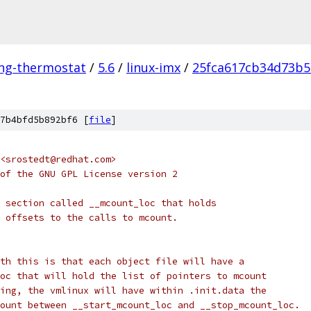
ing-thermostat
/
5.6
/
linux-imx
/
25fca617cb34d73b5
7b4bfd5b892bf6 [
file
]
<srostedt@redhat.com>
of the GNU GPL License version 2
 section called __mcount_loc that holds
 offsets to the calls to mcount.
th this is that each object file will have a
oc that will hold the list of pointers to mcount
ing, the vmlinux will have within .init.data the
ount between __start_mcount_loc and __stop_mcount_loc.