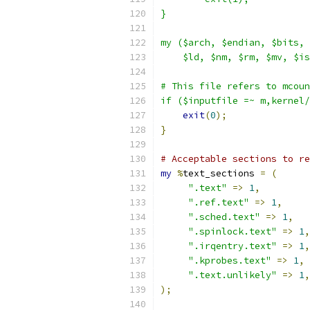
}
my ($arch, $endian, $bits, 
    $ld, $nm, $rm, $mv, $is
# This file refers to mcoun
if ($inputfile =~ m,kernel/
exit
(
0
);
}
# Acceptable sections to re
my
%
text_sections 
=
(
".text"
=>
1
,
".ref.text"
=>
1
,
".sched.text"
=>
1
,
".spinlock.text"
=>
1
,
".irqentry.text"
=>
1
,
".kprobes.text"
=>
1
,
".text.unlikely"
=>
1
,
);