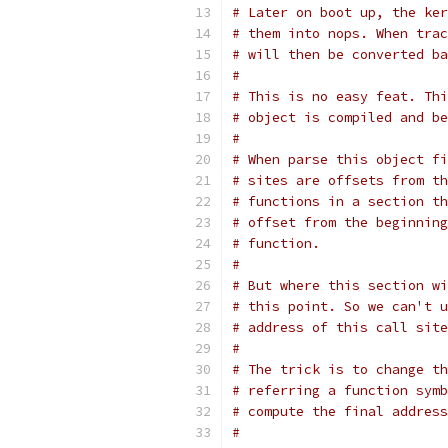
# Later on boot up, the ker
# them into nops. When trac
# will then be converted ba
#
# This is no easy feat. Thi
# object is compiled and be
#
# When parse this object fi
# sites are offsets from th
# functions in a section th
# offset from the beginning
# function.
#
# But where this section wi
# this point. So we can't u
# address of this call site
#
# The trick is to change th
# referring a function symb
# compute the final address
#