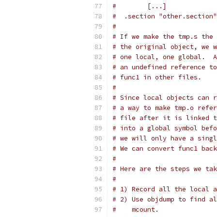
#        [...]
#  .section "other.section"
#
# If we make the tmp.s the 
# the original object, we w
# one local, one global.  A
# an undefined reference to
# func1 in other files.
#
# Since local objects can r
# a way to make tmp.o refer
# file after it is linked t
# into a global symbol befo
# we will only have a singl
# We can convert func1 back
#
# Here are the steps we tak
#
# 1) Record all the local a
# 2) Use objdump to find al
#    mcount.