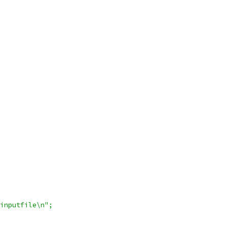
 inputfile\n";