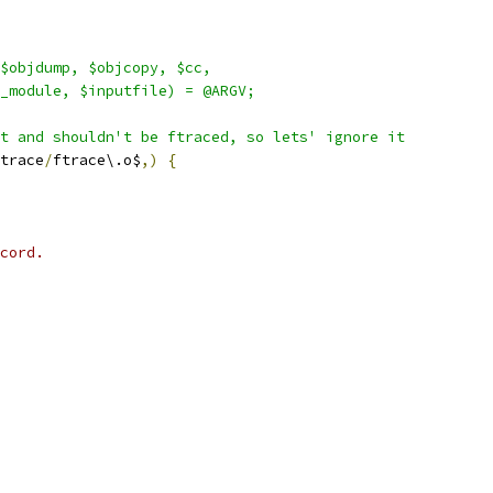
$objdump, $objcopy, $cc,
_module, $inputfile) = @ARGV;
t and shouldn't be ftraced, so lets' ignore it
trace
/
ftrace\.o$
,)
{
cord.