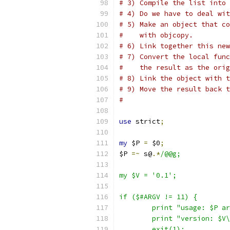
# 3) Compile the list into 
# 4) Do we have to deal wit
# 5) Make an object that co
#    with objcopy.
# 6) Link together this new
# 7) Convert the local func
#    the result as the orig
# 8) Link the object with t
# 9) Move the result back 
#
use
 strict
;
my
 $P 
=
 $0
;
$P 
=~
 s@
.*
/@@g;
my $V = '0.1';
if ($#ARGV != 11) {
	print "usage: $P a
	print "version: $V
	exit(1);