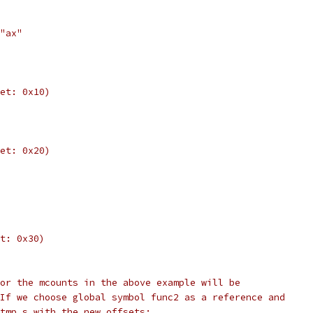
"ax"
et: 0x10)
et: 0x20)
t: 0x30)
or the mcounts in the above example will be
If we choose global symbol func2 as a reference and
tmp.s with the new offsets: