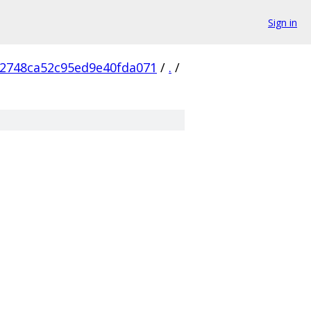
Sign in
2748ca52c95ed9e40fda071
/
.
/