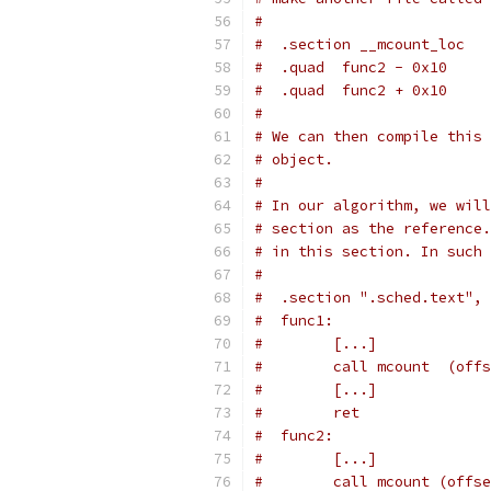
#
#  .section __mcount_loc
#  .quad  func2 - 0x10
#  .quad  func2 + 0x10
#
# We can then compile this 
# object.
#
# In our algorithm, we will
# section as the reference.
# in this section. In such 
#
#  .section ".sched.text", 
#  func1:
#        [...]
#        call mcount  (offs
#        [...]
#        ret
#  func2:
#        [...]
#        call mcount (offse