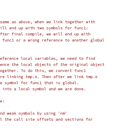
same as above, when we link together with
ill end up with two symbols for func1:
fter final compile, we will end up with
 func1 or a wrong reference to another global
eference local variables, we need to find
ence the local objects of the original object
ogether. To do this, we convert func1
re linking tmp.o. Then after we link tmp.o
e symbol for func1 that is global.
 into a local symbol and we are done.
e:
nd weak symbols by using 'nm'
l the call site offsets and sections for