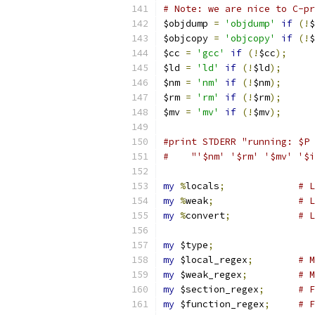
# Note: we are nice to C-pr
$objdump 
=
'objdump'
if
(!
$
$objcopy 
=
'objcopy'
if
(!
$
$cc 
=
'gcc'
if
(!
$cc
);
$ld 
=
'ld'
if
(!
$ld
);
$nm 
=
'nm'
if
(!
$nm
);
$rm 
=
'rm'
if
(!
$rm
);
$mv 
=
'mv'
if
(!
$mv
);
#print STDERR "running: $P 
#    "'$nm' '$rm' '$mv' '$i
my
%
locals
;
# L
my
%
weak
;
# L
my
%
convert
;
# L
my
 $type
;
my
 $local_regex
;
# M
my
 $weak_regex
;
# M
my
 $section_regex
;
# F
my
 $function_regex
;
# F