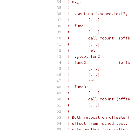
# e.g.
#
#  .section ".sched.text", 
#        [...]
#  func1:
#        [...]
#        call mcount  (offs
#        [...]
#        ret
#  .globl fun2
#  func2:             (offs
#        [...]
#        [...]
#        ret
#  func3:
#        [...]
#        call mcount (offse
#        [...]
#
# Both relocation offsets f
# offset from .sched.text. 
# make another file called 