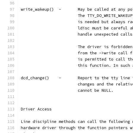
write_wakeup()	-	May be called 
			The TTY_DO_WRITE_WAKE
			is needed but always 
			ldisc must be careful
			handle unexpected cal
			The driver is forbidd
			from the ->write call
			is permitted to call 
			this function. In suc
dcd_change()	-	Report to the t
			changes and the relat
			cannot be NULL.
Driver Access
Line discipline methods can call the following 
hardware driver through the function pointers w