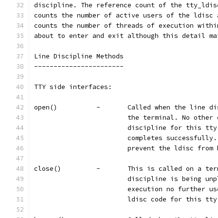
discipline. The reference count of the tty_ldis
counts the number of active users of the ldisc 
counts the number of threads of execution withi
about to enter and exit although this detail ma
Line Discipline Methods
-----------------------
TTY side interfaces:
open()		-	Called when the li
			the terminal. No othe
			discipline for this t
			completes successfull
			prevent the ldisc fro
close()		-	This is called on 
			discipline is being u
			execution no further 
			ldisc code for this tt