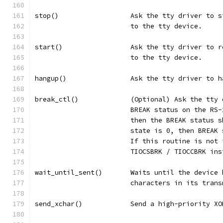
stop()			Ask the tty driver
			to the tty device.
start()			Ask the tty driver
			to the tty device.
hangup()		Ask the tty driver
break_ctl()		(Optional) Ask t
			BREAK status on the R
			then the BREAK status
			state is 0, then BREA
			If this routine is no
			TIOCSBRK / TIOCCBRK in
wait_until_sent()	Waits until t
			characters in its tran
send_xchar()		Send a high-pri