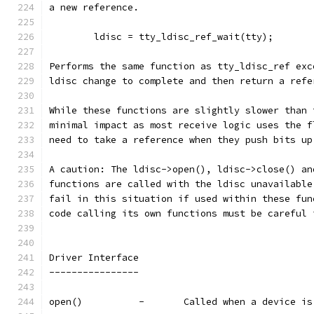
a new reference.
	ldisc = tty_ldisc_ref_wait(tty);
Performs the same function as tty_ldisc_ref exc
ldisc change to complete and then return a refe
While these functions are slightly slower than 
minimal impact as most receive logic uses the f
need to take a reference when they push bits up
A caution: The ldisc->open(), ldisc->close() an
functions are called with the ldisc unavailable
fail in this situation if used within these fun
code calling its own functions must be careful 
Driver Interface
----------------
open()		-	Called when a devi