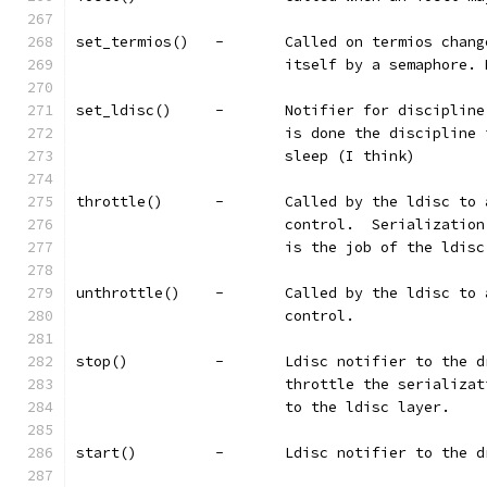
set_termios()	-	Called on termi
			itself by a semaphore.
set_ldisc()	-	Notifier for di
			is done the disciplin
			sleep (I think)
throttle()	-	Called by the ld
			control.  Serializati
			is the job of the ldis
unthrottle()	-	Called by the l
			control.
stop()		-	Ldisc notifier to
			throttle the serializ
			to the ldisc layer.
start()		-	Ldisc notifier to