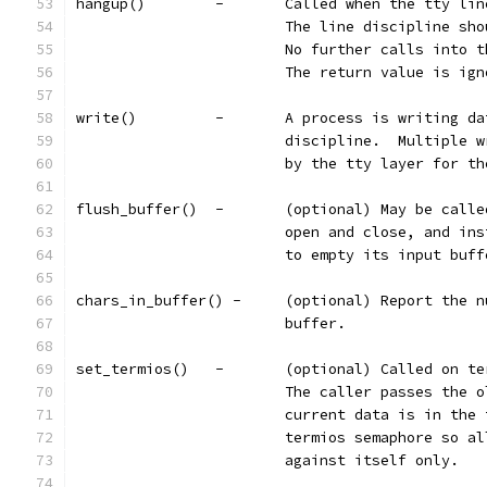
hangup()	-	Called when the tty
			The line discipline s
			No further calls into
			The return value is ig
write()		-	A process is writi
			discipline.  Multiple
			by the tty layer for 
flush_buffer()	-	(optional) May 
			open and close, and i
			to empty its input buf
chars_in_buffer() -	(optional) R
			buffer.
set_termios()	-	(optional) Call
			The caller passes the
			current data is in th
			termios semaphore so 
			against itself only.