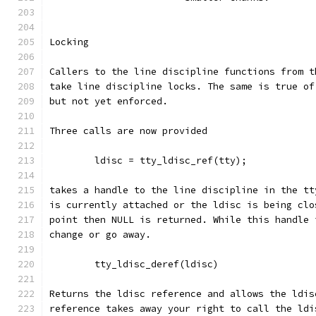
Locking
Callers to the line discipline functions from t
take line discipline locks. The same is true of
but not yet enforced.
Three calls are now provided
	ldisc = tty_ldisc_ref(tty);
takes a handle to the line discipline in the tt
is currently attached or the ldisc is being clo
point then NULL is returned. While this handle 
change or go away.
	tty_ldisc_deref(ldisc)
Returns the ldisc reference and allows the ldis
reference takes away your right to call the ldi