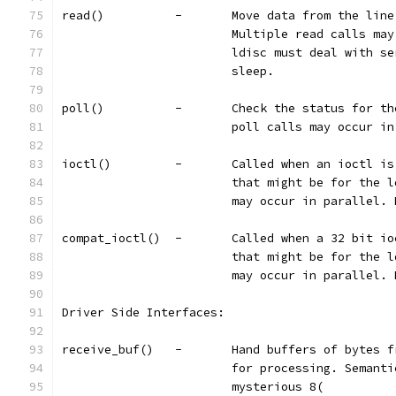
read()		-	Move data from the
			Multiple read calls m
			ldisc must deal with 
			sleep.
poll()		-	Check the status 
			poll calls may occur 
ioctl()		-	Called when an io
			that might be for the
			may occur in parallel.
compat_ioctl()	-	Called when a
			that might be for the
			may occur in parallel.
Driver Side Interfaces:
receive_buf()	-	Hand buffers o
			for processing. Seman
			mysterious 8(