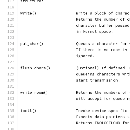
structure:
write()			Write a block of c
			Returns the number of
			character buffer pass
			in kernel space.
put_char()		Queues a charact
			If there is no room i
			ignored.
flush_chars()		(Optional) If de
			queueing characters w
			start transmission.
write_room()		Returns the numb
			will accept for queuei
ioctl()			Invoke device specifi
			Expects data pointers
			Returns ENOIOCTLCMD f