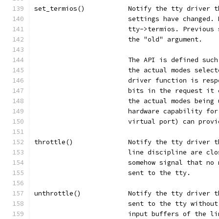
set_termios()		Notify the tty 
			settings have changed
			tty->termios. Previou
			the "old" argument.
			The API is defined su
			the actual modes sele
			driver function is re
			bits in the request i
			the actual modes bein
			hardware capability f
			virtual port) can pro
throttle()		Notify the tty dr
			line discipline are c
			somehow signal that n
			sent to the tty.
unthrottle()		Notify the tty d
			sent to the tty witho
			input buffers of the l