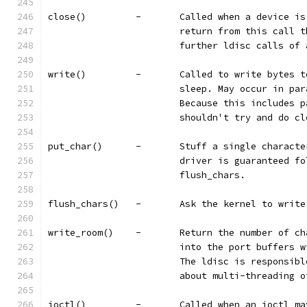
close()		-	Called when a dev
			return from this call
			further ldisc calls o
write()		-	Called to write by
			sleep. May occur in p
			Because this includes
			shouldn't try and do 
put_char()	-	Stuff a single ch
			driver is guaranteed 
			flush_chars.
flush_chars()	-	Ask the kernel to
write_room()	-	Return the numb
			into the port buffers
			The ldisc is responsi
 			about multi-threading
ioctl()		-	Called when an ioc