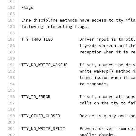
Flags
Line discipline methods have access to tty->fla
following interesting flags:
TTY_THROTTLED		Driver input is
			tty->driver->unthrott
			reception when it is 
TTY_DO_WRITE_WAKEUP	If set, cause
			write_wakeup() method
			transmission when it 
			to transmit.
TTY_IO_ERROR		If set, causes 
			calls on the tty to f
TTY_OTHER_CLOSED	Device is a pt
TTY_NO_WRITE_SPLIT	Prevent driver
			smaller chunks.