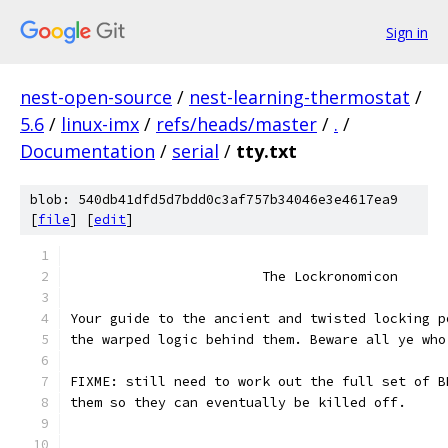
Sign in
nest-open-source
/
nest-learning-thermostat
/
5.6
/
linux-imx
/
refs/heads/master
/
.
/
Documentation
/
serial
/
tty.txt
blob: 540db41dfd5d7bdd0c3af757b34046e3e4617ea9
[
file
] [
edit
]
			The Lockronomicon
Your guide to the ancient and twisted locking p
the warped logic behind them. Beware all ye who
FIXME: still need to work out the full set of B
them so they can eventually be killed off.