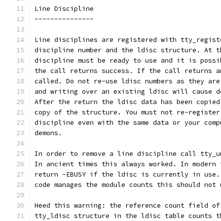
Line Discipline
---------------
Line disciplines are registered with tty_regist
discipline number and the ldisc structure. At t
discipline must be ready to use and it is possi
the call returns success. If the call returns a
called. Do not re-use ldisc numbers as they are
and writing over an existing ldisc will cause d
After the return the ldisc data has been copied
copy of the structure. You must not re-register
discipline even with the same data or your comp
demons.
In order to remove a line discipline call tty_u
In ancient times this always worked. In modern 
return -EBUSY if the ldisc is currently in use.
code manages the module counts this should not 
Heed this warning: the reference count field of
tty_ldisc structure in the ldisc table counts t