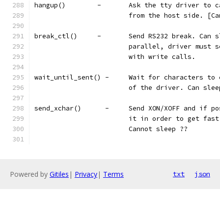
hangup()	-	Ask the tty drive
			from the host side. [C
break_ctl()	-	Send RS232 break
			parallel, driver must
			with write calls.
wait_until_sent() -	Wait for char
			of the driver. Can slee
send_xchar()	  -	Send XON/XOFF 
			it in order to get fa
			Cannot sleep ??
Powered by
Gitiles
|
Privacy
|
Terms
txt
json