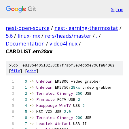
Sign in
nest-open-source
/
nest-learning-thermostat
/
5.6
/
linux-imx
/
refs/heads/master
/
.
/
Documentation
/
video4linux
/
CARDLIST.em28xx
blob: e8186440510250cb7f7abf5e34d69e796fa84962
[
file
] [
edit
]
0
->
Unknown
 EM2800 video grabber            
1
->
Unknown
 EM2750
/
28xx
 video grabber       
2
->
Terratec
Cinergy
250
 USB                
3
->
Pinnacle
 PCTV USB 
2
4
->
Hauppauge
WinTV
 USB 
2
5
->
 MSI VOX USB 
2.0
6
->
Terratec
Cinergy
200
 USB                
7
->
Leadtek
Winfast
 USB II                  