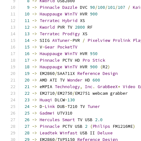
8
->
Kworld
 USB2800                          
9
->
Pinnacle
Dazzle
 DVC 
90
/
100
/
101
/
107
/
Kai
10
->
Hauppauge
WinTV
 HVR 
900
11
->
Terratec
Hybrid
 XS                      
12
->
Kworld
 PVR TV 
2800
 RF                   
13
->
Terratec
Prodigy
 XS                     
14
->
 SIIG 
AVTuner
-
PVR 
/
Pixelview
Prolink
Pla
15
->
 V
-
Gear
PocketTV
16
->
Hauppauge
WinTV
 HVR 
950
17
->
Pinnacle
 PCTV HD 
Pro
Stick
18
->
Hauppauge
WinTV
 HVR 
900
(
R2
)
19
->
 EM2860
/
SAA711X 
Reference
Design
20
->
 AMD ATI TV 
Wonder
 HD 
600
21
->
 eMPIA 
Technology
,
Inc
.
GrabBeeX
+
Video
E
22
->
 EM2710
/
EM2750
/
EM2751 webcam grabber     
23
->
Huaqi
 DLCW
-
130
24
->
 D
-
Link
 DUB
-
T210 TV 
Tuner
25
->
Gadmei
 UTV310                           
26
->
Hercules
Smart
 TV USB 
2.0
27
->
Pinnacle
 PCTV USB 
2
(
Philips
 FM1216ME
)
28
->
Leadtek
Winfast
 USB II 
Deluxe
29
->
 EM2860
/
TVP5150 
Reference
Design