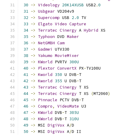
30
->
Videology
20K14XUSB
 USB2
.
0
31
->
Usbgear
 VD204v9                         
32
->
Supercomp
 USB 
2.0
 TV                    
33
->
Elgato
Video
Capture
34
->
Terratec
Cinergy
 A 
Hybrid
 XS            
35
->
Typhoon
 DVD 
Maker
36
->
NetGMBH
Cam
37
->
Gadmei
 UTV330                           
38
->
Yakumo
MovieMixer
39
->
KWorld
 PVRTV 
300U
40
->
Plextor
ConvertX
 PX
-
TV100U              
41
->
Kworld
350
 U DVB
-
T                      
42
->
Kworld
355
 U DVB
-
T                      
43
->
Terratec
Cinergy
 T XS                   
44
->
Terratec
Cinergy
 T XS 
(
MT2060
)
45
->
Pinnacle
 PCTV DVB
-
T                     
46
->
Compro
,
VideoMate
 U3                    
47
->
KWorld
 DVB
-
T 
305U
48
->
KWorld
 DVB
-
T 
310U
49
->
 MSI 
DigiVox
 A
/
D                         
50
->
 MSI 
DigiVox
 A
/
D II                      