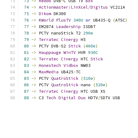
73
->
Reddo
 DVB
-
C USB TV 
Box
74
->
Actionmaster
/
LinXcel
/
Digitus
 VC211A     
75
->
Dikom
 DK300                             
76
->
KWorld
PlusTV
340U
or
 UB435
-
Q 
(
ATSC
)
77
->
 EM2874 
Leadership
 ISDBT                 
78
->
 PCTV nanoStick T2 
290e
79
->
Terratec
Cinergy
 H5                     
80
->
 PCTV DVB
-
S2 
Stick
(
460e
)
81
->
Hauppauge
WinTV
 HVR 
930C
82
->
Terratec
Cinergy
 HTC 
Stick
83
->
Honestech
Vidbox
 NW03                   
84
->
MaxMedia
 UB425
-
TC                       
85
->
 PCTV 
QuatroStick
(
510e
)
86
->
 PCTV 
QuatroStick
 nano 
(
520e
)
87
->
Terratec
Cinergy
 HTC USB XS             
88
->
 C3 
Tech
Digital
Duo
 HDTV
/
SDTV USB       