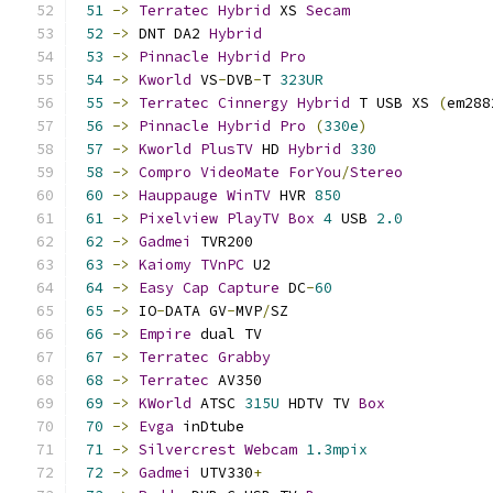
51
->
Terratec
Hybrid
 XS 
Secam
52
->
 DNT DA2 
Hybrid
53
->
Pinnacle
Hybrid
Pro
54
->
Kworld
 VS
-
DVB
-
T 
323UR
55
->
Terratec
Cinnergy
Hybrid
 T USB XS 
(
em288
56
->
Pinnacle
Hybrid
Pro
(
330e
)
57
->
Kworld
PlusTV
 HD 
Hybrid
330
58
->
Compro
VideoMate
ForYou
/
Stereo
60
->
Hauppauge
WinTV
 HVR 
850
61
->
Pixelview
PlayTV
Box
4
 USB 
2.0
62
->
Gadmei
 TVR200                           
63
->
Kaiomy
TVnPC
 U2                         
64
->
Easy
Cap
Capture
 DC
-
60
65
->
 IO
-
DATA GV
-
MVP
/
SZ                       
66
->
Empire
 dual TV                          
67
->
Terratec
Grabby
68
->
Terratec
 AV350                          
69
->
KWorld
 ATSC 
315U
 HDTV TV 
Box
70
->
Evga
 inDtube                            
71
->
Silvercrest
Webcam
1.3mpix
72
->
Gadmei
 UTV330
+