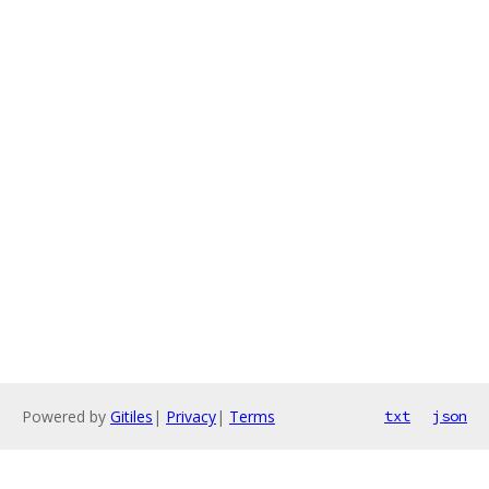
Powered by
Gitiles
|
Privacy
|
Terms
txt
json