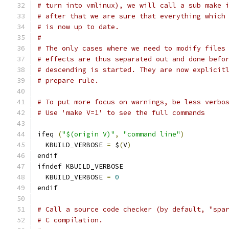
# turn into vmlinux), we will call a sub make 
# after that we are sure that everything which
# is now up to date.
#
# The only cases where we need to modify files
# effects are thus separated out and done befo
# descending is started. They are now explicit
# prepare rule.
# To put more focus on warnings, be less verbo
# Use 'make V=1' to see the full commands
ifeq 
(
"$(origin V)"
,
"command line"
)
  KBUILD_VERBOSE 
=
 $
(
V
)
endif
ifndef KBUILD_VERBOSE
  KBUILD_VERBOSE 
=
0
endif
# Call a source code checker (by default, "spa
# C compilation.