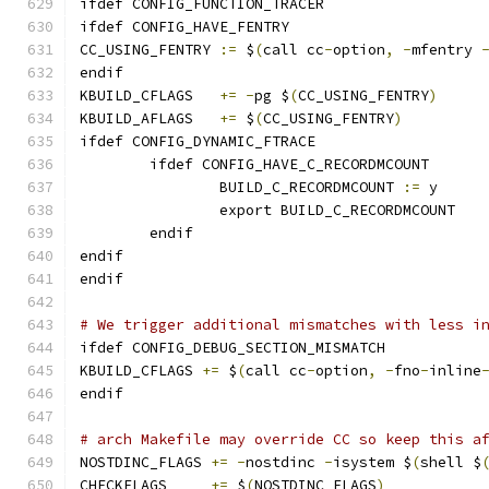
ifdef CONFIG_FUNCTION_TRACER
ifdef CONFIG_HAVE_FENTRY
CC_USING_FENTRY	
:=
 $
(
call cc
-
option
,
-
mfentry 
endif
KBUILD_CFLAGS	
+=
-
pg $
(
CC_USING_FENTRY
)
KBUILD_AFLAGS	
+=
 $
(
CC_USING_FENTRY
)
ifdef CONFIG_DYNAMIC_FTRACE
	ifdef CONFIG_HAVE_C_RECORDMCOUNT
		BUILD_C_RECORDMCOUNT 
:=
 y
		export BUILD_C_RECORDMCOUNT
	endif
endif
endif
# We trigger additional mismatches with less i
ifdef CONFIG_DEBUG_SECTION_MISMATCH
KBUILD_CFLAGS 
+=
 $
(
call cc
-
option
,
-
fno
-
inline
endif
# arch Makefile may override CC so keep this a
NOSTDINC_FLAGS 
+=
-
nostdinc 
-
isystem $
(
shell $
CHECKFLAGS     
+=
 $
(
NOSTDINC_FLAGS
)