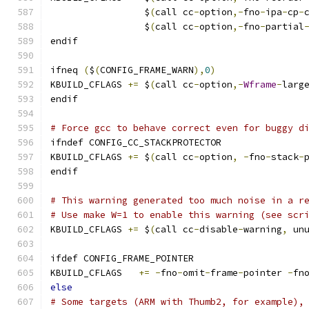
                 $
(
call cc
-
option
,-
fno
-
ipa
-
cp
-
                 $
(
call cc
-
option
,-
fno
-
partial
endif
ifneq 
(
$
(
CONFIG_FRAME_WARN
),
0
)
KBUILD_CFLAGS 
+=
 $
(
call cc
-
option
,-
Wframe
-
larg
endif
# Force gcc to behave correct even for buggy d
ifndef CONFIG_CC_STACKPROTECTOR
KBUILD_CFLAGS 
+=
 $
(
call cc
-
option
,
-
fno
-
stack
-
endif
# This warning generated too much noise in a r
# Use make W=1 to enable this warning (see scr
KBUILD_CFLAGS 
+=
 $
(
call cc
-
disable
-
warning
,
 un
ifdef CONFIG_FRAME_POINTER
KBUILD_CFLAGS	
+=
-
fno
-
omit
-
frame
-
pointer 
-
fn
else
# Some targets (ARM with Thumb2, for example),