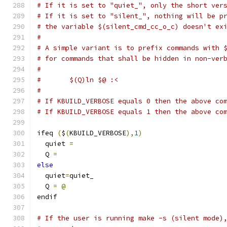
# If it is set to "quiet_", only the short ver
# If it is set to "silent_", nothing will be p
# the variable $(silent_cmd_cc_o_c) doesn't ex
#
# A simple variant is to prefix commands with 
# for commands that shall be hidden in non-ver
#
#	$(Q)ln $@ :<
#
# If KBUILD_VERBOSE equals 0 then the above co
# If KBUILD_VERBOSE equals 1 then the above co
ifeq 
(
$
(
KBUILD_VERBOSE
),
1
)
  quiet 
=
  Q 
=
else
  quiet
=
quiet_
  Q 
=
@
endif
# If the user is running make -s (silent mode)