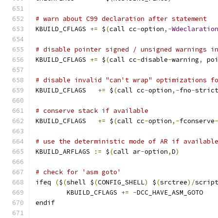
# warn about C99 declaration after statement
KBUILD_CFLAGS 
+=
 $
(
call cc
-
option
,-
Wdeclaratio
# disable pointer signed / unsigned warnings i
KBUILD_CFLAGS 
+=
 $
(
call cc
-
disable
-
warning
,
 po
# disable invalid "can't wrap" optimizations f
KBUILD_CFLAGS	
+=
 $
(
call cc
-
option
,-
fno
-
stric
# conserve stack if available
KBUILD_CFLAGS   
+=
 $
(
call cc
-
option
,-
fconserve
# use the deterministic mode of AR if availabl
KBUILD_ARFLAGS 
:=
 $
(
call ar
-
option
,
D
)
# check for 'asm goto'
ifeq 
(
$
(
shell $
(
CONFIG_SHELL
)
 $
(
srctree
)/
scrip
	KBUILD_CFLAGS 
+=
-
DCC_HAVE_ASM_GOTO
endif