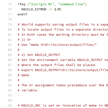
ifeq 
(
"$(origin M)"
,
"command line"
)
  KBUILD_EXTMOD 
:=
 $
(
M
)
endif
# kbuild supports saving output files in a sep
# To locate output files in a separate directo
# In both cases the working directory must be 
# 1) O=
# Use "make O=dir/to/store/output/files/"
#
# 2) Set KBUILD_OUTPUT
# Set the environment variable KBUILD_OUTPUT t
# where the output files shall be placed.
# export KBUILD_OUTPUT=dir/to/store/output/fil
# make
#
# The O= assignment takes precedence over the 
# variable.
# KBUILD_SRC is set on invocation of make in O