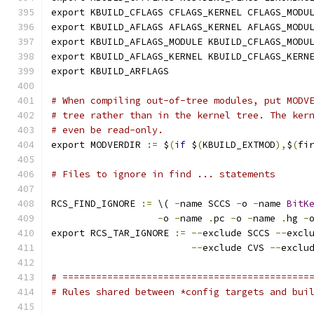
export KBUILD_CFLAGS CFLAGS_KERNEL CFLAGS_MODU
export KBUILD_AFLAGS AFLAGS_KERNEL AFLAGS_MODU
export KBUILD_AFLAGS_MODULE KBUILD_CFLAGS_MODU
export KBUILD_AFLAGS_KERNEL KBUILD_CFLAGS_KERN
export KBUILD_ARFLAGS
# When compiling out-of-tree modules, put MODV
# tree rather than in the kernel tree. The ker
# even be read-only.
export MODVERDIR 
:=
 $
(
if
 $
(
KBUILD_EXTMOD
),
$
(
fi
# Files to ignore in find ... statements
RCS_FIND_IGNORE 
:=
 \( 
-
name SCCS 
-
o 
-
name 
BitK
-
o 
-
name 
.
pc 
-
o 
-
name 
.
hg 
-
export RCS_TAR_IGNORE 
:=
--
exclude SCCS 
--
excl
--
exclude CVS 
--
exclu
# ============================================
# Rules shared between *config targets and bui