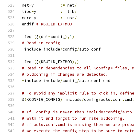
net
-
y		
:=
 net
/
libs
-
y		
:=
 lib
/
core
-
y		
:=
 usr
/
endif 
# KBUILD_EXTMOD
ifeq 
(
$
(
dot
-
config
),
1
)
# Read in config
-
include include
/
config
/
auto
.
conf
ifeq 
(
$
(
KBUILD_EXTMOD
),)
# Read in dependencies to all Kconfig* files, 
# oldconfig if changes are detected.
-
include include
/
config
/
auto
.
conf
.
cmd
# To avoid any implicit rule to kick in, defin
$
(
KCONFIG_CONFIG
)
 include
/
config
/
auto
.
conf
.
cmd
# If .config is newer than include/config/auto
# with it and forgot to run make oldconfig.
# if auto.conf.cmd is missing then we are prob
# we execute the config step to be sure to cat