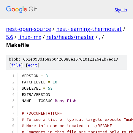
Sign in
nest-open-source
/
nest-learning-thermostat
/
5.6
/
linux-imx
/
refs/heads/master
/
.
/
Makefile
blob: 661e098d1583b0426988e16761012126e2b7ed13
[
file
] [
edit
]
VERSION 
=
3
PATCHLEVEL 
=
10
SUBLEVEL 
=
53
EXTRAVERSION 
=
NAME 
=
 TOSSUG 
Baby
Fish
# *DOCUMENTATION*
# To see a list of typical targets execute "ma
# More info can be located in ./README
# Comments in this file are targeted only to t