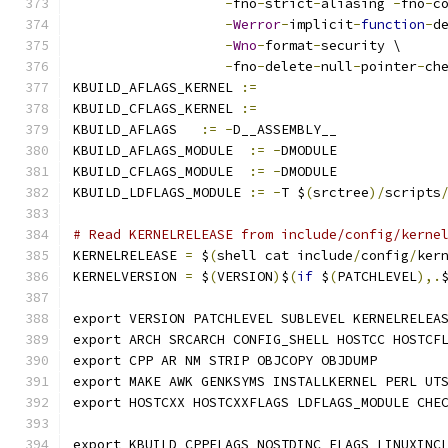
-
fno
-
strict
-
aliasing 
-
fno
-
c
-
Werror
-
implicit
-
function
-
d
-
Wno
-
format
-
security \
-
fno
-
delete
-
null
-
pointer
-
ch
KBUILD_AFLAGS_KERNEL 
:=
KBUILD_CFLAGS_KERNEL 
:=
KBUILD_AFLAGS   
:=
-
D__ASSEMBLY__
KBUILD_AFLAGS_MODULE  
:=
-
DMODULE
KBUILD_CFLAGS_MODULE  
:=
-
DMODULE
KBUILD_LDFLAGS_MODULE 
:=
-
T $
(
srctree
)/
scripts
# Read KERNELRELEASE from include/config/kerne
KERNELRELEASE 
=
 $
(
shell cat include
/
config
/
ker
KERNELVERSION 
=
 $
(
VERSION
)
$
(
if
 $
(
PATCHLEVEL
),.
export VERSION PATCHLEVEL SUBLEVEL KERNELRELEA
export ARCH SRCARCH CONFIG_SHELL HOSTCC HOSTCF
export CPP AR NM STRIP OBJCOPY OBJDUMP
export MAKE AWK GENKSYMS INSTALLKERNEL PERL UT
export HOSTCXX HOSTCXXFLAGS LDFLAGS_MODULE CHE
export KBUILD_CPPFLAGS NOSTDINC_FLAGS LINUXINC