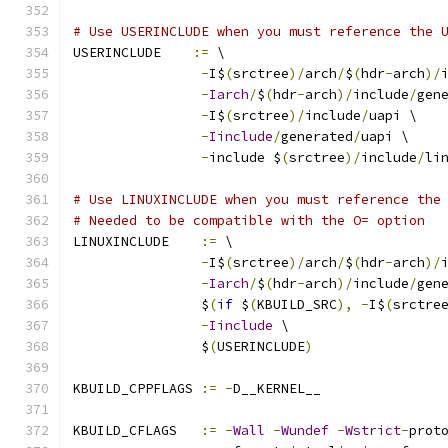
# Use USERINCLUDE when you must reference the 
USERINCLUDE    
:=
 \
-
I$
(
srctree
)/
arch
/
$
(
hdr
-
arch
)/
-
Iarch
/
$
(
hdr
-
arch
)/
include
/
gen
-
I$
(
srctree
)/
include
/
uapi \
-
Iinclude
/
generated
/
uapi \
-
include $
(
srctree
)/
include
/
li
# Use LINUXINCLUDE when you must reference the
# Needed to be compatible with the O= option
LINUXINCLUDE    
:=
 \
-
I$
(
srctree
)/
arch
/
$
(
hdr
-
arch
)/
-
Iarch
/
$
(
hdr
-
arch
)/
include
/
gen
		$
(
if
 $
(
KBUILD_SRC
),
-
I$
(
srctre
-
Iinclude
 \
		$
(
USERINCLUDE
)
KBUILD_CPPFLAGS 
:=
-
D__KERNEL__
KBUILD_CFLAGS   
:=
-
Wall
-
Wundef
-
Wstrict
-
prot