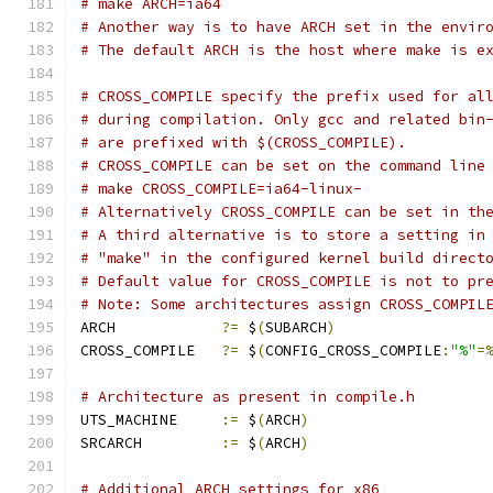
# make ARCH=ia64
# Another way is to have ARCH set in the envir
# The default ARCH is the host where make is e
# CROSS_COMPILE specify the prefix used for al
# during compilation. Only gcc and related bin
# are prefixed with $(CROSS_COMPILE).
# CROSS_COMPILE can be set on the command line
# make CROSS_COMPILE=ia64-linux-
# Alternatively CROSS_COMPILE can be set in th
# A third alternative is to store a setting in
# "make" in the configured kernel build direct
# Default value for CROSS_COMPILE is not to pr
# Note: Some architectures assign CROSS_COMPIL
ARCH		
?=
 $
(
SUBARCH
)
CROSS_COMPILE	
?=
 $
(
CONFIG_CROSS_COMPILE
:
"%"
=
# Architecture as present in compile.h
UTS_MACHINE 	
:=
 $
(
ARCH
)
SRCARCH 	
:=
 $
(
ARCH
)
# Additional ARCH settings for x86