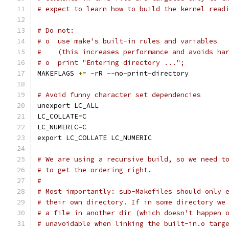
# expect to learn how to build the kernel read
# Do not:
# o  use make's built-in rules and variables
#    (this increases performance and avoids ha
# o  print "Entering directory ...";
MAKEFLAGS 
+=
-
rR 
--
no
-
print
-
directory
# Avoid funny character set dependencies
unexport LC_ALL
LC_COLLATE
=
C
LC_NUMERIC
=
C
export LC_COLLATE LC_NUMERIC
# We are using a recursive build, so we need t
# to get the ordering right.
#
# Most importantly: sub-Makefiles should only 
# their own directory. If in some directory we
# a file in another dir (which doesn't happen 
# unavoidable when linking the built-in.o targ