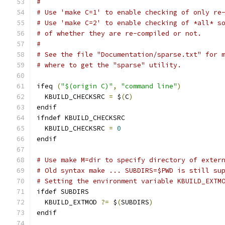
#
# Use 'make C=1' to enable checking of only re
# Use 'make C=2' to enable checking of *all* s
# of whether they are re-compiled or not.
#
# See the file "Documentation/sparse.txt" for 
# where to get the "sparse" utility.
ifeq 
(
"$(origin C)"
,
"command line"
)
  KBUILD_CHECKSRC 
=
 $
(
C
)
endif
ifndef KBUILD_CHECKSRC
  KBUILD_CHECKSRC 
=
0
endif
# Use make M=dir to specify directory of exter
# Old syntax make ... SUBDIRS=$PWD is still su
# Setting the environment variable KBUILD_EXTM
ifdef SUBDIRS
  KBUILD_EXTMOD 
?=
 $
(
SUBDIRS
)
endif