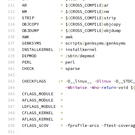
AR		
=
 $
(
CROSS_COMPILE
)
ar
NM		
=
 $
(
CROSS_COMPILE
)
nm
STRIP		
=
 $
(
CROSS_COMPILE
)
strip
OBJCOPY		
=
 $
(
CROSS_COMPILE
)
objcopy
OBJDUMP		
=
 $
(
CROSS_COMPILE
)
objdump
AWK		
=
 awk
GENKSYMS	
=
 scripts
/
genksyms
/
genksyms
INSTALLKERNEL  
:=
 installkernel
DEPMOD		
=
/
sbin
/
depmod
PERL		
=
 perl
CHECK		
=
 sparse
CHECKFLAGS     
:=
-
D__linux__ 
-
Dlinux
-
D__STDC
-
Wbitwise
-
Wno
-
return
-
void $
CFLAGS_MODULE   
=
AFLAGS_MODULE   
=
LDFLAGS_MODULE  
=
CFLAGS_KERNEL	
=
AFLAGS_KERNEL	
=
CFLAGS_GCOV	
=
-
fprofile
-
arcs 
-
ftest
-
covera