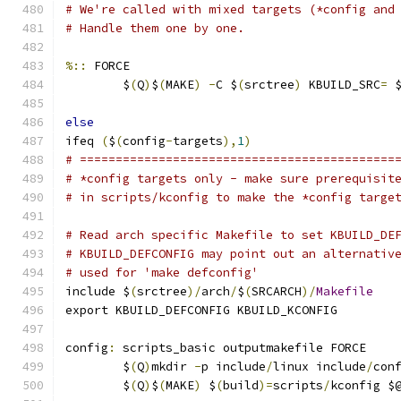
# We're called with mixed targets (*config and
# Handle them one by one.
%::
 FORCE
	$
(
Q
)
$
(
MAKE
)
-
C $
(
srctree
)
 KBUILD_SRC
=
 
else
ifeq 
(
$
(
config
-
targets
),
1
)
# ============================================
# *config targets only - make sure prerequisit
# in scripts/kconfig to make the *config targe
# Read arch specific Makefile to set KBUILD_DE
# KBUILD_DEFCONFIG may point out an alternativ
# used for 'make defconfig'
include $
(
srctree
)/
arch
/
$
(
SRCARCH
)/
Makefile
export KBUILD_DEFCONFIG KBUILD_KCONFIG
config
:
 scripts_basic outputmakefile FORCE
	$
(
Q
)
mkdir 
-
p include
/
linux include
/
con
	$
(
Q
)
$
(
MAKE
)
 $
(
build
)=
scripts
/
kconfig $