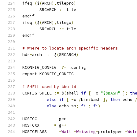
ifeq 
(
$
(
ARCH
),
tilepro
)
       SRCARCH 
:=
 tile
endif
ifeq 
(
$
(
ARCH
),
tilegx
)
       SRCARCH 
:=
 tile
endif
# Where to locate arch specific headers
hdr
-
arch  
:=
 $
(
SRCARCH
)
KCONFIG_CONFIG	
?=
.
config
export KCONFIG_CONFIG
# SHELL used by kbuild
CONFIG_SHELL 
:=
 $
(
shell 
if
[
-
x 
"$$BASH"
];
th
else
if
[
-
x 
/
bin
/
bash 
];
then
 echo 
else
 echo sh
;
fi
;
fi
)
HOSTCC       
=
 gcc
HOSTCXX      
=
 g
++
HOSTCFLAGS   
=
-
Wall
-
Wmissing
-
prototypes 
-
Wst