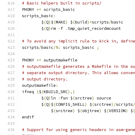
# Basic helpers built in scripts/
PHONY 
+=
 scripts_basic
scripts_basic
:
	$
(
Q
)
$
(
MAKE
)
 $
(
build
)=
scripts
/
basic
	$
(
Q
)
rm 
-
f 
.
tmp_quiet_recordmcount
# To avoid any implicit rule to kick in, defin
scripts
/
basic
/%:
 scripts_basic 
;
PHONY 
+=
 outputmakefile
# outputmakefile generates a Makefile in the o
# separate output directory. This allows conve
# output directory.
outputmakefile
:
ifneq 
(
$
(
KBUILD_SRC
),)
	$
(
Q
)
ln 
-
fsn $
(
srctree
)
 source
	$
(
Q
)
$
(
CONFIG_SHELL
)
 $
(
srctree
)/
scripts
	    $
(
srctree
)
 $
(
objtree
)
 $
(
VERSION
)
 $
endif
# Support for using generic headers in asm-gen