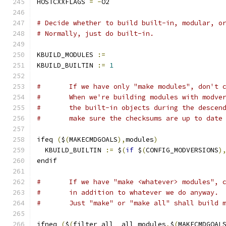
HOSTCXXFLAGS 
=
-
O2
# Decide whether to build built-in, modular, o
# Normally, just do built-in.
KBUILD_MODULES 
:=
KBUILD_BUILTIN 
:=
1
#	If we have only "make modules", don't 
#	When we're building modules with modve
#	the built-in objects during the descen
#	make sure the checksums are up to date
ifeq 
(
$
(
MAKECMDGOALS
),
modules
)
  KBUILD_BUILTIN 
:=
 $
(
if
 $
(
CONFIG_MODVERSIONS
)
endif
#	If we have "make <whatever> modules", 
#	in addition to whatever we do anyway.
#	Just "make" or "make all" shall build 
ifneq 
(
$
(
filter all _all modules
,
$
(
MAKECMDGOAL