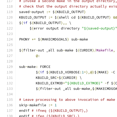
# Invoke a second make in the output directory
# check that the output directory actually exi
saved
-
output 
:=
 $
(
KBUILD_OUTPUT
)
KBUILD_OUTPUT 
:=
 $
(
shell cd $
(
KBUILD_OUTPUT
)
&
$
(
if
 $
(
KBUILD_OUTPUT
),,
 \
     $
(
error output directory 
"$(saved-output)
PHONY 
+=
 $
(
MAKECMDGOALS
)
 sub
-
make
$
(
filter
-
out _all sub
-
make $
(
CURDIR
)/
Makefile
,
@:
sub
-
make
:
 FORCE
	$
(
if
 $
(
KBUILD_VERBOSE
:
1
=),@)
$
(
MAKE
)
-
C
	KBUILD_SRC
=
$
(
CURDIR
)
 \
	KBUILD_EXTMOD
=
"$(KBUILD_EXTMOD)"
-
f $
(
	$
(
filter
-
out _all sub
-
make
,
$
(
MAKECMDGO
# Leave processing to above invocation of make
skip
-
makefile 
:=
1
endif 
# ifneq ($(KBUILD_OUTPUT),)
endif 
# ifeq ($(KBUILD_SRC),)