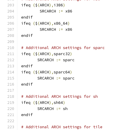
ifeq 
(
$
(
ARCH
),
i386
)
        SRCARCH 
:=
 x86
endif
ifeq 
(
$
(
ARCH
),
x86_64
)
        SRCARCH 
:=
 x86
endif
# Additional ARCH settings for sparc
ifeq 
(
$
(
ARCH
),
sparc32
)
       SRCARCH 
:=
 sparc
endif
ifeq 
(
$
(
ARCH
),
sparc64
)
       SRCARCH 
:=
 sparc
endif
# Additional ARCH settings for sh
ifeq 
(
$
(
ARCH
),
sh64
)
       SRCARCH 
:=
 sh
endif
# Additional ARCH settings for tile