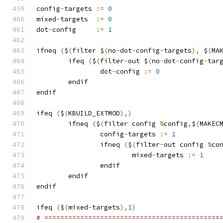
config
-
targets 
:=
0
mixed
-
targets  
:=
0
dot
-
config     
:=
1
ifneq 
(
$
(
filter $
(
no
-
dot
-
config
-
targets
),
 $
(
MA
	ifeq 
(
$
(
filter
-
out $
(
no
-
dot
-
config
-
tar
		dot
-
config 
:=
0
	endif
endif
ifeq 
(
$
(
KBUILD_EXTMOD
),)
        ifneq 
(
$
(
filter config 
%
config
,
$
(
MAKEC
                config
-
targets 
:=
1
                ifneq 
(
$
(
filter
-
out config 
%
co
                        mixed
-
targets 
:=
1
                endif
        endif
endif
ifeq 
(
$
(
mixed
-
targets
),
1
)
# ============================================