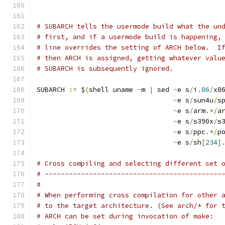
# SUBARCH tells the usermode build what the un
# first, and if a usermode build is happening,
# line overrides the setting of ARCH below.  I
# then ARCH is assigned, getting whatever valu
# SUBARCH is subsequently ignored.
SUBARCH 
:=
 $
(
shell uname 
-
m 
|
 sed 
-
e s
/
i
.
86
/
x8
-
e s
/
sun4u
/
s
-
e s
/
arm
.*/
a
-
e s
/
s390x
/
s
-
e s
/
ppc
.*/
p
-
e s
/
sh
[
234
]
# Cross compiling and selecting different set 
# --------------------------------------------
#
# When performing cross compilation for other 
# to the target architecture. (See arch/* for 
# ARCH can be set during invocation of make: