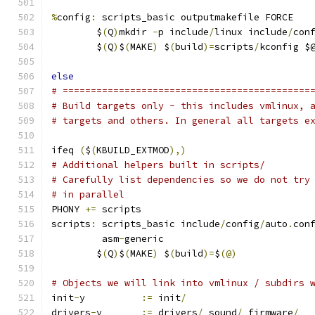
%
config
:
 scripts_basic outputmakefile FORCE
	$
(
Q
)
mkdir 
-
p include
/
linux include
/
con
	$
(
Q
)
$
(
MAKE
)
 $
(
build
)=
scripts
/
kconfig $
else
# ============================================
# Build targets only - this includes vmlinux, 
# targets and others. In general all targets e
ifeq 
(
$
(
KBUILD_EXTMOD
),)
# Additional helpers built in scripts/
# Carefully list dependencies so we do not try
# in parallel
PHONY 
+=
 scripts
scripts
:
 scripts_basic include
/
config
/
auto
.
con
	 asm
-
generic
	$
(
Q
)
$
(
MAKE
)
 $
(
build
)=
$
(@)
# Objects we will link into vmlinux / subdirs 
init
-
y		
:=
 init
/
drivers
-
y	
:=
 drivers
/
 sound
/
 firmware
/