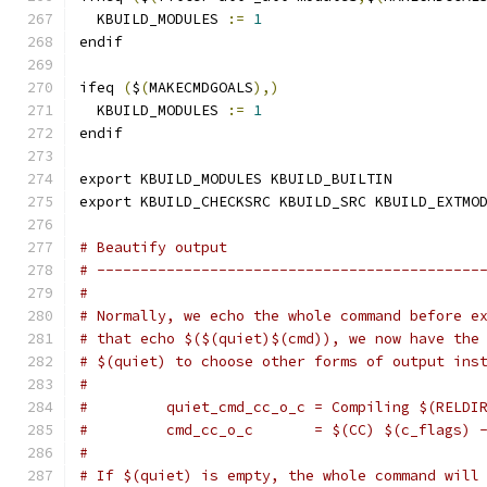
  KBUILD_MODULES 
:=
1
endif
ifeq 
(
$
(
MAKECMDGOALS
),)
  KBUILD_MODULES 
:=
1
endif
export KBUILD_MODULES KBUILD_BUILTIN
export KBUILD_CHECKSRC KBUILD_SRC KBUILD_EXTMO
# Beautify output
# --------------------------------------------
#
# Normally, we echo the whole command before e
# that echo $($(quiet)$(cmd)), we now have the
# $(quiet) to choose other forms of output ins
#
#         quiet_cmd_cc_o_c = Compiling $(RELDI
#         cmd_cc_o_c       = $(CC) $(c_flags) 
#
# If $(quiet) is empty, the whole command will