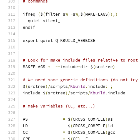
# commands
ifneq 
(
$
(
filter s
%
-
s
%,
$
(
MAKEFLAGS
)),)
  quiet
=
silent_
endif
export quiet Q KBUILD_VERBOSE
# Look for make include files relative to root
MAKEFLAGS 
+=
--
include
-
dir
=
$
(
srctree
)
# We need some generic definitions (do not try
$
(
srctree
)/
scripts
/
Kbuild
.
include
:
;
include $
(
srctree
)/
scripts
/
Kbuild
.
include
# Make variables (CC, etc...)
AS		
=
 $
(
CROSS_COMPILE
)
as
LD		
=
 $
(
CROSS_COMPILE
)
ld
CC		
=
 $
(
CROSS_COMPILE
)
gcc
CPP		
=
 $
(
CC
)
-
E