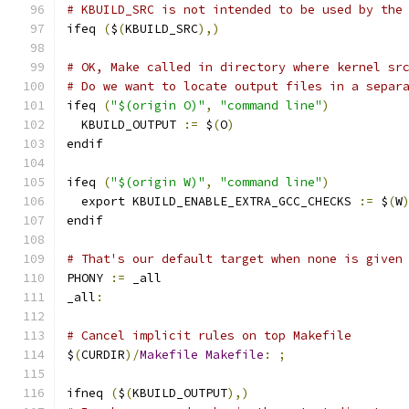
# KBUILD_SRC is not intended to be used by the
ifeq 
(
$
(
KBUILD_SRC
),)
# OK, Make called in directory where kernel sr
# Do we want to locate output files in a separ
ifeq 
(
"$(origin O)"
,
"command line"
)
  KBUILD_OUTPUT 
:=
 $
(
O
)
endif
ifeq 
(
"$(origin W)"
,
"command line"
)
  export KBUILD_ENABLE_EXTRA_GCC_CHECKS 
:=
 $
(
W
endif
# That's our default target when none is given
PHONY 
:=
 _all
_all
:
# Cancel implicit rules on top Makefile
$
(
CURDIR
)/
Makefile
Makefile
:
;
ifneq 
(
$
(
KBUILD_OUTPUT
),)