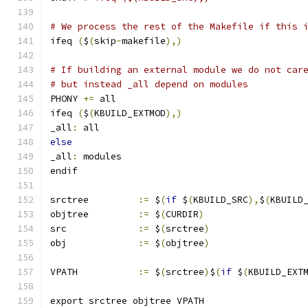
# We process the rest of the Makefile if this 
ifeq 
(
$
(
skip
-
makefile
),)
# If building an external module we do not car
# but instead _all depend on modules
PHONY 
+=
 all
ifeq 
(
$
(
KBUILD_EXTMOD
),)
_all
:
 all
else
_all
:
 modules
endif
srctree		
:=
 $
(
if
 $
(
KBUILD_SRC
),
$
(
KBUILD
objtree		
:=
 $
(
CURDIR
)
src		
:=
 $
(
srctree
)
obj		
:=
 $
(
objtree
)
VPATH		
:=
 $
(
srctree
)
$
(
if
 $
(
KBUILD_EXT
export srctree objtree VPATH