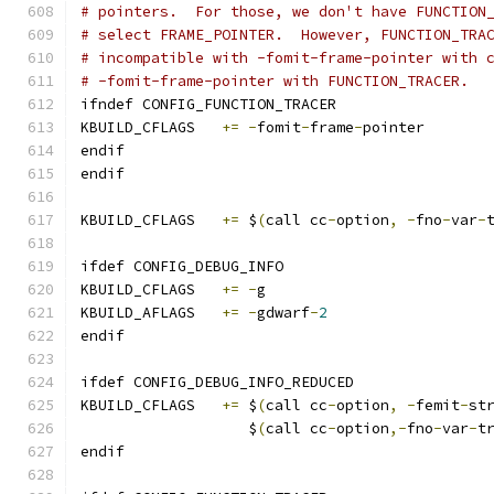
# pointers.  For those, we don't have FUNCTION
# select FRAME_POINTER.  However, FUNCTION_TRA
# incompatible with -fomit-frame-pointer with 
# -fomit-frame-pointer with FUNCTION_TRACER.
ifndef CONFIG_FUNCTION_TRACER
KBUILD_CFLAGS	
+=
-
fomit
-
frame
-
pointer
endif
endif
KBUILD_CFLAGS   
+=
 $
(
call cc
-
option
,
-
fno
-
var
-
ifdef CONFIG_DEBUG_INFO
KBUILD_CFLAGS	
+=
-
g
KBUILD_AFLAGS	
+=
-
gdwarf
-
2
endif
ifdef CONFIG_DEBUG_INFO_REDUCED
KBUILD_CFLAGS 	
+=
 $
(
call cc
-
option
,
-
femit
-
st
		   $
(
call cc
-
option
,-
fno
-
var
-
t
endif