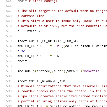
endif 
# $(dot-config)
# The all: target is the default when no targe
# command line.
# This allow a user to issue only 'make' to bu
# Defaults to vmlinux, but the arch makefile u
all
:
 vmlinux
ifdef CONFIG_CC_OPTIMIZE_FOR_SIZE
KBUILD_CFLAGS	
+=
-
Os
 $
(
call cc
-
disable
-
warni
else
KBUILD_CFLAGS	
+=
-
O2
endif
include $
(
srctree
)/
arch
/
$
(
SRCARCH
)/
Makefile
ifdef CONFIG_READABLE_ASM
# Disable optimizations that make assembler li
# reorder blocks reorders the control in the f
# ipa clone creates specialized cloned functio
# partial inlining inlines only parts of funct
KBUILD_CFLAGS 
+=
 $
(
call cc
-
option
,-
fno
-
reorder