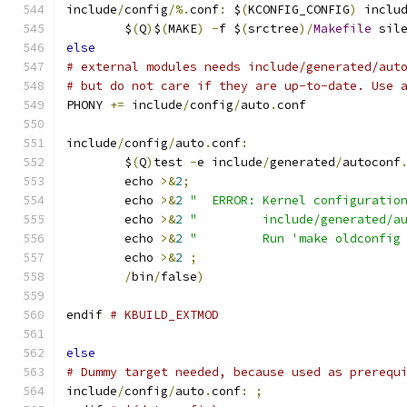
include
/
config
/%.
conf
:
 $
(
KCONFIG_CONFIG
)
 inclu
	$
(
Q
)
$
(
MAKE
)
-
f $
(
srctree
)/
Makefile
 sil
else
# external modules needs include/generated/aut
# but do not care if they are up-to-date. Use 
PHONY 
+=
 include
/
config
/
auto
.
conf
include
/
config
/
auto
.
conf
:
	$
(
Q
)
test 
-
e include
/
generated
/
autoconf
	echo 
>&
2
;
	echo 
>&
2
"  ERROR: Kernel configuratio
	echo 
>&
2
"         include/generated/a
	echo 
>&
2
"         Run 'make oldconfig
	echo 
>&
2
;
/
bin
/
false
)
endif 
# KBUILD_EXTMOD
else
# Dummy target needed, because used as prerequ
include
/
config
/
auto
.
conf
:
;