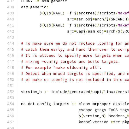
PHONY 
+=
 asm
-
generic
asm
-
generic
:
	$
(
Q
)
$
(
MAKE
)
-
f $
(
srctree
)/
scripts
/
Make
	            src
=
asm obj
=
arch
/
$
(
SRCARCH
	$
(
Q
)
$
(
MAKE
)
-
f $
(
srctree
)/
scripts
/
Make
	            src
=
uapi
/
asm obj
=
arch
/
$
(
SR
# To make sure we do not include .config for a
# catch them early, and hand them over to scri
# It is allowed to specify more targets when c
# mixing *config targets and build targets.
# For example 'make oldconfig all'.
# Detect when mixed targets is specified, and 
# of make so .config is not included in this c
version_h 
:=
 include
/
generated
/
uapi
/
linux
/
vers
no
-
dot
-
config
-
targets 
:=
 clean mrproper distcl
			 cscope gtags TAGS tag
			 $
(
version_h
)
 headers_
			 kernelversion 
%
src
-
pk