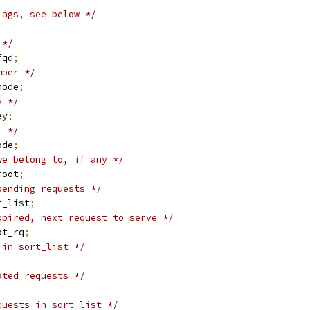
lags, see below */
;
 */
fqd
;
mber */
node
;
y */
ey
;
r */
ode
;
we belong to, if any */
root
;
pending requests */
t_list
;
xpired, next request to serve */
xt_rq
;
 in sort_list */
ated requests */
quests in sort_list */