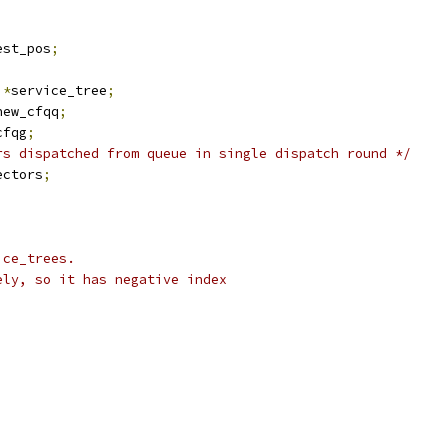
est_pos
;
 
*
service_tree
;
new_cfqq
;
cfqg
;
rs dispatched from queue in single dispatch round */
ectors
;
ice_trees.
ely, so it has negative index