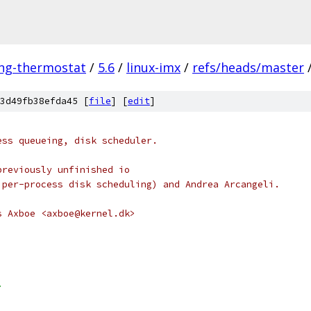
ing-thermostat
/
5.6
/
linux-imx
/
refs/heads/master
3d49fb38efda45 [
file
] [
edit
]
ess queueing, disk scheduler.
previously unfinished io
 per-process disk scheduling) and Andrea Arcangeli.
s Axboe <axboe@kernel.dk>
>