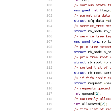
/* various state f
unsigned
int
 flags
/* parent cfq_data
struct
 cfq_data 
*
c
/* service_tree me
struct
 rb_node rb_
/* service_tree ke
unsigned
long
 rb_k
/* prio tree membe
struct
 rb_node p_n
/* prio tree root 
struct
 rb_root 
*
p_
/* sorted list of 
struct
 rb_root sor
/* if fifo isn't e
struct
 request 
*
ne
/* requests queued
int
 queued
[
2
];
/* currently alloc
int
 allocated
[
2
];
/* fifo list of re