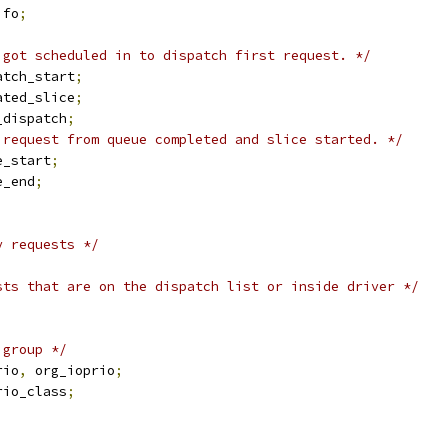
ifo
;
 got scheduled in to dispatch first request. */
atch_start
;
ated_slice
;
_dispatch
;
 request from queue completed and slice started. */
e_start
;
e_end
;
y requests */
sts that are on the dispatch list or inside driver */
 group */
rio
,
 org_ioprio
;
rio_class
;