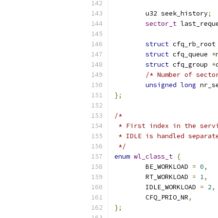
	u32 seek_history
;
sector_t
 last_requ
struct
 cfq_rb_root
struct
 cfq_queue 
*
struct
 cfq_group 
*
/* Number of secto
unsigned
long
 nr_s
};
/*
 * First index in the serv
 * IDLE is handled separat
 */
enum
wl_class_t
{
	BE_WORKLOAD 
=
0
,
	RT_WORKLOAD 
=
1
,
	IDLE_WORKLOAD 
=
2
,
	CFQ_PRIO_NR
,
};