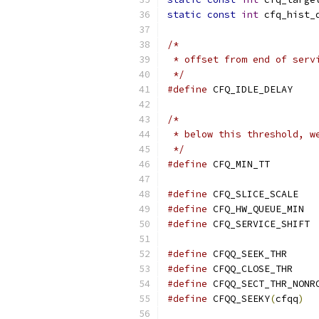
static
const
int
 cfq_hist_
/*
 * offset from end of serv
 */
#define
 CFQ_ID
/*
 * below this threshold, w
 */
#define
 CFQ_MIN
#define
 CFQ_SL
#define
 CFQ_
#define
 CFQ_SERVICE_SHIFT 
#define
 CFQQ_SE
#define
 CFQQ_C
#define
#define
 CFQQ_SEEKY
(
cfqq
)