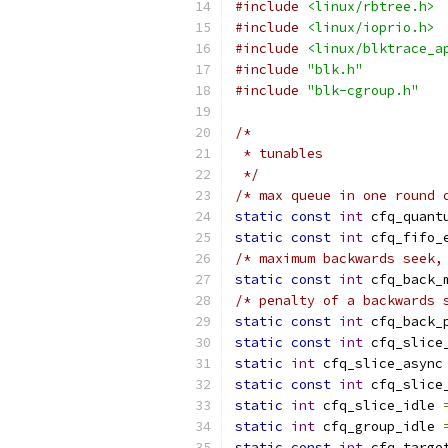
#include
<linux/rbtree.h>
#include
<linux/ioprio.h>
#include
<linux/blktrace_a
#include
"blk.h"
#include
"blk-cgroup.h"
/*
 * tunables
 */
/* max queue in one round 
static
const
int
 cfq_quant
static
const
int
 cfq_fifo_
/* maximum backwards seek,
static
const
int
 cfq_back_
/* penalty of a backwards 
static
const
int
 cfq_back_
static
const
int
 cfq_slice
static
int
 cfq_slice_async
static
const
int
 cfq_slice
static
int
 cfq_slice_idle 
static
int
 cfq_group_idle 
static
const
int
 cfq_targe