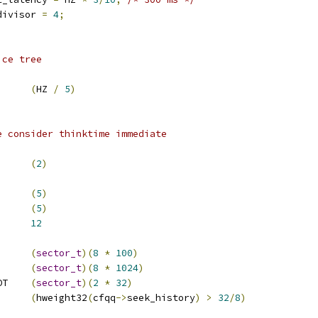
divisor 
=
4
;
ice tree
LE_DELAY		
(
HZ 
/
5
)
e consider thinktime immediate
_TT		
(
2
)
ICE_SCALE		
(
5
)
HW_QUEUE_MIN	
(
5
)
      
12
EK_THR		
(
sector_t
)(
8
*
100
)
LOSE_THR		
(
sector_t
)(
8
*
1024
)
 CFQQ_SECT_THR_NONROT	
(
sector_t
)(
2
*
32
)
(
hweight32
(
cfqq
->
seek_history
)
>
32
/
8
)