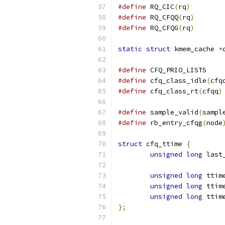
#define
 RQ_CIC
(
rq
)
#define
 RQ_CFQQ
(
rq
)
#define
 RQ_CFQG
(
rq
)
static
struct
 kmem_cache 
*
#define
#define
 cfq_class_idle
(
cfq
#define
 cfq_class_rt
(
cfqq
)
#define
 sample_valid
(
sampl
#define
 rb_entry_cfqg
(
node
struct
 cfq_ttime 
{
unsigned
long
 last
unsigned
long
 ttim
unsigned
long
 ttim
unsigned
long
 ttim
};