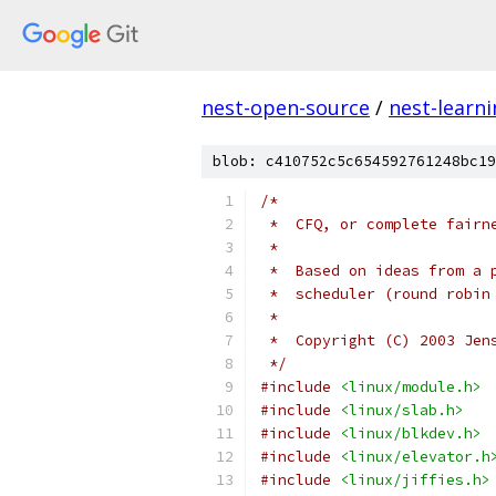
nest-open-source
/
nest-learn
blob: c410752c5c654592761248bc19
/*
 *  CFQ, or complete fairn
 *
 *  Based on ideas from a 
 *  scheduler (round robin
 *
 *  Copyright (C) 2003 Jen
 */
#include
<linux/module.h>
#include
<linux/slab.h>
#include
<linux/blkdev.h>
#include
<linux/elevator.h
#include
<linux/jiffies.h>