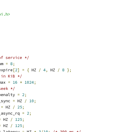
pi.h>
of service */
um 
=
8
;
expire
[
2
]
=
{
 HZ 
/
4
,
 HZ 
/
8
};
 in KiB */
max 
=
16
*
1024
;
seek */
penalty 
=
2
;
_sync 
=
 HZ 
/
10
;
 
=
 HZ 
/
25
;
_async_rq 
=
2
;
=
 HZ 
/
125
;
=
 HZ 
/
125
;
t_latency 
=
 HZ 
*
3
/
10
;
/* 300 ms */