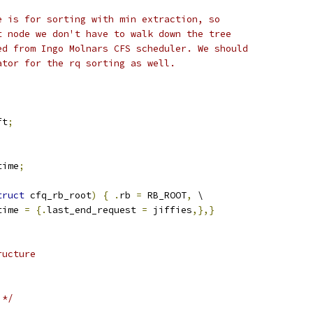
e is for sorting with min extraction, so
t node we don't have to walk down the tree
ed from Ingo Molnars CFS scheduler. We should
ator for the rq sorting as well.
ft
;
time
;
truct
 cfq_rb_root
)
{
.
rb 
=
 RB_ROOT
,
 \
time 
=
{.
last_end_request 
=
 jiffies
,},}
ructure
 */