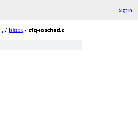
Sign in
/
.
/
block
/
cfq-iosched.c