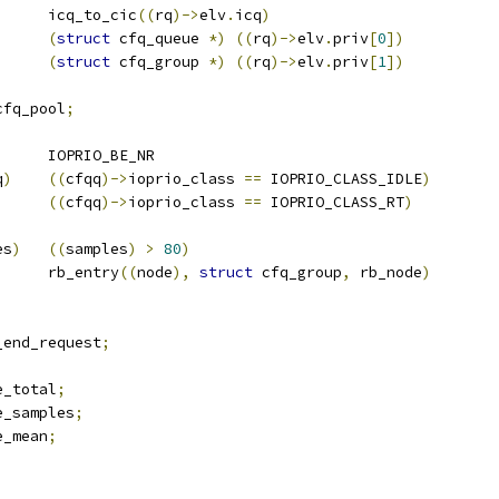
		icq_to_cic
((
rq
)->
elv
.
icq
)
(
struct
 cfq_queue 
*)
((
rq
)->
elv
.
priv
[
0
])
(
struct
 cfq_group 
*)
((
rq
)->
elv
.
priv
[
1
])
cfq_pool
;
 CFQ_PRIO_LISTS		IOPRIO_BE_NR
q
)
((
cfqq
)->
ioprio_class 
==
 IOPRIO_CLASS_IDLE
)
((
cfqq
)->
ioprio_class 
==
 IOPRIO_CLASS_RT
)
es
)
((
samples
)
>
80
)
)
	rb_entry
((
node
),
struct
 cfq_group
,
 rb_node
)
_end_request
;
e_total
;
e_samples
;
e_mean
;