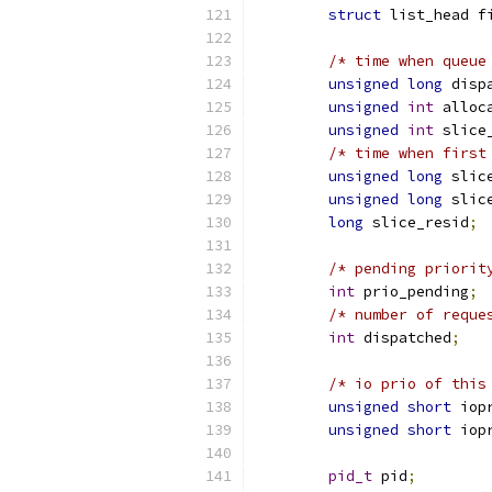
struct
 list_head f
/* time when queue
unsigned
long
 disp
unsigned
int
 alloc
unsigned
int
 slice
/* time when first
unsigned
long
 slic
unsigned
long
 slic
long
 slice_resid
;
/* pending priorit
int
 prio_pending
;
/* number of reque
int
 dispatched
;
/* io prio of this
unsigned
short
 iop
unsigned
short
 iop
pid_t
 pid
;