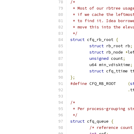
/*
 * Most of our rbtree usag
 * if we cache the leftmos
 * to find it. Idea borrow
 * move this into the elev
 */
struct
 cfq_rb_root 
{
struct
 rb_root rb
;
struct
 rb_node 
*
le
unsigned
 count
;
	u64 min_vdisktime
;
struct
 cfq_ttime t
};
#define
 CFQ_RB_ROOT	
(
s
.
t
/*
 * Per process-grouping st
 */
struct
 cfq_queue 
{
/* reference count
int
 ref
;