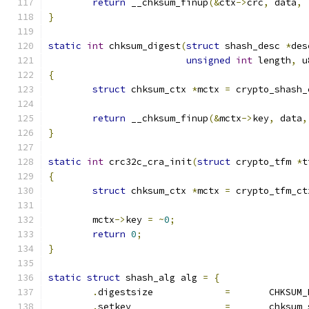
return
 __chksum_finup
(&
ctx
->
crc
,
 data
,
 
}
static
int
 chksum_digest
(
struct
 shash_desc 
*
des
unsigned
int
 length
,
 u
{
struct
 chksum_ctx 
*
mctx 
=
 crypto_shash_
return
 __chksum_finup
(&
mctx
->
key
,
 data
,
}
static
int
 crc32c_cra_init
(
struct
 crypto_tfm 
*
t
{
struct
 chksum_ctx 
*
mctx 
=
 crypto_tfm_ct
	mctx
->
key 
=
~
0
;
return
0
;
}
static
struct
 shash_alg alg 
=
{
.
digestsize		
=
	CHKSUM
.
setkey			
=
	chksum