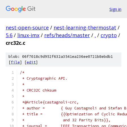
Sign in
nest-open-source
/
nest-learning-thermostat
/
5.6
/
linux-imx
/
refs/heads/master
/
.
/
crypto
/
crc32c.c
blob: 06f7018c9d952f632a3541ea236ee0721b8ebdb1
[
file
] [
edit
]
/*
 * Cryptographic API.
 *
 * CRC32C chksum
 *
 *@Article{castagnoli-crc,
 * author =       { Guy Castagnoli and Stefan B
 * title =        {{Optimization of Cyclic Redu
 *                 and 32 Parity Bits}},
 * journal =      IEEE Transactions on Communic