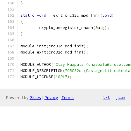
}
static
void
 __exit crc32c_mod_fini
(
void
)
{
	crypto_unregister_shash
(&
alg
);
}
module_init
(
crc32c_mod_init
);
module_exit
(
crc32c_mod_fini
);
MODULE_AUTHOR
(
"Clay Haapala <chaapala@cisco.com
MODULE_DESCRIPTION
(
"CRC32c (Castagnoli) calcula
MODULE_LICENSE
(
"GPL"
);
Powered by
Gitiles
|
Privacy
|
Terms
txt
json