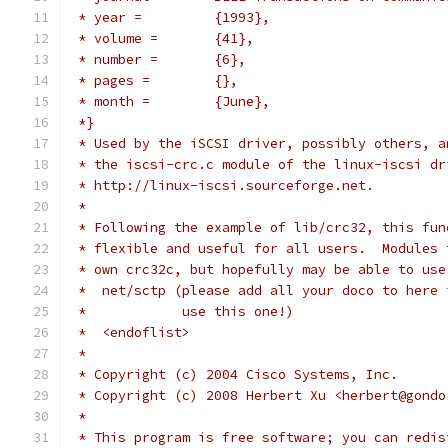
 * year =         {1993},
 * volume =       {41},
 * number =       {6},
 * pages =        {},
 * month =        {June},
 *}
 * Used by the iSCSI driver, possibly others, a
 * the iscsi-crc.c module of the linux-iscsi dr
 * http://linux-iscsi.sourceforge.net.
 *
 * Following the example of lib/crc32, this fun
 * flexible and useful for all users.  Modules 
 * own crc32c, but hopefully may be able to use
 *  net/sctp (please add all your doco to here 
 *            use this one!)
 *  <endoflist>
 *
 * Copyright (c) 2004 Cisco Systems, Inc.
 * Copyright (c) 2008 Herbert Xu <herbert@gondo
 *
 * This program is free software; you can redis