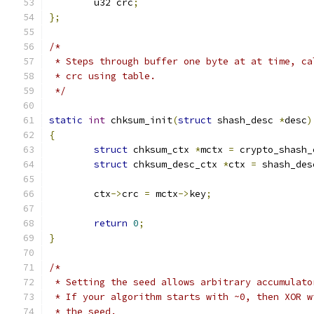
	u32 crc
;
};
/*
 * Steps through buffer one byte at at time, ca
 * crc using table.
 */
static
int
 chksum_init
(
struct
 shash_desc 
*
desc
)
{
struct
 chksum_ctx 
*
mctx 
=
 crypto_shash_
struct
 chksum_desc_ctx 
*
ctx 
=
 shash_des
	ctx
->
crc 
=
 mctx
->
key
;
return
0
;
}
/*
 * Setting the seed allows arbitrary accumulato
 * If your algorithm starts with ~0, then XOR w
 * the seed.