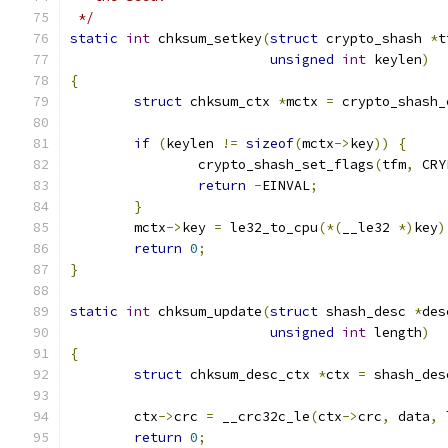
 */
static
int
 chksum_setkey
(
struct
 crypto_shash 
*
t
unsigned
int
 keylen
)
{
struct
 chksum_ctx 
*
mctx 
=
 crypto_shash_
if
(
keylen 
!=
sizeof
(
mctx
->
key
))
{
		crypto_shash_set_flags
(
tfm
,
 CRY
return
-
EINVAL
;
}
	mctx
->
key 
=
 le32_to_cpu
(*(
__le32 
*)
key
)
return
0
;
}
static
int
 chksum_update
(
struct
 shash_desc 
*
des
unsigned
int
 length
)
{
struct
 chksum_desc_ctx 
*
ctx 
=
 shash_des
	ctx
->
crc 
=
 __crc32c_le
(
ctx
->
crc
,
 data
,
 
return
0
;