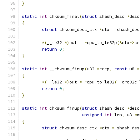
}
static
int
 chksum_final
(
struct
 shash_desc 
*
desc
{
struct
 chksum_desc_ctx 
*
ctx 
=
 shash_des
*(
__le32 
*)
out 
=
~
cpu_to_le32p
(&
ctx
->
cr
return
0
;
}
static
int
 __chksum_finup
(
u32 
*
crcp
,
const
 u8 
*
{
*(
__le32 
*)
out 
=
~
cpu_to_le32
(
__crc32c_
return
0
;
}
static
int
 chksum_finup
(
struct
 shash_desc 
*
desc
unsigned
int
 len
,
 u8 
*
o
{
struct
 chksum_desc_ctx 
*
ctx 
=
 shash_des