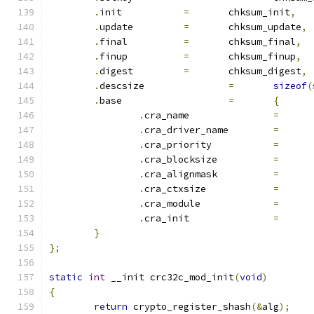
.
init		
=
	chksum_init
,
.
update		
=
	chksum_update
,
.
final		
=
	chksum_final
,
.
finup		
=
	chksum_finup
,
.
digest		
=
	chksum_digest
,
.
descsize		
=
sizeof
(
.
base			
=
{
.
cra_name		
=
.
cra_driver_name	
=
.
cra_priority		
=
.
cra_blocksize		
=
.
cra_alignmask		
=
.
cra_ctxsize		
=
.
cra_module		
=
.
cra_init		
=
}
};
static
int
 __init crc32c_mod_init
(
void
)
{
return
 crypto_register_shash
(&
alg
);