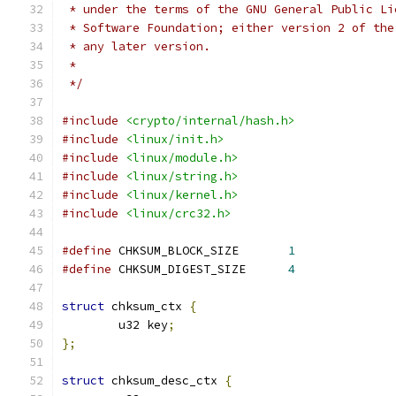
 * under the terms of the GNU General Public Li
 * Software Foundation; either version 2 of the
 * any later version.
 *
 */
#include
<crypto/internal/hash.h>
#include
<linux/init.h>
#include
<linux/module.h>
#include
<linux/string.h>
#include
<linux/kernel.h>
#include
<linux/crc32.h>
#define
 CHKSUM_BLOCK_SIZE	
1
#define
 CHKSUM_DIGEST_SIZE	
4
struct
 chksum_ctx 
{
	u32 key
;
};
struct
 chksum_desc_ctx 
{