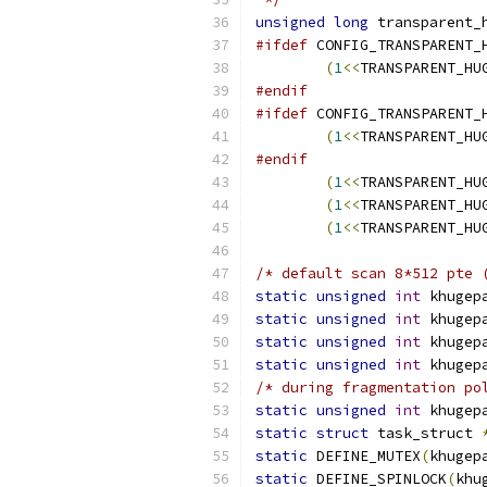
unsigned
long
 transparent_
#ifdef
 CONFIG_TRANSPARENT_
(
1
<<
TRANSPARENT_HU
#endif
#ifdef
 CONFIG_TRANSPARENT_
(
1
<<
TRANSPARENT_HU
#endif
(
1
<<
TRANSPARENT_HU
(
1
<<
TRANSPARENT_HU
(
1
<<
TRANSPARENT_HU
/* default scan 8*512 pte 
static
unsigned
int
 khugep
static
unsigned
int
 khugep
static
unsigned
int
 khugep
static
unsigned
int
 khugep
/* during fragmentation po
static
unsigned
int
 khugep
static
struct
 task_struct 
static
 DEFINE_MUTEX
(
khugep
static
 DEFINE_SPINLOCK
(
khu