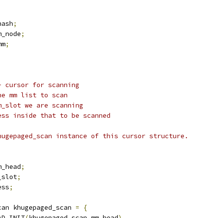
hash
;
m_node
;
mm
;
- cursor for scanning
he mm list to scan
m_slot we are scanning
ess inside that to be scanned
hugepaged_scan instance of this cursor structure.
m_head
;
_slot
;
ess
;
can khugepaged_scan 
=
{
AD_INIT
(
khugepaged_scan
.
mm_head
),