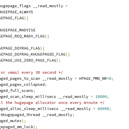
hugepage_flags __read_mostly 
=
HUGEPAGE_ALWAYS
GEPAGE_FLAG
)|
HUGEPAGE_MADVISE
GEPAGE_REQ_MADV_FLAG
)|
GEPAGE_DEFRAG_FLAG
)|
GEPAGE_DEFRAG_KHUGEPAGED_FLAG
)|
GEPAGE_USE_ZERO_PAGE_FLAG
);
(or vmas) every 30 second */
aged_pages_to_scan __read_mostly 
=
 HPAGE_PMD_NR
*
8
;
aged_pages_collapsed
;
aged_full_scans
;
aged_scan_sleep_millisecs __read_mostly 
=
10000
;
ll the hugepage allocator once every minute */
aged_alloc_sleep_millisecs __read_mostly 
=
60000
;
*
khugepaged_thread __read_mostly
;
aged_mutex
);
gepaged_mm_lock
);