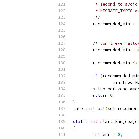
	 * second to avoi
	 * MIGRATE_TYPES w
	 */
	recommended_min 
+=
			
/* don't ever allo
	recommended_min 
=
 
	recommended_min 
<<
if
(
recommended_mi
		min_free_
	setup_per_zone_wma
return
0
;
}
late_initcall
(
set_recommen
static
int
 start_khugepage
{
int
 err 
=
0
;