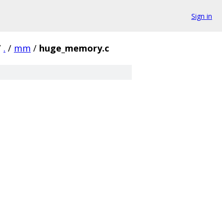
Sign in
/
.
/
mm
/
huge_memory.c