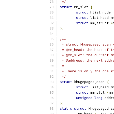
 */
struct
 mm_slot 
{
struct
 hlist_node 
struct
 list_head m
struct
 mm_struct 
*
};
/**
 * struct khugepaged_scan 
 * @mm_head: the head of t
 * @mm_slot: the current m
 * @address: the next addr
 *
 * There is only the one k
 */
struct
 khugepaged_scan 
{
struct
 list_head m
struct
 mm_slot 
*
mm
unsigned
long
 addr
};
static
struct
 khugepaged_s
.
mm_head 
=
 LIST_HE