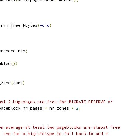
_min_free_kbytes
(
void
)
mmended_min
;
abled
())
_zone
(
zone
)
;
ast 2 hugepages are free for MIGRATE_RESERVE */
pageblock_nr_pages 
*
 nr_zones 
*
2
;
 on average at least two pageblocks are almost free
e, one for a migratetype to fall back to and a