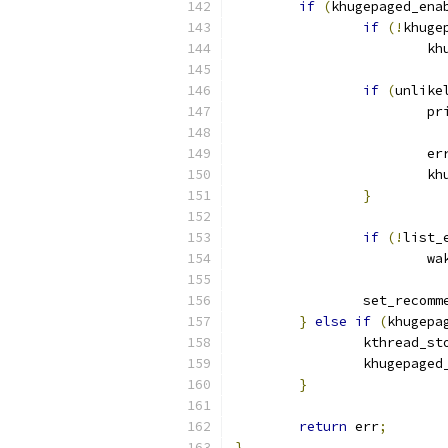
if
(
khugepaged_ena
if
(!
khuge
			
if
(
unlike
			
			e
			
}
if
(!
list_
			
		set_recom
}
else
if
(
khugepa
		kthread_st
		khugepage
}
return
 err
;
}