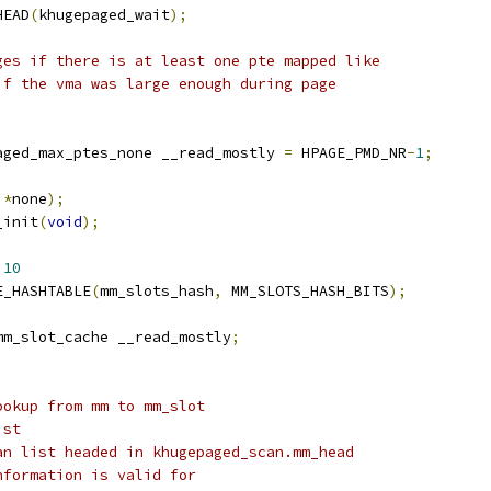
HEAD
(
khugepaged_wait
);
ges if there is at least one pte mapped like
if the vma was large enough during page
aged_max_ptes_none __read_mostly 
=
 HPAGE_PMD_NR
-
1
;
*
none
);
_init
(
void
);
 
10
E_HASHTABLE
(
mm_slots_hash
,
 MM_SLOTS_HASH_BITS
);
mm_slot_cache __read_mostly
;
ookup from mm to mm_slot
ist
an list headed in khugepaged_scan.mm_head
nformation is valid for