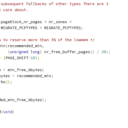
d subsequent fallbacks of other types There are 3
e care about.
 pageblock_nr_pages 
*
 nr_zones 
*
   MIGRATE_PCPTYPES 
*
 MIGRATE_PCPTYPES
;
w to reserve more than 5% of the lowmem */
min
(
recommended_min
,
(
unsigned
long
)
 nr_free_buffer_pages
()
/
20
);
=
(
PAGE_SHIFT
-
10
);
n 
>
 min_free_kbytes
)
kbytes 
=
 recommended_min
;
rks
();
ded_min_free_kbytes
);
d
(
void
)