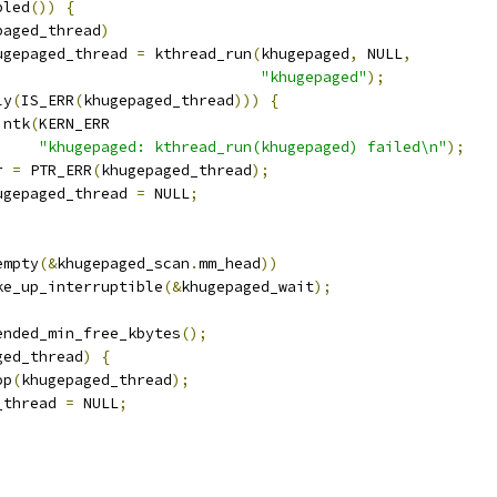
bled
())
{
paged_thread
)
khugepaged_thread 
=
 kthread_run
(
khugepaged
,
 NULL
,
"khugepaged"
);
ly
(
IS_ERR
(
khugepaged_thread
)))
{
printk
(
KERN_ERR
"khugepaged: kthread_run(khugepaged) failed\n"
);
rr 
=
 PTR_ERR
(
khugepaged_thread
);
khugepaged_thread 
=
 NULL
;
empty
(&
khugepaged_scan
.
mm_head
))
wake_up_interruptible
(&
khugepaged_wait
);
mended_min_free_kbytes
();
ged_thread
)
{
op
(
khugepaged_thread
);
d_thread 
=
 NULL
;