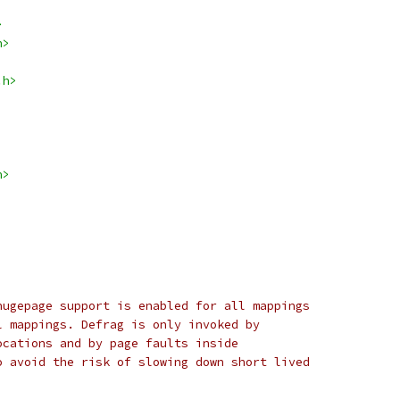
>
h>
.h>
h>
hugepage support is enabled for all mappings
l mappings. Defrag is only invoked by
ocations and by page faults inside
o avoid the risk of slowing down short lived