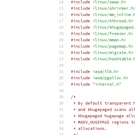
#include
<linux/swap.h>
#include
<linux/shrinker.h
#include
<linux/mm_inline.
#include
<linux/kthread.h>
#include
<linux/khugepaged
#include
<linux/freezer.h>
#include
<linux/mman.h>
#include
<linux/pagemap.h>
#include
<linux/migrate.h>
#include
<linux/hashtable.
#include
<asm/tlb.h>
#include
<asm/pgalloc.h>
#include
"internal.h"
/*
 * By default transparent 
 * and khugepaged scans al
 * khugepaged hugepage all
 * MADV_HUGEPAGE regions t
 * allocations.
 */