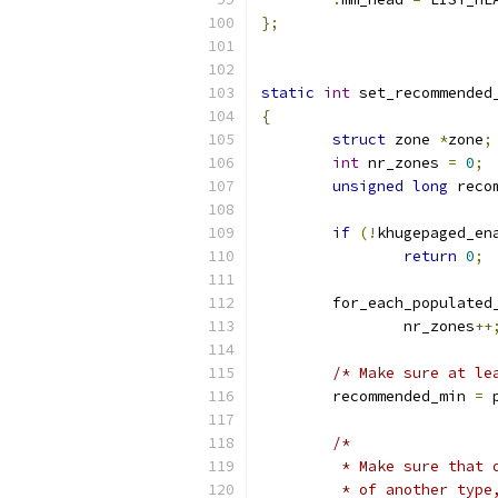
};
static
int
 set_recommended
{
struct
 zone 
*
zone
;
int
 nr_zones 
=
0
;
unsigned
long
 reco
if
(!
khugepaged_en
return
0
;
	for_each_populated
		nr_zones
++
/* Make sure at le
	recommended_min 
=
 
/*
	 * Make sure that
	 * of another typ