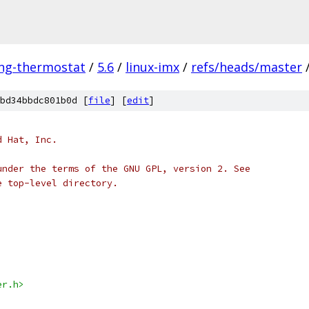
ing-thermostat
/
5.6
/
linux-imx
/
refs/heads/master
bd34bbdc801b0d [
file
] [
edit
]
d Hat, Inc.
under the terms of the GNU GPL, version 2. See
e top-level directory.
er.h>