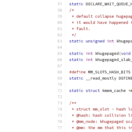
static
 DECLARE_WAIT_QUEUE_
/*
 * default collapse hugepa
 * it would have happened 
 * fault.
 */
static
unsigned
int
 khugep
static
int
 khugepaged
(
void
static
int
 khugepaged_slab
#define
 MM_SLOTS_HASH_BITS
static
 __read_mostly DEFIN
static
struct
 kmem_cache 
*
/**
 * struct mm_slot - hash l
 * @hash: hash collision l
 * @mm_node: khugepaged sc
 * @mm: the mm that this i