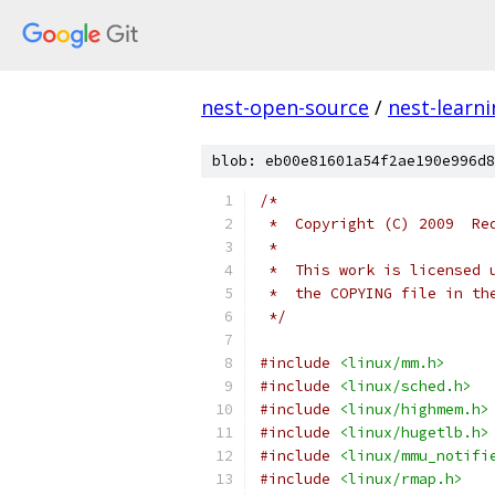
nest-open-source
/
nest-learn
blob: eb00e81601a54f2ae190e996d8
/*
 *  Copyright (C) 2009  Re
 *
 *  This work is licensed 
 *  the COPYING file in th
 */
#include
<linux/mm.h>
#include
<linux/sched.h>
#include
<linux/highmem.h>
#include
<linux/hugetlb.h>
#include
<linux/mmu_notifi
#include
<linux/rmap.h>