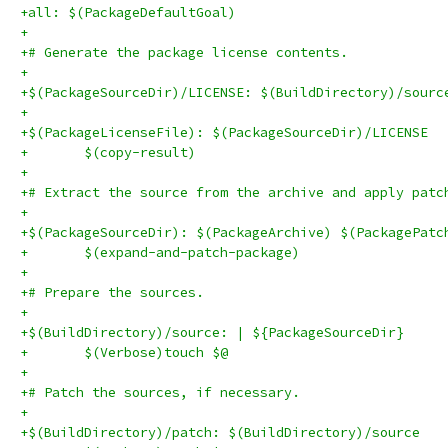
+all: $(PackageDefaultGoal)
+
+# Generate the package license contents.
+
+$(PackageSourceDir)/LICENSE: $(BuildDirectory)/sourc
+
+$(PackageLicenseFile): $(PackageSourceDir)/LICENSE
+	$(copy-result)
+
+# Extract the source from the archive and apply patc
+
+$(PackageSourceDir): $(PackageArchive) $(PackagePatc
+	$(expand-and-patch-package)
+
+# Prepare the sources.
+
+$(BuildDirectory)/source: | ${PackageSourceDir}
+	$(Verbose)touch $@
+
+# Patch the sources, if necessary.
+
+$(BuildDirectory)/patch: $(BuildDirectory)/source