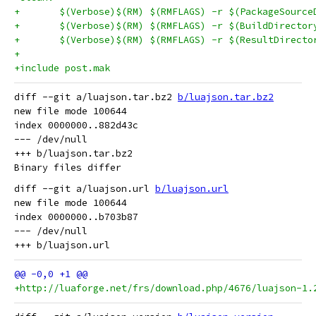
+	$(Verbose)$(RM) $(RMFLAGS) -r $(PackageSource
+	$(Verbose)$(RM) $(RMFLAGS) -r $(BuildDirector
+	$(Verbose)$(RM) $(RMFLAGS) -r $(ResultDirecto
+
+include post.mak
diff --git a/luajson.tar.bz2 
b/luajson.tar.bz2
new file mode 100644

index 0000000..882d43c

--- /dev/null

+++ b/luajson.tar.bz2

diff --git a/luajson.url 
b/luajson.url
new file mode 100644

index 0000000..b703b87

--- /dev/null

+http://luaforge.net/frs/download.php/4676/luajson-1.