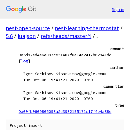
Sign in
nest-open-source
/
nest-learning-thermostat
/
5.6
/
luajson
/
refs/heads/master^!
/
.
commit
9e5d92ed4e6e887ce51407f8a14a2417b02941dd
[
log
]
author
Igor Sarkisov <isarkisov@google.com>
Tue Oct 06 19:41:21 2020 -0700
committer
Igor Sarkisov <isarkisov@google.com>
Tue Oct 06 19:41:21 2020 -0700
tree
0a09fb9600806093a5d3932195171c17f4e4a38e