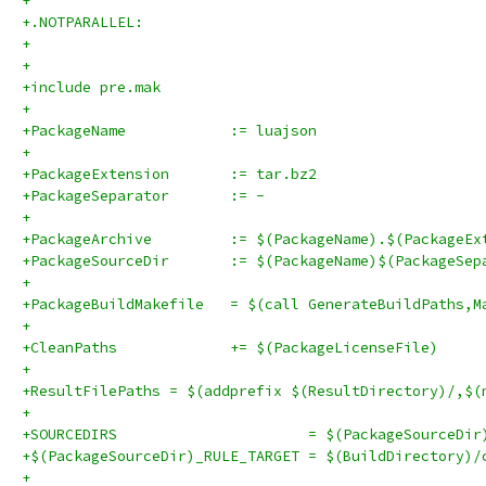
+
+.NOTPARALLEL:
+
+
+include pre.mak
+
+PackageName		:= luajson
+
+PackageExtension	:= tar.bz2
+PackageSeparator	:= -
+
+PackageArchive		:= $(PackageName).$(Packag
+PackageSourceDir	:= $(PackageName)$(Pa
+
+PackageBuildMakefile	= $(call GenerateBuildPat
+
+CleanPaths		+= $(PackageLicenseFile)
+
+ResultFilePaths = $(addprefix $(ResultDirectory)/,$(
+
+SOURCEDIRS                      = $(PackageSourceDir
+$(PackageSourceDir)_RULE_TARGET = $(BuildDirectory)/
+