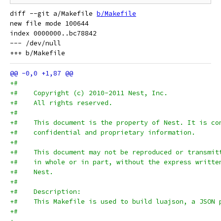
diff --git a/Makefile 
b/Makefile
new file mode 100644

index 0000000..bc78842

--- /dev/null

+#
+#    Copyright (c) 2010-2011 Nest, Inc.
+#    All rights reserved.
+#
+#    This document is the property of Nest. It is co
+#    confidential and proprietary information.
+#
+#    This document may not be reproduced or transmit
+#    in whole or in part, without the express writte
+#    Nest.
+#
+#    Description:
+#    This Makefile is used to build luajson, a JSON 
+#