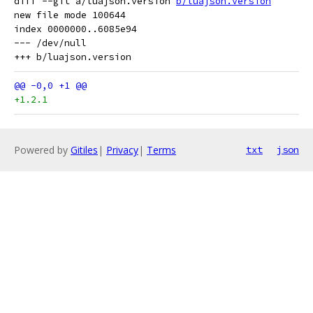
diff --git a/luajson.version 
b/luajson.version
new file mode 100644

index 0000000..6085e94

--- /dev/null

+1.2.1
Powered by
Gitiles
|
Privacy
|
Terms
txt
json