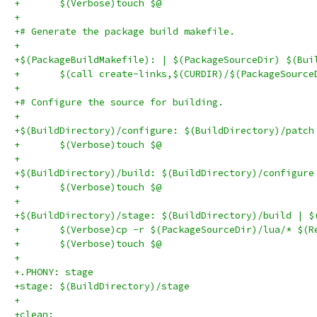
+	$(Verbose)touch $@
+
+# Generate the package build makefile.
+
+$(PackageBuildMakefile): | $(PackageSourceDir) $(Bui
+	$(call create-links,$(CURDIR)/$(PackageSourc
+
+# Configure the source for building.
+
+$(BuildDirectory)/configure: $(BuildDirectory)/patch
+	$(Verbose)touch $@
+
+$(BuildDirectory)/build: $(BuildDirectory)/configure
+	$(Verbose)touch $@
+
+$(BuildDirectory)/stage: $(BuildDirectory)/build | $
+	$(Verbose)cp -r $(PackageSourceDir)/lua/* $(R
+	$(Verbose)touch $@
+
+.PHONY: stage
+stage: $(BuildDirectory)/stage
+
+clean: