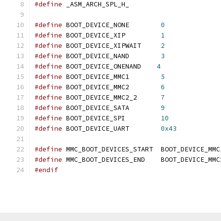
#define
	_ASM_ARCH_SPL_H_
#define
 BOOT_DEVICE_NONE        
0
#define
 BOOT_DEVICE_XIP         
1
#define
 BOOT_DEVICE_XIPWAIT     
2
#define
 BOOT_DEVICE_NAND        
3
#define
 BOOT_DEVICE_ONENAND    
4
#define
 BOOT_DEVICE_MMC1        
5
#define
 BOOT_DEVICE_MMC2        
6
#define
 BOOT_DEVICE_MMC2_2	
7
#define
 BOOT_DEVICE_SATA	
9
#define
 BOOT_DEVICE_SPI		
10
#define
 BOOT_DEVICE_UART	
0x43
#define
 MMC_BOOT_DEVICES_START	BOOT_DEVICE_MM
#define
 MMC_BOOT_DEVICES_END	BOOT_DEVICE
#endif