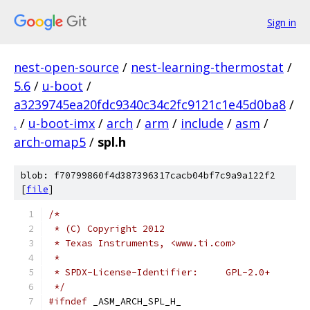
Sign in
nest-open-source
/
nest-learning-thermostat
/
5.6
/
u-boot
/
a3239745ea20fdc9340c34c2fc9121c1e45d0ba8
/
.
/
u-boot-imx
/
arch
/
arm
/
include
/
asm
/
arch-omap5
/
spl.h
blob: f70799860f4d387396317cacb04bf7c9a9a122f2
[
file
]
/*
 * (C) Copyright 2012
 * Texas Instruments, <www.ti.com>
 *
 * SPDX-License-Identifier:	GPL-2.0+
 */
#ifndef
	_ASM_ARCH_SPL_H_