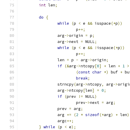
int
 len
;
do
{
while
(
p 
<
 e 
&&
 isspace
(*
p
))
			p
++;
		arg
->
origin 
=
 p
;
		arg
->
next 
=
 NULL
;
while
(
p 
<
 e 
&&
!
isspace
(*
p
))
			p
++;
		len 
=
 p 
-
 arg
->
origin
;
if
(&
arg
->
ntcopy
[
0
]
+
 len 
+
1
>
(
const
char
*)
 buf 
+
 bu
break
;
		strncpy
(
arg
->
ntcopy
,
 arg
->
origi
		arg
->
ntcopy
[
len
]
=
0
;
if
(
prev 
!=
 NULL
)
			prev
->
next 
=
 arg
;
		prev 
=
 arg
;
		arg 
+=
(
2
*
sizeof
(*
arg
)
+
 len
)
		argc
++;
}
while
(
p 
<
 e
);