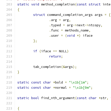
static
void
 method_completion
(
const
struct
 inte
{
struct
 command_completion_args args 
=
{
.
arg 
=
 arg
,
.
typed 
=
 arg
->
next
->
ntcopy
,
.
func 
=
 methods_name
,
.
user 
=
(
void
*)
 iface
};
if
(
iface 
==
 NULL
)
return
;
	tab_completion
(&
args
);
}
static
const
char
*
bold 
=
"\x1b[1m"
;
static
const
char
*
normal 
=
"\x1b[0m"
;
static
bool
 find_nth_argument
(
const
char
*
str
,
{