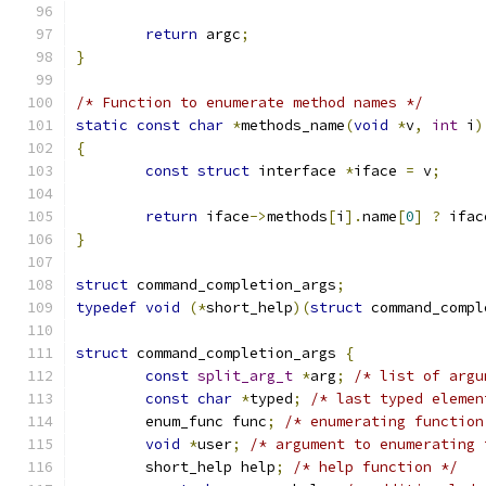
return
 argc
;
}
/* Function to enumerate method names */
static
const
char
*
methods_name
(
void
*
v
,
int
 i
)
{
const
struct
 interface 
*
iface 
=
 v
;
return
 iface
->
methods
[
i
].
name
[
0
]
?
 ifac
}
struct
 command_completion_args
;
typedef
void
(*
short_help
)(
struct
 command_compl
struct
 command_completion_args 
{
const
split_arg_t
*
arg
;
/* list of argu
const
char
*
typed
;
/* last typed elemen
	enum_func func
;
/* enumerating function
void
*
user
;
/* argument to enumerating 
	short_help help
;
/* help function */