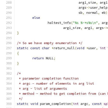
				arg1_size
,
 arg1
				args
->
user_help
				sb
,
 normal
,
 eb
)
else
		haltest_info
(
"%s %-*s%s\n"
,
 arg
			arg1_size
,
 arg1
,
 args
->
}
/* So we have empty enumeration */
static
const
char
*
return_null
(
void
*
user
,
int
 
{
return
 NULL
;
}
/*
 * parameter completion function
 * argc - number of elements in arg list
 * arg - list of arguments
 * method - method to get completion from (can 
 */
static
void
 param_completion
(
int
 argc
,
const
sp