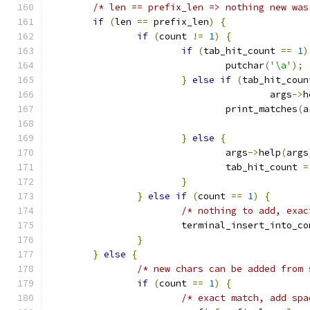
/* len == prefix_len => nothing new was
if
(
len 
==
 prefix_len
)
{
if
(
count 
!=
1
)
{
if
(
tab_hit_count 
==
1
)
				putchar
(
'\a'
);
}
else
if
(
tab_hit_coun
					args
->
h
				print_matches
(
a
}
else
{
				args
->
help
(
args
				tab_hit_count 
=
}
}
else
if
(
count 
==
1
)
{
/* nothing to add, exac
			terminal_insert_into_c
}
}
else
{
/* new chars can be added from 
if
(
count 
==
1
)
{
/* exact match, add spa