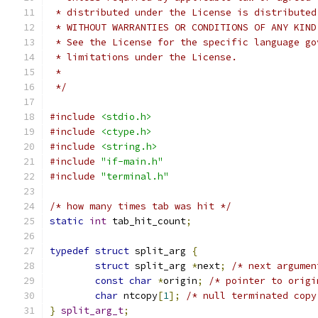
 * distributed under the License is distributed
 * WITHOUT WARRANTIES OR CONDITIONS OF ANY KIND
 * See the License for the specific language go
 * limitations under the License.
 *
 */
#include
<stdio.h>
#include
<ctype.h>
#include
<string.h>
#include
"if-main.h"
#include
"terminal.h"
/* how many times tab was hit */
static
int
 tab_hit_count
;
typedef
struct
 split_arg 
{
struct
 split_arg 
*
next
;
/* next argumen
const
char
*
origin
;
/* pointer to origi
char
 ntcopy
[
1
];
/* null terminated copy
}
split_arg_t
;