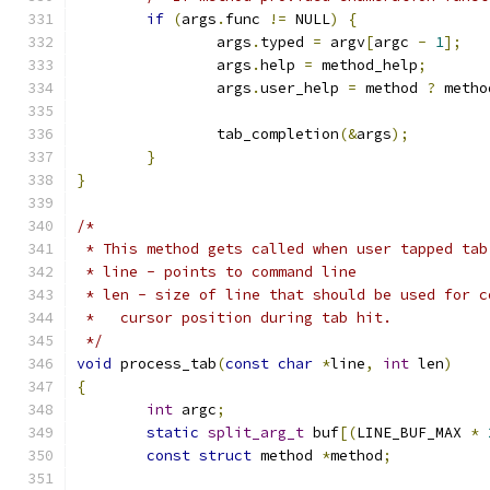
if
(
args
.
func 
!=
 NULL
)
{
		args
.
typed 
=
 argv
[
argc 
-
1
];
		args
.
help 
=
 method_help
;
		args
.
user_help 
=
 method 
?
 metho
		tab_completion
(&
args
);
}
}
/*
 * This method gets called when user tapped tab
 * line - points to command line
 * len - size of line that should be used for c
 *   cursor position during tab hit.
 */
void
 process_tab
(
const
char
*
line
,
int
 len
)
{
int
 argc
;
static
split_arg_t
 buf
[(
LINE_BUF_MAX 
*
const
struct
 method 
*
method
;