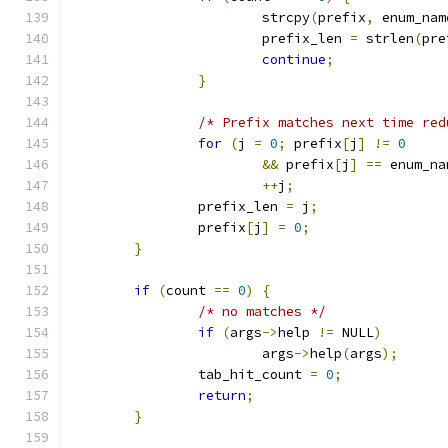
			strcpy
(
prefix
,
 enum_nam
			prefix_len 
=
 strlen
(
pre
continue
;
}
/* Prefix matches next time red
for
(
j 
=
0
;
 prefix
[
j
]
!=
0
&&
 prefix
[
j
]
==
 enum_na
++
j
;
		prefix_len 
=
 j
;
		prefix
[
j
]
=
0
;
}
if
(
count 
==
0
)
{
/* no matches */
if
(
args
->
help 
!=
 NULL
)
			args
->
help
(
args
);
		tab_hit_count 
=
0
;
return
;
}