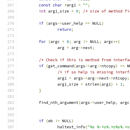
const
char
*
arg1 
=
""
;
int
 arg1_size 
=
0
;
/* size of method fi
if
(
args
->
user_help 
==
 NULL
)
return
;
for
(
argc 
=
0
;
 arg 
!=
 NULL
;
 argc
++)
		arg 
=
 arg
->
next
;
/* Check if this is method from interfa
if
(
get_command
(
args
->
arg
->
ntcopy
)
==
 N
/* if so help is missing interf
		arg1 
=
 args
->
arg
->
next
->
ntcopy
;
		arg1_size 
=
 strlen
(
arg1
)
+
1
;
}
	find_nth_argument
(
args
->
user_help
,
 argc
if
(
eb 
!=
 NULL
)
		haltest_info
(
"%s %-*s%.*s%s%.*s