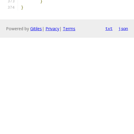
}
}
Powered by
Gitiles
|
Privacy
|
Terms
txt
json