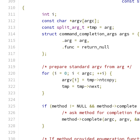
const
s
{
int
 i
;
const
char
*
argv
[
argc
];
const
split_arg_t
*
tmp 
=
 arg
;
struct
 command_completion_args args 
=
{
.
arg 
=
 arg
,
.
func 
=
 return_null
};
/* prepare standard argv from arg */
for
(
i 
=
0
;
 i 
<
 argc
;
++
i
)
{
		argv
[
i
]
=
 tmp
->
ntcopy
;
		tmp 
=
 tmp
->
next
;
}
if
(
method 
!=
 NULL 
&&
 method
->
complete 
/* ask method for completion fu
		method
->
complete
(
argc
,
 argv
,
&
a
}
/* If method provided enumeration funct