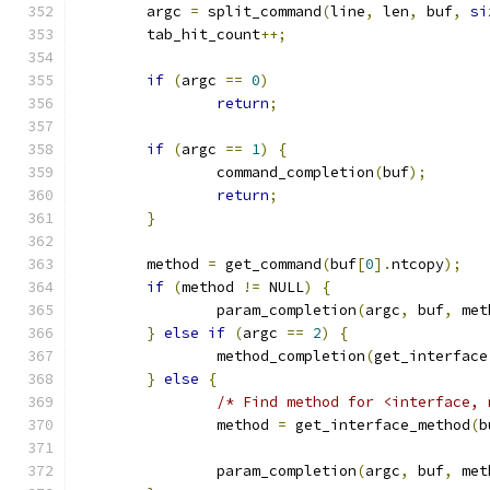
	argc 
=
 split_command
(
line
,
 len
,
 buf
,
si
	tab_hit_count
++;
if
(
argc 
==
0
)
return
;
if
(
argc 
==
1
)
{
		command_completion
(
buf
);
return
;
}
	method 
=
 get_command
(
buf
[
0
].
ntcopy
);
if
(
method 
!=
 NULL
)
{
		param_completion
(
argc
,
 buf
,
 met
}
else
if
(
argc 
==
2
)
{
		method_completion
(
get_interface
}
else
{
/* Find method for <interface, 
		method 
=
 get_interface_method
(
b
		param_completion
(
argc
,
 buf
,
 met