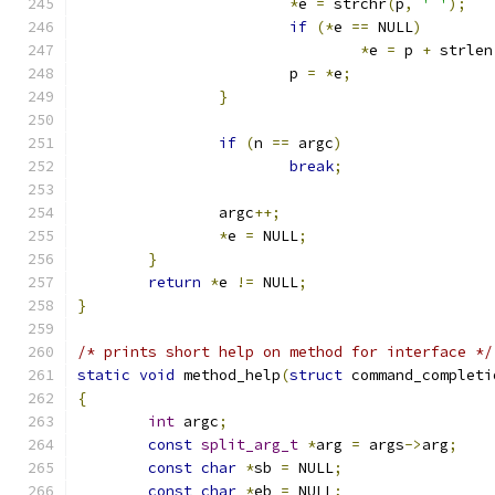
*
e 
=
 strchr
(
p
,
' '
);
if
(*
e 
==
 NULL
)
*
e 
=
 p 
+
 strlen
			p 
=
*
e
;
}
if
(
n 
==
 argc
)
break
;
		argc
++;
*
e 
=
 NULL
;
}
return
*
e 
!=
 NULL
;
}
/* prints short help on method for interface */
static
void
 method_help
(
struct
 command_completi
{
int
 argc
;
const
split_arg_t
*
arg 
=
 args
->
arg
;
const
char
*
sb 
=
 NULL
;
const
char
*
eb 
=
 NULL
;