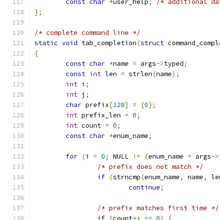
const
char
*
user_help
;
/* additional da
};
/* complete command line */
static
void
 tab_completion
(
struct
 command_compl
{
const
char
*
name 
=
 args
->
typed
;
const
int
 len 
=
 strlen
(
name
);
int
 i
;
int
 j
;
char
 prefix
[
128
]
=
{
0
};
int
 prefix_len 
=
0
;
int
 count 
=
0
;
const
char
*
enum_name
;
for
(
i 
=
0
;
 NULL 
!=
(
enum_name 
=
 args
->
/* prefix does not match */
if
(
strncmp
(
enum_name
,
 name
,
 le
continue
;
/* prefix matches first time */
if
(
count
++
==
0
)
{