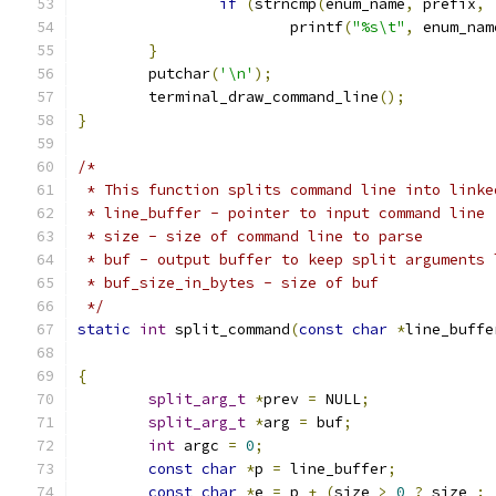
if
(
strncmp
(
enum_name
,
 prefix
,
 
			printf
(
"%s\t"
,
 enum_nam
}
	putchar
(
'\n'
);
	terminal_draw_command_line
();
}
/*
 * This function splits command line into linke
 * line_buffer - pointer to input command line
 * size - size of command line to parse
 * buf - output buffer to keep split arguments 
 * buf_size_in_bytes - size of buf
 */
static
int
 split_command
(
const
char
*
line_buffe
{
split_arg_t
*
prev 
=
 NULL
;
split_arg_t
*
arg 
=
 buf
;
int
 argc 
=
0
;
const
char
*
p 
=
 line_buffer
;
const
char
*
e 
=
 p 
+
(
size 
>
0
?
 size 
: