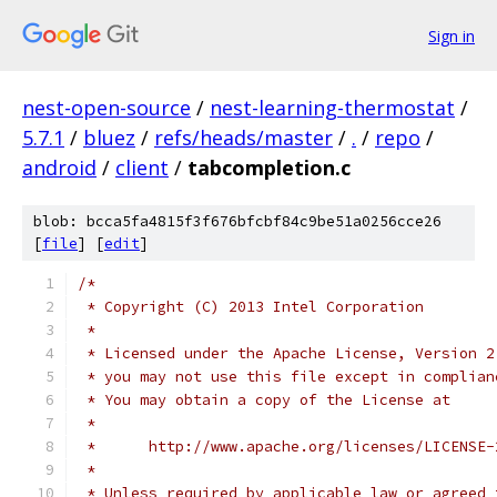
Sign in
nest-open-source
/
nest-learning-thermostat
/
5.7.1
/
bluez
/
refs/heads/master
/
.
/
repo
/
android
/
client
/
tabcompletion.c
blob: bcca5fa4815f3f676bfcbf84c9be51a0256cce26
[
file
] [
edit
]
/*
 * Copyright (C) 2013 Intel Corporation
 *
 * Licensed under the Apache License, Version 2
 * you may not use this file except in complian
 * You may obtain a copy of the License at
 *
 *      http://www.apache.org/licenses/LICENSE-
 *
 * Unless required by applicable law or agreed 