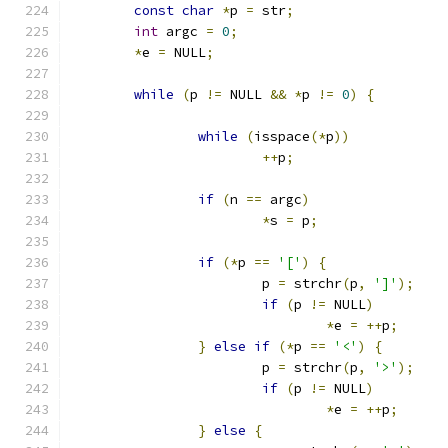
const
char
*
p 
=
 str
;
int
 argc 
=
0
;
*
e 
=
 NULL
;
while
(
p 
!=
 NULL 
&&
*
p 
!=
0
)
{
while
(
isspace
(*
p
))
++
p
;
if
(
n 
==
 argc
)
*
s 
=
 p
;
if
(*
p 
==
'['
)
{
			p 
=
 strchr
(
p
,
']'
);
if
(
p 
!=
 NULL
)
*
e 
=
++
p
;
}
else
if
(*
p 
==
'<'
)
{
			p 
=
 strchr
(
p
,
'>'
);
if
(
p 
!=
 NULL
)
*
e 
=
++
p
;
}
else
{