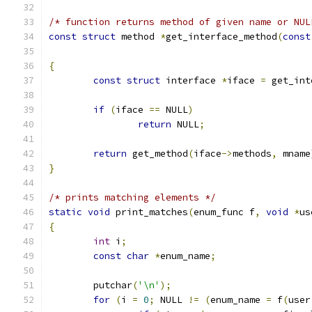
/* function returns method of given name or NUL
const
struct
 method 
*
get_interface_method
(
const
{
const
struct
 interface 
*
iface 
=
 get_int
if
(
iface 
==
 NULL
)
return
 NULL
;
return
 get_method
(
iface
->
methods
,
 mname
}
/* prints matching elements */
static
void
 print_matches
(
enum_func f
,
void
*
us
{
int
 i
;
const
char
*
enum_name
;
	putchar
(
'\n'
);
for
(
i 
=
0
;
 NULL 
!=
(
enum_name 
=
 f
(
user