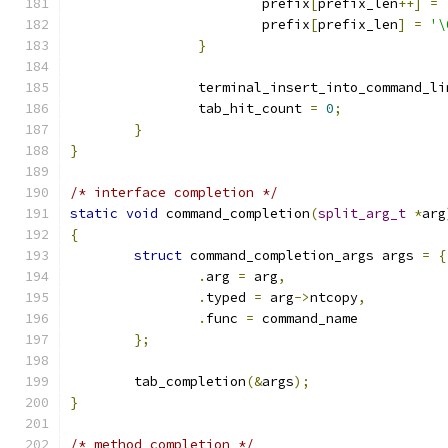
			prefix
[
prefix_len
++]
=
			prefix
[
prefix_len
]
=
'\
}
		terminal_insert_into_command_li
		tab_hit_count 
=
0
;
}
}
/* interface completion */
static
void
 command_completion
(
split_arg_t
*
arg
{
struct
 command_completion_args args 
=
{
.
arg 
=
 arg
,
.
typed 
=
 arg
->
ntcopy
,
.
func 
=
 command_name
};
	tab_completion
(&
args
);
}
/* method completion */