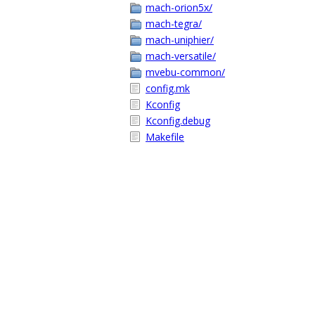
mach-orion5x/
mach-tegra/
mach-uniphier/
mach-versatile/
mvebu-common/
config.mk
Kconfig
Kconfig.debug
Makefile