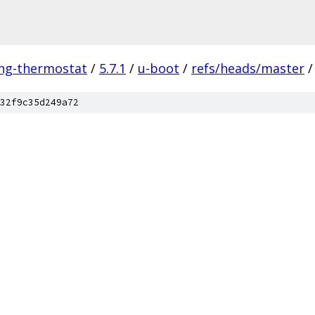
ing-thermostat
/
5.7.1
/
u-boot
/
refs/heads/master
/
32f9c35d249a72