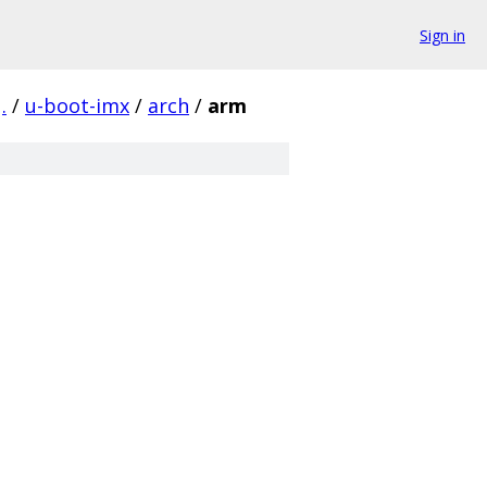
Sign in
.
/
u-boot-imx
/
arch
/
arm