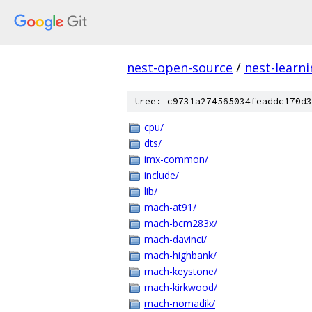
nest-open-source
/
nest-learn
tree: c9731a274565034feaddc170d3
cpu/
dts/
imx-common/
include/
lib/
mach-at91/
mach-bcm283x/
mach-davinci/
mach-highbank/
mach-keystone/
mach-kirkwood/
mach-nomadik/