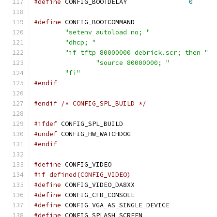
#define
 CONFIG_BOOTDELAY		
0
#define
"setenv autoload no; "
"dhcp; "
"if tftp 80000000 debrick.scr; then "
"source 80000000; "
"fi"
#endif
#endif
/* CONFIG_SPL_BUILD */
#ifdef
 CONFIG_SPL_BUILD
#undef
 CONFIG_HW_WATCHDOG
#endif
#define
 CONFIG_VIDEO
#if defined(CONFIG_VIDEO)
#define
 CONFIG_VIDEO_DA8XX
#define
 CONFIG_CFB_CONSOLE
#define
 CONFIG_VGA_AS_SINGLE_DEVICE
#define
 CONFIG_SPLASH_SCREEN