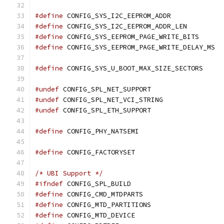
#define
 CONFIG_SYS_I2C_EEPROM_ADDR             
#define
 CONFIG_SYS_I2C_EEPROM_ADDR_LEN         
#define
 CONFIG_SYS_EEPROM_PAGE_WRITE_BITS      
#define
 CONFIG_SYS_EEPROM_PAGE_WRITE_DELAY_MS  
#define
 CONFIG_SYS_U_BOOT_MAX_SIZE_SEC
#undef
 CONFIG_SPL_NET_SUPPORT
#undef
 CONFIG_SPL_NET_VCI_STRING
#undef
 CONFIG_SPL_ETH_SUPPORT
#define
 CONFIG_PHY_NATSEMI
#define
 CONFIG_FACTORYSET
/* UBI Support */
#ifndef
 CONFIG_SPL_BUILD
#define
 CONFIG_CMD_MTDPARTS
#define
 CONFIG_MTD_PARTITIONS
#define
 CONFIG_MTD_DEVICE