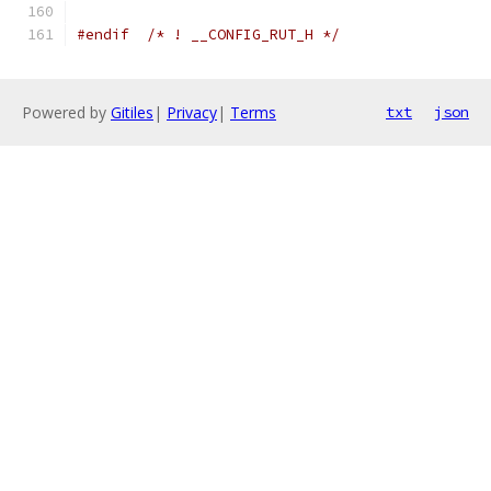
#endif
/* ! __CONFIG_RUT_H */
Powered by
Gitiles
|
Privacy
|
Terms
txt
json