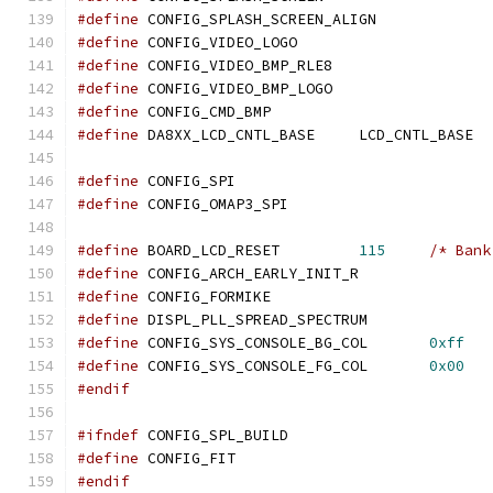
#define
 CONFIG_SPLASH_SCREEN_ALIGN
#define
 CONFIG_VIDEO_LOGO
#define
 CONFIG_VIDEO_BMP_RLE8
#define
 CONFIG_VIDEO_BMP_LOGO
#define
 CONFIG_CMD_BMP
#define
 DA8XX_LCD_CNTL_BASE	LCD_CNTL_BASE
#define
 CONFIG_SPI
#define
 CONFIG_OMAP3_SPI
#define
 BOARD_LCD_RESET		
115
/* Bank
#define
 CONFIG_ARCH_EARLY_INIT_R
#define
 CONFIG_FORMIKE
#define
 DISPL_PLL_SPREAD_SPECTRUM
#define
 CONFIG_SYS_CONSOLE_BG_COL	
0xff
#define
 CONFIG_SYS_CONSOLE_FG_COL	
0x00
#endif
#ifndef
 CONFIG_SPL_BUILD
#define
 CONFIG_FIT
#endif