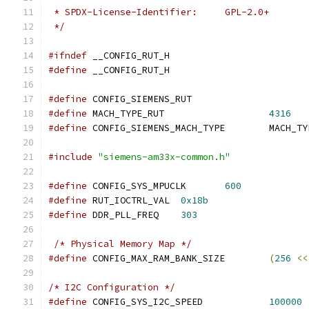
 * SPDX-License-Identifier:	GPL-2.0+
 */
#ifndef
 __CONFIG_RUT_H
#define
 __CONFIG_RUT_H
#define
 CONFIG_SIEMENS_RUT
#define
 MACH_TYPE_RUT			
4316
#define
 CONFIG_SIEMENS_MACH_
#include
"siemens-am33x-common.h"
#define
 CONFIG_SYS_MPUCLK	
600
#define
 RUT_IOCTRL_VAL	
0x18b
#define
 DDR_PLL_FREQ	
303
/* Physical Memory Map */
#define
 CONFIG_MAX_RAM_BANK_SIZE	
(
256
<<
/* I2C Configuration */
#define
 CONFIG_SYS_I2C_SPEED		
100000