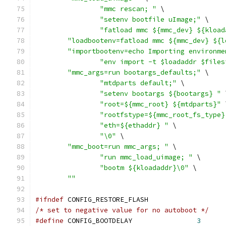
"mmc rescan; "
 \
"setenv bootfile uImage;"
 \
"fatload mmc ${mmc_dev} ${kload
"loadbootenv=fatload mmc ${mmc_dev} ${l
"importbootenv=echo Importing environme
"env import -t $loadaddr $files
"mmc_args=run bootargs_defaults;"
 \
"mtdparts default;"
 \
"setenv bootargs ${bootargs} "
 
"root=${mmc_root} ${mtdparts}"
 
"rootfstype=${mmc_root_fs_type}
"eth=${ethaddr} "
 \
"\0"
 \
"mmc_boot=run mmc_args; "
 \
"run mmc_load_uimage; "
 \
"bootm ${kloadaddr}\0"
 \
""
#ifndef
 CONFIG_RESTORE_FLASH
/* set to negative value for no autoboot */
#define
 CONFIG_BOOTDELAY		
3