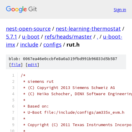
Sign in
nest-open-source
/
nest-learning-thermostat
/
5.7.1
/
u-boot
/
refs/heads/master
/
.
/
u-boot-
imx
/
include
/
configs
/
rut.h
blob: 0067ea46e0ccbfe8a0a319fbd991b96833d5b587
[
file
] [
edit
]
/*
 * siemens rut
 * (C) Copyright 2013 Siemens Schweiz AG
 * (C) Heiko Schocher, DENX Software Engineerin
 *
 * Based on:
 * U-Boot file:/include/configs/am335x_evm.h
 *
 * Copyright (C) 2011 Texas Instruments Incorpo
 *