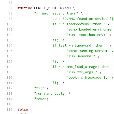
#define
 CONFIG_BOOTCOMMAND \
"if mmc rescan; then "
 \
"echo SD/MMC found on device ${
"if run loadbootenv; then "
 \
"echo Loaded environmen
"run importbootenv;"
 \
"fi;"
 \
"if test -n $uenvcmd; then "
 \
"echo Running uenvcmd .
"run uenvcmd;"
 \
"fi;"
 \
"if run mmc_load_uimage; then "
"run mmc_args;"
 \
"bootm ${kloadaddr};"
 \
"fi;"
 \
"fi;"
 \
"run nand_boot;"
 \
"reset;"
#else