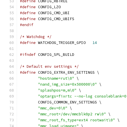
#define
 CONFIG_RBTREE
#define
 CONFIG_LZO
#define
 CONFIG_CMD_UBI
#define
 CONFIG_CMD_UBIFS
#endif
/* Watchdog */
#define
 WATCHDOG_TRIGGER_GPIO	
14
#ifndef
 CONFIG_SPL_BUILD
/* Default env settings */
#define
 CONFIG_EXTRA_ENV_SETTINGS \
"hostname=rut\0"
 \
"nand_img_size=0x500000\0"
 \
"splashpos=m,m\0"
 \
"optargs=fixrtc --no-log consoleblank=0
	CONFIG_COMMON_ENV_SETTINGS \
"mmc_dev=0\0"
 \
"mmc_root=/dev/mmcblk0p2 rw\0"
 \
"mmc_root_fs_type=ext4 rootwait\0"
 \
"mmc_load_uimage="
 \