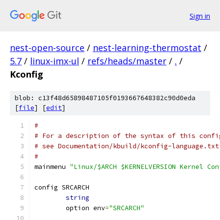
Sign in
nest-open-source
/
nest-learning-thermostat
/
5.7
/
linux-imx-ul
/
refs/heads/master
/
.
/
Kconfig
blob: c13f48d65898487105f0193667648382c90d0eda
[
file
] [
edit
]
#
# For a description of the syntax of this confi
# see Documentation/kbuild/kconfig-language.txt
#
mainmenu 
"Linux/$ARCH $KERNELVERSION Kernel Con
config SRCARCH
string
	option env
=
"SRCARCH"