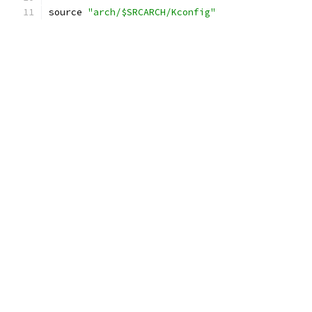
source 
"arch/$SRCARCH/Kconfig"