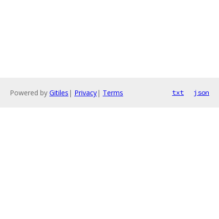
Powered by
Gitiles
|
Privacy
|
Terms
txt
json