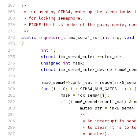
/*
 * isr used by SEMA4, wake up the sleep tasks i
 * for locking semaphore.
 * FIXME the bits order of the gatn, cpnie, cpn
 */
static
irqreturn_t
 imx_sema4_isr
(
int
 irq
,
void
{
int
 i
;
struct
 imx_sema4_mutex 
*
mutex_ptr
;
unsigned
int
 mask
;
struct
 imx_sema4_mutex_device 
*
imx6_sem
	imx6_sema4
->
cpntf_val 
=
 readw
(
imx6_sema
for
(
i 
=
0
;
 i 
<
 SEMA4_NUM_GATES
;
 i
++)
{
		mask 
=
 idx_sema4
[
i
];
if
((
imx6_sema4
->
cpntf_val
)
&
 m
			mutex_ptr 
=
 imx6_sema4
-
/*
			 * An interrupt is pe
			 * to clear it is to 
			 * another).