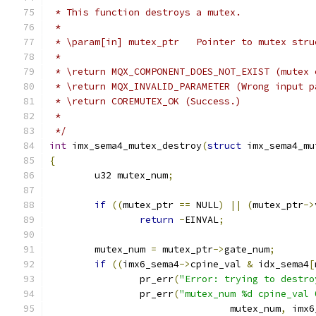
 * This function destroys a mutex.
 *
 * \param[in] mutex_ptr   Pointer to mutex stru
 *
 * \return MQX_COMPONENT_DOES_NOT_EXIST (mutex 
 * \return MQX_INVALID_PARAMETER (Wrong input p
 * \return COREMUTEX_OK (Success.)
 *
 */
int
 imx_sema4_mutex_destroy
(
struct
 imx_sema4_mu
{
	u32 mutex_num
;
if
((
mutex_ptr 
==
 NULL
)
||
(
mutex_ptr
->
return
-
EINVAL
;
	mutex_num 
=
 mutex_ptr
->
gate_num
;
if
((
imx6_sema4
->
cpine_val 
&
 idx_sema4
[
		pr_err
(
"Error: trying to destro
		pr_err
(
"mutex_num %d cpine_val 
				mutex_num
,
 imx6