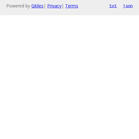
Powered by
Gitiles
|
Privacy
|
Terms
txt
json