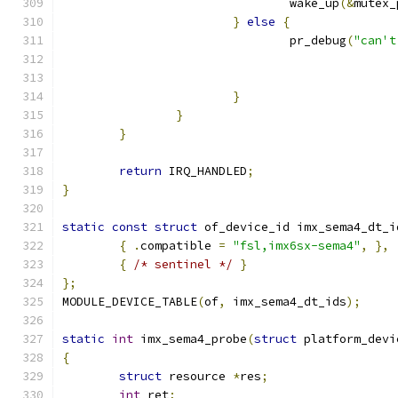
				wake_up
(&
mutex_
}
else
{
				pr_debug
(
"can't
}
}
}
return
 IRQ_HANDLED
;
}
static
const
struct
 of_device_id imx_sema4_dt_i
{
.
compatible 
=
"fsl,imx6sx-sema4"
,
},
{
/* sentinel */
}
};
MODULE_DEVICE_TABLE
(
of
,
 imx_sema4_dt_ids
);
static
int
 imx_sema4_probe
(
struct
 platform_devi
{
struct
 resource 
*
res
;
int
 ret
;