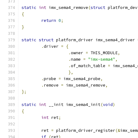
static
int
 imx_sema4_remove
(
struct
 platform_dev
{
return
0
;
}
static
struct
 platform_driver imx_sema4_driver 
.
driver 
=
{
.
owner 
=
 THIS_MODULE
,
.
name 
=
"imx-sema4"
,
.
of_match_table 
=
 imx_sema4_
},
.
probe 
=
 imx_sema4_probe
,
.
remove 
=
 imx_sema4_remove
,
};
static
int
 __init imx_sema4_init
(
void
)
{
int
 ret
;
	ret 
=
 platform_driver_register
(&
imx_sem
if
(
ret
)