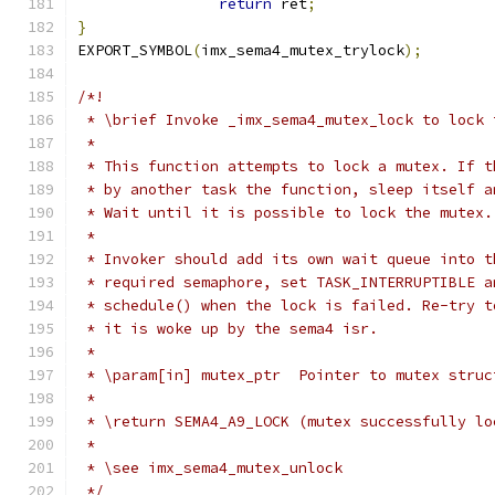
return
 ret
;
}
EXPORT_SYMBOL
(
imx_sema4_mutex_trylock
);
/*!
 * \brief Invoke _imx_sema4_mutex_lock to lock 
 *
 * This function attempts to lock a mutex. If t
 * by another task the function, sleep itself a
 * Wait until it is possible to lock the mutex.
 *
 * Invoker should add its own wait queue into t
 * required semaphore, set TASK_INTERRUPTIBLE a
 * schedule() when the lock is failed. Re-try t
 * it is woke up by the sema4 isr.
 *
 * \param[in] mutex_ptr  Pointer to mutex struc
 *
 * \return SEMA4_A9_LOCK (mutex successfully lo
 *
 * \see imx_sema4_mutex_unlock
 */