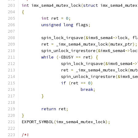
int
 imx_sema4_mutex_lock
(
struct
 imx_sema4_mutex
{
int
 ret 
=
0
;
unsigned
long
 flags
;
	spin_lock_irqsave
(&
imx6_sema4
->
lock
,
 fl
	ret 
=
 _imx_sema4_mutex_lock
(
mutex_ptr
);
	spin_unlock_irqrestore
(&
imx6_sema4
->
loc
while
(-
EBUSY 
==
 ret
)
{
		spin_lock_irqsave
(&
imx6_sema4
->
		ret 
=
 _imx_sema4_mutex_lock
(
mut
		spin_unlock_irqrestore
(&
imx6_se
if
(
ret 
==
0
)
break
;
}
return
 ret
;
}
EXPORT_SYMBOL
(
imx_sema4_mutex_lock
);
/*!