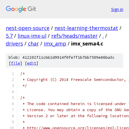
Sign in
nest-open-source
/
nest-learning-thermostat
/
5.7
/
linux-imx-ul
/
refs/heads/master
/
.
/
drivers
/
char
/
imx_amp
/
imx_sema4.c
blob: 412202f11cbb2d9914f0fe7f1b7bb7509e66ba3c
[
file
] [
edit
]
/*
 * Copyright (C) 2014 Freescale Semiconductor, 
 */
/*
 * The code contained herein is licensed under 
 * License. You may obtain a copy of the GNU Ge
 * Version 2 or later at the following location
 *
 * http://www.opensource.org/licenses/gpl-licen