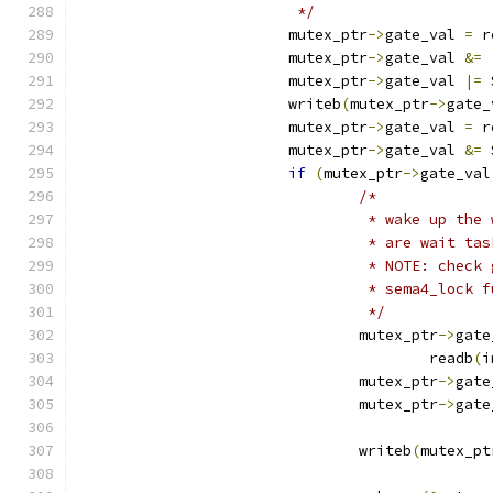
			 */
			mutex_ptr
->
gate_val 
=
 r
			mutex_ptr
->
gate_val 
&=
			mutex_ptr
->
gate_val 
|=
 
			writeb
(
mutex_ptr
->
gate_
			mutex_ptr
->
gate_val 
=
 r
			mutex_ptr
->
gate_val 
&=
 
if
(
mutex_ptr
->
gate_val
/*
				 * wake up t
				 * are wait t
				 * NOTE: che
				 * sema4_lock
				 */
				mutex_ptr
->
gate
					readb
(
i
				mutex_ptr
->
gate
				mutex_ptr
->
gate
				writeb
(
mutex_pt