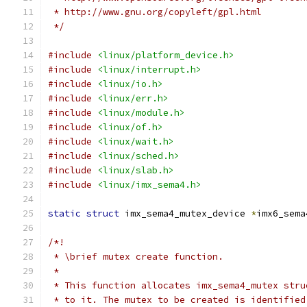
 * http://www.gnu.org/copyleft/gpl.html
 */
#include
<linux/platform_device.h>
#include
<linux/interrupt.h>
#include
<linux/io.h>
#include
<linux/err.h>
#include
<linux/module.h>
#include
<linux/of.h>
#include
<linux/wait.h>
#include
<linux/sched.h>
#include
<linux/slab.h>
#include
<linux/imx_sema4.h>
static
struct
 imx_sema4_mutex_device 
*
imx6_sema
/*!
 * \brief mutex create function.
 *
 * This function allocates imx_sema4_mutex stru
 * to it. The mutex to be created is identified