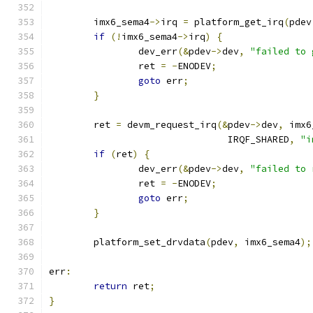
	imx6_sema4
->
irq 
=
 platform_get_irq
(
pdev
if
(!
imx6_sema4
->
irq
)
{
		dev_err
(&
pdev
->
dev
,
"failed to 
		ret 
=
-
ENODEV
;
goto
 err
;
}
	ret 
=
 devm_request_irq
(&
pdev
->
dev
,
 imx6
				IRQF_SHARED
,
"i
if
(
ret
)
{
		dev_err
(&
pdev
->
dev
,
"failed to 
		ret 
=
-
ENODEV
;
goto
 err
;
}
	platform_set_drvdata
(
pdev
,
 imx6_sema4
);
err
:
return
 ret
;
}