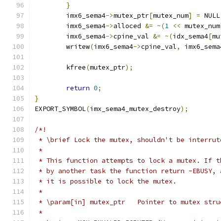
}
	imx6_sema4
->
mutex_ptr
[
mutex_num
]
=
 NULL
	imx6_sema4
->
alloced 
&=
~(
1
<<
 mutex_num
	imx6_sema4
->
cpine_val 
&=
~(
idx_sema4
[
mu
	writew
(
imx6_sema4
->
cpine_val
,
 imx6_sema
	kfree
(
mutex_ptr
);
return
0
;
}
EXPORT_SYMBOL
(
imx_sema4_mutex_destroy
);
/*!
 * \brief Lock the mutex, shouldn't be interrut
 *
 * This function attempts to lock a mutex. If t
 * by another task the function return -EBUSY, 
 * it is possible to lock the mutex.
 *
 * \param[in] mutex_ptr   Pointer to mutex stru
 *