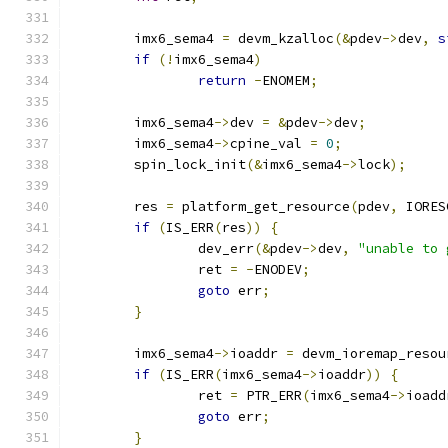
	imx6_sema4 
=
 devm_kzalloc
(&
pdev
->
dev
,
s
if
(!
imx6_sema4
)
return
-
ENOMEM
;
	imx6_sema4
->
dev 
=
&
pdev
->
dev
;
	imx6_sema4
->
cpine_val 
=
0
;
	spin_lock_init
(&
imx6_sema4
->
lock
);
	res 
=
 platform_get_resource
(
pdev
,
 IORES
if
(
IS_ERR
(
res
))
{
		dev_err
(&
pdev
->
dev
,
"unable to 
		ret 
=
-
ENODEV
;
goto
 err
;
}
	imx6_sema4
->
ioaddr 
=
 devm_ioremap_resou
if
(
IS_ERR
(
imx6_sema4
->
ioaddr
))
{
		ret 
=
 PTR_ERR
(
imx6_sema4
->
ioadd
goto
 err
;
}