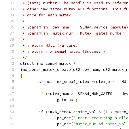
 * (gate) number. The handle is used to referen
 * other imx_sema4_mutex API functions. This fu
 * once for each mutex.
 *
 * \param[in] dev_num     SEMA4 device (module)
 * \param[in] mutex_num   Mutex (gate) number.
 *
 * \return NULL (Failure.)
 * \return imx_sema4_mutex (Success.)
 */
struct
 imx_sema4_mutex 
*
imx_sema4_mutex_create
(
u32 dev_num
,
 u32 mutex_n
{
struct
 imx_sema4_mutex 
*
mutex_ptr 
=
 NUL
if
(
mutex_num 
>=
 SEMA4_NUM_GATES 
||
 dev
goto
 out
;
if
(
imx6_sema4
->
cpine_val 
&
(
1
<
 mutex_
		pr_err
(
"Error: requiring a allo
		pr_err
(
"mutex_num %d cpine_val 