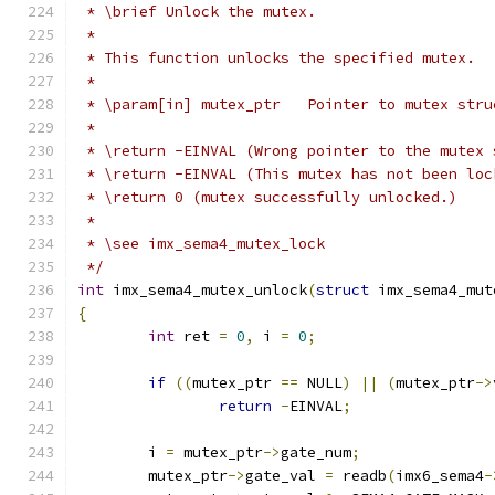
 * \brief Unlock the mutex.
 *
 * This function unlocks the specified mutex.
 *
 * \param[in] mutex_ptr   Pointer to mutex stru
 *
 * \return -EINVAL (Wrong pointer to the mutex 
 * \return -EINVAL (This mutex has not been loc
 * \return 0 (mutex successfully unlocked.)
 *
 * \see imx_sema4_mutex_lock
 */
int
 imx_sema4_mutex_unlock
(
struct
 imx_sema4_mut
{
int
 ret 
=
0
,
 i 
=
0
;
if
((
mutex_ptr 
==
 NULL
)
||
(
mutex_ptr
->
return
-
EINVAL
;
	i 
=
 mutex_ptr
->
gate_num
;
	mutex_ptr
->
gate_val 
=
 readb
(
imx6_sema4
-