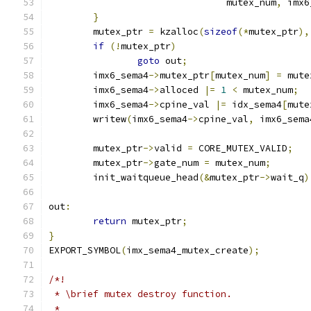
				mutex_num
,
 imx6
}
	mutex_ptr 
=
 kzalloc
(
sizeof
(*
mutex_ptr
),
if
(!
mutex_ptr
)
goto
 out
;
	imx6_sema4
->
mutex_ptr
[
mutex_num
]
=
 mute
	imx6_sema4
->
alloced 
|=
1
<
 mutex_num
;
	imx6_sema4
->
cpine_val 
|=
 idx_sema4
[
mute
	writew
(
imx6_sema4
->
cpine_val
,
 imx6_sema
	mutex_ptr
->
valid 
=
 CORE_MUTEX_VALID
;
	mutex_ptr
->
gate_num 
=
 mutex_num
;
	init_waitqueue_head
(&
mutex_ptr
->
wait_q
)
out
:
return
 mutex_ptr
;
}
EXPORT_SYMBOL
(
imx_sema4_mutex_create
);
/*!
 * \brief mutex destroy function.
 *