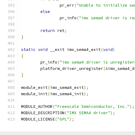
		pr_err
(
"Unable to initialize se
else
		pr_info
(
"imx sema4 driver is re
return
 ret
;
}
static
void
 __exit imx_sema4_exit
(
void
)
{
	pr_info
(
"imx sema4 driver is unregister
	platform_driver_unregister
(&
imx_sema4_d
}
module_exit
(
imx_sema4_exit
);
module_init
(
imx_sema4_init
);
MODULE_AUTHOR
(
"Freescale Semiconductor, Inc."
);
MODULE_DESCRIPTION
(
"IMX SEMA4 driver"
);
MODULE_LICENSE
(
"GPL"
);