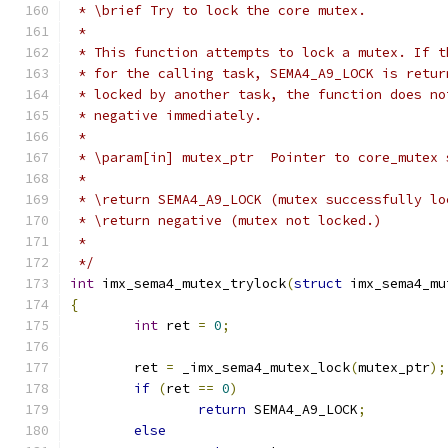
 * \brief Try to lock the core mutex.
 *
 * This function attempts to lock a mutex. If t
 * for the calling task, SEMA4_A9_LOCK is retur
 * locked by another task, the function does no
 * negative immediately.
 *
 * \param[in] mutex_ptr  Pointer to core_mutex 
 *
 * \return SEMA4_A9_LOCK (mutex successfully lo
 * \return negative (mutex not locked.)
 *
 */
int
 imx_sema4_mutex_trylock
(
struct
 imx_sema4_mu
{
int
 ret 
=
0
;
	ret 
=
 _imx_sema4_mutex_lock
(
mutex_ptr
);
if
(
ret 
==
0
)
return
 SEMA4_A9_LOCK
;
else