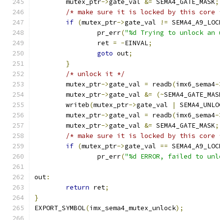
	mutex_ptr
->
gate_val 
&=
 SEMA4_GATE_MASK
;
/* make sure it is locked by this core 
if
(
mutex_ptr
->
gate_val 
!=
 SEMA4_A9_LOC
		pr_err
(
"%d Trying to unlock an 
		ret 
=
-
EINVAL
;
goto
 out
;
}
/* unlock it */
	mutex_ptr
->
gate_val 
=
 readb
(
imx6_sema4
-
	mutex_ptr
->
gate_val 
&=
(~
SEMA4_GATE_MAS
	writeb
(
mutex_ptr
->
gate_val 
|
 SEMA4_UNLO
	mutex_ptr
->
gate_val 
=
 readb
(
imx6_sema4
-
	mutex_ptr
->
gate_val 
&=
 SEMA4_GATE_MASK
;
/* make sure it is locked by this core 
if
(
mutex_ptr
->
gate_val 
==
 SEMA4_A9_LOC
		pr_err
(
"%d ERROR, failed to unl
out
:
return
 ret
;
}
EXPORT_SYMBOL
(
imx_sema4_mutex_unlock
);