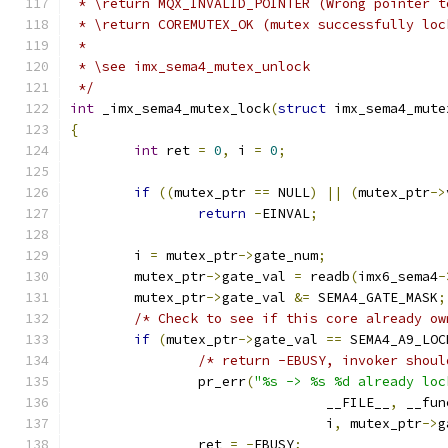
 * \return MQX_INVALID_POINTER (Wrong pointer t
 * \return COREMUTEX_OK (mutex successfully loc
 *
 * \see imx_sema4_mutex_unlock
 */
int
 _imx_sema4_mutex_lock
(
struct
 imx_sema4_mute
{
int
 ret 
=
0
,
 i 
=
0
;
if
((
mutex_ptr 
==
 NULL
)
||
(
mutex_ptr
->
return
-
EINVAL
;
	i 
=
 mutex_ptr
->
gate_num
;
	mutex_ptr
->
gate_val 
=
 readb
(
imx6_sema4
-
	mutex_ptr
->
gate_val 
&=
 SEMA4_GATE_MASK
;
/* Check to see if this core already ow
if
(
mutex_ptr
->
gate_val 
==
 SEMA4_A9_LOC
/* return -EBUSY, invoker shoul
		pr_err
(
"%s -> %s %d already loc
				__FILE__
,
 __fun
				i
,
 mutex_ptr
->
g
		ret 
=
-
EBUSY
;