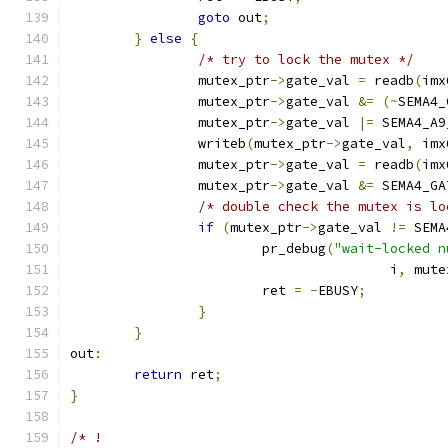
goto
 out
;
}
else
{
/* try to lock the mutex */
		mutex_ptr
->
gate_val 
=
 readb
(
imx
		mutex_ptr
->
gate_val 
&=
(~
SEMA4_
		mutex_ptr
->
gate_val 
|=
 SEMA4_A9
		writeb
(
mutex_ptr
->
gate_val
,
 imx
		mutex_ptr
->
gate_val 
=
 readb
(
imx
		mutex_ptr
->
gate_val 
&=
 SEMA4_GA
/* double check the mutex is lo
if
(
mutex_ptr
->
gate_val 
!=
 SEMA
			pr_debug
(
"wait-locked n
					i
,
 mute
			ret 
=
-
EBUSY
;
}
}
out
:
return
 ret
;
}
/* !