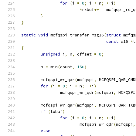
for
(
i 
=
0
;
 i 
<
 n
;
++
i
)
*
rxbuf
++
=
 mcfqspi_rd_q
}
}
static
void
 mcfqspi_transfer_msg16
(
struct
 mcfqs
const
 u16 
*
t
{
unsigned
 i
,
 n
,
 offset 
=
0
;
	n 
=
 min
(
count
,
16u
);
	mcfqspi_wr_qar
(
mcfqspi
,
 MCFQSPI_QAR_CMD
for
(
i 
=
0
;
 i 
<
 n
;
++
i
)
		mcfqspi_wr_qdr
(
mcfqspi
,
 MCFQSPI
	mcfqspi_wr_qar
(
mcfqspi
,
 MCFQSPI_QAR_TXB
if
(
txbuf
)
for
(
i 
=
0
;
 i 
<
 n
;
++
i
)
			mcfqspi_wr_qdr
(
mcfqspi
,
else