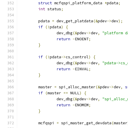
struct
 mcfqspi_platform_data 
*
pdata
;
int
 status
;
	pdata 
=
 dev_get_platdata
(&
pdev
->
dev
);
if
(!
pdata
)
{
		dev_dbg
(&
pdev
->
dev
,
"platform d
return
-
ENOENT
;
}
if
(!
pdata
->
cs_control
)
{
		dev_dbg
(&
pdev
->
dev
,
"pdata->cs_
return
-
EINVAL
;
}
	master 
=
 spi_alloc_master
(&
pdev
->
dev
,
s
if
(
master 
==
 NULL
)
{
		dev_dbg
(&
pdev
->
dev
,
"spi_alloc_
return
-
ENOMEM
;
}
	mcfqspi 
=
 spi_master_get_devdata
(
master