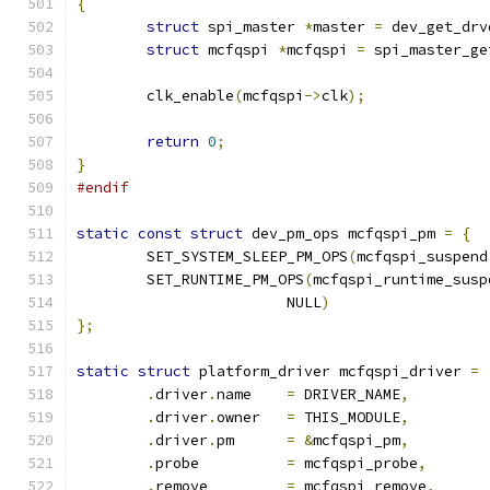
{
struct
 spi_master 
*
master 
=
 dev_get_drv
struct
 mcfqspi 
*
mcfqspi 
=
 spi_master_ge
	clk_enable
(
mcfqspi
->
clk
);
return
0
;
}
#endif
static
const
struct
 dev_pm_ops mcfqspi_pm 
=
{
	SET_SYSTEM_SLEEP_PM_OPS
(
mcfqspi_suspend
	SET_RUNTIME_PM_OPS
(
mcfqspi_runtime_susp
			NULL
)
};
static
struct
 platform_driver mcfqspi_driver 
=
.
driver
.
name	
=
 DRIVER_NAME
,
.
driver
.
owner	
=
 THIS_MODULE
,
.
driver
.
pm	
=
&
mcfqspi_pm
,
.
probe		
=
 mcfqspi_probe
,
.
remove		
=
 mcfqspi_remove
,