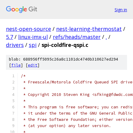
Sign in
nest-open-source
/
nest-learning-thermostat
/
5.7
/
linux-imx-ul
/
refs/heads/master
/
.
/
drivers
/
spi
/
spi-coldfire-qspi.c
blob: 688956ff5095c26a8c1101dc4740b310627ed294
[
file
] [
edit
]
/*
 * Freescale/Motorola Coldfire Queued SPI drive
 *
 * Copyright 2010 Steven King <sfking@fdwdc.com
 *
 * This program is free software; you can redis
 * it under the terms of the GNU General Public
 * the Free Software Foundation; either version
 * (at your option) any later version.
 *