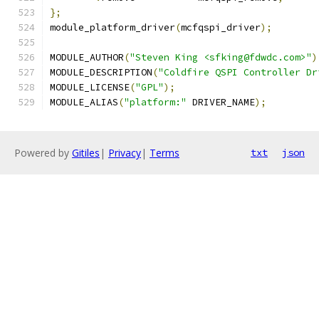
};
module_platform_driver
(
mcfqspi_driver
);
MODULE_AUTHOR
(
"Steven King <sfking@fdwdc.com>"
)
MODULE_DESCRIPTION
(
"Coldfire QSPI Controller Dr
MODULE_LICENSE
(
"GPL"
);
MODULE_ALIAS
(
"platform:"
 DRIVER_NAME
);
Powered by
Gitiles
|
Privacy
|
Terms
txt
json