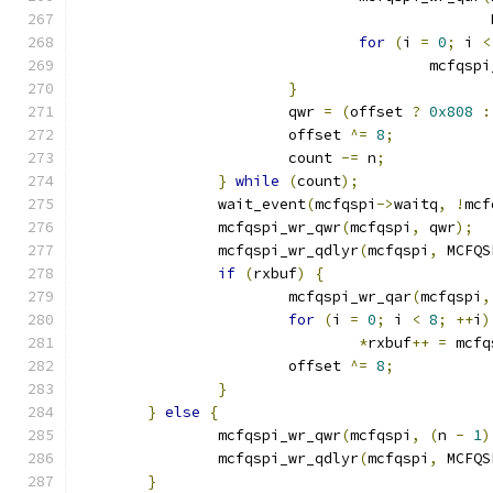
					   
for
(
i 
=
0
;
 i 
<
					mcfq
}
			qwr 
=
(
offset 
?
0x808
:
			offset 
^=
8
;
			count 
-=
 n
;
}
while
(
count
);
		wait_event
(
mcfqspi
->
waitq
,
!
mcf
		mcfqspi_wr_qwr
(
mcfqspi
,
 qwr
);
		mcfqspi_wr_qdlyr
(
mcfqspi
,
 MCFQS
if
(
rxbuf
)
{
			mcfqspi_wr_qar
(
mcfqspi
,
for
(
i 
=
0
;
 i 
<
8
;
++
i
)
*
rxbuf
++
=
 mcfq
			offset 
^=
8
;
}
}
else
{
		mcfqspi_wr_qwr
(
mcfqspi
,
(
n 
-
1
)
		mcfqspi_wr_qdlyr
(
mcfqspi
,
 MCFQS
}