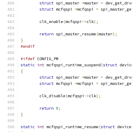
struct
 spi_master 
*
master 
=
 dev_get_drv
struct
 mcfqspi 
*
mcfqspi 
=
 spi_master_ge
	clk_enable
(
mcfqspi
->
clk
);
return
 spi_master_resume
(
master
);
}
#endif
#ifdef
 CONFIG_PM
static
int
 mcfqspi_runtime_suspend
(
struct
 devic
{
struct
 spi_master 
*
master 
=
 dev_get_drv
struct
 mcfqspi 
*
mcfqspi 
=
 spi_master_ge
	clk_disable
(
mcfqspi
->
clk
);
return
0
;
}
static
int
 mcfqspi_runtime_resume
(
struct
 device