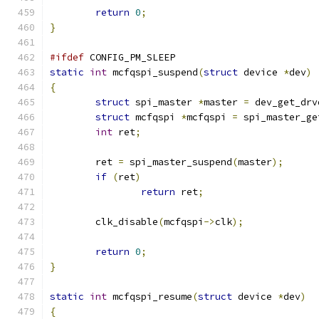
return
0
;
}
#ifdef
 CONFIG_PM_SLEEP
static
int
 mcfqspi_suspend
(
struct
 device 
*
dev
)
{
struct
 spi_master 
*
master 
=
 dev_get_drv
struct
 mcfqspi 
*
mcfqspi 
=
 spi_master_ge
int
 ret
;
	ret 
=
 spi_master_suspend
(
master
);
if
(
ret
)
return
 ret
;
	clk_disable
(
mcfqspi
->
clk
);
return
0
;
}
static
int
 mcfqspi_resume
(
struct
 device 
*
dev
)
{