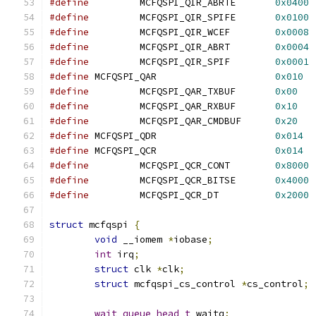
#define
		MCFQSPI_QIR_ABRTE	
0x0400
#define
		MCFQSPI_QIR_SPIFE	
0x0100
#define
		MCFQSPI_QIR_WCEF	
0x0008
#define
		MCFQSPI_QIR_ABRT	
0x0004
#define
		MCFQSPI_QIR_SPIF	
0x0001
#define
	MCFQSPI_QAR			
0x010
#define
		MCFQSPI_QAR_TXBUF	
0x00
#define
		MCFQSPI_QAR_RXBUF	
0x10
#define
		MCFQSPI_QAR_CMDBUF	
0x20
#define
	MCFQSPI_QDR			
0x014
#define
	MCFQSPI_QCR			
0x014
#define
		MCFQSPI_QCR_CONT	
0x8000
#define
		MCFQSPI_QCR_BITSE	
0x4000
#define
		MCFQSPI_QCR_DT		
0x2000
struct
 mcfqspi 
{
void
 __iomem 
*
iobase
;
int
 irq
;
struct
 clk 
*
clk
;
struct
 mcfqspi_cs_control 
*
cs_control
;
wait_queue_head_t
 waitq
;