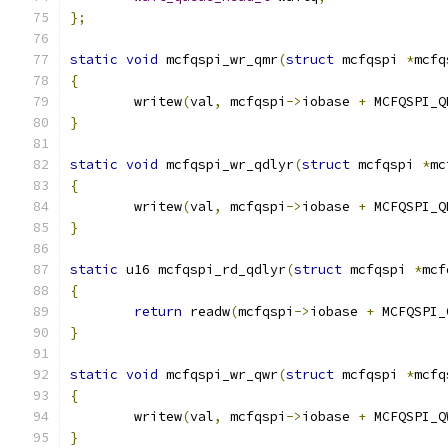
};
static
void
 mcfqspi_wr_qmr
(
struct
 mcfqspi 
*
mcfq
{
	writew
(
val
,
 mcfqspi
->
iobase 
+
 MCFQSPI_Q
}
static
void
 mcfqspi_wr_qdlyr
(
struct
 mcfqspi 
*
mc
{
	writew
(
val
,
 mcfqspi
->
iobase 
+
 MCFQSPI_Q
}
static
 u16 mcfqspi_rd_qdlyr
(
struct
 mcfqspi 
*
mcf
{
return
 readw
(
mcfqspi
->
iobase 
+
 MCFQSPI_
}
static
void
 mcfqspi_wr_qwr
(
struct
 mcfqspi 
*
mcfq
{
	writew
(
val
,
 mcfqspi
->
iobase 
+
 MCFQSPI_Q
}