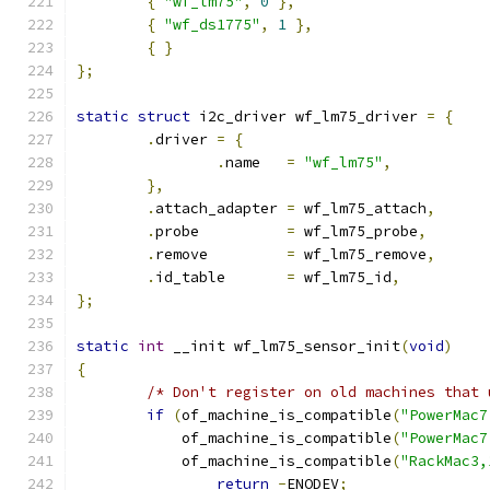
{
"wf_lm75"
,
0
},
{
"wf_ds1775"
,
1
},
{
}
};
static
struct
 i2c_driver wf_lm75_driver 
=
{
.
driver 
=
{
.
name	
=
"wf_lm75"
,
},
.
attach_adapter	
=
 wf_lm75_attach
,
.
probe		
=
 wf_lm75_probe
,
.
remove		
=
 wf_lm75_remove
,
.
id_table	
=
 wf_lm75_id
,
};
static
int
 __init wf_lm75_sensor_init
(
void
)
{
/* Don't register on old machines that 
if
(
of_machine_is_compatible
(
"PowerMac7
	    of_machine_is_compatible
(
"PowerMac7
	    of_machine_is_compatible
(
"RackMac3,
return
-
ENODEV
;