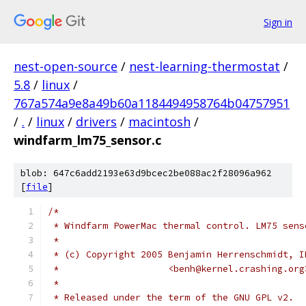
Sign in
nest-open-source
/
nest-learning-thermostat
/
5.8
/
linux
/
767a574a9e8a49b60a1184494958764b04757951
/
.
/
linux
/
drivers
/
macintosh
/
windfarm_lm75_sensor.c
blob: 647c6add2193e63d9bcec2be088ac2f28096a962
[
file
]
/*
 * Windfarm PowerMac thermal control. LM75 sens
 *
 * (c) Copyright 2005 Benjamin Herrenschmidt, I
 *                    <benh@kernel.crashing.org
 *
 * Released under the term of the GNU GPL v2.