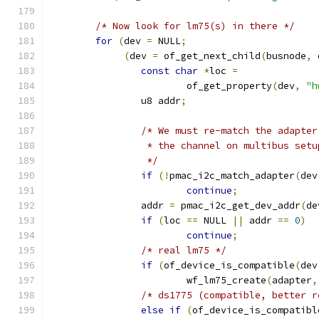
/* Now look for lm75(s) in there */
for
(
dev 
=
 NULL
;
(
dev 
=
 of_get_next_child
(
busnode
,
 
const
char
*
loc 
=
			of_get_property
(
dev
,
"h
		u8 addr
;
/* We must re-match the adapter
		 * the channel on multibus setu
		 */
if
(!
pmac_i2c_match_adapter
(
dev
continue
;
		addr 
=
 pmac_i2c_get_dev_addr
(
de
if
(
loc 
==
 NULL 
||
 addr 
==
0
)
continue
;
/* real lm75 */
if
(
of_device_is_compatible
(
dev
			wf_lm75_create
(
adapter
,
/* ds1775 (compatible, better r
else
if
(
of_device_is_compatibl