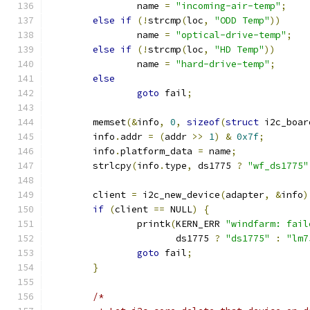
		name 
=
"incoming-air-temp"
;
else
if
(!
strcmp
(
loc
,
"ODD Temp"
))
		name 
=
"optical-drive-temp"
;
else
if
(!
strcmp
(
loc
,
"HD Temp"
))
		name 
=
"hard-drive-temp"
;
else
goto
 fail
;
	memset
(&
info
,
0
,
sizeof
(
struct
 i2c_boar
	info
.
addr 
=
(
addr 
>>
1
)
&
0x7f
;
	info
.
platform_data 
=
 name
;
	strlcpy
(
info
.
type
,
 ds1775 
?
"wf_ds1775"
	client 
=
 i2c_new_device
(
adapter
,
&
info
)
if
(
client 
==
 NULL
)
{
		printk
(
KERN_ERR 
"windfarm: fail
		       ds1775 
?
"ds1775"
:
"lm7
goto
 fail
;
}
/*