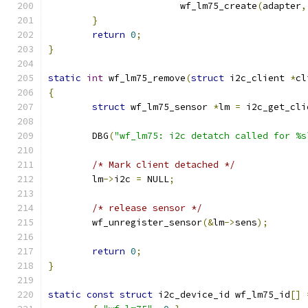
			wf_lm75_create
(
adapter
,
}
return
0
;
}
static
int
 wf_lm75_remove
(
struct
 i2c_client 
*
cl
{
struct
 wf_lm75_sensor 
*
lm 
=
 i2c_get_cli
	DBG
(
"wf_lm75: i2c detatch called for %s
/* Mark client detached */
	lm
->
i2c 
=
 NULL
;
/* release sensor */
	wf_unregister_sensor
(&
lm
->
sens
);
return
0
;
}
static
const
struct
 i2c_device_id wf_lm75_id
[]