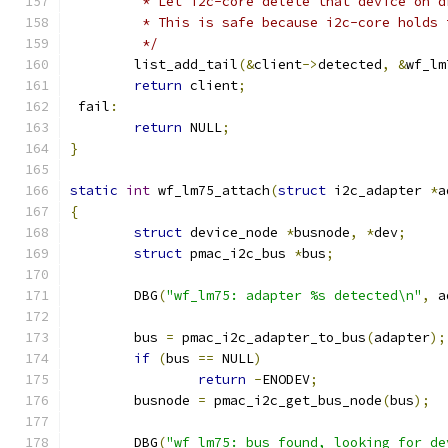
	 * Let i2c-core delete that device on 
	 * This is safe because i2c-core holds
	 */
	list_add_tail
(&
client
->
detected
,
&
wf_lm
return
 client
;
 fail
:
return
 NULL
;
}
static
int
 wf_lm75_attach
(
struct
 i2c_adapter 
*
a
{
struct
 device_node 
*
busnode
,
*
dev
;
struct
 pmac_i2c_bus 
*
bus
;
	DBG
(
"wf_lm75: adapter %s detected\n"
,
 a
	bus 
=
 pmac_i2c_adapter_to_bus
(
adapter
);
if
(
bus 
==
 NULL
)
return
-
ENODEV
;
	busnode 
=
 pmac_i2c_get_bus_node
(
bus
);
	DBG
(
"wf_lm75: bus found, looking for de