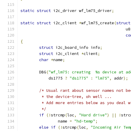
static
struct
 i2c_driver wf_lm75_driver
;
static
struct
 i2c_client 
*
wf_lm75_create
(
struct
					     
co
{
struct
 i2c_board_info info
;
struct
 i2c_client 
*
client
;
char
*
name
;
	DBG
(
"wf_lm75: creating  %s device at ad
	    ds1775 
?
"ds1775"
:
"lm75"
,
 addr
);
/* Usual rant about sensor names not be
	 * the device-tree, oh well ...
	 * Add more entries below as you deal 
	 */
if
(!
strcmp
(
loc
,
"Hard drive"
)
||
!
strc
		name 
=
"hd-temp"
;
else
if
(!
strcmp
(
loc
,
"Incoming Air Tem