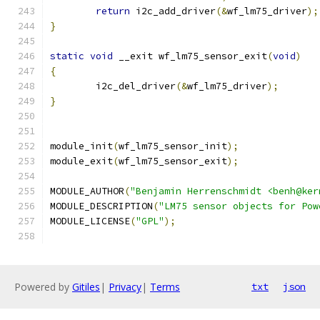
return
 i2c_add_driver
(&
wf_lm75_driver
);
}
static
void
 __exit wf_lm75_sensor_exit
(
void
)
{
	i2c_del_driver
(&
wf_lm75_driver
);
}
module_init
(
wf_lm75_sensor_init
);
module_exit
(
wf_lm75_sensor_exit
);
MODULE_AUTHOR
(
"Benjamin Herrenschmidt <benh@ker
MODULE_DESCRIPTION
(
"LM75 sensor objects for Pow
MODULE_LICENSE
(
"GPL"
);
Powered by
Gitiles
|
Privacy
|
Terms
txt
json