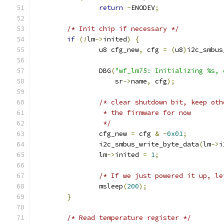
return
-
ENODEV
;
/* Init chip if necessary */
if
(!
lm
->
inited
)
{
		u8 cfg_new
,
 cfg 
=
(
u8
)
i2c_smbus
		DBG
(
"wf_lm75: Initializing %s, 
		    sr
->
name
,
 cfg
);
/* clear shutdown bit, keep oth
		 * the firmware for now
		 */
		cfg_new 
=
 cfg 
&
~
0x01
;
		i2c_smbus_write_byte_data
(
lm
->
i
		lm
->
inited 
=
1
;
/* If we just powered it up, le
		msleep
(
200
);
}
/* Read temperature register */