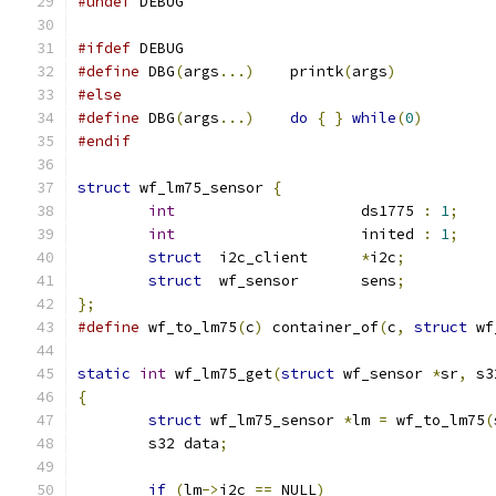
#undef
 DEBUG
#ifdef
 DEBUG
#define
 DBG
(
args
...)
	printk
(
args
)
#else
#define
 DBG
(
args
...)
do
{
}
while
(
0
)
#endif
struct
 wf_lm75_sensor 
{
int
			ds1775 
:
1
;
int
			inited 
:
1
;
struct
 	i2c_client	
*
i2c
;
struct
 	wf_sensor	sens
;
};
#define
 wf_to_lm75
(
c
)
 container_of
(
c
,
struct
 wf
static
int
 wf_lm75_get
(
struct
 wf_sensor 
*
sr
,
 s3
{
struct
 wf_lm75_sensor 
*
lm 
=
 wf_to_lm75
(
	s32 data
;
if
(
lm
->
i2c 
==
 NULL
)