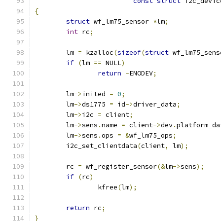
const
struct
 i2c_devic
{
struct
 wf_lm75_sensor 
*
lm
;
int
 rc
;
	lm 
=
 kzalloc
(
sizeof
(
struct
 wf_lm75_sens
if
(
lm 
==
 NULL
)
return
-
ENODEV
;
	lm
->
inited 
=
0
;
	lm
->
ds1775 
=
 id
->
driver_data
;
	lm
->
i2c 
=
 client
;
	lm
->
sens
.
name 
=
 client
->
dev
.
platform_da
	lm
->
sens
.
ops 
=
&
wf_lm75_ops
;
	i2c_set_clientdata
(
client
,
 lm
);
	rc 
=
 wf_register_sensor
(&
lm
->
sens
);
if
(
rc
)
		kfree
(
lm
);
return
 rc
;
}