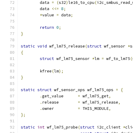
	data 
=
(
s32
)
le16_to_cpu
(
i2c_smbus_read_
	data 
<<=
8
;
*
value 
=
 data
;
return
0
;
}
static
void
 wf_lm75_release
(
struct
 wf_sensor 
*
s
{
struct
 wf_lm75_sensor 
*
lm 
=
 wf_to_lm75
(
	kfree
(
lm
);
}
static
struct
 wf_sensor_ops wf_lm75_ops 
=
{
.
get_value	
=
 wf_lm75_get
,
.
release	
=
 wf_lm75_release
,
.
owner		
=
 THIS_MODULE
,
};
static
int
 wf_lm75_probe
(
struct
 i2c_client 
*
cli