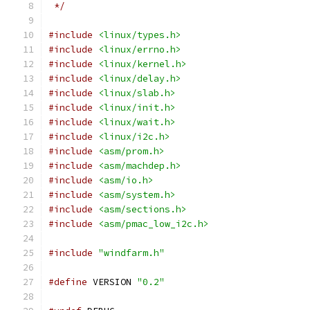
 */
#include
<linux/types.h>
#include
<linux/errno.h>
#include
<linux/kernel.h>
#include
<linux/delay.h>
#include
<linux/slab.h>
#include
<linux/init.h>
#include
<linux/wait.h>
#include
<linux/i2c.h>
#include
<asm/prom.h>
#include
<asm/machdep.h>
#include
<asm/io.h>
#include
<asm/system.h>
#include
<asm/sections.h>
#include
<asm/pmac_low_i2c.h>
#include
"windfarm.h"
#define
 VERSION 
"0.2"