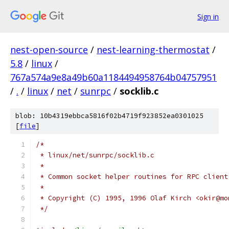
Sign in
nest-open-source
/
nest-learning-thermostat
/
5.8
/
linux
/
767a574a9e8a49b60a1184494958764b04757951
/
.
/
linux
/
net
/
sunrpc
/
socklib.c
blob: 10b4319ebbca5816f02b4719f923852ea0301025
[
file
]
/*
 * linux/net/sunrpc/socklib.c
 *
 * Common socket helper routines for RPC client
 *
 * Copyright (C) 1995, 1996 Olaf Kirch <okir@mo
 */