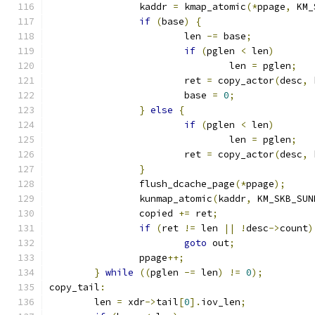
		kaddr 
=
 kmap_atomic
(*
ppage
,
 KM_
if
(
base
)
{
			len 
-=
 base
;
if
(
pglen 
<
 len
)
				len 
=
 pglen
;
			ret 
=
 copy_actor
(
desc
,
 
			base 
=
0
;
}
else
{
if
(
pglen 
<
 len
)
				len 
=
 pglen
;
			ret 
=
 copy_actor
(
desc
,
 
}
		flush_dcache_page
(*
ppage
);
		kunmap_atomic
(
kaddr
,
 KM_SKB_SUN
		copied 
+=
 ret
;
if
(
ret 
!=
 len 
||
!
desc
->
count
)
goto
 out
;
		ppage
++;
}
while
((
pglen 
-=
 len
)
!=
0
);
copy_tail
:
	len 
=
 xdr
->
tail
[
0
].
iov_len
;