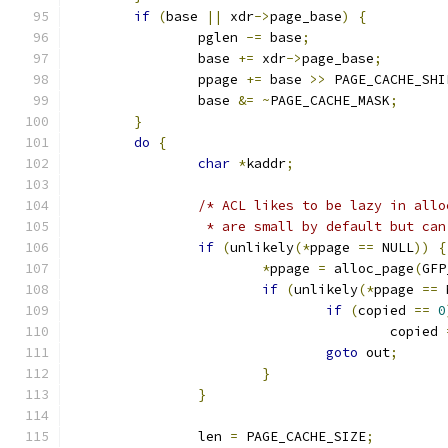
if
(
base 
||
 xdr
->
page_base
)
{
		pglen 
-=
 base
;
		base 
+=
 xdr
->
page_base
;
		ppage 
+=
 base 
>>
 PAGE_CACHE_SHI
		base 
&=
~
PAGE_CACHE_MASK
;
}
do
{
char
*
kaddr
;
/* ACL likes to be lazy in allo
		 * are small by default but ca
if
(
unlikely
(*
ppage 
==
 NULL
))
{
*
ppage 
=
 alloc_page
(
GFP
if
(
unlikely
(*
ppage 
==
 
if
(
copied 
==
0
					copied 
goto
 out
;
}
}
		len 
=
 PAGE_CACHE_SIZE
;