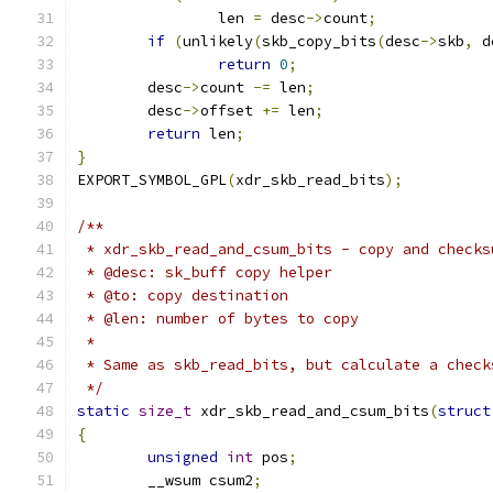
		len 
=
 desc
->
count
;
if
(
unlikely
(
skb_copy_bits
(
desc
->
skb
,
 d
return
0
;
	desc
->
count 
-=
 len
;
	desc
->
offset 
+=
 len
;
return
 len
;
}
EXPORT_SYMBOL_GPL
(
xdr_skb_read_bits
);
/**
 * xdr_skb_read_and_csum_bits - copy and checks
 * @desc: sk_buff copy helper
 * @to: copy destination
 * @len: number of bytes to copy
 *
 * Same as skb_read_bits, but calculate a check
 */
static
size_t
 xdr_skb_read_and_csum_bits
(
struct
{
unsigned
int
 pos
;
	__wsum csum2
;