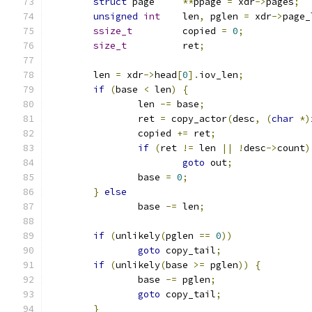
struct
 page	
**
ppage 
=
 xdr
->
pages
;
unsigned
int
	len
,
 pglen 
=
 xdr
->
page_
ssize_t
		copied 
=
0
;
size_t
		ret
;
	len 
=
 xdr
->
head
[
0
].
iov_len
;
if
(
base 
<
 len
)
{
		len 
-=
 base
;
		ret 
=
 copy_actor
(
desc
,
(
char
*)
		copied 
+=
 ret
;
if
(
ret 
!=
 len 
||
!
desc
->
count
)
goto
 out
;
		base 
=
0
;
}
else
		base 
-=
 len
;
if
(
unlikely
(
pglen 
==
0
))
goto
 copy_tail
;
if
(
unlikely
(
base 
>=
 pglen
))
{
		base 
-=
 pglen
;
goto
 copy_tail
;
}