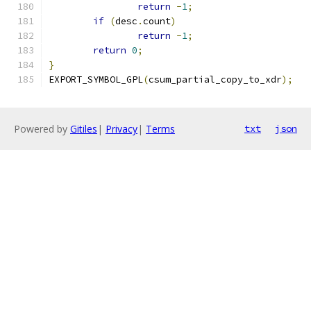
return
-
1
;
if
(
desc
.
count
)
return
-
1
;
return
0
;
}
EXPORT_SYMBOL_GPL
(
csum_partial_copy_to_xdr
);
Powered by
Gitiles
|
Privacy
|
Terms
txt
json