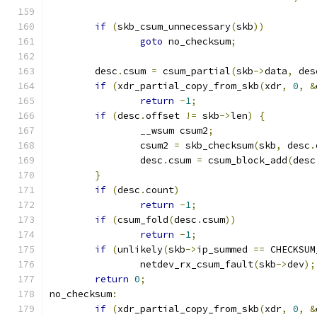
if
(
skb_csum_unnecessary
(
skb
))
goto
 no_checksum
;
	desc
.
csum 
=
 csum_partial
(
skb
->
data
,
 des
if
(
xdr_partial_copy_from_skb
(
xdr
,
0
,
&
return
-
1
;
if
(
desc
.
offset 
!=
 skb
->
len
)
{
		__wsum csum2
;
		csum2 
=
 skb_checksum
(
skb
,
 desc
.
		desc
.
csum 
=
 csum_block_add
(
desc
}
if
(
desc
.
count
)
return
-
1
;
if
(
csum_fold
(
desc
.
csum
))
return
-
1
;
if
(
unlikely
(
skb
->
ip_summed 
==
 CHECKSUM
		netdev_rx_csum_fault
(
skb
->
dev
);
return
0
;
no_checksum
:
if
(
xdr_partial_copy_from_skb
(
xdr
,
0
,
&