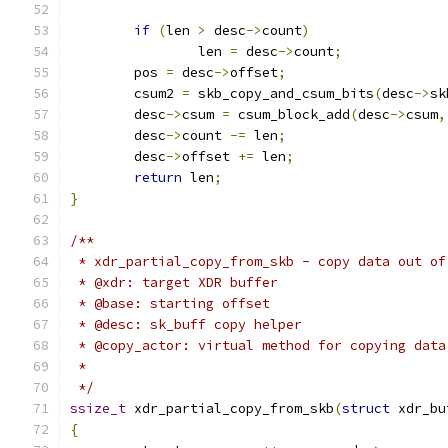
if
(
len 
>
 desc
->
count
)
		len 
=
 desc
->
count
;
	pos 
=
 desc
->
offset
;
	csum2 
=
 skb_copy_and_csum_bits
(
desc
->
sk
	desc
->
csum 
=
 csum_block_add
(
desc
->
csum
,
	desc
->
count 
-=
 len
;
	desc
->
offset 
+=
 len
;
return
 len
;
}
/**
 * xdr_partial_copy_from_skb - copy data out of
 * @xdr: target XDR buffer
 * @base: starting offset
 * @desc: sk_buff copy helper
 * @copy_actor: virtual method for copying data
 *
 */
ssize_t
 xdr_partial_copy_from_skb
(
struct
 xdr_bu
{