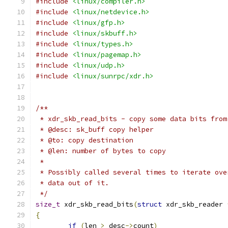
#include
<linux/compiler.h>
#include
<linux/netdevice.h>
#include
<linux/gfp.h>
#include
<linux/skbuff.h>
#include
<linux/types.h>
#include
<linux/pagemap.h>
#include
<linux/udp.h>
#include
<linux/sunrpc/xdr.h>
/**
 * xdr_skb_read_bits - copy some data bits from
 * @desc: sk_buff copy helper
 * @to: copy destination
 * @len: number of bytes to copy
 *
 * Possibly called several times to iterate ove
 * data out of it.
 */
size_t
 xdr_skb_read_bits
(
struct
 xdr_skb_reader 
{
if
(
len 
>
 desc
->
count
)