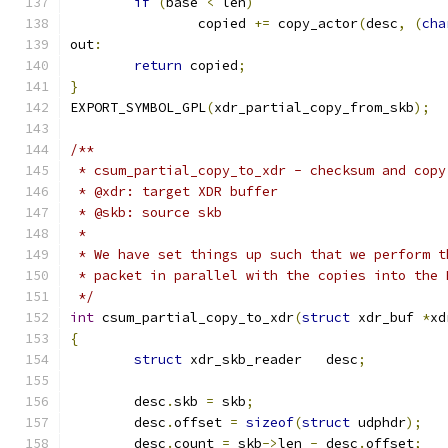
if
(
base 
<
 len
)
		copied 
+=
 copy_actor
(
desc
,
(
cha
out
:
return
 copied
;
}
EXPORT_SYMBOL_GPL
(
xdr_partial_copy_from_skb
);
/**
 * csum_partial_copy_to_xdr - checksum and copy
 * @xdr: target XDR buffer
 * @skb: source skb
 *
 * We have set things up such that we perform t
 * packet in parallel with the copies into the 
 */
int
 csum_partial_copy_to_xdr
(
struct
 xdr_buf 
*
xd
{
struct
 xdr_skb_reader	desc
;
	desc
.
skb 
=
 skb
;
	desc
.
offset 
=
sizeof
(
struct
 udphdr
);
	desc
.
count 
=
 skb
->
len 
-
 desc
.
offset
;