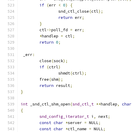
if
(
err 
<
0
)
{
		snd_ctl_close
(
ctl
);
return
 err
;
}
	ctl
->
poll_fd 
=
 err
;
*
handlep 
=
 ctl
;
return
0
;
 _err
:
	close
(
sock
);
if
(
ctrl
)
		shmdt
(
ctrl
);
	free
(
shm
);
return
 result
;
}
int
 _snd_ctl_shm_open
(
snd_ctl_t
**
handlep
,
char
{
snd_config_iterator_t
 i
,
 next
;
const
char
*
server 
=
 NULL
;
const
char
*
ctl_name 
=
 NULL
;