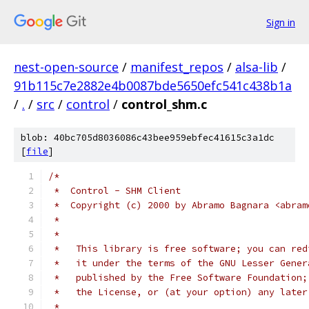
Sign in
nest-open-source
/
manifest_repos
/
alsa-lib
/
91b115c7e2882e4b0087bde5650efc541c438b1a
/
.
/
src
/
control
/
control_shm.c
blob: 40bc705d8036086c43bee959ebfec41615c3a1dc
[
file
]
/*
 *  Control - SHM Client
 *  Copyright (c) 2000 by Abramo Bagnara <abram
 *
 *
 *   This library is free software; you can red
 *   it under the terms of the GNU Lesser Gener
 *   published by the Free Software Foundation;
 *   the License, or (at your option) any later
 *