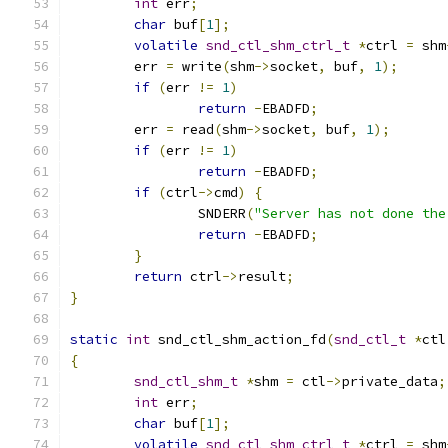
int
 err
;
char
 buf
[
1
];
volatile
snd_ctl_shm_ctrl_t
*
ctrl 
=
 shm
	err 
=
 write
(
shm
->
socket
,
 buf
,
1
);
if
(
err 
!=
1
)
return
-
EBADFD
;
	err 
=
 read
(
shm
->
socket
,
 buf
,
1
);
if
(
err 
!=
1
)
return
-
EBADFD
;
if
(
ctrl
->
cmd
)
{
		SNDERR
(
"Server has not done the
return
-
EBADFD
;
}
return
 ctrl
->
result
;
}
static
int
 snd_ctl_shm_action_fd
(
snd_ctl_t
*
ctl
{
snd_ctl_shm_t
*
shm 
=
 ctl
->
private_data
;
int
 err
;
char
 buf
[
1
];
volatile
snd_ctl_shm_ctrl_t
*
ctrl 
=
 shm