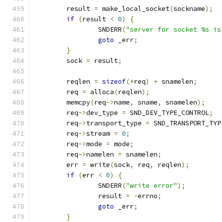
	result 
=
 make_local_socket
(
sockname
);
if
(
result 
<
0
)
{
		SNDERR
(
"server for socket %s is
goto
 _err
;
}
	sock 
=
 result
;
	reqlen 
=
sizeof
(*
req
)
+
 snamelen
;
	req 
=
 alloca
(
reqlen
);
	memcpy
(
req
->
name
,
 sname
,
 snamelen
);
	req
->
dev_type 
=
 SND_DEV_TYPE_CONTROL
;
	req
->
transport_type 
=
 SND_TRANSPORT_TYP
	req
->
stream 
=
0
;
	req
->
mode 
=
 mode
;
	req
->
namelen 
=
 snamelen
;
	err 
=
 write
(
sock
,
 req
,
 reqlen
);
if
(
err 
<
0
)
{
		SNDERR
(
"write error"
);
		result 
=
-
errno
;
goto
 _err
;
}