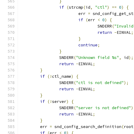
}
if
(
strcmp
(
id
,
"ctl"
)
==
0
)
{
			err 
=
 snd_config_get_st
if
(
err 
<
0
)
{
				SNDERR
(
"Invalid
return
-
EINVAL
;
}
continue
;
}
		SNDERR
(
"Unknown field %s"
,
 id
);
return
-
EINVAL
;
}
if
(!
ctl_name
)
{
		SNDERR
(
"ctl is not defined"
);
return
-
EINVAL
;
}
if
(!
server
)
{
		SNDERR
(
"server is not defined"
)
return
-
EINVAL
;
}
	err 
=
 snd_config_search_definition
(
root
if
(
err 
<
0
)
{