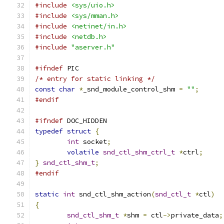
#include
<sys/uio.h>
#include
<sys/mman.h>
#include
<netinet/in.h>
#include
<netdb.h>
#include
"aserver.h"
#ifndef
 PIC
/* entry for static linking */
const
char
*
_snd_module_control_shm 
=
""
;
#endif
#ifndef
 DOC_HIDDEN
typedef
struct
{
int
 socket
;
volatile
snd_ctl_shm_ctrl_t
*
ctrl
;
}
snd_ctl_shm_t
;
#endif
static
int
 snd_ctl_shm_action
(
snd_ctl_t
*
ctl
)
{
snd_ctl_shm_t
*
shm 
=
 ctl
->
private_data
;