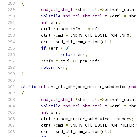
{
snd_ctl_shm_t
*
shm 
=
 ctl
->
private_data
;
volatile
snd_ctl_shm_ctrl_t
*
ctrl 
=
 shm
int
 err
;
	ctrl
->
u
.
pcm_info 
=
*
info
;
	ctrl
->
cmd 
=
 SNDRV_CTL_IOCTL_PCM_INFO
;
	err 
=
 snd_ctl_shm_action
(
ctl
);
if
(
err 
<
0
)
return
 err
;
*
info 
=
 ctrl
->
u
.
pcm_info
;
return
 err
;
}
static
int
 snd_ctl_shm_pcm_prefer_subdevice
(
snd
{
snd_ctl_shm_t
*
shm 
=
 ctl
->
private_data
;
volatile
snd_ctl_shm_ctrl_t
*
ctrl 
=
 shm
int
 err
;
	ctrl
->
u
.
pcm_prefer_subdevice 
=
 subdev
;
	ctrl
->
cmd 
=
 SNDRV_CTL_IOCTL_PCM_PREFER_
	err 
=
 snd_ctl_shm_action
(
ctl
);