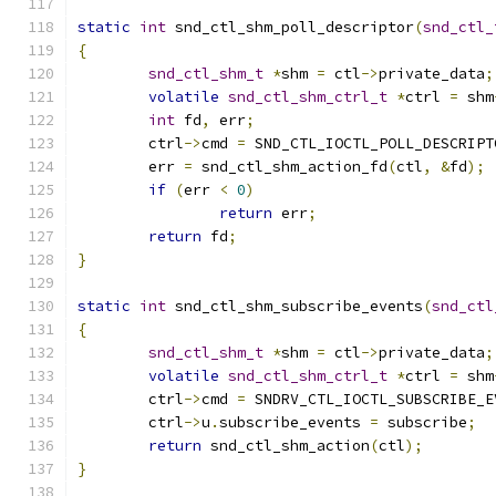
static
int
 snd_ctl_shm_poll_descriptor
(
snd_ctl_
{
snd_ctl_shm_t
*
shm 
=
 ctl
->
private_data
;
volatile
snd_ctl_shm_ctrl_t
*
ctrl 
=
 shm
int
 fd
,
 err
;
	ctrl
->
cmd 
=
 SND_CTL_IOCTL_POLL_DESCRIPT
	err 
=
 snd_ctl_shm_action_fd
(
ctl
,
&
fd
);
if
(
err 
<
0
)
return
 err
;
return
 fd
;
}
static
int
 snd_ctl_shm_subscribe_events
(
snd_ctl
{
snd_ctl_shm_t
*
shm 
=
 ctl
->
private_data
;
volatile
snd_ctl_shm_ctrl_t
*
ctrl 
=
 shm
	ctrl
->
cmd 
=
 SNDRV_CTL_IOCTL_SUBSCRIBE_E
	ctrl
->
u
.
subscribe_events 
=
 subscribe
;
return
 snd_ctl_shm_action
(
ctl
);
}