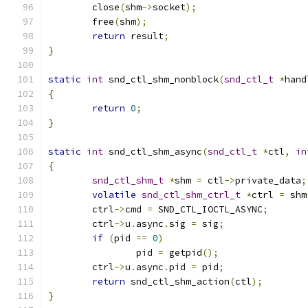
	close
(
shm
->
socket
);
	free
(
shm
);
return
 result
;
}
static
int
 snd_ctl_shm_nonblock
(
snd_ctl_t
*
hand
{
return
0
;
}
static
int
 snd_ctl_shm_async
(
snd_ctl_t
*
ctl
,
in
{
snd_ctl_shm_t
*
shm 
=
 ctl
->
private_data
;
volatile
snd_ctl_shm_ctrl_t
*
ctrl 
=
 shm
	ctrl
->
cmd 
=
 SND_CTL_IOCTL_ASYNC
;
	ctrl
->
u
.
async
.
sig 
=
 sig
;
if
(
pid 
==
0
)
		pid 
=
 getpid
();
	ctrl
->
u
.
async
.
pid 
=
 pid
;
return
 snd_ctl_shm_action
(
ctl
);
}