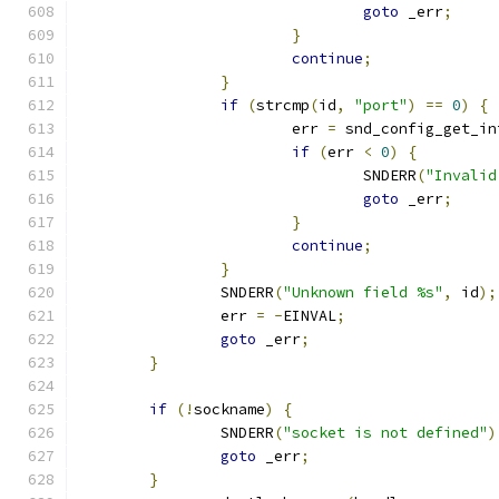
goto
 _err
;
}
continue
;
}
if
(
strcmp
(
id
,
"port"
)
==
0
)
{
			err 
=
 snd_config_get_in
if
(
err 
<
0
)
{
				SNDERR
(
"Invalid
goto
 _err
;
}
continue
;
}
		SNDERR
(
"Unknown field %s"
,
 id
);
		err 
=
-
EINVAL
;
goto
 _err
;
}
if
(!
sockname
)
{
		SNDERR
(
"socket is not defined"
)
goto
 _err
;
}