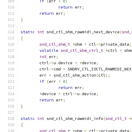
if
(
err 
<
0
)
return
 err
;
return
 err
;
}
static
int
 snd_ctl_shm_rawmidi_next_device
(
snd_
{
snd_ctl_shm_t
*
shm 
=
 ctl
->
private_data
;
volatile
snd_ctl_shm_ctrl_t
*
ctrl 
=
 shm
int
 err
;
	ctrl
->
u
.
device 
=
*
device
;
	ctrl
->
cmd 
=
 SNDRV_CTL_IOCTL_RAWMIDI_NEX
	err 
=
 snd_ctl_shm_action
(
ctl
);
if
(
err 
<
0
)
return
 err
;
*
device 
=
 ctrl
->
u
.
device
;
return
 err
;
}
static
int
 snd_ctl_shm_rawmidi_info
(
snd_ctl_t
*
{
snd_ctl_shm_t
*
shm 
=
 ctl
->
private_data
;