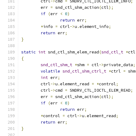
	ctrl
->
cmd 
=
 SNDRV_CTL_IOCTL_ELEM_INFO
;
	err 
=
 snd_ctl_shm_action
(
ctl
);
if
(
err 
<
0
)
return
 err
;
*
info 
=
 ctrl
->
u
.
element_info
;
return
 err
;
}
static
int
 snd_ctl_shm_elem_read
(
snd_ctl_t
*
ctl
{
snd_ctl_shm_t
*
shm 
=
 ctl
->
private_data
;
volatile
snd_ctl_shm_ctrl_t
*
ctrl 
=
 shm
int
 err
;
	ctrl
->
u
.
element_read 
=
*
control
;
	ctrl
->
cmd 
=
 SNDRV_CTL_IOCTL_ELEM_READ
;
	err 
=
 snd_ctl_shm_action
(
ctl
);
if
(
err 
<
0
)
return
 err
;
*
control 
=
 ctrl
->
u
.
element_read
;
return
 err
;
}