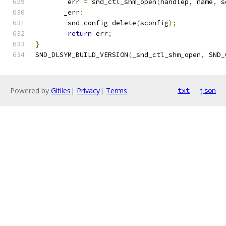
	err 
=
 snd_ctl_shm_open
(
handlep
,
 name
,
 s
       _err
:
	snd_config_delete
(
sconfig
);
return
 err
;
}
SND_DLSYM_BUILD_VERSION
(
_snd_ctl_shm_open
,
 SND_
Powered by
Gitiles
|
Privacy
|
Terms
txt
json