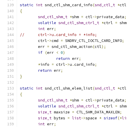
static
int
 snd_ctl_shm_card_info
(
snd_ctl_t
*
ctl
{
snd_ctl_shm_t
*
shm 
=
 ctl
->
private_data
;
volatile
snd_ctl_shm_ctrl_t
*
ctrl 
=
 shm
int
 err
;
//	ctrl->u.card_info = *info;
	ctrl
->
cmd 
=
 SNDRV_CTL_IOCTL_CARD_INFO
;
	err 
=
 snd_ctl_shm_action
(
ctl
);
if
(
err 
<
0
)
return
 err
;
*
info 
=
 ctrl
->
u
.
card_info
;
return
 err
;
}
static
int
 snd_ctl_shm_elem_list
(
snd_ctl_t
*
ctl
{
snd_ctl_shm_t
*
shm 
=
 ctl
->
private_data
;
volatile
snd_ctl_shm_ctrl_t
*
ctrl 
=
 shm
size_t
 maxsize 
=
 CTL_SHM_DATA_MAXLEN
;
size_t
 bytes 
=
list
->
space 
*
sizeof
(*
li
int
 err
;