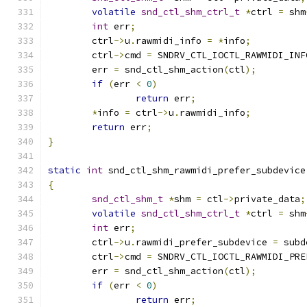
volatile
snd_ctl_shm_ctrl_t
*
ctrl 
=
 shm
int
 err
;
	ctrl
->
u
.
rawmidi_info 
=
*
info
;
	ctrl
->
cmd 
=
 SNDRV_CTL_IOCTL_RAWMIDI_INF
	err 
=
 snd_ctl_shm_action
(
ctl
);
if
(
err 
<
0
)
return
 err
;
*
info 
=
 ctrl
->
u
.
rawmidi_info
;
return
 err
;
}
static
int
 snd_ctl_shm_rawmidi_prefer_subdevice
{
snd_ctl_shm_t
*
shm 
=
 ctl
->
private_data
;
volatile
snd_ctl_shm_ctrl_t
*
ctrl 
=
 shm
int
 err
;
	ctrl
->
u
.
rawmidi_prefer_subdevice 
=
 subd
	ctrl
->
cmd 
=
 SNDRV_CTL_IOCTL_RAWMIDI_PRE
	err 
=
 snd_ctl_shm_action
(
ctl
);
if
(
err 
<
0
)
return
 err
;