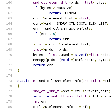
snd_ctl_elem_id_t
*
pids 
=
list
->
pids
;
if
(
bytes 
>
 maxsize
)
return
-
EINVAL
;
	ctrl
->
u
.
element_list 
=
*
list
;
	ctrl
->
cmd 
=
 SNDRV_CTL_IOCTL_ELEM_LIST
;
	err 
=
 snd_ctl_shm_action
(
ctl
);
if
(
err 
<
0
)
return
 err
;
*
list
=
 ctrl
->
u
.
element_list
;
list
->
pids 
=
 pids
;
	bytes 
=
list
->
used 
*
sizeof
(*
list
->
pids
	memcpy
(
pids
,
(
void
*)
ctrl
->
data
,
 bytes
)
return
 err
;
}
static
int
 snd_ctl_shm_elem_info
(
snd_ctl_t
*
ctl
{
snd_ctl_shm_t
*
shm 
=
 ctl
->
private_data
;
volatile
snd_ctl_shm_ctrl_t
*
ctrl 
=
 shm
int
 err
;
	ctrl
->
u
.
element_info 
=
*
info
;