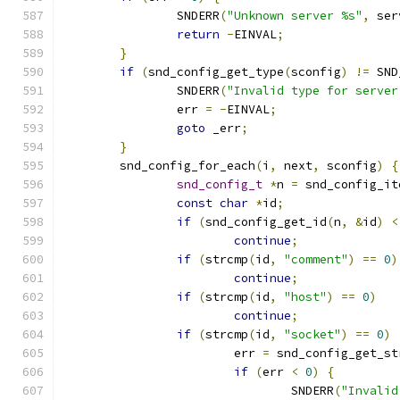
		SNDERR
(
"Unknown server %s"
,
 ser
return
-
EINVAL
;
}
if
(
snd_config_get_type
(
sconfig
)
!=
 SND
		SNDERR
(
"Invalid type for server
		err 
=
-
EINVAL
;
goto
 _err
;
}
	snd_config_for_each
(
i
,
 next
,
 sconfig
)
{
snd_config_t
*
n 
=
 snd_config_it
const
char
*
id
;
if
(
snd_config_get_id
(
n
,
&
id
)
<
continue
;
if
(
strcmp
(
id
,
"comment"
)
==
0
)
continue
;
if
(
strcmp
(
id
,
"host"
)
==
0
)
continue
;
if
(
strcmp
(
id
,
"socket"
)
==
0
)
			err 
=
 snd_config_get_st
if
(
err 
<
0
)
{
				SNDERR
(
"Invalid