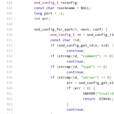
snd_config_t
*
sconfig
;
const
char
*
sockname 
=
 NULL
;
long
 port 
=
-
1
;
int
 err
;
	snd_config_for_each
(
i
,
 next
,
 conf
)
{
snd_config_t
*
n 
=
 snd_config_it
const
char
*
id
;
if
(
snd_config_get_id
(
n
,
&
id
)
<
continue
;
if
(
strcmp
(
id
,
"comment"
)
==
0
)
continue
;
if
(
strcmp
(
id
,
"type"
)
==
0
)
continue
;
if
(
strcmp
(
id
,
"server"
)
==
0
)
			err 
=
 snd_config_get_st
if
(
err 
<
0
)
{
				SNDERR
(
"Invalid
return
-
EINVAL
;
}
continue
;