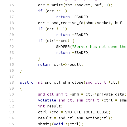
	err 
=
 write
(
shm
->
socket
,
 buf
,
1
);
if
(
err 
!=
1
)
return
-
EBADFD
;
	err 
=
 snd_receive_fd
(
shm
->
socket
,
 buf
,
if
(
err 
!=
1
)
return
-
EBADFD
;
if
(
ctrl
->
cmd
)
{
		SNDERR
(
"Server has not done the
return
-
EBADFD
;
}
return
 ctrl
->
result
;
}
static
int
 snd_ctl_shm_close
(
snd_ctl_t
*
ctl
)
{
snd_ctl_shm_t
*
shm 
=
 ctl
->
private_data
;
volatile
snd_ctl_shm_ctrl_t
*
ctrl 
=
 shm
int
 result
;
	ctrl
->
cmd 
=
 SND_CTL_IOCTL_CLOSE
;
	result 
=
 snd_ctl_shm_action
(
ctl
);
	shmdt
((
void
*)
ctrl
);