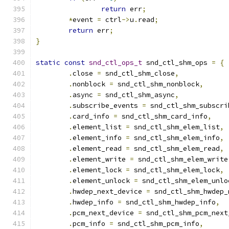
return
 err
;
*
event 
=
 ctrl
->
u
.
read
;
return
 err
;
}
static
const
snd_ctl_ops_t
 snd_ctl_shm_ops 
=
{
.
close 
=
 snd_ctl_shm_close
,
.
nonblock 
=
 snd_ctl_shm_nonblock
,
.
async 
=
 snd_ctl_shm_async
,
.
subscribe_events 
=
 snd_ctl_shm_subscri
.
card_info 
=
 snd_ctl_shm_card_info
,
.
element_list 
=
 snd_ctl_shm_elem_list
,
.
element_info 
=
 snd_ctl_shm_elem_info
,
.
element_read 
=
 snd_ctl_shm_elem_read
,
.
element_write 
=
 snd_ctl_shm_elem_write
.
element_lock 
=
 snd_ctl_shm_elem_lock
,
.
element_unlock 
=
 snd_ctl_shm_elem_unlo
.
hwdep_next_device 
=
 snd_ctl_shm_hwdep_
.
hwdep_info 
=
 snd_ctl_shm_hwdep_info
,
.
pcm_next_device 
=
 snd_ctl_shm_pcm_next
.
pcm_info 
=
 snd_ctl_shm_pcm_info
,