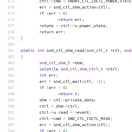
	ctrl
->
cmd 
=
 SNDRV_CTL_IOCTL_POWER_STATE
	err 
=
 snd_ctl_shm_action
(
ctl
);
if
(
err 
<
0
)
return
 err
;
*
state 
=
 ctrl
->
u
.
power_state
;
return
 err
;
}
static
int
 snd_ctl_shm_read
(
snd_ctl_t
*
ctl
,
snd
{
snd_ctl_shm_t
*
shm
;
volatile
snd_ctl_shm_ctrl_t
*
ctrl
;
int
 err
;
	err 
=
 snd_ctl_wait
(
ctl
,
-
1
);
if
(
err 
<
0
)
return
0
;
	shm 
=
 ctl
->
private_data
;
	ctrl 
=
 shm
->
ctrl
;
	ctrl
->
u
.
read 
=
*
event
;
	ctrl
->
cmd 
=
 SND_CTL_IOCTL_READ
;
	err 
=
 snd_ctl_shm_action
(
ctl
);
if
(
err 
<
0
)