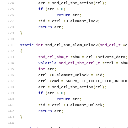
	err 
=
 snd_ctl_shm_action
(
ctl
);
if
(
err 
<
0
)
return
 err
;
*
id 
=
 ctrl
->
u
.
element_lock
;
return
 err
;
}
static
int
 snd_ctl_shm_elem_unlock
(
snd_ctl_t
*
c
{
snd_ctl_shm_t
*
shm 
=
 ctl
->
private_data
;
volatile
snd_ctl_shm_ctrl_t
*
ctrl 
=
 shm
int
 err
;
	ctrl
->
u
.
element_unlock 
=
*
id
;
	ctrl
->
cmd 
=
 SNDRV_CTL_IOCTL_ELEM_UNLOCK
	err 
=
 snd_ctl_shm_action
(
ctl
);
if
(
err 
<
0
)
return
 err
;
*
id 
=
 ctrl
->
u
.
element_unlock
;
return
 err
;
}