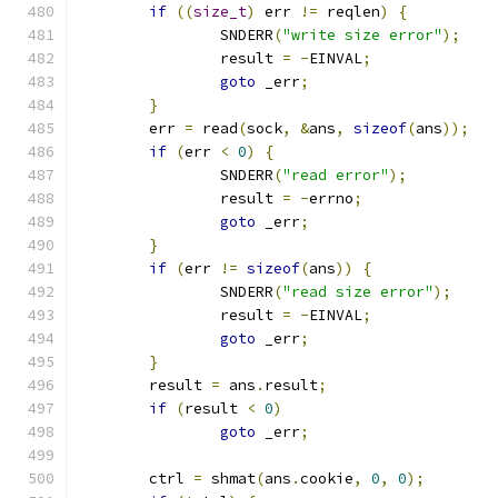
if
((
size_t
)
 err 
!=
 reqlen
)
{
		SNDERR
(
"write size error"
);
		result 
=
-
EINVAL
;
goto
 _err
;
}
	err 
=
 read
(
sock
,
&
ans
,
sizeof
(
ans
));
if
(
err 
<
0
)
{
		SNDERR
(
"read error"
);
		result 
=
-
errno
;
goto
 _err
;
}
if
(
err 
!=
sizeof
(
ans
))
{
		SNDERR
(
"read size error"
);
		result 
=
-
EINVAL
;
goto
 _err
;
}
	result 
=
 ans
.
result
;
if
(
result 
<
0
)
goto
 _err
;
	ctrl 
=
 shmat
(
ans
.
cookie
,
0
,
0
);