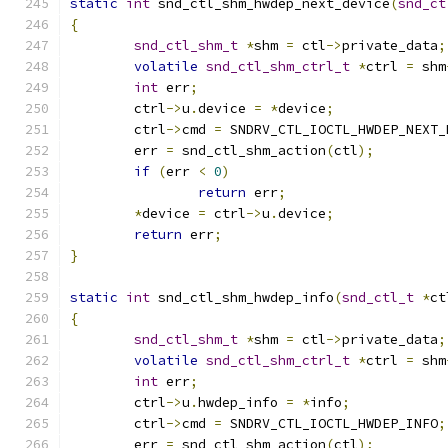
static
int
 snd_ctl_shm_hwdep_next_device
(
snd_ct
{
snd_ctl_shm_t
*
shm 
=
 ctl
->
private_data
;
volatile
snd_ctl_shm_ctrl_t
*
ctrl 
=
 shm
int
 err
;
	ctrl
->
u
.
device 
=
*
device
;
	ctrl
->
cmd 
=
 SNDRV_CTL_IOCTL_HWDEP_NEXT_
	err 
=
 snd_ctl_shm_action
(
ctl
);
if
(
err 
<
0
)
return
 err
;
*
device 
=
 ctrl
->
u
.
device
;
return
 err
;
}
static
int
 snd_ctl_shm_hwdep_info
(
snd_ctl_t
*
ct
{
snd_ctl_shm_t
*
shm 
=
 ctl
->
private_data
;
volatile
snd_ctl_shm_ctrl_t
*
ctrl 
=
 shm
int
 err
;
	ctrl
->
u
.
hwdep_info 
=
*
info
;
	ctrl
->
cmd 
=
 SNDRV_CTL_IOCTL_HWDEP_INFO
;
	err 
=
 snd_ctl_shm_action
(
ctl
);