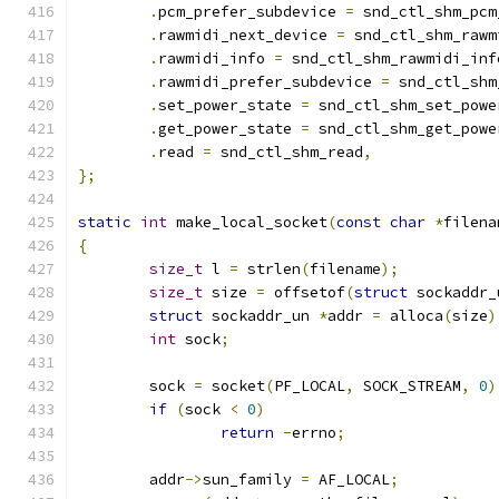
.
pcm_prefer_subdevice 
=
 snd_ctl_shm_pcm
.
rawmidi_next_device 
=
 snd_ctl_shm_rawm
.
rawmidi_info 
=
 snd_ctl_shm_rawmidi_inf
.
rawmidi_prefer_subdevice 
=
 snd_ctl_shm
.
set_power_state 
=
 snd_ctl_shm_set_powe
.
get_power_state 
=
 snd_ctl_shm_get_powe
.
read 
=
 snd_ctl_shm_read
,
};
static
int
 make_local_socket
(
const
char
*
filena
{
size_t
 l 
=
 strlen
(
filename
);
size_t
 size 
=
 offsetof
(
struct
 sockaddr_
struct
 sockaddr_un 
*
addr 
=
 alloca
(
size
)
int
 sock
;
	sock 
=
 socket
(
PF_LOCAL
,
 SOCK_STREAM
,
0
)
if
(
sock 
<
0
)
return
-
errno
;
	addr
->
sun_family 
=
 AF_LOCAL
;