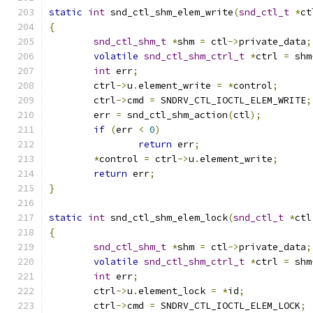
static
int
 snd_ctl_shm_elem_write
(
snd_ctl_t
*
ct
{
snd_ctl_shm_t
*
shm 
=
 ctl
->
private_data
;
volatile
snd_ctl_shm_ctrl_t
*
ctrl 
=
 shm
int
 err
;
	ctrl
->
u
.
element_write 
=
*
control
;
	ctrl
->
cmd 
=
 SNDRV_CTL_IOCTL_ELEM_WRITE
;
	err 
=
 snd_ctl_shm_action
(
ctl
);
if
(
err 
<
0
)
return
 err
;
*
control 
=
 ctrl
->
u
.
element_write
;
return
 err
;
}
static
int
 snd_ctl_shm_elem_lock
(
snd_ctl_t
*
ctl
{
snd_ctl_shm_t
*
shm 
=
 ctl
->
private_data
;
volatile
snd_ctl_shm_ctrl_t
*
ctrl 
=
 shm
int
 err
;
	ctrl
->
u
.
element_lock 
=
*
id
;
	ctrl
->
cmd 
=
 SNDRV_CTL_IOCTL_ELEM_LOCK
;