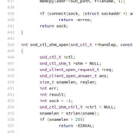
	memcpy
(
addr
->
sun_path
,
 filename
,
 l
);
if
(
connect
(
sock
,
(
struct
 sockaddr 
*)
 a
return
-
errno
;
return
 sock
;
}
int
 snd_ctl_shm_open
(
snd_ctl_t
**
handlep
,
const
{
snd_ctl_t
*
ctl
;
snd_ctl_shm_t
*
shm 
=
 NULL
;
snd_client_open_request_t
*
req
;
snd_client_open_answer_t
 ans
;
size_t
 snamelen
,
 reqlen
;
int
 err
;
int
 result
;
int
 sock 
=
-
1
;
snd_ctl_shm_ctrl_t
*
ctrl 
=
 NULL
;
	snamelen 
=
 strlen
(
sname
);
if
(
snamelen 
>
255
)
return
-
EINVAL
;