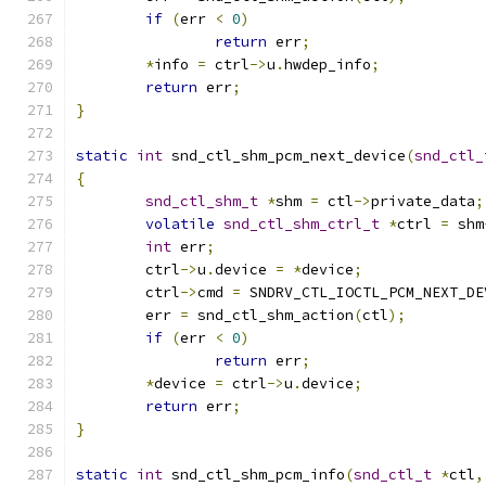
if
(
err 
<
0
)
return
 err
;
*
info 
=
 ctrl
->
u
.
hwdep_info
;
return
 err
;
}
static
int
 snd_ctl_shm_pcm_next_device
(
snd_ctl_
{
snd_ctl_shm_t
*
shm 
=
 ctl
->
private_data
;
volatile
snd_ctl_shm_ctrl_t
*
ctrl 
=
 shm
int
 err
;
	ctrl
->
u
.
device 
=
*
device
;
	ctrl
->
cmd 
=
 SNDRV_CTL_IOCTL_PCM_NEXT_DE
	err 
=
 snd_ctl_shm_action
(
ctl
);
if
(
err 
<
0
)
return
 err
;
*
device 
=
 ctrl
->
u
.
device
;
return
 err
;
}
static
int
 snd_ctl_shm_pcm_info
(
snd_ctl_t
*
ctl
,