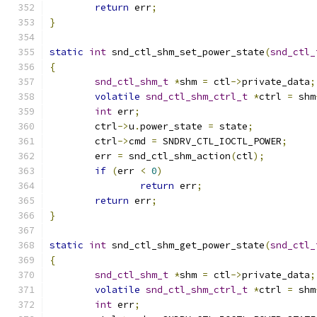
return
 err
;
}
static
int
 snd_ctl_shm_set_power_state
(
snd_ctl_
{
snd_ctl_shm_t
*
shm 
=
 ctl
->
private_data
;
volatile
snd_ctl_shm_ctrl_t
*
ctrl 
=
 shm
int
 err
;
	ctrl
->
u
.
power_state 
=
 state
;
	ctrl
->
cmd 
=
 SNDRV_CTL_IOCTL_POWER
;
	err 
=
 snd_ctl_shm_action
(
ctl
);
if
(
err 
<
0
)
return
 err
;
return
 err
;
}
static
int
 snd_ctl_shm_get_power_state
(
snd_ctl_
{
snd_ctl_shm_t
*
shm 
=
 ctl
->
private_data
;
volatile
snd_ctl_shm_ctrl_t
*
ctrl 
=
 shm
int
 err
;