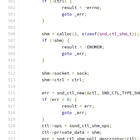
if
(!
ctrl
)
{
		result 
=
-
errno
;
goto
 _err
;
}
	shm 
=
 calloc
(
1
,
sizeof
(
snd_ctl_shm_t
));
if
(!
shm
)
{
		result 
=
-
ENOMEM
;
goto
 _err
;
}
	shm
->
socket 
=
 sock
;
	shm
->
ctrl 
=
 ctrl
;
	err 
=
 snd_ctl_new
(&
ctl
,
 SND_CTL_TYPE_SH
if
(
err 
<
0
)
{
		result 
=
 err
;
goto
 _err
;
}
	ctl
->
ops 
=
&
snd_ctl_shm_ops
;
	ctl
->
private_data 
=
 shm
;
	err 
=
 snd_ctl_shm_poll_descriptor
(
ctl
);