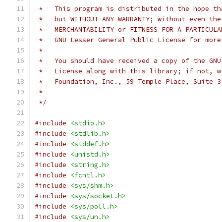
 *   This program is distributed in the hope th
 *   but WITHOUT ANY WARRANTY; without even the
 *   MERCHANTABILITY or FITNESS FOR A PARTICULA
 *   GNU Lesser General Public License for more
 *
 *   You should have received a copy of the GNU
 *   License along with this library; if not, w
 *   Foundation, Inc., 59 Temple Place, Suite 3
 *
 */
#include
<stdio.h>
#include
<stdlib.h>
#include
<stddef.h>
#include
<unistd.h>
#include
<string.h>
#include
<fcntl.h>
#include
<sys/shm.h>
#include
<sys/socket.h>
#include
<sys/poll.h>
#include
<sys/un.h>