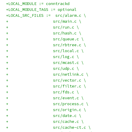
+LOCAL_MODULE := conntrackd
+LOCAL_MODULE_TAGS := optional
+LOCAL_SRC_FILES :=  src/alarm.c \
+	            src/main.c \
+		    src/run.c \
+		    src/hash.c \
+		    src/queue.c \
+		    src/rbtree.c \
+		    src/local.c \
+		    src/log.c \
+		    src/mcast.c \
+		    src/udp.c \
+		    src/netlink.c \
+		    src/vector.c \
+		    src/filter.c \
+		    src/fds.c \
+		    src/event.c \
+		    src/process.c \
+		    src/origin.c \
+		    src/date.c \
+		    src/cache.c \
+		    src/cache-ct.c \