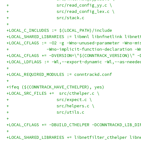
+		    src/read_config_yy.c \
+		    src/read_config_lex.c \
+		    src/stack.c
+
+LOCAL_C_INCLUDES := $(LOCAL_PATH)/include
+LOCAL_SHARED_LIBRARIES := libmnl libnfnetlink libnet
+LOCAL_CFLAGS := -O2 -g -Wno-unused-parameter -Wno-mi
+	        -Wno-implicit-function-declaration -
+LOCAL_CFLAGS += -DVERSION=\"$(CONNTRACK_VERSION)\" -
+LOCAL_LDFLAGS := -Wl,--export-dynamic -Wl,--as-neede
+
+LOCAL_REQUIRED_MODULES := conntrackd.conf
+
+ifeq ($(CONNTRACK_HAVE_CTHELPER), yes)
+LOCAL_SRC_FILES +=  src/cthelper.c \
+		    src/expect.c \
+		    src/helpers.c \
+		    src/utils.c
+
+LOCAL_CFLAGS += -DBUILD_CTHELPER -DCONNTRACKD_LIB_DI
+
+LOCAL_SHARED_LIBRARIES += libnetfilter_cthelper libn