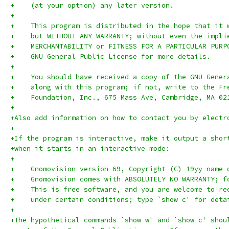
+    (at your option) any later version.
+
+    This program is distributed in the hope that it 
+    but WITHOUT ANY WARRANTY; without even the impli
+    MERCHANTABILITY or FITNESS FOR A PARTICULAR PURP
+    GNU General Public License for more details.
+
+    You should have received a copy of the GNU Gener
+    along with this program; if not, write to the Fr
+    Foundation, Inc., 675 Mass Ave, Cambridge, MA 02
+
+Also add information on how to contact you by electr
+
+If the program is interactive, make it output a shor
+when it starts in an interactive mode:
+
+    Gnomovision version 69, Copyright (C) 19yy name 
+    Gnomovision comes with ABSOLUTELY NO WARRANTY; f
+    This is free software, and you are welcome to re
+    under certain conditions; type `show c' for deta
+
+The hypothetical commands `show w' and `show c' shou