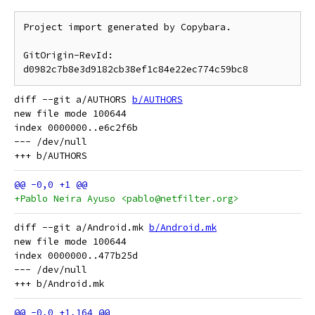
Project import generated by Copybara.

GitOrigin-RevId: 
diff --git a/AUTHORS 
b/AUTHORS
new file mode 100644

index 0000000..e6c2f6b

--- /dev/null

+Pablo Neira Ayuso <pablo@netfilter.org>
diff --git a/Android.mk 
b/Android.mk
new file mode 100644

index 0000000..477b25d

--- /dev/null
