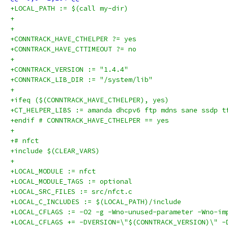
+LOCAL_PATH := $(call my-dir)
+
+
+CONNTRACK_HAVE_CTHELPER ?= yes
+CONNTRACK_HAVE_CTTIMEOUT ?= no
+
+CONNTRACK_VERSION := "1.4.4"
+CONNTRACK_LIB_DIR := "/system/lib"
+
+ifeq ($(CONNTRACK_HAVE_CTHELPER), yes)
+CT_HELPER_LIBS := amanda dhcpv6 ftp mdns sane ssdp t
+endif # CONNTRACK_HAVE_CTHELPER == yes
+
+# nfct
+include $(CLEAR_VARS)
+
+LOCAL_MODULE := nfct
+LOCAL_MODULE_TAGS := optional
+LOCAL_SRC_FILES := src/nfct.c
+LOCAL_C_INCLUDES := $(LOCAL_PATH)/include
+LOCAL_CFLAGS := -O2 -g -Wno-unused-parameter -Wno-im
+LOCAL_CFLAGS += -DVERSION=\"$(CONNTRACK_VERSION)\" -