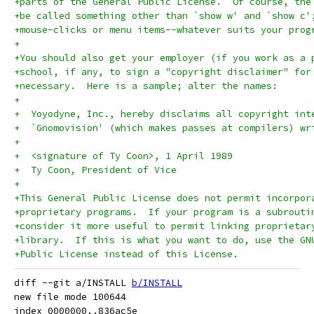
+parts of the General Public License.  Of course, the
+be called something other than `show w' and `show c'
+mouse-clicks or menu items--whatever suits your prog
+
+You should also get your employer (if you work as a 
+school, if any, to sign a "copyright disclaimer" for
+necessary.  Here is a sample; alter the names:
+
+  Yoyodyne, Inc., hereby disclaims all copyright int
+  `Gnomovision' (which makes passes at compilers) wr
+
+  <signature of Ty Coon>, 1 April 1989
+  Ty Coon, President of Vice
+
+This General Public License does not permit incorpor
+proprietary programs.  If your program is a subrouti
+consider it more useful to permit linking proprietar
+library.  If this is what you want to do, use the GN
+Public License instead of this License.
diff --git a/INSTALL 
b/INSTALL
new file mode 100644

index 0000000..836ac5e
