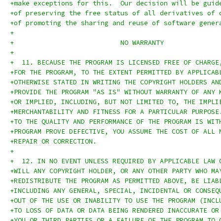
+make exceptions for this.  Our decision will be guid
+of preserving the free status of all derivatives of 
+of promoting the sharing and reuse of software gener
+
+			    NO WARRANTY
+
+  11. BECAUSE THE PROGRAM IS LICENSED FREE OF CHARGE
+FOR THE PROGRAM, TO THE EXTENT PERMITTED BY APPLICAB
+OTHERWISE STATED IN WRITING THE COPYRIGHT HOLDERS AN
+PROVIDE THE PROGRAM "AS IS" WITHOUT WARRANTY OF ANY 
+OR IMPLIED, INCLUDING, BUT NOT LIMITED TO, THE IMPLI
+MERCHANTABILITY AND FITNESS FOR A PARTICULAR PURPOSE
+TO THE QUALITY AND PERFORMANCE OF THE PROGRAM IS WIT
+PROGRAM PROVE DEFECTIVE, YOU ASSUME THE COST OF ALL 
+REPAIR OR CORRECTION.
+
+  12. IN NO EVENT UNLESS REQUIRED BY APPLICABLE LAW 
+WILL ANY COPYRIGHT HOLDER, OR ANY OTHER PARTY WHO MA
+REDISTRIBUTE THE PROGRAM AS PERMITTED ABOVE, BE LIAB
+INCLUDING ANY GENERAL, SPECIAL, INCIDENTAL OR CONSEQ
+OUT OF THE USE OR INABILITY TO USE THE PROGRAM (INCL
+TO LOSS OF DATA OR DATA BEING RENDERED INACCURATE OR
+YOU OR THIRD PARTIES OR A FAILURE OF THE PROGRAM TO 