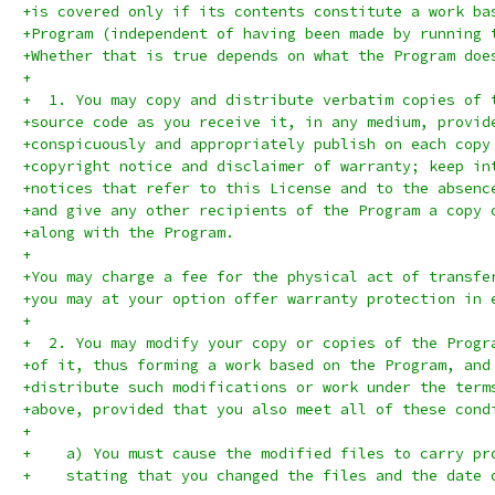
+is covered only if its contents constitute a work ba
+Program (independent of having been made by running 
+Whether that is true depends on what the Program doe
+
+  1. You may copy and distribute verbatim copies of 
+source code as you receive it, in any medium, provid
+conspicuously and appropriately publish on each copy
+copyright notice and disclaimer of warranty; keep in
+notices that refer to this License and to the absenc
+and give any other recipients of the Program a copy 
+along with the Program.
+
+You may charge a fee for the physical act of transfe
+you may at your option offer warranty protection in 
+
+  2. You may modify your copy or copies of the Progr
+of it, thus forming a work based on the Program, and
+distribute such modifications or work under the term
+above, provided that you also meet all of these cond
+
+    a) You must cause the modified files to carry pr
+    stating that you changed the files and the date 