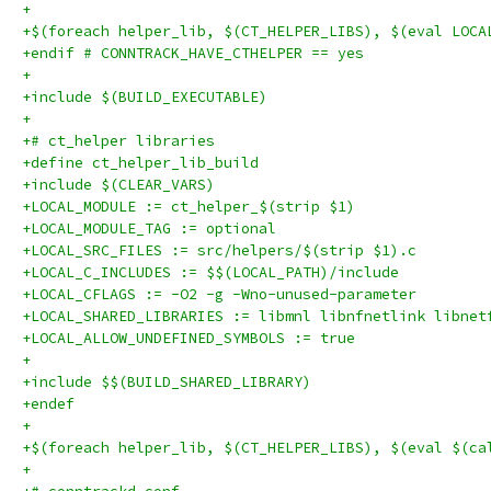
+
+$(foreach helper_lib, $(CT_HELPER_LIBS), $(eval LOCA
+endif # CONNTRACK_HAVE_CTHELPER == yes
+
+include $(BUILD_EXECUTABLE)
+
+# ct_helper libraries
+define ct_helper_lib_build
+include $(CLEAR_VARS)
+LOCAL_MODULE := ct_helper_$(strip $1)
+LOCAL_MODULE_TAG := optional
+LOCAL_SRC_FILES := src/helpers/$(strip $1).c
+LOCAL_C_INCLUDES := $$(LOCAL_PATH)/include
+LOCAL_CFLAGS := -O2 -g -Wno-unused-parameter
+LOCAL_SHARED_LIBRARIES := libmnl libnfnetlink libnet
+LOCAL_ALLOW_UNDEFINED_SYMBOLS := true
+
+include $$(BUILD_SHARED_LIBRARY)
+endef
+
+$(foreach helper_lib, $(CT_HELPER_LIBS), $(eval $(ca
+