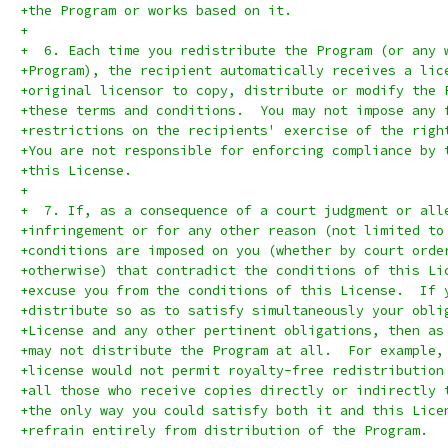
+the Program or works based on it.
+
+  6. Each time you redistribute the Program (or any 
+Program), the recipient automatically receives a lic
+original licensor to copy, distribute or modify the 
+these terms and conditions.  You may not impose any 
+restrictions on the recipients' exercise of the righ
+You are not responsible for enforcing compliance by 
+this License.
+
+  7. If, as a consequence of a court judgment or all
+infringement or for any other reason (not limited to
+conditions are imposed on you (whether by court orde
+otherwise) that contradict the conditions of this Li
+excuse you from the conditions of this License.  If 
+distribute so as to satisfy simultaneously your obli
+License and any other pertinent obligations, then as
+may not distribute the Program at all.  For example,
+license would not permit royalty-free redistribution
+all those who receive copies directly or indirectly 
+the only way you could satisfy both it and this Lice
+refrain entirely from distribution of the Program.