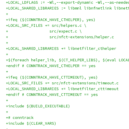
+LOCAL_LDFLAGS := -Wl,--export-dynamic -Wl,--as-neede
+LOCAL_SHARED_LIBRARIES := libmnl libnfnetlink libnet
+
+ifeq ($(CONNTRACK_HAVE_CTHELPER), yes)
+LOCAL_SRC_FILES += src/helpers.c \
+		   src/expect.c \
+		   src/nfct-extensions/helper.c
+
+LOCAL_SHARED_LIBRARIES += libnetfilter_cthelper
+
+$(foreach helper_lib, $(CT_HELPER_LIBS), $(eval LOCA
+endif # CONNTRACK_HAVE_CTHELPER == yes
+
+ifeq ($(CONNTRACK_HAVE_CTTIMEOUT), yes)
+LOCAL_SRC_FILES += src/nfct-extensions/timeout.c
+LOCAL_SHARED_LIBRARIES += libnetfilter_cttimeout
+endif # CONNTRACK_HAVE_CTTIMEOUT == yes
+
+include $(BUILD_EXECUTABLE)
+
+# conntrack
+include $(CLEAR_VARS)