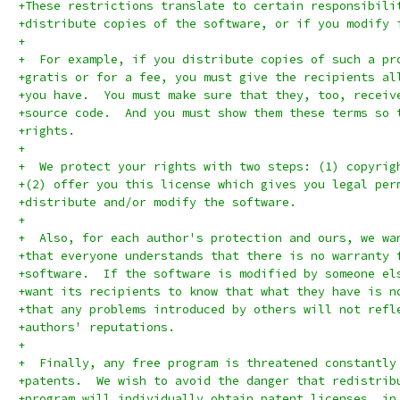
+These restrictions translate to certain responsibili
+distribute copies of the software, or if you modify 
+
+  For example, if you distribute copies of such a pr
+gratis or for a fee, you must give the recipients al
+you have.  You must make sure that they, too, receiv
+source code.  And you must show them these terms so 
+rights.
+
+  We protect your rights with two steps: (1) copyrig
+(2) offer you this license which gives you legal per
+distribute and/or modify the software.
+
+  Also, for each author's protection and ours, we wa
+that everyone understands that there is no warranty 
+software.  If the software is modified by someone el
+want its recipients to know that what they have is n
+that any problems introduced by others will not refl
+authors' reputations.
+
+  Finally, any free program is threatened constantly
+patents.  We wish to avoid the danger that redistrib
+program will individually obtain patent licenses, in