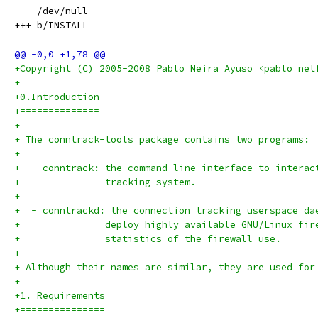
--- /dev/null

+Copyright (C) 2005-2008 Pablo Neira Ayuso <pablo net
+
+0.Introduction
+==============
+
+ The conntrack-tools package contains two programs:
+
+  - conntrack:	the command line interface to i
+		tracking system.
+
+  - conntrackd: the connection tracking userspace da
+  		deploy highly available GNU/Linux f
+		statistics of the firewall use.
+
+ Although their names are similar, they are used for
+
+1. Requirements
+===============