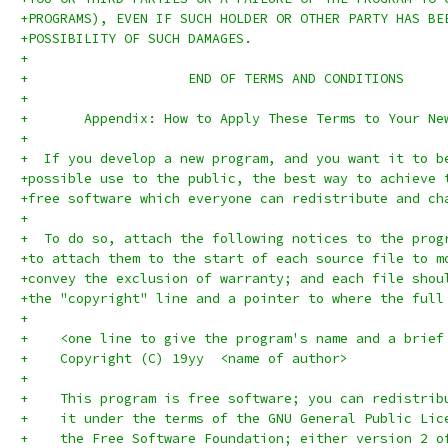
+PROGRAMS), EVEN IF SUCH HOLDER OR OTHER PARTY HAS BE
+POSSIBILITY OF SUCH DAMAGES.
+
+		     END OF TERMS AND CONDITIONS
+
+	Appendix: How to Apply These Terms to Your Ne
+
+  If you develop a new program, and you want it to b
+possible use to the public, the best way to achieve 
+free software which everyone can redistribute and ch
+
+  To do so, attach the following notices to the prog
+to attach them to the start of each source file to m
+convey the exclusion of warranty; and each file shou
+the "copyright" line and a pointer to where the full
+
+    <one line to give the program's name and a brief
+    Copyright (C) 19yy  <name of author>
+
+    This program is free software; you can redistrib
+    it under the terms of the GNU General Public Lic
+    the Free Software Foundation; either version 2 o