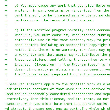
+
+    b) You must cause any work that you distribute o
+    whole or in part contains or is derived from the
+    part thereof, to be licensed as a whole at no ch
+    parties under the terms of this License.
+
+    c) If the modified program normally reads comman
+    when run, you must cause it, when started runnin
+    interactive use in the most ordinary way, to pri
+    announcement including an appropriate copyright 
+    notice that there is no warranty (or else, sayin
+    a warranty) and that users may redistribute the 
+    these conditions, and telling the user how to vi
+    License.  (Exception: if the Program itself is i
+    does not normally print such an announcement, yo
+    the Program is not required to print an announce
+
+These requirements apply to the modified work as a w
+identifiable sections of that work are not derived f
+and can be reasonably considered independent and sep
+themselves, then this License, and its terms, do not
+sections when you distribute them as separate works.
+distribute the same sections as part of a whole whic