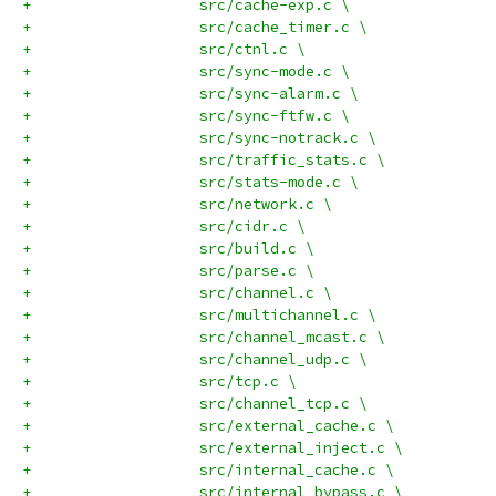
+		    src/cache-exp.c \
+		    src/cache_timer.c \
+		    src/ctnl.c \
+		    src/sync-mode.c \
+		    src/sync-alarm.c \
+		    src/sync-ftfw.c \
+		    src/sync-notrack.c \
+		    src/traffic_stats.c \
+		    src/stats-mode.c \
+		    src/network.c \
+		    src/cidr.c \
+		    src/build.c \
+		    src/parse.c \
+		    src/channel.c \
+		    src/multichannel.c \
+		    src/channel_mcast.c \
+		    src/channel_udp.c \
+		    src/tcp.c \
+		    src/channel_tcp.c \
+		    src/external_cache.c \
+		    src/external_inject.c \
+		    src/internal_cache.c \
+		    src/internal_bypass.c \