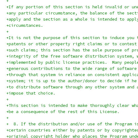
+
+If any portion of this section is held invalid or un
+any particular circumstance, the balance of the sect
+apply and the section as a whole is intended to appl
+circumstances.
+
+It is not the purpose of this section to induce you 
+patents or other property right claims or to contest
+such claims; this section has the sole purpose of pr
+integrity of the free software distribution system, 
+implemented by public license practices.  Many peopl
+generous contributions to the wide range of software
+through that system in reliance on consistent applic
+system; it is up to the author/donor to decide if he
+to distribute software through any other system and 
+impose that choice.
+
+This section is intended to make thoroughly clear wh
+be a consequence of the rest of this License.
+
+  8. If the distribution and/or use of the Program i
+certain countries either by patents or by copyrighte
+original copyright holder who places the Program und