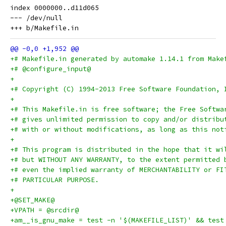
index 0000000..d11d065

--- /dev/null

+# Makefile.in generated by automake 1.14.1 from Make
+# @configure_input@
+
+# Copyright (C) 1994-2013 Free Software Foundation, 
+
+# This Makefile.in is free software; the Free Softwa
+# gives unlimited permission to copy and/or distribu
+# with or without modifications, as long as this not
+
+# This program is distributed in the hope that it wi
+# but WITHOUT ANY WARRANTY, to the extent permitted 
+# even the implied warranty of MERCHANTABILITY or FI
+# PARTICULAR PURPOSE.
+
+@SET_MAKE@
+VPATH = @srcdir@
+am__is_gnu_make = test -n '$(MAKEFILE_LIST)' && test