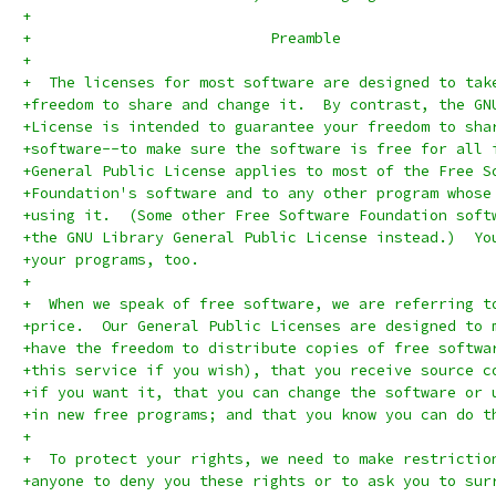
+
+			    Preamble
+
+  The licenses for most software are designed to tak
+freedom to share and change it.  By contrast, the GN
+License is intended to guarantee your freedom to sha
+software--to make sure the software is free for all 
+General Public License applies to most of the Free S
+Foundation's software and to any other program whose
+using it.  (Some other Free Software Foundation soft
+the GNU Library General Public License instead.)  Yo
+your programs, too.
+
+  When we speak of free software, we are referring t
+price.  Our General Public Licenses are designed to 
+have the freedom to distribute copies of free softwa
+this service if you wish), that you receive source c
+if you want it, that you can change the software or 
+in new free programs; and that you know you can do t
+
+  To protect your rights, we need to make restrictio
+anyone to deny you these rights or to ask you to sur