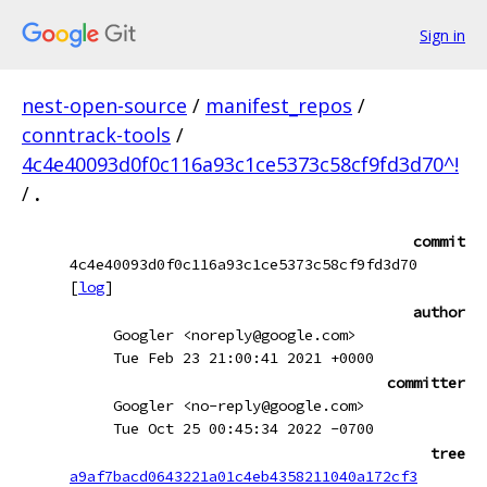
Sign in
nest-open-source
/
manifest_repos
/
conntrack-tools
/
4c4e40093d0f0c116a93c1ce5373c58cf9fd3d70^!
/
.
commit
4c4e40093d0f0c116a93c1ce5373c58cf9fd3d70
[
log
]
author
Googler <noreply@google.com>
Tue Feb 23 21:00:41 2021 +0000
committer
Googler <no-reply@google.com>
Tue Oct 25 00:45:34 2022 -0700
tree
a9af7bacd0643221a01c4eb4358211040a172cf3