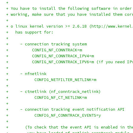
+
+ You have to install the following software in order
+ working, make sure that you have installed them cor
+
+ o linux kernel version >= 2.6.18 (http://www.kernel
+   has support for:
+
+     - connection tracking system
+	   CONFIG_NF_CONNTRACK=m
+	   CONFIG_NF_CONNTRACK_IPV4=m
+	   CONFIG_NF_CONNTRACK_IPV6=m (if you need IP
+
+     - nfnetlink
+           CONFIG_NETFILTER_NETLINK=m
+
+     - ctnetlink (nf_conntrack_netlink)
+           CONFIG_NF_CT_NETLINK=m
+
+     - connection tracking event notification API
+           CONFIG_NF_CONNTRACK_EVENTS=y
+
+     	(To check that the event API is enabled in 