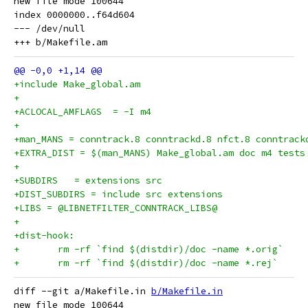
new file mode 100644

index 0000000..f64d604

--- /dev/null

+include Make_global.am
+
+ACLOCAL_AMFLAGS  = -I m4
+
+man_MANS = conntrack.8 conntrackd.8 nfct.8 conntrack
+EXTRA_DIST = $(man_MANS) Make_global.am doc m4 tests
+
+SUBDIRS   = extensions src
+DIST_SUBDIRS = include src extensions
+LIBS = @LIBNETFILTER_CONNTRACK_LIBS@
+
+dist-hook:
+	rm -rf `find $(distdir)/doc -name *.orig`
+	rm -rf `find $(distdir)/doc -name *.rej`
diff --git a/Makefile.in 
b/Makefile.in
new file mode 100644
