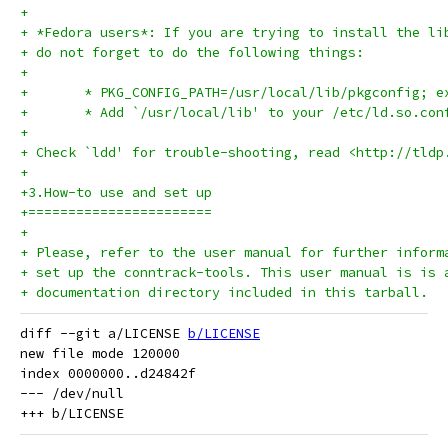
+
+ *Fedora users*: If you are trying to install the li
+ do not forget to do the following things:
+
+	* PKG_CONFIG_PATH=/usr/local/lib/pkgconfig; 
+ 	* Add `/usr/local/lib' to your /etc/ld.so.co
+ 
+ Check `ldd' for trouble-shooting, read <http://tldp
+
+3.How-to use and set up
+=======================
+
+ Please, refer to the user manual for further inform
+ set up the conntrack-tools. This user manual is is 
+ documentation directory included in this tarball.
diff --git a/LICENSE 
b/LICENSE
new file mode 120000

index 0000000..d24842f

--- /dev/null
