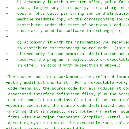
+    b) Accompany it with a written offer, valid for 
+    years, to give any third party, for a charge no 
+    cost of physically performing source distributio
+    machine-readable copy of the corresponding sourc
+    distributed under the terms of Sections 1 and 2 
+    customarily used for software interchange; or,
+
+    c) Accompany it with the information you receive
+    to distribute corresponding source code.  (This 
+    allowed only for noncommercial distribution and 
+    received the program in object code or executabl
+    an offer, in accord with Subsection b above.)
+
+The source code for a work means the preferred form 
+making modifications to it.  For an executable work,
+code means all the source code for all modules it co
+associated interface definition files, plus the scri
+control compilation and installation of the executab
+special exception, the source code distributed need 
+anything that is normally distributed (in either sou
+form) with the major components (compiler, kernel, a
+operating system on which the executable runs, unles
+itself accompanies the executable.