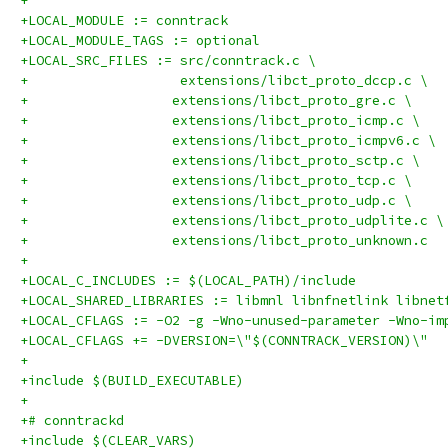
+
+LOCAL_MODULE := conntrack
+LOCAL_MODULE_TAGS := optional
+LOCAL_SRC_FILES := src/conntrack.c \
+                   extensions/libct_proto_dccp.c \
+		   extensions/libct_proto_gre.c \
+		   extensions/libct_proto_icmp.c \
+		   extensions/libct_proto_icmpv6.c \
+		   extensions/libct_proto_sctp.c \
+		   extensions/libct_proto_tcp.c \
+		   extensions/libct_proto_udp.c \
+		   extensions/libct_proto_udplite.c \
+		   extensions/libct_proto_unknown.c
+
+LOCAL_C_INCLUDES := $(LOCAL_PATH)/include
+LOCAL_SHARED_LIBRARIES := libmnl libnfnetlink libnet
+LOCAL_CFLAGS := -O2 -g -Wno-unused-parameter -Wno-im
+LOCAL_CFLAGS += -DVERSION=\"$(CONNTRACK_VERSION)\"
+
+include $(BUILD_EXECUTABLE)
+
+# conntrackd
+include $(CLEAR_VARS)