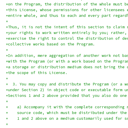
+on the Program, the distribution of the whole must b
+this License, whose permissions for other licensees 
+entire whole, and thus to each and every part regard
+
+Thus, it is not the intent of this section to claim 
+your rights to work written entirely by you; rather,
+exercise the right to control the distribution of de
+collective works based on the Program.
+
+In addition, mere aggregation of another work not ba
+with the Program (or with a work based on the Progra
+a storage or distribution medium does not bring the 
+the scope of this License.
+
+  3. You may copy and distribute the Program (or a w
+under Section 2) in object code or executable form u
+Sections 1 and 2 above provided that you also do one
+
+    a) Accompany it with the complete corresponding 
+    source code, which must be distributed under the
+    1 and 2 above on a medium customarily used for s
+