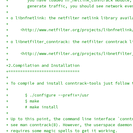
+	 you have loaded nf_netlink_conntrack module
+	 generate traffic, you should see network eve
+
+ o libnfnetlink: the netfilter netlink library avail
+
+     <http://www.netfilter.org/projects/libnfnetlink
+
+ o libnetfilter_conntrack: the netfilter conntrack l
+
+     <http://www.netfilter.org/projects/libnetfilter
+
+2.Compilation and Installation
+==============================
+
+ To compile and install conntrack-tools just follow 
+
+	$ ./configure --prefix=/usr
+	$ make
+	# make install
+
+ Up to this point, the command line interface `connt
+ see man conntrack(8). However, the userspace daemon
+ requires some magic spells to get it working.