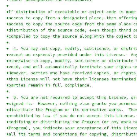
+
+If distribution of executable or object code is made
+access to copy from a designated place, then offerin
+access to copy the source code from the same place c
+distribution of the source code, even though third p
+compelled to copy the source along with the object c
+
+  4. You may not copy, modify, sublicense, or distri
+except as expressly provided under this License.  An
+otherwise to copy, modify, sublicense or distribute 
+void, and will automatically terminate your rights u
+However, parties who have received copies, or rights
+this License will not have their licenses terminated
+parties remain in full compliance.
+
+  5. You are not required to accept this License, si
+signed it.  However, nothing else grants you permiss
+distribute the Program or its derivative works.  The
+prohibited by law if you do not accept this License.
+modifying or distributing the Program (or any work b
+Program), you indicate your acceptance of this Licen
+all its terms and conditions for copying, distributi