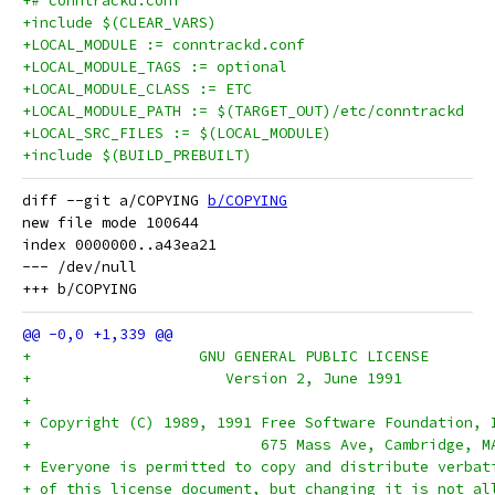
+# conntrackd.conf
+include $(CLEAR_VARS)
+LOCAL_MODULE := conntrackd.conf
+LOCAL_MODULE_TAGS := optional
+LOCAL_MODULE_CLASS := ETC
+LOCAL_MODULE_PATH := $(TARGET_OUT)/etc/conntrackd
+LOCAL_SRC_FILES := $(LOCAL_MODULE)
+include $(BUILD_PREBUILT)
diff --git a/COPYING 
b/COPYING
new file mode 100644

index 0000000..a43ea21

--- /dev/null

+		    GNU GENERAL PUBLIC LICENSE
+		       Version 2, June 1991
+
+ Copyright (C) 1989, 1991 Free Software Foundation, 
+                          675 Mass Ave, Cambridge, M
+ Everyone is permitted to copy and distribute verbat
+ of this license document, but changing it is not al