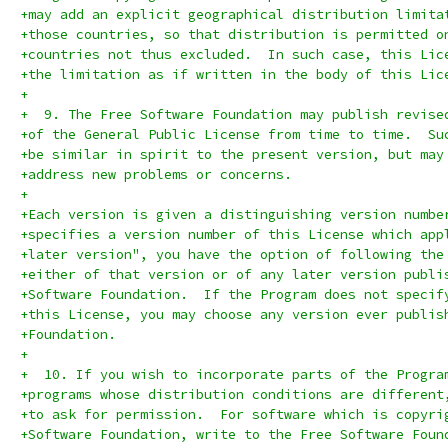
+may add an explicit geographical distribution limita
+those countries, so that distribution is permitted o
+countries not thus excluded.  In such case, this Lic
+the limitation as if written in the body of this Lic
+
+  9. The Free Software Foundation may publish revise
+of the General Public License from time to time.  Su
+be similar in spirit to the present version, but may
+address new problems or concerns.
+
+Each version is given a distinguishing version numbe
+specifies a version number of this License which app
+later version", you have the option of following the
+either of that version or of any later version publi
+Software Foundation.  If the Program does not specif
+this License, you may choose any version ever publis
+Foundation.
+
+  10. If you wish to incorporate parts of the Progra
+programs whose distribution conditions are different
+to ask for permission.  For software which is copyri
+Software Foundation, write to the Free Software Foun