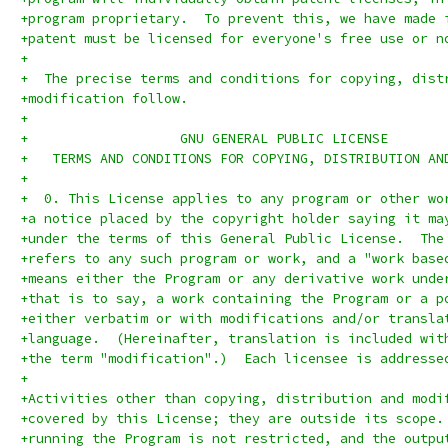
+program proprietary.  To prevent this, we have made 
+patent must be licensed for everyone's free use or n
+
+  The precise terms and conditions for copying, dist
+modification follow.
+
+		    GNU GENERAL PUBLIC LICENSE
+   TERMS AND CONDITIONS FOR COPYING, DISTRIBUTION AN
+
+  0. This License applies to any program or other wo
+a notice placed by the copyright holder saying it ma
+under the terms of this General Public License.  The
+refers to any such program or work, and a "work base
+means either the Program or any derivative work unde
+that is to say, a work containing the Program or a p
+either verbatim or with modifications and/or transla
+language.  (Hereinafter, translation is included wit
+the term "modification".)  Each licensee is addresse
+
+Activities other than copying, distribution and modi
+covered by this License; they are outside its scope.
+running the Program is not restricted, and the outpu