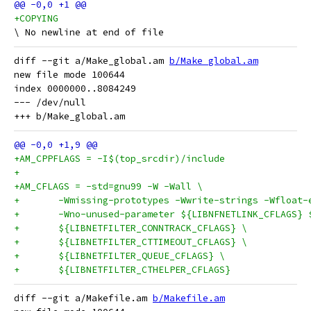
+COPYING
diff --git a/Make_global.am 
b/Make_global.am
new file mode 100644

index 0000000..8084249

--- /dev/null

+AM_CPPFLAGS = -I$(top_srcdir)/include
+
+AM_CFLAGS = -std=gnu99 -W -Wall \
+	-Wmissing-prototypes -Wwrite-strings -Wfloa
+	-Wno-unused-parameter ${LIBNFNETLINK_CFLAGS}
+	${LIBNETFILTER_CONNTRACK_CFLAGS} \
+	${LIBNETFILTER_CTTIMEOUT_CFLAGS} \
+	${LIBNETFILTER_QUEUE_CFLAGS} \
+	${LIBNETFILTER_CTHELPER_CFLAGS}
diff --git a/Makefile.am 
b/Makefile.am