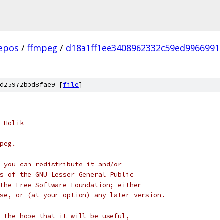
epos
/
ffmpeg
/
d18a1ff1ee3408962332c59ed996699
d25972bbd8fae9 [
file
]
 Holik
peg.
 you can redistribute it and/or
s of the GNU Lesser General Public
the Free Software Foundation; either
se, or (at your option) any later version.
 the hope that it will be useful,