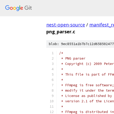
nest-open-source
/
manifest_r
png_parser.c
blob: 9ec8551a1b7b7c12d658502477
/*
 * PNG parser
 * Copyright (c) 2009 Peter
 *
 * This file is part of FFm
 *
 * FFmpeg is free software;
 * modify it under the term
 * License as published by 
 * version 2.1 of the Licen
 *
 * FFmpeg is distributed in