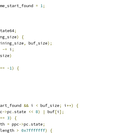
me_start_found 
=
1
;
tate64
;
ng_size
)
{
ining_size
,
 buf_size
);
 
-=
 i
;
size
)
==
-
1
)
{
art_found 
&&
 i 
<
 buf_size
;
 i
++)
{
c
->
pc
.
state 
<<
8
)
|
 buf
[
i
];
==
3
)
{
th 
=
 ppc
->
pc
.
state
;
length 
>
0x7fffffff
)
{