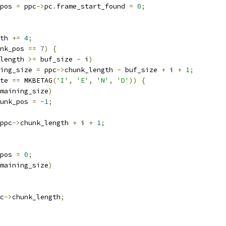
pos 
=
 ppc
->
pc
.
frame_start_found 
=
0
;
th 
+=
4
;
nk_pos 
==
7
)
{
length 
>=
 buf_size 
-
 i
)
ing_size 
=
 ppc
->
chunk_length 
-
 buf_size 
+
 i 
+
1
;
te 
==
 MKBETAG
(
'I'
,
'E'
,
'N'
,
'D'
))
{
maining_size
)
unk_pos 
=
-
1
;
ppc
->
chunk_length 
+
 i 
+
1
;
pos 
=
0
;
maining_size
)
c
->
chunk_length
;