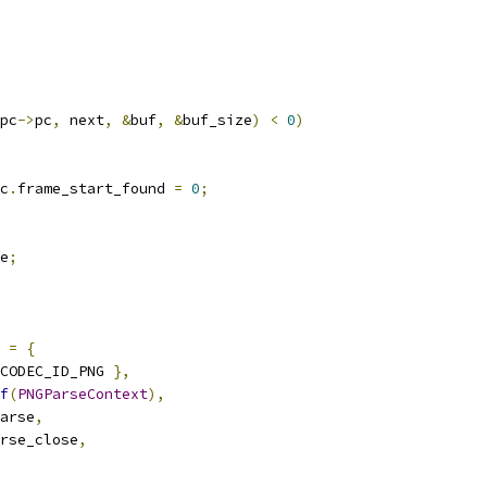
pc
->
pc
,
 next
,
&
buf
,
&
buf_size
)
<
0
)
c
.
frame_start_found 
=
0
;
e
;
 
=
{
CODEC_ID_PNG 
},
f
(
PNGParseContext
),
arse
,
rse_close
,