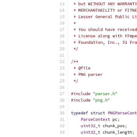
 * but WITHOUT ANY WARRANTY
 * MERCHANTABILITY or FITNE
 * Lesser General Public Li
 *
 * You should have received
 * License along with FFmpe
 * Foundation, Inc., 51 Fra
 */
/**
 * @file
 * PNG parser
 */
#include
"parser.h"
#include
"png.h"
typedef
struct
PNGParseCont
ParseContext
 pc
;
uint32_t
 chunk_pos
;
uint32_t
 chunk_length
;