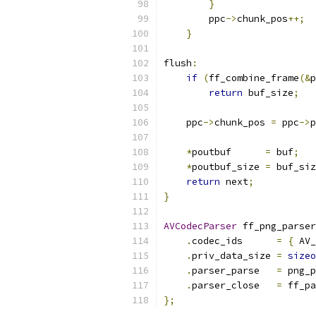
}
        ppc
->
chunk_pos
++;
}
flush
:
if
(
ff_combine_frame
(&
p
return
 buf_size
;
    ppc
->
chunk_pos 
=
 ppc
->
p
*
poutbuf      
=
 buf
;
*
poutbuf_size 
=
 buf_siz
return
 next
;
}
AVCodecParser
 ff_png_parser
.
codec_ids      
=
{
 AV_
.
priv_data_size 
=
sizeo
.
parser_parse   
=
 png_p
.
parser_close   
=
 ff_pa
};