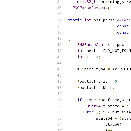
uint32_t
 remaining_size
}
PNGParseContext
;
static
int
 png_parse
(
AVCode
const
const
{
PNGParseContext
*
ppc 
=
 
int
 next 
=
 END_NOT_FOUN
int
 i 
=
0
;
    s
->
pict_type 
=
 AV_PICTU
*
poutbuf_size 
=
0
;
*
poutbuf 
=
 NULL
;
if
(!
ppc
->
pc
.
frame_star
uint64_t
 state64 
=
 
for
(;
 i 
<
 buf_size
            state64 
=
(
stat
if
(
state64 
==
 
                i
++;