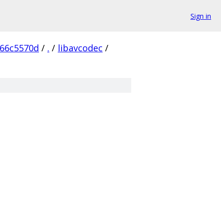
Sign in
166c5570d
/
.
/
libavcodec
/