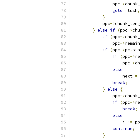
                ppc
->
chunk_
goto
 flush
;
}
            ppc
->
chunk_leng
}
else
if
(
ppc
->
chu
if
(
ppc
->
chunk_
                ppc
->
remain
if
(
ppc
->
pc
.
sta
if
(
ppc
->
re
                    ppc
->
ch
else
                    next 
=
 
break
;
}
else
{
                ppc
->
chunk_
if
(
ppc
->
re
break
;
else
                    i 
+=
 pp
continue
;
}