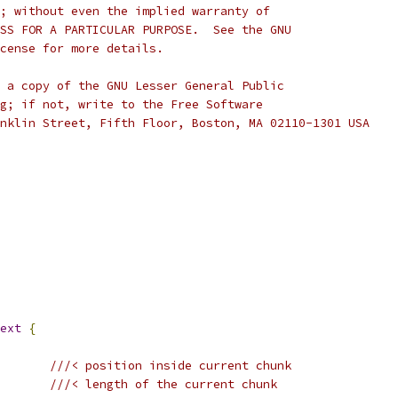
; without even the implied warranty of
SS FOR A PARTICULAR PURPOSE.  See the GNU
cense for more details.
 a copy of the GNU Lesser General Public
g; if not, write to the Free Software
nklin Street, Fifth Floor, Boston, MA 02110-1301 USA
ext
{
///< position inside current chunk
///< length of the current chunk