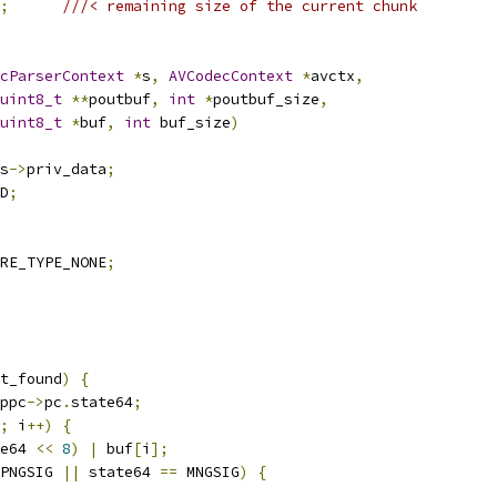
;
///< remaining size of the current chunk
cParserContext
*
s
,
AVCodecContext
*
avctx
,
uint8_t
**
poutbuf
,
int
*
poutbuf_size
,
uint8_t
*
buf
,
int
 buf_size
)
s
->
priv_data
;
D
;
RE_TYPE_NONE
;
t_found
)
{
ppc
->
pc
.
state64
;
;
 i
++)
{
e64 
<<
8
)
|
 buf
[
i
];
PNGSIG 
||
 state64 
==
 MNGSIG
)
{