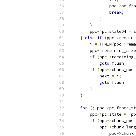
                ppc
->
pc
.
fra
break
;
}
}
        ppc
->
pc
.
state64 
=
 s
}
else
if
(
ppc
->
remaini
        i 
=
 FFMIN
(
ppc
->
rema
        ppc
->
remaining_size
if
(
ppc
->
remaining_
goto
 flush
;
if
(
ppc
->
chunk_pos 
            next 
=
 i
;
goto
 flush
;
}
}
for
(;
 ppc
->
pc
.
frame_st
        ppc
->
pc
.
state 
=
(
pp
if
(
ppc
->
chunk_pos 
            ppc
->
chunk_leng
if
(
ppc
->
chunk_