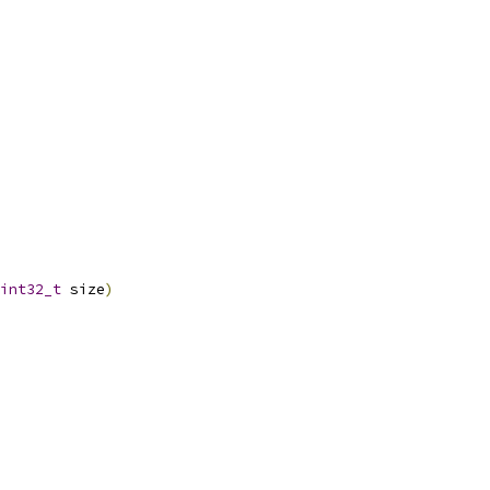
int32_t
 size
)