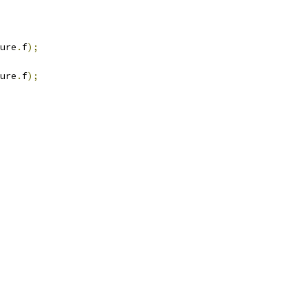
ure
.
f
);
ure
.
f
);