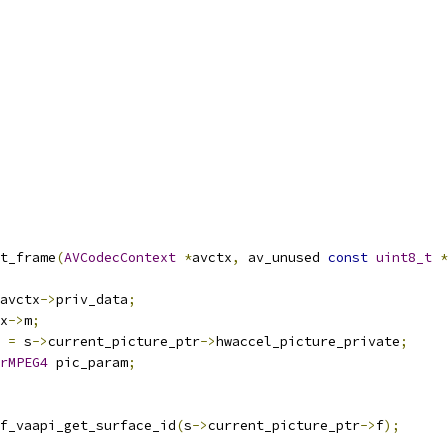
t_frame
(
AVCodecContext
*
avctx
,
 av_unused 
const
uint8_t
*
avctx
->
priv_data
;
x
->
m
;
 
=
 s
->
current_picture_ptr
->
hwaccel_picture_private
;
rMPEG4
 pic_param
;
f_vaapi_get_surface_id
(
s
->
current_picture_ptr
->
f
);