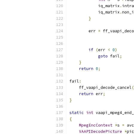
            iq_matrix
.
intra
            iq_matrix
.
non_i
}
        err 
=
 ff_vaapi_deco
if
(
err 
<
0
)
goto
 fail
;
}
return
0
;
fail
:
    ff_vaapi_decode_cancel
(
return
 err
;
}
static
int
 vaapi_mpeg4_end_
{
MpegEncContext
*
s 
=
 avc
VAAPIDecodePicture
*
pic