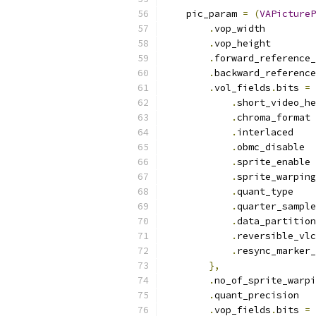
    pic_param 
=
(
VAPictureP
.
vop_width         
.
vop_height        
.
forward_reference_
.
backward_reference
.
vol_fields
.
bits 
=
.
short_video_he
.
chroma_format 
.
interlaced    
.
obmc_disable  
.
sprite_enable 
.
sprite_warping
.
quant_type    
.
quarter_sample
.
data_partition
.
reversible_vlc
.
resync_marker_
},
.
no_of_sprite_warpi
.
quant_precision   
.
vop_fields
.
bits 
=