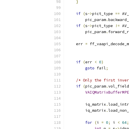
}
if
(
s
->
pict_type 
==
 AV_
        pic_param
.
backward_
if
(
s
->
pict_type 
!=
 AV_
        pic_param
.
forward_r
    err 
=
 ff_vaapi_decode_m
if
(
err 
<
0
)
goto
 fail
;
/* Only the first inver
if
(
pic_param
.
vol_field
VAIQMatrixBufferMPE
        iq_matrix
.
load_intr
        iq_matrix
.
load_non_
for
(
i 
=
0
;
 i 
<
64
;
int
 n 
=
 s
->
idsp