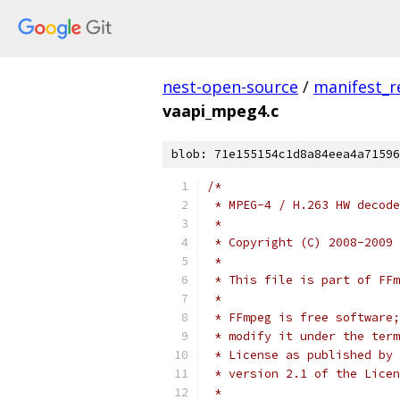
nest-open-source
/
manifest_r
vaapi_mpeg4.c
blob: 71e155154c1d8a84eea4a71596
/*
 * MPEG-4 / H.263 HW decode
 *
 * Copyright (C) 2008-2009 
 *
 * This file is part of FFm
 *
 * FFmpeg is free software;
 * modify it under the term
 * License as published by 
 * version 2.1 of the Licen
 *