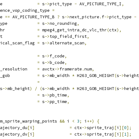
e              
=
 s
->
pict_type 
-
 AV_PICTURE_TYPE_I
,
ence_vop_coding_type 
=
e 
==
 AV_PICTURE_TYPE_B 
?
 s
->
next_picture
.
f
->
pict_type 
-
 
ype            
=
 s
->
no_rounding
,
hr             
=
 mpeg4_get_intra_dc_vlc_thr
(
ctx
),
t              
=
 s
->
top_field_first
,
ical_scan_flag 
=
 s
->
alternate_scan
,
               
=
 s
->
f_code
,
               
=
 s
->
b_code
,
_resolution    
=
 avctx
->
framerate
.
num
,
_gob           
=
 s
->
mb_width 
*
 H263_GOB_HEIGHT
(
s
->
height
               
=
s
->
mb_height
)
/
(
s
->
mb_width 
*
 H263_GOB_HEIGHT
(
s
->
height
               
=
 s
->
pb_time
,
               
=
 s
->
pp_time
,
m_sprite_warping_points 
&&
 i 
<
3
;
 i
++)
{
ajectory_du
[
i
]
=
 ctx
->
sprite_traj
[
i
][
0
];
ajectory_dv
[
i
]
=
 ctx
->
sprite_traj
[
i
][
1
];