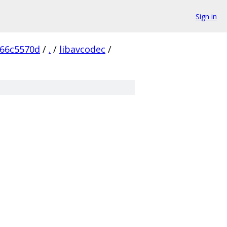
Sign in
166c5570d
/
.
/
libavcodec
/