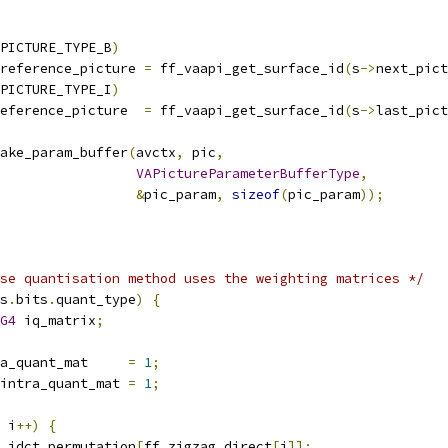
PICTURE_TYPE_B
)
reference_picture 
=
 ff_vaapi_get_surface_id
(
s
->
next_pict
PICTURE_TYPE_I
)
eference_picture  
=
 ff_vaapi_get_surface_id
(
s
->
last_pict
ake_param_buffer
(
avctx
,
 pic
,
VAPictureParameterBufferType
,
&
pic_param
,
sizeof
(
pic_param
));
se quantisation method uses the weighting matrices */
s
.
bits
.
quant_type
)
{
G4
 iq_matrix
;
a_quant_mat     
=
1
;
intra_quant_mat 
=
1
;
 i
++)
{
.
idct_permutation
[
ff_zigzag_direct
[
i
]];