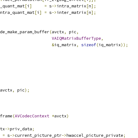
_quant_mat
[
i
]
=
 s
->
intra_matrix
[
n
];
ntra_quant_mat
[
i
]
=
 s
->
inter_matrix
[
n
];
de_make_param_buffer
(
avctx
,
 pic
,
VAIQMatrixBufferType
,
&
iq_matrix
,
sizeof
(
iq_matrix
));
avctx
,
 pic
);
frame
(
AVCodecContext
*
avctx
)
tx
->
priv_data
;
 
=
 s
->
current_picture_ptr
->
hwaccel_picture_private
;