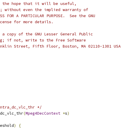
 the hope that it will be useful,
; without even the implied warranty of
SS FOR A PARTICULAR PURPOSE.  See the GNU
cense for more details.
 a copy of the GNU Lesser General Public
g; if not, write to the Free Software
nklin Street, Fifth Floor, Boston, MA 02110-1301 USA
ntra_dc_vlc_thr */
dc_vlc_thr
(
Mpeg4DecContext
*
s
)
eshold
)
{