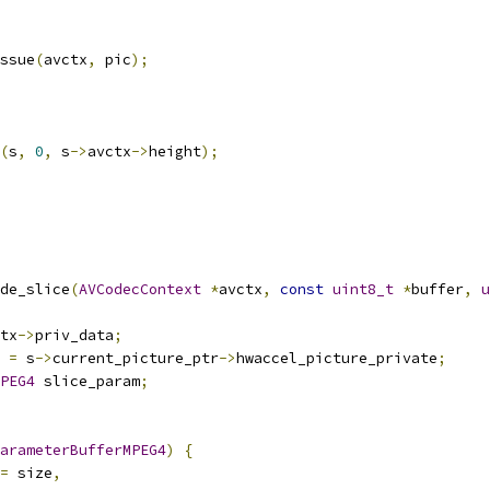
ssue
(
avctx
,
 pic
);
(
s
,
0
,
 s
->
avctx
->
height
);
de_slice
(
AVCodecContext
*
avctx
,
const
uint8_t
*
buffer
,
u
tx
->
priv_data
;
 
=
 s
->
current_picture_ptr
->
hwaccel_picture_private
;
PEG4
 slice_param
;
arameterBufferMPEG4
)
{
=
 size
,