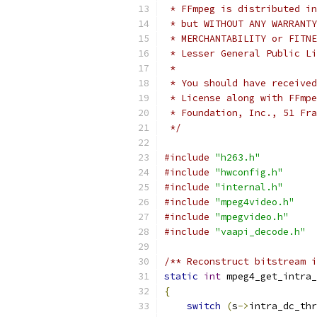
 * FFmpeg is distributed in
 * but WITHOUT ANY WARRANTY
 * MERCHANTABILITY or FITNE
 * Lesser General Public Li
 *
 * You should have received
 * License along with FFmpe
 * Foundation, Inc., 51 Fra
 */
#include
"h263.h"
#include
"hwconfig.h"
#include
"internal.h"
#include
"mpeg4video.h"
#include
"mpegvideo.h"
#include
"vaapi_decode.h"
/** Reconstruct bitstream i
static
int
 mpeg4_get_intra_
{
switch
(
s
->
intra_dc_thr