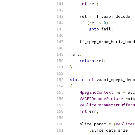
int
 ret
;
    ret 
=
 ff_vaapi_decode_i
if
(
ret 
<
0
)
goto
 fail
;
    ff_mpeg_draw_horiz_band
fail
:
return
 ret
;
}
static
int
 vaapi_mpeg4_deco
{
MpegEncContext
*
s 
=
 avc
VAAPIDecodePicture
*
pic
VASliceParameterBufferM
int
 err
;
    slice_param 
=
(
VASliceP
.
slice_data_size   