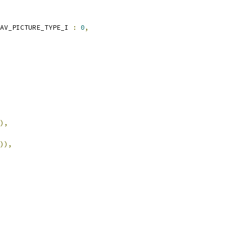
AV_PICTURE_TYPE_I 
:
0
,
),
)),