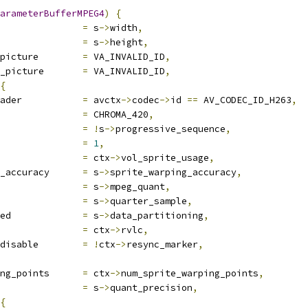
arameterBufferMPEG4
)
{
               
=
 s
->
width
,
               
=
 s
->
height
,
picture        
=
 VA_INVALID_ID
,
_picture       
=
 VA_INVALID_ID
,
{
ader           
=
 avctx
->
codec
->
id 
==
 AV_CODEC_ID_H263
,
               
=
 CHROMA_420
,
               
=
!
s
->
progressive_sequence
,
               
=
1
,
               
=
 ctx
->
vol_sprite_usage
,
_accuracy      
=
 s
->
sprite_warping_accuracy
,
               
=
 s
->
mpeg_quant
,
               
=
 s
->
quarter_sample
,
ed             
=
 s
->
data_partitioning
,
               
=
 ctx
->
rvlc
,
disable        
=
!
ctx
->
resync_marker
,
ng_points      
=
 ctx
->
num_sprite_warping_points
,
               
=
 s
->
quant_precision
,
{