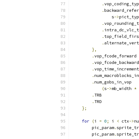
.
vop_coding_typ
.
backward_refer
                s
->
pict_typ
.
vop_rounding_t
.
intra_dc_vlc_t
.
top_field_firs
.
alternate_vert
},
.
vop_fcode_forward 
.
vop_fcode_backward
.
vop_time_increment
.
num_macroblocks_in
.
num_gobs_in_vop   
(
s
->
mb_width 
*
 
.
TRB               
.
TRD               
};
for
(
i 
=
0
;
 i 
<
 ctx
->
nu
        pic_param
.
sprite_tr
        pic_param
.
sprite_tr