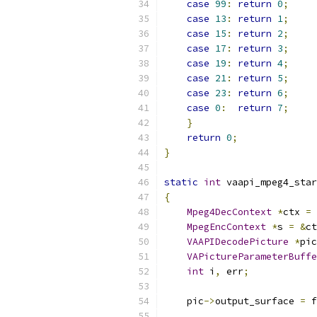
case
99
:
return
0
;
case
13
:
return
1
;
case
15
:
return
2
;
case
17
:
return
3
;
case
19
:
return
4
;
case
21
:
return
5
;
case
23
:
return
6
;
case
0
:
return
7
;
}
return
0
;
}
static
int
 vaapi_mpeg4_star
{
Mpeg4DecContext
*
ctx 
=
 
MpegEncContext
*
s 
=
&
ct
VAAPIDecodePicture
*
pic
VAPictureParameterBuffe
int
 i
,
 err
;
    pic
->
output_surface 
=
 f