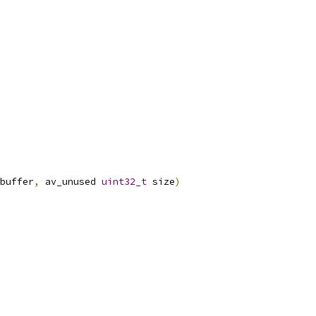
buffer
,
 av_unused 
uint32_t
 size
)