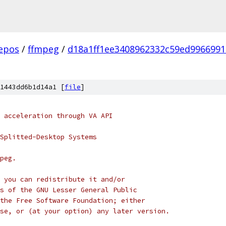
epos
/
ffmpeg
/
d18a1ff1ee3408962332c59ed996699
1443dd6b1d14a1 [
file
]
 acceleration through VA API
Splitted-Desktop Systems
peg.
 you can redistribute it and/or
s of the GNU Lesser General Public
the Free Software Foundation; either
se, or (at your option) any later version.