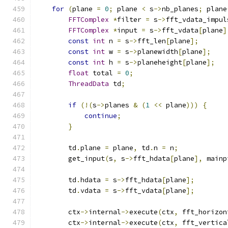
for
(
plane 
=
0
;
 plane 
<
 s
->
nb_planes
;
 plane
FFTComplex
*
filter 
=
 s
->
fft_vdata_impul
FFTComplex
*
input 
=
 s
->
fft_vdata
[
plane
]
const
int
 n 
=
 s
->
fft_len
[
plane
];
const
int
 w 
=
 s
->
planewidth
[
plane
];
const
int
 h 
=
 s
->
planeheight
[
plane
];
float
 total 
=
0
;
ThreadData
 td
;
if
(!(
s
->
planes 
&
(
1
<<
 plane
)))
{
continue
;
}
        td
.
plane 
=
 plane
,
 td
.
n 
=
 n
;
        get_input
(
s
,
 s
->
fft_hdata
[
plane
],
 mainp
        td
.
hdata 
=
 s
->
fft_hdata
[
plane
];
        td
.
vdata 
=
 s
->
fft_vdata
[
plane
];
        ctx
->
internal
->
execute
(
ctx
,
 fft_horizon
        ctx
->
internal
->
execute
(
ctx
,
 fft_vertica