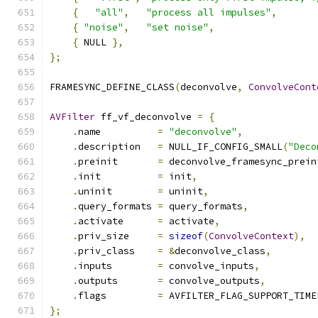
{
"all"
,
"process all impulses"
,
{
"noise"
,
"set noise"
,
                  
{
 NULL 
},
};
FRAMESYNC_DEFINE_CLASS
(
deconvolve
,
ConvolveCont
AVFilter
 ff_vf_deconvolve 
=
{
.
name          
=
"deconvolve"
,
.
description   
=
 NULL_IF_CONFIG_SMALL
(
"Deco
.
preinit       
=
 deconvolve_framesync_prein
.
init          
=
 init
,
.
uninit        
=
 uninit
,
.
query_formats 
=
 query_formats
,
.
activate      
=
 activate
,
.
priv_size     
=
sizeof
(
ConvolveContext
),
.
priv_class    
=
&
deconvolve_class
,
.
inputs        
=
 convolve_inputs
,
.
outputs       
=
 convolve_outputs
,
.
flags         
=
 AVFILTER_FLAG_SUPPORT_TIME
};