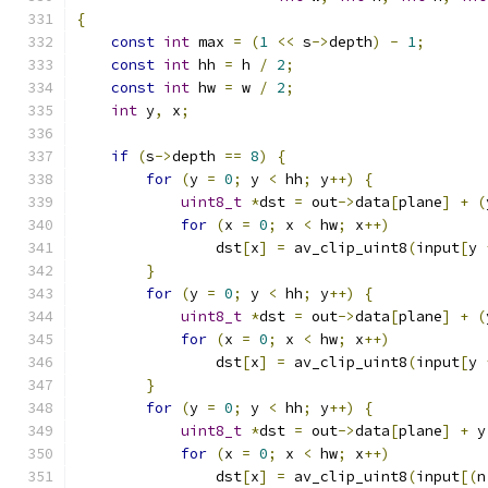
{
const
int
 max 
=
(
1
<<
 s
->
depth
)
-
1
;
const
int
 hh 
=
 h 
/
2
;
const
int
 hw 
=
 w 
/
2
;
int
 y
,
 x
;
if
(
s
->
depth 
==
8
)
{
for
(
y 
=
0
;
 y 
<
 hh
;
 y
++)
{
uint8_t
*
dst 
=
 out
->
data
[
plane
]
+
(
for
(
x 
=
0
;
 x 
<
 hw
;
 x
++)
                dst
[
x
]
=
 av_clip_uint8
(
input
[
y 
}
for
(
y 
=
0
;
 y 
<
 hh
;
 y
++)
{
uint8_t
*
dst 
=
 out
->
data
[
plane
]
+
(
for
(
x 
=
0
;
 x 
<
 hw
;
 x
++)
                dst
[
x
]
=
 av_clip_uint8
(
input
[
y 
}
for
(
y 
=
0
;
 y 
<
 hh
;
 y
++)
{
uint8_t
*
dst 
=
 out
->
data
[
plane
]
+
 y
for
(
x 
=
0
;
 x 
<
 hw
;
 x
++)
                dst
[
x
]
=
 av_clip_uint8
(
input
[(
n