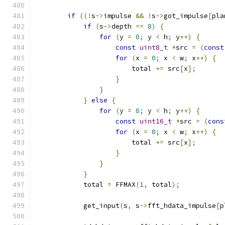
if
((!
s
->
impulse 
&&
!
s
->
got_impulse
[
pla
if
(
s
->
depth 
==
8
)
{
for
(
y 
=
0
;
 y 
<
 h
;
 y
++)
{
const
uint8_t
*
src 
=
(
const
for
(
x 
=
0
;
 x 
<
 w
;
 x
++)
{
                        total 
+=
 src
[
x
];
}
}
}
else
{
for
(
y 
=
0
;
 y 
<
 h
;
 y
++)
{
const
uint16_t
*
src 
=
(
cons
for
(
x 
=
0
;
 x 
<
 w
;
 x
++)
{
                        total 
+=
 src
[
x
];
}
}
}
            total 
=
 FFMAX
(
1
,
 total
);
            get_input
(
s
,
 s
->
fft_hdata_impulse
[
p