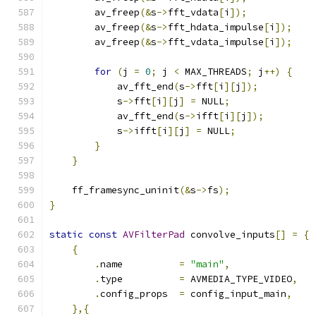
        av_freep
(&
s
->
fft_vdata
[
i
]);
        av_freep
(&
s
->
fft_hdata_impulse
[
i
]);
        av_freep
(&
s
->
fft_vdata_impulse
[
i
]);
for
(
j 
=
0
;
 j 
<
 MAX_THREADS
;
 j
++)
{
            av_fft_end
(
s
->
fft
[
i
][
j
]);
            s
->
fft
[
i
][
j
]
=
 NULL
;
            av_fft_end
(
s
->
ifft
[
i
][
j
]);
            s
->
ifft
[
i
][
j
]
=
 NULL
;
}
}
    ff_framesync_uninit
(&
s
->
fs
);
}
static
const
AVFilterPad
 convolve_inputs
[]
=
{
{
.
name          
=
"main"
,
.
type          
=
 AVMEDIA_TYPE_VIDEO
,
.
config_props  
=
 config_input_main
,
},{