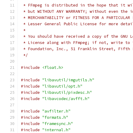
 * FFmpeg is distributed in the hope that it wi
 * but WITHOUT ANY WARRANTY; without even the i
 * MERCHANTABILITY or FITNESS FOR A PARTICULAR 
 * Lesser General Public License for more detai
 *
 * You should have received a copy of the GNU L
 * License along with FFmpeg; if not, write to 
 * Foundation, Inc., 51 Franklin Street, Fifth 
 */
#include
<float.h>
#include
"libavutil/imgutils.h"
#include
"libavutil/opt.h"
#include
"libavutil/pixdesc.h"
#include
"libavcodec/avfft.h"
#include
"avfilter.h"
#include
"formats.h"
#include
"framesync.h"
#include
"internal.h"