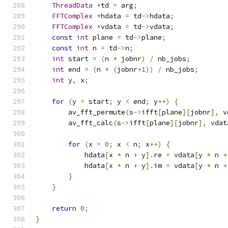
ThreadData
*
td 
=
 arg
;
FFTComplex
*
hdata 
=
 td
->
hdata
;
FFTComplex
*
vdata 
=
 td
->
vdata
;
const
int
 plane 
=
 td
->
plane
;
const
int
 n 
=
 td
->
n
;
int
 start 
=
(
n 
*
 jobnr
)
/
 nb_jobs
;
int
 end 
=
(
n 
*
(
jobnr
+
1
))
/
 nb_jobs
;
int
 y
,
 x
;
for
(
y 
=
 start
;
 y 
<
 end
;
 y
++)
{
        av_fft_permute
(
s
->
ifft
[
plane
][
jobnr
],
 v
        av_fft_calc
(
s
->
ifft
[
plane
][
jobnr
],
 vdat
for
(
x 
=
0
;
 x 
<
 n
;
 x
++)
{
            hdata
[
x 
*
 n 
+
 y
].
re 
=
 vdata
[
y 
*
 n 
+
            hdata
[
x 
*
 n 
+
 y
].
im 
=
 vdata
[
y 
*
 n 
+
}
}
return
0
;
}