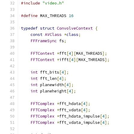
#include
"video.h"
#define
 MAX_THREADS 
16
typedef
struct
ConvolveContext
{
const
AVClass
*
class
;
FFFrameSync
 fs
;
FFTContext
*
fft
[
4
][
MAX_THREADS
];
FFTContext
*
ifft
[
4
][
MAX_THREADS
];
int
 fft_bits
[
4
];
int
 fft_len
[
4
];
int
 planewidth
[
4
];
int
 planeheight
[
4
];
FFTComplex
*
fft_hdata
[
4
];
FFTComplex
*
fft_vdata
[
4
];
FFTComplex
*
fft_hdata_impulse
[
4
];
FFTComplex
*
fft_vdata_impulse
[
4
];