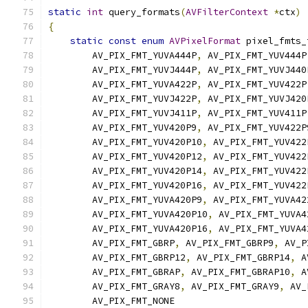
static
int
 query_formats
(
AVFilterContext
*
ctx
)
{
static
const
enum
AVPixelFormat
 pixel_fmts_
        AV_PIX_FMT_YUVA444P
,
 AV_PIX_FMT_YUV444P
        AV_PIX_FMT_YUVJ444P
,
 AV_PIX_FMT_YUVJ440
        AV_PIX_FMT_YUVA422P
,
 AV_PIX_FMT_YUV422P
        AV_PIX_FMT_YUVJ422P
,
 AV_PIX_FMT_YUVJ420
        AV_PIX_FMT_YUVJ411P
,
 AV_PIX_FMT_YUV411P
        AV_PIX_FMT_YUV420P9
,
 AV_PIX_FMT_YUV422P
        AV_PIX_FMT_YUV420P10
,
 AV_PIX_FMT_YUV422
        AV_PIX_FMT_YUV420P12
,
 AV_PIX_FMT_YUV422
        AV_PIX_FMT_YUV420P14
,
 AV_PIX_FMT_YUV422
        AV_PIX_FMT_YUV420P16
,
 AV_PIX_FMT_YUV422
        AV_PIX_FMT_YUVA420P9
,
 AV_PIX_FMT_YUVA42
        AV_PIX_FMT_YUVA420P10
,
 AV_PIX_FMT_YUVA4
        AV_PIX_FMT_YUVA420P16
,
 AV_PIX_FMT_YUVA4
        AV_PIX_FMT_GBRP
,
 AV_PIX_FMT_GBRP9
,
 AV_P
        AV_PIX_FMT_GBRP12
,
 AV_PIX_FMT_GBRP14
,
 A
        AV_PIX_FMT_GBRAP
,
 AV_PIX_FMT_GBRAP10
,
 A
        AV_PIX_FMT_GRAY8
,
 AV_PIX_FMT_GRAY9
,
 AV_
        AV_PIX_FMT_NONE