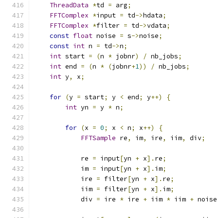
ThreadData
*
td 
=
 arg
;
FFTComplex
*
input 
=
 td
->
hdata
;
FFTComplex
*
filter 
=
 td
->
vdata
;
const
float
 noise 
=
 s
->
noise
;
const
int
 n 
=
 td
->
n
;
int
 start 
=
(
n 
*
 jobnr
)
/
 nb_jobs
;
int
 end 
=
(
n 
*
(
jobnr
+
1
))
/
 nb_jobs
;
int
 y
,
 x
;
for
(
y 
=
 start
;
 y 
<
 end
;
 y
++)
{
int
 yn 
=
 y 
*
 n
;
for
(
x 
=
0
;
 x 
<
 n
;
 x
++)
{
FFTSample
 re
,
 im
,
 ire
,
 iim
,
 div
;
            re 
=
 input
[
yn 
+
 x
].
re
;
            im 
=
 input
[
yn 
+
 x
].
im
;
            ire 
=
 filter
[
yn 
+
 x
].
re
;
            iim 
=
 filter
[
yn 
+
 x
].
im
;
            div 
=
 ire 
*
 ire 
+
 iim 
*
 iim 
+
 noise