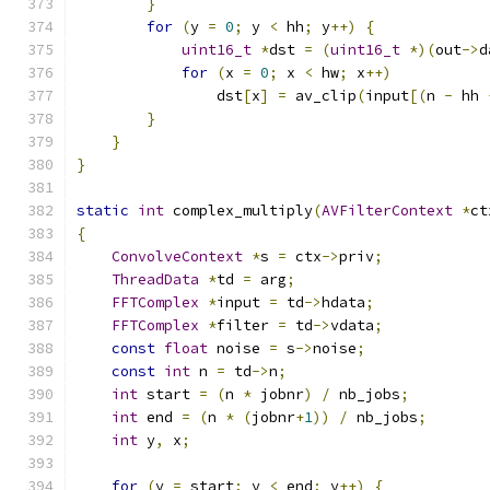
}
for
(
y 
=
0
;
 y 
<
 hh
;
 y
++)
{
uint16_t
*
dst 
=
(
uint16_t
*)(
out
->
d
for
(
x 
=
0
;
 x 
<
 hw
;
 x
++)
                dst
[
x
]
=
 av_clip
(
input
[(
n 
-
 hh 
}
}
}
static
int
 complex_multiply
(
AVFilterContext
*
ct
{
ConvolveContext
*
s 
=
 ctx
->
priv
;
ThreadData
*
td 
=
 arg
;
FFTComplex
*
input 
=
 td
->
hdata
;
FFTComplex
*
filter 
=
 td
->
vdata
;
const
float
 noise 
=
 s
->
noise
;
const
int
 n 
=
 td
->
n
;
int
 start 
=
(
n 
*
 jobnr
)
/
 nb_jobs
;
int
 end 
=
(
n 
*
(
jobnr
+
1
))
/
 nb_jobs
;
int
 y
,
 x
;
for
(
y 
=
 start
;
 y 
<
 end
;
 y
++)
{