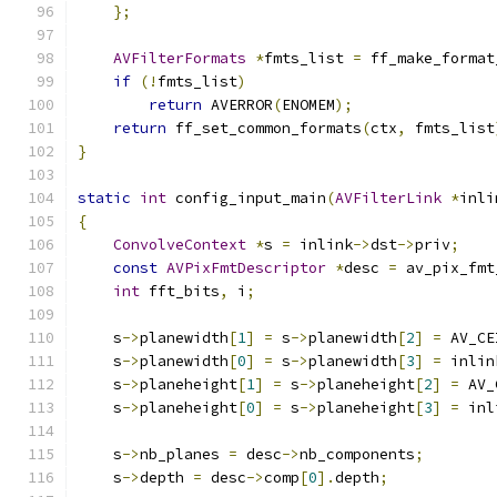
};
AVFilterFormats
*
fmts_list 
=
 ff_make_format
if
(!
fmts_list
)
return
 AVERROR
(
ENOMEM
);
return
 ff_set_common_formats
(
ctx
,
 fmts_list
}
static
int
 config_input_main
(
AVFilterLink
*
inli
{
ConvolveContext
*
s 
=
 inlink
->
dst
->
priv
;
const
AVPixFmtDescriptor
*
desc 
=
 av_pix_fmt
int
 fft_bits
,
 i
;
    s
->
planewidth
[
1
]
=
 s
->
planewidth
[
2
]
=
 AV_CE
    s
->
planewidth
[
0
]
=
 s
->
planewidth
[
3
]
=
 inlin
    s
->
planeheight
[
1
]
=
 s
->
planeheight
[
2
]
=
 AV_
    s
->
planeheight
[
0
]
=
 s
->
planeheight
[
3
]
=
 inl
    s
->
nb_planes 
=
 desc
->
nb_components
;
    s
->
depth 
=
 desc
->
comp
[
0
].
depth
;