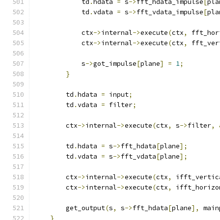
            td
.
hdata 
=
 s
->
fft_hdata_impulse
[
pla
            td
.
vdata 
=
 s
->
fft_vdata_impulse
[
pla
            ctx
->
internal
->
execute
(
ctx
,
 fft_hor
            ctx
->
internal
->
execute
(
ctx
,
 fft_ver
            s
->
got_impulse
[
plane
]
=
1
;
}
        td
.
hdata 
=
 input
;
        td
.
vdata 
=
 filter
;
        ctx
->
internal
->
execute
(
ctx
,
 s
->
filter
,
        td
.
hdata 
=
 s
->
fft_hdata
[
plane
];
        td
.
vdata 
=
 s
->
fft_vdata
[
plane
];
        ctx
->
internal
->
execute
(
ctx
,
 ifft_vertic
        ctx
->
internal
->
execute
(
ctx
,
 ifft_horizo
        get_output
(
s
,
 s
->
fft_hdata
[
plane
],
 main
}