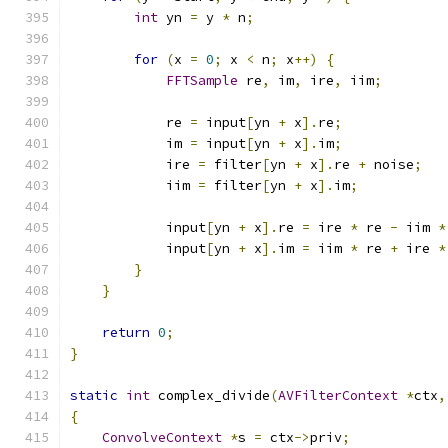
int
 yn 
=
 y 
*
 n
;
for
(
x 
=
0
;
 x 
<
 n
;
 x
++)
{
FFTSample
 re
,
 im
,
 ire
,
 iim
;
            re 
=
 input
[
yn 
+
 x
].
re
;
            im 
=
 input
[
yn 
+
 x
].
im
;
            ire 
=
 filter
[
yn 
+
 x
].
re 
+
 noise
;
            iim 
=
 filter
[
yn 
+
 x
].
im
;
            input
[
yn 
+
 x
].
re 
=
 ire 
*
 re 
-
 iim 
*
            input
[
yn 
+
 x
].
im 
=
 iim 
*
 re 
+
 ire 
*
}
}
return
0
;
}
static
int
 complex_divide
(
AVFilterContext
*
ctx
,
{
ConvolveContext
*
s 
=
 ctx
->
priv
;