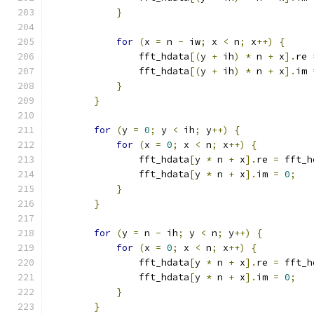
}
for
(
x 
=
 n 
-
 iw
;
 x 
<
 n
;
 x
++)
{
                fft_hdata
[(
y 
+
 ih
)
*
 n 
+
 x
].
re 
                fft_hdata
[(
y 
+
 ih
)
*
 n 
+
 x
].
im 
}
}
for
(
y 
=
0
;
 y 
<
 ih
;
 y
++)
{
for
(
x 
=
0
;
 x 
<
 n
;
 x
++)
{
                fft_hdata
[
y 
*
 n 
+
 x
].
re 
=
 fft_h
                fft_hdata
[
y 
*
 n 
+
 x
].
im 
=
0
;
}
}
for
(
y 
=
 n 
-
 ih
;
 y 
<
 n
;
 y
++)
{
for
(
x 
=
0
;
 x 
<
 n
;
 x
++)
{
                fft_hdata
[
y 
*
 n 
+
 x
].
re 
=
 fft_h
                fft_hdata
[
y 
*
 n 
+
 x
].
im 
=
0
;
}
}