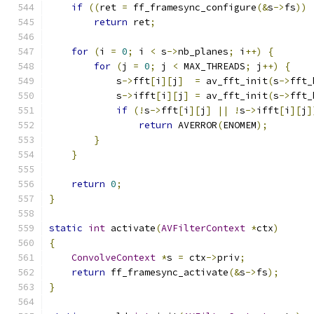
if
((
ret 
=
 ff_framesync_configure
(&
s
->
fs
))
return
 ret
;
for
(
i 
=
0
;
 i 
<
 s
->
nb_planes
;
 i
++)
{
for
(
j 
=
0
;
 j 
<
 MAX_THREADS
;
 j
++)
{
            s
->
fft
[
i
][
j
]
=
 av_fft_init
(
s
->
fft_
            s
->
ifft
[
i
][
j
]
=
 av_fft_init
(
s
->
fft_
if
(!
s
->
fft
[
i
][
j
]
||
!
s
->
ifft
[
i
][
j
]
return
 AVERROR
(
ENOMEM
);
}
}
return
0
;
}
static
int
 activate
(
AVFilterContext
*
ctx
)
{
ConvolveContext
*
s 
=
 ctx
->
priv
;
return
 ff_framesync_activate
(&
s
->
fs
);
}