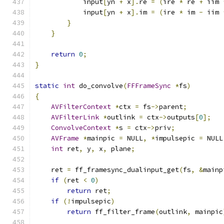
            input
[
yn 
+
 x
].
re 
=
(
ire 
*
 re 
+
 iim 
            input
[
yn 
+
 x
].
im 
=
(
ire 
*
 im 
-
 iim 
}
}
return
0
;
}
static
int
 do_convolve
(
FFFrameSync
*
fs
)
{
AVFilterContext
*
ctx 
=
 fs
->
parent
;
AVFilterLink
*
outlink 
=
 ctx
->
outputs
[
0
];
ConvolveContext
*
s 
=
 ctx
->
priv
;
AVFrame
*
mainpic 
=
 NULL
,
*
impulsepic 
=
 NULL
int
 ret
,
 y
,
 x
,
 plane
;
    ret 
=
 ff_framesync_dualinput_get
(
fs
,
&
mainp
if
(
ret 
<
0
)
return
 ret
;
if
(!
impulsepic
)
return
 ff_filter_frame
(
outlink
,
 mainpic