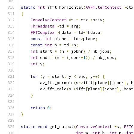
static
int
 ifft_horizontal
(
AVFilterContext
*
ctx
{
ConvolveContext
*
s 
=
 ctx
->
priv
;
ThreadData
*
td 
=
 arg
;
FFTComplex
*
hdata 
=
 td
->
hdata
;
const
int
 plane 
=
 td
->
plane
;
const
int
 n 
=
 td
->
n
;
int
 start 
=
(
n 
*
 jobnr
)
/
 nb_jobs
;
int
 end 
=
(
n 
*
(
jobnr
+
1
))
/
 nb_jobs
;
int
 y
;
for
(
y 
=
 start
;
 y 
<
 end
;
 y
++)
{
        av_fft_permute
(
s
->
ifft
[
plane
][
jobnr
],
 h
        av_fft_calc
(
s
->
ifft
[
plane
][
jobnr
],
 hdat
}
return
0
;
}
static
void
 get_output
(
ConvolveContext
*
s
,
FFTC
int
 w
,
int
 h
,
int
 n
,
int