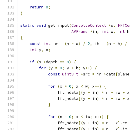
return
0
;
}
static
void
 get_input
(
ConvolveContext
*
s
,
FFTCo
AVFrame
*
in
,
int
 w
,
int
 h
{
const
int
 iw 
=
(
n 
-
 w
)
/
2
,
 ih 
=
(
n 
-
 h
)
/
int
 y
,
 x
;
if
(
s
->
depth 
==
8
)
{
for
(
y 
=
0
;
 y 
<
 h
;
 y
++)
{
const
uint8_t
*
src 
=
 in
->
data
[
plane
for
(
x 
=
0
;
 x 
<
 w
;
 x
++)
{
                fft_hdata
[(
y 
+
 ih
)
*
 n 
+
 iw 
+
 x
                fft_hdata
[(
y 
+
 ih
)
*
 n 
+
 iw 
+
 x
}
for
(
x 
=
0
;
 x 
<
 iw
;
 x
++)
{
                fft_hdata
[(
y 
+
 ih
)
*
 n 
+
 x
].
re 
                fft_hdata
[(
y 
+
 ih
)
*
 n 
+
 x
].
im 