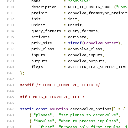
.
name          
=
"convolve"
,
.
description   
=
 NULL_IF_CONFIG_SMALL
(
"Conv
.
preinit       
=
 convolve_framesync_preinit
.
init          
=
 init
,
.
uninit        
=
 uninit
,
.
query_formats 
=
 query_formats
,
.
activate      
=
 activate
,
.
priv_size     
=
sizeof
(
ConvolveContext
),
.
priv_class    
=
&
convolve_class
,
.
inputs        
=
 convolve_inputs
,
.
outputs       
=
 convolve_outputs
,
.
flags         
=
 AVFILTER_FLAG_SUPPORT_TIME
};
#endif
/* CONFIG_CONVOLVE_FILTER */
#if CONFIG_DECONVOLVE_FILTER
static
const
AVOption
 deconvolve_options
[]
=
{
{
"planes"
,
"set planes to deconvolve"
,
   
{
"impulse"
,
"when to process impulses"
,
   
{
"first"
,
"process only first impulse, i