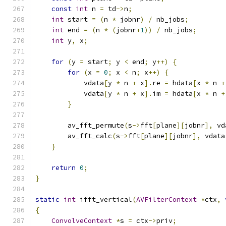
const
int
 n 
=
 td
->
n
;
int
 start 
=
(
n 
*
 jobnr
)
/
 nb_jobs
;
int
 end 
=
(
n 
*
(
jobnr
+
1
))
/
 nb_jobs
;
int
 y
,
 x
;
for
(
y 
=
 start
;
 y 
<
 end
;
 y
++)
{
for
(
x 
=
0
;
 x 
<
 n
;
 x
++)
{
            vdata
[
y 
*
 n 
+
 x
].
re 
=
 hdata
[
x 
*
 n 
+
            vdata
[
y 
*
 n 
+
 x
].
im 
=
 hdata
[
x 
*
 n 
+
}
        av_fft_permute
(
s
->
fft
[
plane
][
jobnr
],
 vd
        av_fft_calc
(
s
->
fft
[
plane
][
jobnr
],
 vdata
}
return
0
;
}
static
int
 ifft_vertical
(
AVFilterContext
*
ctx
,
{
ConvolveContext
*
s 
=
 ctx
->
priv
;