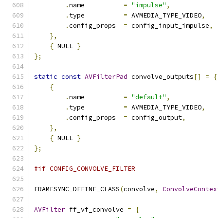
.
name          
=
"impulse"
,
.
type          
=
 AVMEDIA_TYPE_VIDEO
,
.
config_props  
=
 config_input_impulse
,
},
{
 NULL 
}
};
static
const
AVFilterPad
 convolve_outputs
[]
=
{
{
.
name          
=
"default"
,
.
type          
=
 AVMEDIA_TYPE_VIDEO
,
.
config_props  
=
 config_output
,
},
{
 NULL 
}
};
#if CONFIG_CONVOLVE_FILTER
FRAMESYNC_DEFINE_CLASS
(
convolve
,
ConvolveContex
AVFilter
 ff_vf_convolve 
=
{