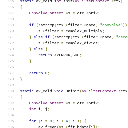
static
 av_cold 
int
 init
(
AVFilterContext
*
ctx
)
{
ConvolveContext
*
s 
=
 ctx
->
priv
;
if
(!
strcmp
(
ctx
->
filter
->
name
,
"convolve"
))
        s
->
filter 
=
 complex_multiply
;
}
else
if
(!
strcmp
(
ctx
->
filter
->
name
,
"deco
        s
->
filter 
=
 complex_divide
;
}
else
{
return
 AVERROR_BUG
;
}
return
0
;
}
static
 av_cold 
void
 uninit
(
AVFilterContext
*
ctx
{
ConvolveContext
*
s 
=
 ctx
->
priv
;
int
 i
,
 j
;
for
(
i 
=
0
;
 i 
<
4
;
 i
++)
{
        av_freep
(&
s
->
fft_hdata
[
i
]);