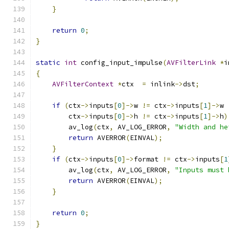
}
return
0
;
}
static
int
 config_input_impulse
(
AVFilterLink
*
i
{
AVFilterContext
*
ctx  
=
 inlink
->
dst
;
if
(
ctx
->
inputs
[
0
]->
w 
!=
 ctx
->
inputs
[
1
]->
w 
        ctx
->
inputs
[
0
]->
h 
!=
 ctx
->
inputs
[
1
]->
h
)
        av_log
(
ctx
,
 AV_LOG_ERROR
,
"Width and he
return
 AVERROR
(
EINVAL
);
}
if
(
ctx
->
inputs
[
0
]->
format 
!=
 ctx
->
inputs
[
1
        av_log
(
ctx
,
 AV_LOG_ERROR
,
"Inputs must 
return
 AVERROR
(
EINVAL
);
}
return
0
;
}