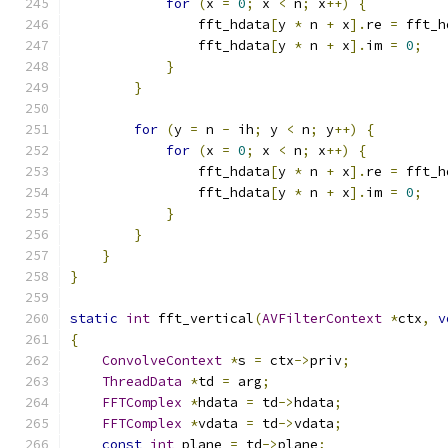
for
(
x 
=
0
;
 x 
<
 n
;
 x
++)
{
                fft_hdata
[
y 
*
 n 
+
 x
].
re 
=
 fft_h
                fft_hdata
[
y 
*
 n 
+
 x
].
im 
=
0
;
}
}
for
(
y 
=
 n 
-
 ih
;
 y 
<
 n
;
 y
++)
{
for
(
x 
=
0
;
 x 
<
 n
;
 x
++)
{
                fft_hdata
[
y 
*
 n 
+
 x
].
re 
=
 fft_h
                fft_hdata
[
y 
*
 n 
+
 x
].
im 
=
0
;
}
}
}
}
static
int
 fft_vertical
(
AVFilterContext
*
ctx
,
v
{
ConvolveContext
*
s 
=
 ctx
->
priv
;
ThreadData
*
td 
=
 arg
;
FFTComplex
*
hdata 
=
 td
->
hdata
;
FFTComplex
*
vdata 
=
 td
->
vdata
;
const
int
 plane 
=
 td
->
plane
;