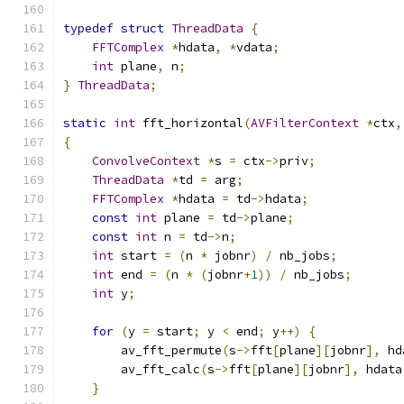
typedef
struct
ThreadData
{
FFTComplex
*
hdata
,
*
vdata
;
int
 plane
,
 n
;
}
ThreadData
;
static
int
 fft_horizontal
(
AVFilterContext
*
ctx
,
{
ConvolveContext
*
s 
=
 ctx
->
priv
;
ThreadData
*
td 
=
 arg
;
FFTComplex
*
hdata 
=
 td
->
hdata
;
const
int
 plane 
=
 td
->
plane
;
const
int
 n 
=
 td
->
n
;
int
 start 
=
(
n 
*
 jobnr
)
/
 nb_jobs
;
int
 end 
=
(
n 
*
(
jobnr
+
1
))
/
 nb_jobs
;
int
 y
;
for
(
y 
=
 start
;
 y 
<
 end
;
 y
++)
{
        av_fft_permute
(
s
->
fft
[
plane
][
jobnr
],
 hd
        av_fft_calc
(
s
->
fft
[
plane
][
jobnr
],
 hdata
}