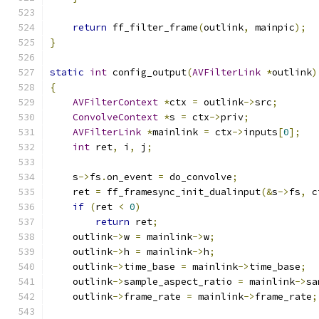
return
 ff_filter_frame
(
outlink
,
 mainpic
);
}
static
int
 config_output
(
AVFilterLink
*
outlink
)
{
AVFilterContext
*
ctx 
=
 outlink
->
src
;
ConvolveContext
*
s 
=
 ctx
->
priv
;
AVFilterLink
*
mainlink 
=
 ctx
->
inputs
[
0
];
int
 ret
,
 i
,
 j
;
    s
->
fs
.
on_event 
=
 do_convolve
;
    ret 
=
 ff_framesync_init_dualinput
(&
s
->
fs
,
 c
if
(
ret 
<
0
)
return
 ret
;
    outlink
->
w 
=
 mainlink
->
w
;
    outlink
->
h 
=
 mainlink
->
h
;
    outlink
->
time_base 
=
 mainlink
->
time_base
;
    outlink
->
sample_aspect_ratio 
=
 mainlink
->
sa
    outlink
->
frame_rate 
=
 mainlink
->
frame_rate
;