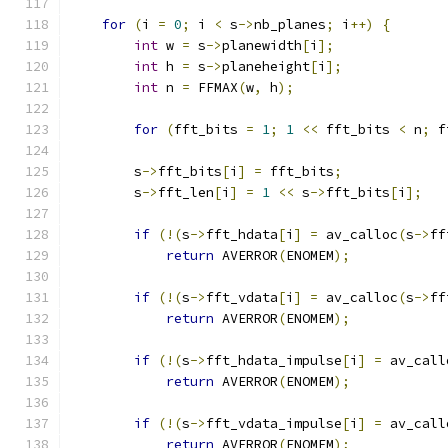
for
(
i 
=
0
;
 i 
<
 s
->
nb_planes
;
 i
++)
{
int
 w 
=
 s
->
planewidth
[
i
];
int
 h 
=
 s
->
planeheight
[
i
];
int
 n 
=
 FFMAX
(
w
,
 h
);
for
(
fft_bits 
=
1
;
1
<<
 fft_bits 
<
 n
;
 f
        s
->
fft_bits
[
i
]
=
 fft_bits
;
        s
->
fft_len
[
i
]
=
1
<<
 s
->
fft_bits
[
i
];
if
(!(
s
->
fft_hdata
[
i
]
=
 av_calloc
(
s
->
ff
return
 AVERROR
(
ENOMEM
);
if
(!(
s
->
fft_vdata
[
i
]
=
 av_calloc
(
s
->
ff
return
 AVERROR
(
ENOMEM
);
if
(!(
s
->
fft_hdata_impulse
[
i
]
=
 av_call
return
 AVERROR
(
ENOMEM
);
if
(!(
s
->
fft_vdata_impulse
[
i
]
=
 av_call
return
 AVERROR
(
ENOMEM
);