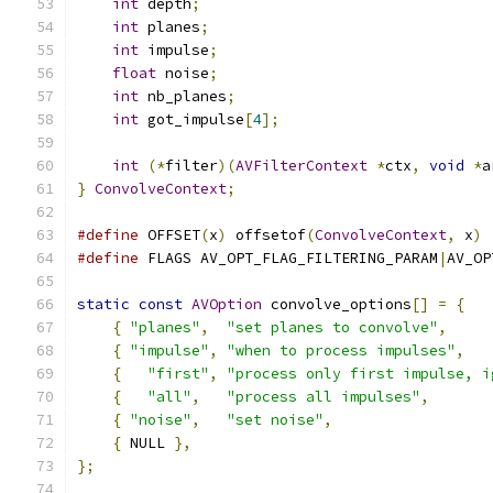
int
 depth
;
int
 planes
;
int
 impulse
;
float
 noise
;
int
 nb_planes
;
int
 got_impulse
[
4
];
int
(*
filter
)(
AVFilterContext
*
ctx
,
void
*
a
}
ConvolveContext
;
#define
 OFFSET
(
x
)
 offsetof
(
ConvolveContext
,
 x
)
#define
 FLAGS AV_OPT_FLAG_FILTERING_PARAM
|
AV_OP
static
const
AVOption
 convolve_options
[]
=
{
{
"planes"
,
"set planes to convolve"
,
     
{
"impulse"
,
"when to process impulses"
,
   
{
"first"
,
"process only first impulse, i
{
"all"
,
"process all impulses"
,
{
"noise"
,
"set noise"
,
                  
{
 NULL 
},
};