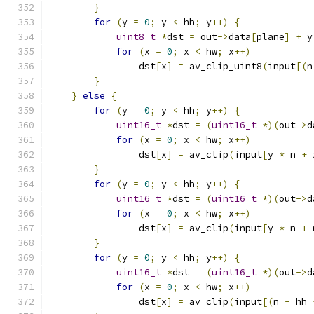
}
for
(
y 
=
0
;
 y 
<
 hh
;
 y
++)
{
uint8_t
*
dst 
=
 out
->
data
[
plane
]
+
 y
for
(
x 
=
0
;
 x 
<
 hw
;
 x
++)
                dst
[
x
]
=
 av_clip_uint8
(
input
[(
n
}
}
else
{
for
(
y 
=
0
;
 y 
<
 hh
;
 y
++)
{
uint16_t
*
dst 
=
(
uint16_t
*)(
out
->
d
for
(
x 
=
0
;
 x 
<
 hw
;
 x
++)
                dst
[
x
]
=
 av_clip
(
input
[
y 
*
 n 
+
 
}
for
(
y 
=
0
;
 y 
<
 hh
;
 y
++)
{
uint16_t
*
dst 
=
(
uint16_t
*)(
out
->
d
for
(
x 
=
0
;
 x 
<
 hw
;
 x
++)
                dst
[
x
]
=
 av_clip
(
input
[
y 
*
 n 
+
 
}
for
(
y 
=
0
;
 y 
<
 hh
;
 y
++)
{
uint16_t
*
dst 
=
(
uint16_t
*)(
out
->
d
for
(
x 
=
0
;
 x 
<
 hw
;
 x
++)
                dst
[
x
]
=
 av_clip
(
input
[(
n 
-
 hh 