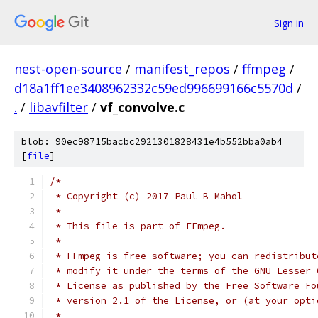
Sign in
nest-open-source
/
manifest_repos
/
ffmpeg
/
d18a1ff1ee3408962332c59ed996699166c5570d
/
.
/
libavfilter
/
vf_convolve.c
blob: 90ec98715bacbc2921301828431e4b552bba0ab4
[
file
]
/*
 * Copyright (c) 2017 Paul B Mahol
 *
 * This file is part of FFmpeg.
 *
 * FFmpeg is free software; you can redistribut
 * modify it under the terms of the GNU Lesser 
 * License as published by the Free Software Fo
 * version 2.1 of the License, or (at your opti
 *