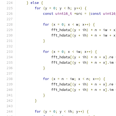
}
else
{
for
(
y 
=
0
;
 y 
<
 h
;
 y
++)
{
const
uint16_t
*
src 
=
(
const
uint16
for
(
x 
=
0
;
 x 
<
 w
;
 x
++)
{
                fft_hdata
[(
y 
+
 ih
)
*
 n 
+
 iw 
+
 x
                fft_hdata
[(
y 
+
 ih
)
*
 n 
+
 iw 
+
 x
}
for
(
x 
=
0
;
 x 
<
 iw
;
 x
++)
{
                fft_hdata
[(
y 
+
 ih
)
*
 n 
+
 x
].
re 
                fft_hdata
[(
y 
+
 ih
)
*
 n 
+
 x
].
im 
}
for
(
x 
=
 n 
-
 iw
;
 x 
<
 n
;
 x
++)
{
                fft_hdata
[(
y 
+
 ih
)
*
 n 
+
 x
].
re 
                fft_hdata
[(
y 
+
 ih
)
*
 n 
+
 x
].
im 
}
}
for
(
y 
=
0
;
 y 
<
 ih
;
 y
++)
{