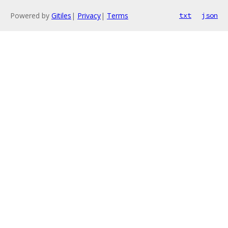
Powered by
Gitiles
|
Privacy
|
Terms
txt
json