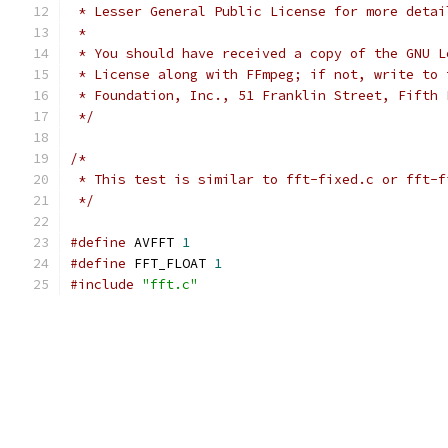
 * Lesser General Public License for more detai
 *
 * You should have received a copy of the GNU L
 * License along with FFmpeg; if not, write to 
 * Foundation, Inc., 51 Franklin Street, Fifth 
 */
/*
 * This test is similar to fft-fixed.c or fft-f
 */
#define
 AVFFT 
1
#define
 FFT_FLOAT 
1
#include
"fft.c"