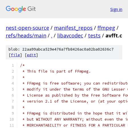
Sign in
nest-open-source
/
manifest_repos
/
ffmpeg
/
refs/heads/main
/
.
/
libavcodec
/
tests
/
avfft.c
blob: 22aa99abca529e476a7fb8426ac0a02ba02636c7
[
file
] [
edit
]
/*
 * This file is part of FFmpeg.
 *
 * FFmpeg is free software; you can redistribut
 * modify it under the terms of the GNU Lesser 
 * License as published by the Free Software Fo
 * version 2.1 of the License, or (at your opti
 *
 * FFmpeg is distributed in the hope that it wi
 * but WITHOUT ANY WARRANTY; without even the i
 * MERCHANTABILITY or FITNESS FOR A PARTICULAR 