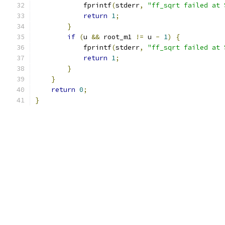
            fprintf
(
stderr
,
"ff_sqrt failed at 
return
1
;
}
if
(
u 
&&
 root_m1 
!=
 u 
-
1
)
{
            fprintf
(
stderr
,
"ff_sqrt failed at 
return
1
;
}
}
return
0
;
}