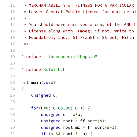
 * MERCHANTABILITY or FITNESS FOR A PARTICULAR 
 * Lesser General Public License for more detai
 *
 * You should have received a copy of the GNU L
 * License along with FFmpeg; if not, write to 
 * Foundation, Inc., 51 Franklin Street, Fifth 
 */
#include
"libavcodec/mathops.h"
#include
<stdlib.h>
int
 main
(
void
)
{
unsigned
 u
;
for
(
u
=
0
;
 u
<
65536
;
 u
++)
{
unsigned
 s 
=
 u
*
u
;
unsigned
 root 
=
 ff_sqrt
(
s
);
unsigned
 root_m1 
=
 ff_sqrt
(
s
-
1
);
if
(
s 
&&
 root 
!=
 u
)
{