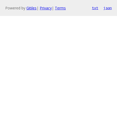
Powered by
Gitiles
|
Privacy
|
Terms
txt
json