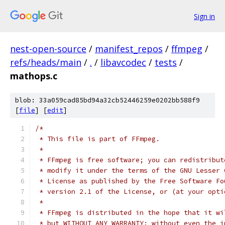
Sign in
nest-open-source
/
manifest_repos
/
ffmpeg
/
refs/heads/main
/
.
/
libavcodec
/
tests
/
mathops.c
blob: 33a059cad85bd94a32cb52446259e0202bb588f9
[
file
] [
edit
]
/*
 * This file is part of FFmpeg.
 *
 * FFmpeg is free software; you can redistribut
 * modify it under the terms of the GNU Lesser 
 * License as published by the Free Software Fo
 * version 2.1 of the License, or (at your opti
 *
 * FFmpeg is distributed in the hope that it wi
 * but WITHOUT ANY WARRANTY; without even the i