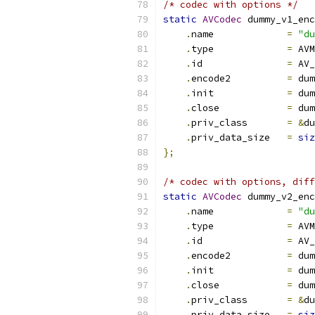
/* codec with options */
static
AVCodec
 dummy_v1_enc
.
name             
=
"du
.
type             
=
 AVM
.
id               
=
 AV_
.
encode2          
=
 dum
.
init             
=
 dum
.
close            
=
 dum
.
priv_class       
=
&
du
.
priv_data_size   
=
siz
};
/* codec with options, diff
static
AVCodec
 dummy_v2_enc
.
name             
=
"du
.
type             
=
 AVM
.
id               
=
 AV_
.
encode2          
=
 dum
.
init             
=
 dum
.
close            
=
 dum
.
priv_class       
=
&
du
.
priv_data_size   
=
siz