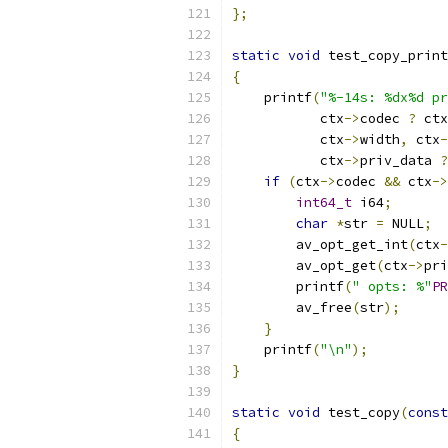
};
static
void
 test_copy_print
{
    printf
(
"%-14s: %dx%d pr
           ctx
->
codec 
?
 ctx
           ctx
->
width
,
 ctx
-
           ctx
->
priv_data 
?
if
(
ctx
->
codec 
&&
 ctx
->
int64_t
 i64
;
char
*
str 
=
 NULL
;
        av_opt_get_int
(
ctx
-
        av_opt_get
(
ctx
->
pri
        printf
(
" opts: %"
PR
        av_free
(
str
);
}
    printf
(
"\n"
);
}
static
void
 test_copy
(
const
{