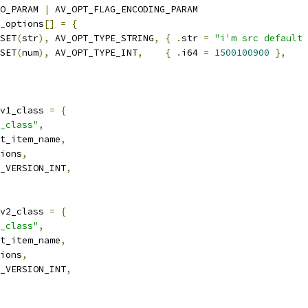
O_PARAM 
|
 AV_OPT_FLAG_ENCODING_PARAM
_options
[]
=
{
SET
(
str
),
 AV_OPT_TYPE_STRING
,
{
.
str 
=
"i'm src default 
SET
(
num
),
 AV_OPT_TYPE_INT
,
{
.
i64 
=
1500100900
},
v1_class 
=
{
_class"
,
t_item_name
,
ions
,
_VERSION_INT
,
v2_class 
=
{
_class"
,
t_item_name
,
ions
,
_VERSION_INT
,