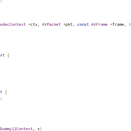
odecContext
*
ctx
,
AVPacket
*
pkt
,
const
AVFrame
*
frame
,
i
xt
{
t
{
;
Dummy12Context
,
 x
)