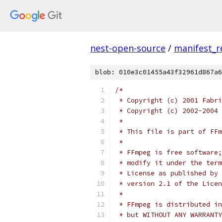
nest-open-source
/
manifest_r
blob: 010e3c01455a43f32961d867a6
/*
 * Copyright (c) 2001 Fabri
 * Copyright (c) 2002-2004 
 *
 * This file is part of FFm
 *
 * FFmpeg is free software;
 * modify it under the term
 * License as published by 
 * version 2.1 of the Licen
 *
 * FFmpeg is distributed in
 * but WITHOUT ANY WARRANTY