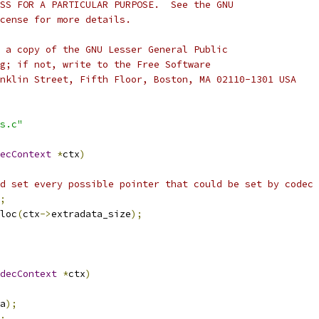
SS FOR A PARTICULAR PURPOSE.  See the GNU
cense for more details.
 a copy of the GNU Lesser General Public
g; if not, write to the Free Software
nklin Street, Fifth Floor, Boston, MA 02110-1301 USA
s.c"
ecContext
*
ctx
)
d set every possible pointer that could be set by codec 
;
loc
(
ctx
->
extradata_size
);
decContext
*
ctx
)
a
);
;