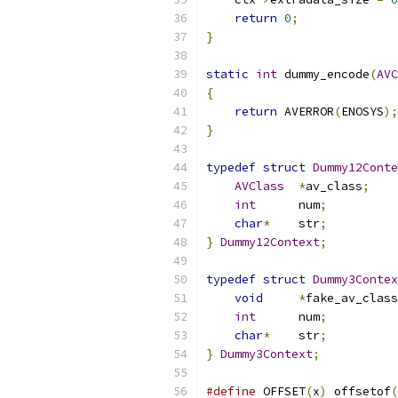
return
0
;
}
static
int
 dummy_encode
(
AVC
{
return
 AVERROR
(
ENOSYS
);
}
typedef
struct
Dummy12Conte
AVClass
*
av_class
;
int
      num
;
char
*
    str
;
}
Dummy12Context
;
typedef
struct
Dummy3Contex
void
*
fake_av_class
int
      num
;
char
*
    str
;
}
Dummy3Context
;
#define
 OFFSET
(
x
)
 offsetof
(