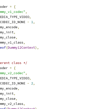
oder 
=
{
mmy_v1_codec"
,
EDIA_TYPE_VIDEO
,
CODEC_ID_NONE 
-
1
,
my_encode
,
my_init
,
my_close
,
mmy_v1_class
,
eof
(
Dummy12Context
),
erent class */
oder 
=
{
mmy_v2_codec"
,
EDIA_TYPE_VIDEO
,
CODEC_ID_NONE 
-
2
,
my_encode
,
my_init
,
my_close
,
mmy_v2_class
,
eof
(
Dummy12Context
),