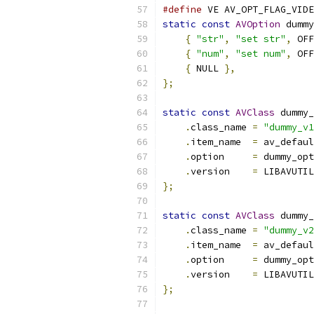
#define
 VE AV_OPT_FLAG_VIDE
static
const
AVOption
 dummy
{
"str"
,
"set str"
,
 OFF
{
"num"
,
"set num"
,
 OFF
{
 NULL 
},
};
static
const
AVClass
 dummy_
.
class_name 
=
"dummy_v1
.
item_name  
=
 av_defaul
.
option     
=
 dummy_opt
.
version    
=
 LIBAVUTIL
};
static
const
AVClass
 dummy_
.
class_name 
=
"dummy_v2
.
item_name  
=
 av_defaul
.
option     
=
 dummy_opt
.
version    
=
 LIBAVUTIL
};