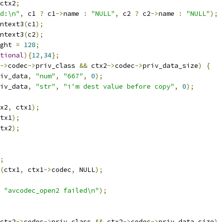
ctx2
;
d:\n"
,
 c1 
?
 c1
->
name 
:
"NULL"
,
 c2 
?
 c2
->
name 
:
"NULL"
);
ntext3
(
c1
);
ntext3
(
c2
);
ght 
=
128
;
tional
){
12
,
34
};
->
codec
->
priv_class 
&&
 ctx2
->
codec
->
priv_data_size
)
{
iv_data
,
"num"
,
"667"
,
0
);
iv_data
,
"str"
,
"i'm dest value before copy"
,
0
);
x2
,
 ctx1
);
tx1
);
tx2
);
;
(
ctx1
,
 ctx1
->
codec
,
 NULL
);
"avcodec_open2 failed\n"
);
ctx2
->
codec
->
priv_class 
&&
 ctx2
->
codec
->
priv_data_size
)