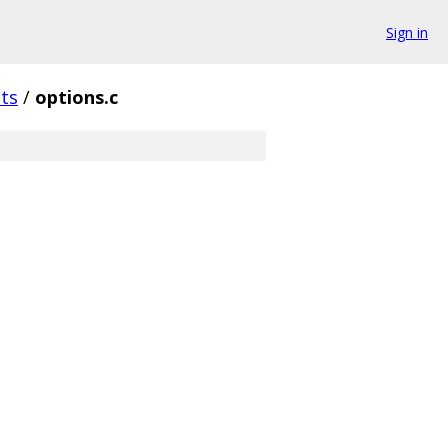
Sign in
sts
/
options.c