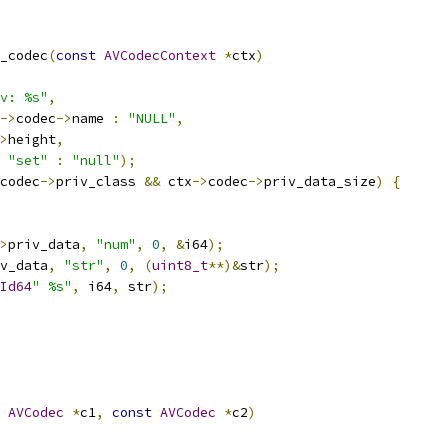
_codec
(
const
AVCodecContext
*
ctx
)
v: %s"
,
->
codec
->
name 
:
"NULL"
,
>
height
,
"set"
:
"null"
);
codec
->
priv_class 
&&
 ctx
->
codec
->
priv_data_size
)
{
>
priv_data
,
"num"
,
0
,
&
i64
);
v_data
,
"str"
,
0
,
(
uint8_t
**)&
str
);
Id64
" %s"
,
 i64
,
 str
);
AVCodec
*
c1
,
const
AVCodec
*
c2
)