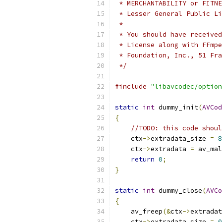
 * MERCHANTABILITY or FITNE
 * Lesser General Public Li
 *
 * You should have received
 * License along with FFmpe
 * Foundation, Inc., 51 Fra
 */
#include
"libavcodec/option
static
int
 dummy_init
(
AVCod
{
//TODO: this code shoul
    ctx
->
extradata_size 
=
8
    ctx
->
extradata 
=
 av_mal
return
0
;
}
static
int
 dummy_close
(
AVCo
{
    av_freep
(&
ctx
->
extradat
    ctx
->
extradata_size 
=
0