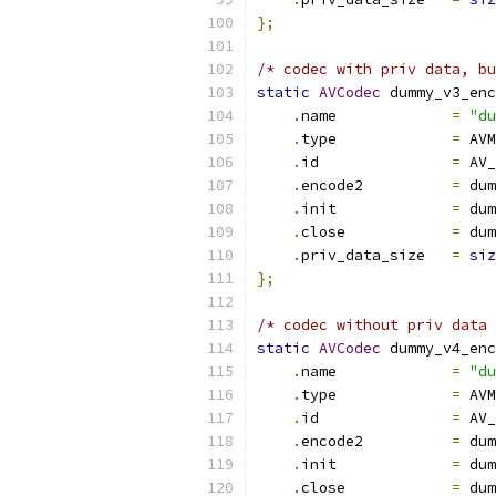
};
/* codec with priv data, bu
static
AVCodec
 dummy_v3_enc
.
name             
=
"du
.
type             
=
 AVM
.
id               
=
 AV_
.
encode2          
=
 dum
.
init             
=
 dum
.
close            
=
 dum
.
priv_data_size   
=
siz
};
/* codec without priv data 
static
AVCodec
 dummy_v4_enc
.
name             
=
"du
.
type             
=
 AVM
.
id               
=
 AV_
.
encode2          
=
 dum
.
init             
=
 dum
.
close            
=
 dum