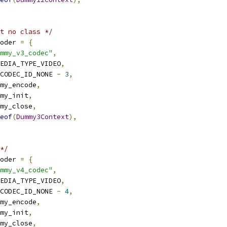
t no class */
oder 
=
{
mmy_v3_codec"
,
EDIA_TYPE_VIDEO
,
CODEC_ID_NONE 
-
3
,
my_encode
,
my_init
,
my_close
,
eof
(
Dummy3Context
),
*/
oder 
=
{
mmy_v4_codec"
,
EDIA_TYPE_VIDEO
,
CODEC_ID_NONE 
-
4
,
my_encode
,
my_init
,
my_close
,