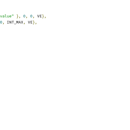
value"
},
0
,
0
,
 VE
},
0
,
 INT_MAX
,
 VE
},