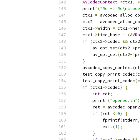
AVCodecContext
*
ctx1
,
*
    printf
(
"%s -> %s\nclose
    ctx1 
=
 avcodec_alloc_co
    ctx2 
=
 avcodec_alloc_co
    ctx1
->
width 
=
 ctx1
->
hei
    ctx1
->
time_base 
=
(
AVRa
if
(
ctx2
->
codec 
&&
 ctx2
        av_opt_set
(
ctx2
->
pr
        av_opt_set
(
ctx2
->
pr
}
    avcodec_copy_context
(
ct
    test_copy_print_codec
(
c
    test_copy_print_codec
(
c
if
(
ctx1
->
codec
)
{
int
 ret
;
        printf
(
"opened:\n"
)
        ret 
=
 avcodec_open2
if
(
ret 
<
0
)
{
            fprintf
(
stderr
,
            exit
(
1
);
}
if
(
ctx2
->
codec 
&&
 