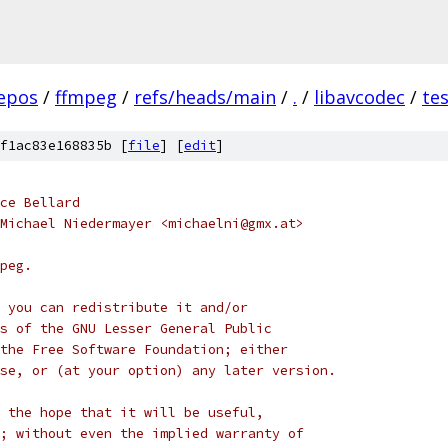
epos
/
ffmpeg
/
refs/heads/main
/
.
/
libavcodec
/
te
f1ac83e168835b [
file
] [
edit
]
ce Bellard
Michael Niedermayer <michaelni@gmx.at>
peg.
 you can redistribute it and/or
s of the GNU Lesser General Public
the Free Software Foundation; either
se, or (at your option) any later version.
 the hope that it will be useful,
; without even the implied warranty of