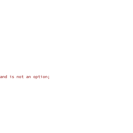
and is not an option;