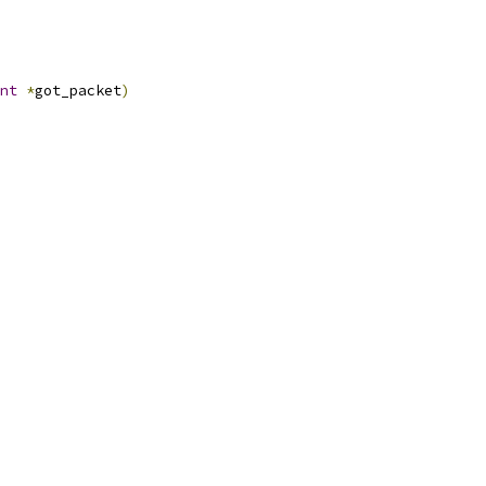
nt
*
got_packet
)