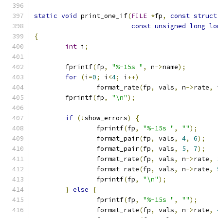
static
void
 print_one_if
(
FILE
*
fp
,
const
struct
const
unsigned
long
lo
{
int
 i
;
	fprintf
(
fp
,
"%-15s "
,
 n
->
name
);
for
(
i
=
0
;
 i
<
4
;
 i
++)
		format_rate
(
fp
,
 vals
,
 n
->
rate
,
 
	fprintf
(
fp
,
"\n"
);
if
(!
show_errors
)
{
		fprintf
(
fp
,
"%-15s "
,
""
);
		format_pair
(
fp
,
 vals
,
4
,
6
);
		format_pair
(
fp
,
 vals
,
5
,
7
);
		format_rate
(
fp
,
 vals
,
 n
->
rate
,
		format_rate
(
fp
,
 vals
,
 n
->
rate
,
		fprintf
(
fp
,
"\n"
);
}
else
{
		fprintf
(
fp
,
"%-15s "
,
""
);
		format_rate
(
fp
,
 vals
,
 n
->
rate
,