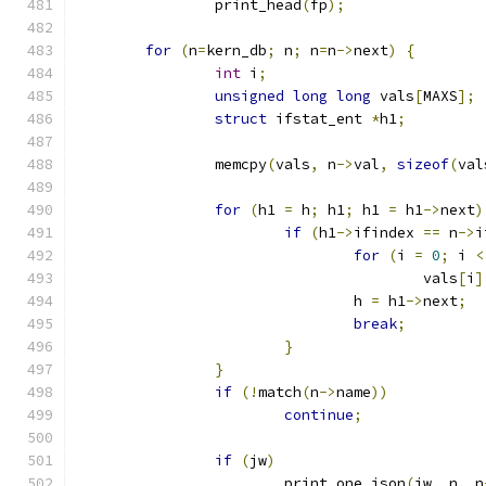
		print_head
(
fp
);
for
(
n
=
kern_db
;
 n
;
 n
=
n
->
next
)
{
int
 i
;
unsigned
long
long
 vals
[
MAXS
];
struct
 ifstat_ent 
*
h1
;
		memcpy
(
vals
,
 n
->
val
,
sizeof
(
val
for
(
h1 
=
 h
;
 h1
;
 h1 
=
 h1
->
next
)
if
(
h1
->
ifindex 
==
 n
->
i
for
(
i 
=
0
;
 i 
<
					vals
[
i
]
				h 
=
 h1
->
next
;
break
;
}
}
if
(!
match
(
n
->
name
))
continue
;
if
(
jw
)
			print_one_json
(
jw
,
 n
,
 n