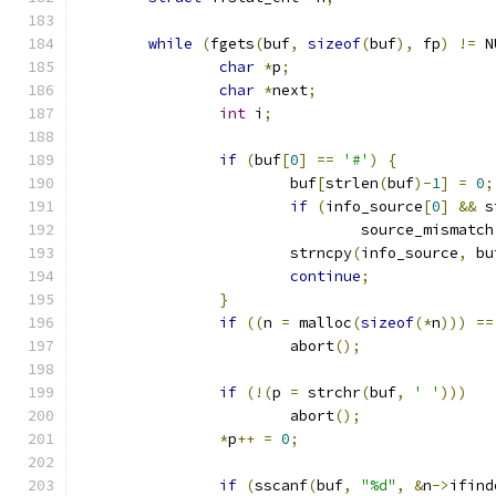
while
(
fgets
(
buf
,
sizeof
(
buf
),
 fp
)
!=
 N
char
*
p
;
char
*
next
;
int
 i
;
if
(
buf
[
0
]
==
'#'
)
{
			buf
[
strlen
(
buf
)-
1
]
=
0
;
if
(
info_source
[
0
]
&&
 s
				source_mismatch
			strncpy
(
info_source
,
 bu
continue
;
}
if
((
n 
=
 malloc
(
sizeof
(*
n
)))
==
			abort
();
if
(!(
p 
=
 strchr
(
buf
,
' '
)))
			abort
();
*
p
++
=
0
;
if
(
sscanf
(
buf
,
"%d"
,
&
n
->
ifind