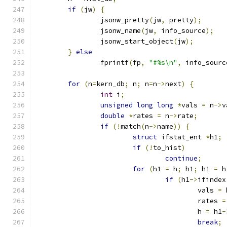
if
(
jw
)
{
		jsonw_pretty
(
jw
,
 pretty
);
		jsonw_name
(
jw
,
 info_source
);
		jsonw_start_object
(
jw
);
}
else
		fprintf
(
fp
,
"#%s\n"
,
 info_sourc
for
(
n
=
kern_db
;
 n
;
 n
=
n
->
next
)
{
int
 i
;
unsigned
long
long
*
vals 
=
 n
->
v
double
*
rates 
=
 n
->
rate
;
if
(!
match
(
n
->
name
))
{
struct
 ifstat_ent 
*
h1
;
if
(!
to_hist
)
continue
;
for
(
h1 
=
 h
;
 h1
;
 h1 
=
 h
if
(
h1
->
ifindex
					vals 
=
 
					rates 
=
					h 
=
 h1
-
break
;