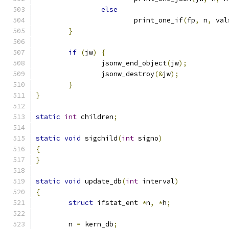
else
			print_one_if
(
fp
,
 n
,
 val
}
if
(
jw
)
{
		jsonw_end_object
(
jw
);
		jsonw_destroy
(&
jw
);
}
}
static
int
 children
;
static
void
 sigchild
(
int
 signo
)
{
}
static
void
 update_db
(
int
 interval
)
{
struct
 ifstat_ent 
*
n
,
*
h
;
	n 
=
 kern_db
;