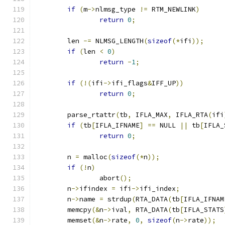
if
(
m
->
nlmsg_type 
!=
 RTM_NEWLINK
)
return
0
;
	len 
-=
 NLMSG_LENGTH
(
sizeof
(*
ifi
));
if
(
len 
<
0
)
return
-
1
;
if
(!(
ifi
->
ifi_flags
&
IFF_UP
))
return
0
;
	parse_rtattr
(
tb
,
 IFLA_MAX
,
 IFLA_RTA
(
ifi
if
(
tb
[
IFLA_IFNAME
]
==
 NULL 
||
 tb
[
IFLA_
return
0
;
	n 
=
 malloc
(
sizeof
(*
n
));
if
(!
n
)
		abort
();
	n
->
ifindex 
=
 ifi
->
ifi_index
;
	n
->
name 
=
 strdup
(
RTA_DATA
(
tb
[
IFLA_IFNAM
	memcpy
(&
n
->
ival
,
 RTA_DATA
(
tb
[
IFLA_STATS
	memset
(&
n
->
rate
,
0
,
sizeof
(
n
->
rate
));