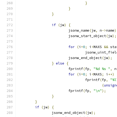
}
}
}
if
(
jw
)
{
			jsonw_name
(
jw
,
 n
->
name
)
			jsonw_start_object
(
jw
);
for
(
i
=
0
;
 i
<
MAXS 
&&
 sta
				jsonw_uint_fiel
			jsonw_end_object
(
jw
);
}
else
{
			fprintf
(
fp
,
"%d %s "
,
 n
for
(
i
=
0
;
 i
<
MAXS
;
 i
++)
				fprintf
(
fp
,
"%l
(
unsign
			fprintf
(
fp
,
"\n"
);
}
}
if
(
jw
)
{
		jsonw_end_object
(
jw
);