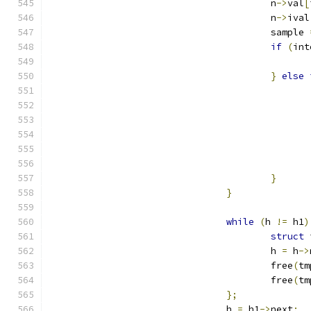
					n
->
val
[
					n
->
ival
					sample 
if
(
int
}
else
}
}
while
(
h 
!=
 h1
)
struct
 
					h 
=
 h
->
					free
(
tm
					free
(
tm
};
				h 
=
 h1
->
next
;