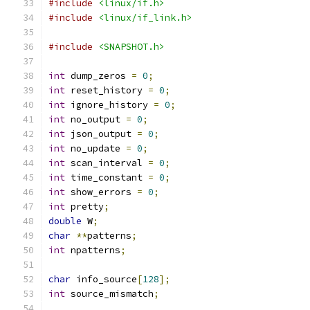
#include
<linux/if.h>
#include
<linux/if_link.h>
#include
<SNAPSHOT.h>
int
 dump_zeros 
=
0
;
int
 reset_history 
=
0
;
int
 ignore_history 
=
0
;
int
 no_output 
=
0
;
int
 json_output 
=
0
;
int
 no_update 
=
0
;
int
 scan_interval 
=
0
;
int
 time_constant 
=
0
;
int
 show_errors 
=
0
;
int
 pretty
;
double
 W
;
char
**
patterns
;
int
 npatterns
;
char
 info_source
[
128
];
int
 source_mismatch
;