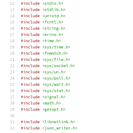
#include
<stdio.h>
#include
<stdlib.h>
#include
<unistd.h>
#include
<fcntl.h>
#include
<string.h>
#include
<errno.h>
#include
<time.h>
#include
<sys/time.h>
#include
<fnmatch.h>
#include
<sys/file.h>
#include
<sys/socket.h>
#include
<sys/un.h>
#include
<sys/poll.h>
#include
<sys/wait.h>
#include
<sys/stat.h>
#include
<signal.h>
#include
<math.h>
#include
<getopt.h>
#include
<libnetlink.h>
#include
<json_writer.h>