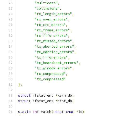
"multicast"
,
"collisions"
,
"rx_length_errors"
,
"rx_over_errors"
,
"rx_crc_errors"
,
"rx_frame_errors"
,
"rx_fifo_errors"
,
"rx_missed_errors"
,
"tx_aborted_errors"
,
"tx_carrier_errors"
,
"tx_fifo_errors"
,
"tx_heartbeat_errors"
,
"tx_window_errors"
,
"rx_compressed"
,
"tx_compressed"
};
struct
 ifstat_ent 
*
kern_db
;
struct
 ifstat_ent 
*
hist_db
;
static
int
 match
(
const
char
*
id
)