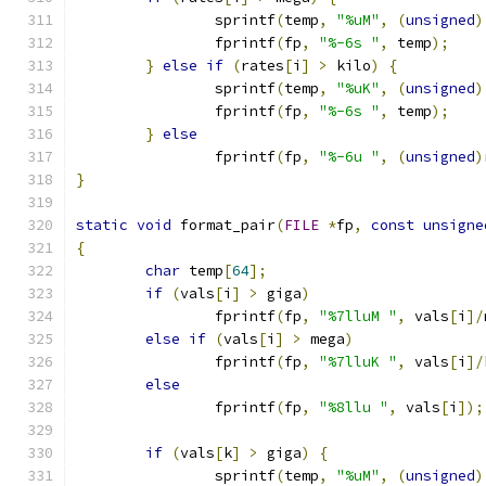
		sprintf
(
temp
,
"%uM"
,
(
unsigned
)
		fprintf
(
fp
,
"%-6s "
,
 temp
);
}
else
if
(
rates
[
i
]
>
 kilo
)
{
		sprintf
(
temp
,
"%uK"
,
(
unsigned
)
		fprintf
(
fp
,
"%-6s "
,
 temp
);
}
else
		fprintf
(
fp
,
"%-6u "
,
(
unsigned
)
}
static
void
 format_pair
(
FILE
*
fp
,
const
unsigne
{
char
 temp
[
64
];
if
(
vals
[
i
]
>
 giga
)
		fprintf
(
fp
,
"%7lluM "
,
 vals
[
i
]/
else
if
(
vals
[
i
]
>
 mega
)
		fprintf
(
fp
,
"%7lluK "
,
 vals
[
i
]/
else
		fprintf
(
fp
,
"%8llu "
,
 vals
[
i
]);
if
(
vals
[
k
]
>
 giga
)
{
		sprintf
(
temp
,
"%uM"
,
(
unsigned
)