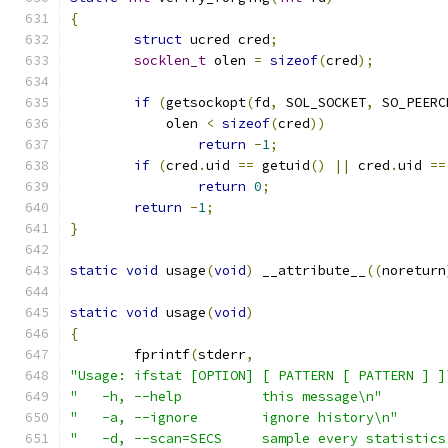
{
struct
 ucred cred
;
socklen_t
 olen 
=
sizeof
(
cred
);
if
(
getsockopt
(
fd
,
 SOL_SOCKET
,
 SO_PEERC
	    olen 
<
sizeof
(
cred
))
return
-
1
;
if
(
cred
.
uid 
==
 getuid
()
||
 cred
.
uid 
==
return
0
;
return
-
1
;
}
static
void
 usage
(
void
)
 __attribute__
((
noreturn
static
void
 usage
(
void
)
{
	fprintf
(
stderr
,
"Usage: ifstat [OPTION] [ PATTERN [ PATTERN ] ]
"   -h, --help		this message\n"
"   -a, --ignore	ignore history\n"
"   -d, --scan=SECS	sample every st