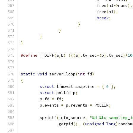
				free
(
h1
->
name
);
				free
(
h1
);
break
;
}
}
}
}
#define
 T_DIFF
(
a
,
b
)
(((
a
).
tv_sec
-(
b
).
tv_sec
)*
10
static
void
 server_loop
(
int
 fd
)
{
struct
 timeval snaptime 
=
{
0
};
struct
 pollfd p
;
	p
.
fd 
=
 fd
;
	p
.
events 
=
 p
.
revents 
=
 POLLIN
;
	sprintf
(
info_source
,
"%d.%lu sampling_i
		getpid
(),
(
unsigned
long
)
random