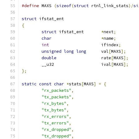
#define
 MAXS 
(
sizeof
(
struct
 rtnl_link_stats
)/
si
struct
 ifstat_ent
{
struct
 ifstat_ent	
*
next
;
char
*
name
;
int
			ifindex
;
unsigned
long
long
	val
[
MAXS
];
double
			rate
[
MAXS
];
	__u32			ival
[
MAXS
];
};
static
const
char
*
stats
[
MAXS
]
=
{
"rx_packets"
,
"tx_packets"
,
"rx_bytes"
,
"tx_bytes"
,
"rx_errors"
,
"tx_errors"
,
"rx_dropped"
,
"tx_dropped"
,