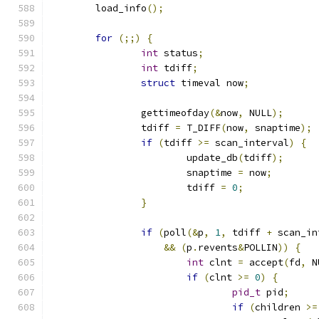
	load_info
();
for
(;;)
{
int
 status
;
int
 tdiff
;
struct
 timeval now
;
		gettimeofday
(&
now
,
 NULL
);
		tdiff 
=
 T_DIFF
(
now
,
 snaptime
);
if
(
tdiff 
>=
 scan_interval
)
{
			update_db
(
tdiff
);
			snaptime 
=
 now
;
			tdiff 
=
0
;
}
if
(
poll
(&
p
,
1
,
 tdiff 
+
 scan_in
&&
(
p
.
revents
&
POLLIN
))
{
int
 clnt 
=
 accept
(
fd
,
 N
if
(
clnt 
>=
0
)
{
pid_t
 pid
;
if
(
children 
>=