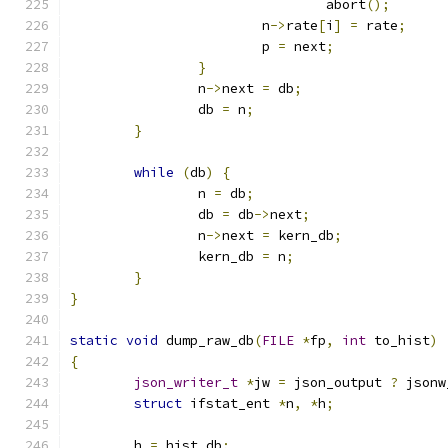
				abort
();
			n
->
rate
[
i
]
=
 rate
;
			p 
=
 next
;
}
		n
->
next 
=
 db
;
		db 
=
 n
;
}
while
(
db
)
{
		n 
=
 db
;
		db 
=
 db
->
next
;
		n
->
next 
=
 kern_db
;
		kern_db 
=
 n
;
}
}
static
void
 dump_raw_db
(
FILE
*
fp
,
int
 to_hist
)
{
json_writer_t
*
jw 
=
 json_output 
?
 jsonw
struct
 ifstat_ent 
*
n
,
*
h
;
	h 
=
 hist_db
;