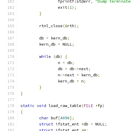
		fprintf
(
stderr
,
"Dump terminate
		exit
(
1
);
}
	rtnl_close
(&
rth
);
	db 
=
 kern_db
;
	kern_db 
=
 NULL
;
while
(
db
)
{
		n 
=
 db
;
		db 
=
 db
->
next
;
		n
->
next 
=
 kern_db
;
		kern_db 
=
 n
;
}
}
static
void
 load_raw_table
(
FILE
*
fp
)
{
char
 buf
[
4096
];
struct
 ifstat_ent 
*
db 
=
 NULL
;
struct
 ifstat_ent 
*
n
;