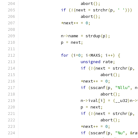
			abort
();
if
(!(
next 
=
 strchr
(
p
,
' '
)))
			abort
();
*
next
++
=
0
;
		n
->
name 
=
 strdup
(
p
);
		p 
=
 next
;
for
(
i
=
0
;
 i
<
MAXS
;
 i
++)
{
unsigned
 rate
;
if
(!(
next 
=
 strchr
(
p
,
				abort
();
*
next
++
=
0
;
if
(
sscanf
(
p
,
"%llu"
,
 n
				abort
();
			n
->
ival
[
i
]
=
(
__u32
)
n
->
			p 
=
 next
;
if
(!(
next 
=
 strchr
(
p
,
				abort
();
*
next
++
=
0
;
if
(
sscanf
(
p
,
"%u"
,
&
ra