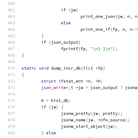
if
(
jw
)
			print_one_json
(
jw
,
 n
,
 n
else
			print_one_if
(
fp
,
 n
,
 n
->
}
if
(
json_output
)
		fprintf
(
fp
,
"\n} }\n"
);
}
static
void
 dump_incr_db
(
FILE
*
fp
)
{
struct
 ifstat_ent 
*
n
,
*
h
;
json_writer_t
*
jw 
=
 json_output 
?
 jsonw
	h 
=
 hist_db
;
if
(
jw
)
{
		jsonw_pretty
(
jw
,
 pretty
);
		jsonw_name
(
jw
,
 info_source
);
		jsonw_start_object
(
jw
);
}
else