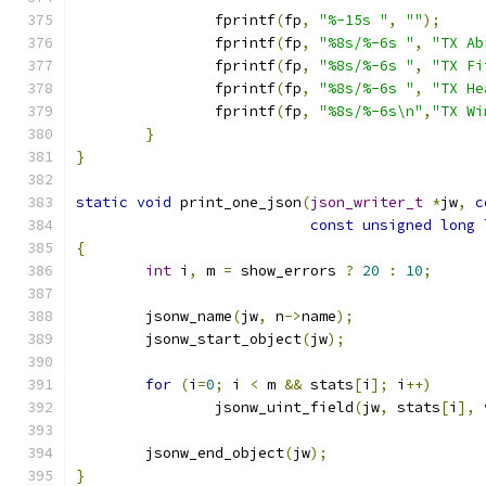
		fprintf
(
fp
,
"%-15s "
,
""
);
		fprintf
(
fp
,
"%8s/%-6s "
,
"TX Ab
		fprintf
(
fp
,
"%8s/%-6s "
,
"TX Fi
		fprintf
(
fp
,
"%8s/%-6s "
,
"TX He
		fprintf
(
fp
,
"%8s/%-6s\n"
,
"TX Wi
}
}
static
void
 print_one_json
(
json_writer_t
*
jw
,
c
const
unsigned
long
{
int
 i
,
 m 
=
 show_errors 
?
20
:
10
;
	jsonw_name
(
jw
,
 n
->
name
);
	jsonw_start_object
(
jw
);
for
(
i
=
0
;
 i 
<
 m 
&&
 stats
[
i
];
 i
++)
		jsonw_uint_field
(
jw
,
 stats
[
i
],
 
	jsonw_end_object
(
jw
);
}