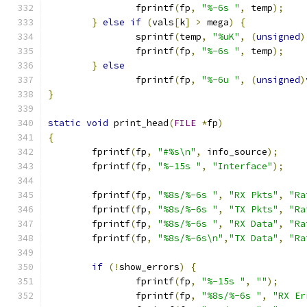
		fprintf
(
fp
,
"%-6s "
,
 temp
);
}
else
if
(
vals
[
k
]
>
 mega
)
{
		sprintf
(
temp
,
"%uK"
,
(
unsigned
)
		fprintf
(
fp
,
"%-6s "
,
 temp
);
}
else
		fprintf
(
fp
,
"%-6u "
,
(
unsigned
)
}
static
void
 print_head
(
FILE
*
fp
)
{
	fprintf
(
fp
,
"#%s\n"
,
 info_source
);
	fprintf
(
fp
,
"%-15s "
,
"Interface"
);
	fprintf
(
fp
,
"%8s/%-6s "
,
"RX Pkts"
,
"Ra
	fprintf
(
fp
,
"%8s/%-6s "
,
"TX Pkts"
,
"Ra
	fprintf
(
fp
,
"%8s/%-6s "
,
"RX Data"
,
"Ra
	fprintf
(
fp
,
"%8s/%-6s\n"
,
"TX Data"
,
"Ra
if
(!
show_errors
)
{
		fprintf
(
fp
,
"%-15s "
,
""
);
		fprintf
(
fp
,
"%8s/%-6s "
,
"RX Er