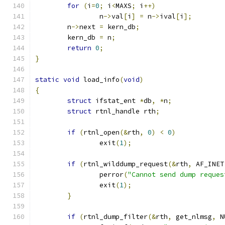
for
(
i
=
0
;
 i
<
MAXS
;
 i
++)
		n
->
val
[
i
]
=
 n
->
ival
[
i
];
	n
->
next 
=
 kern_db
;
	kern_db 
=
 n
;
return
0
;
}
static
void
 load_info
(
void
)
{
struct
 ifstat_ent 
*
db
,
*
n
;
struct
 rtnl_handle rth
;
if
(
rtnl_open
(&
rth
,
0
)
<
0
)
		exit
(
1
);
if
(
rtnl_wilddump_request
(&
rth
,
 AF_INET
		perror
(
"Cannot send dump reques
		exit
(
1
);
}
if
(
rtnl_dump_filter
(&
rth
,
 get_nlmsg
,
 N