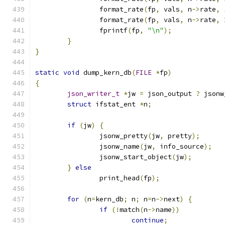
		format_rate
(
fp
,
 vals
,
 n
->
rate
,
		format_rate
(
fp
,
 vals
,
 n
->
rate
,
		fprintf
(
fp
,
"\n"
);
}
}
static
void
 dump_kern_db
(
FILE
*
fp
)
{
json_writer_t
*
jw 
=
 json_output 
?
 jsonw
struct
 ifstat_ent 
*
n
;
if
(
jw
)
{
		jsonw_pretty
(
jw
,
 pretty
);
		jsonw_name
(
jw
,
 info_source
);
		jsonw_start_object
(
jw
);
}
else
		print_head
(
fp
);
for
(
n
=
kern_db
;
 n
;
 n
=
n
->
next
)
{
if
(!
match
(
n
->
name
))
continue
;