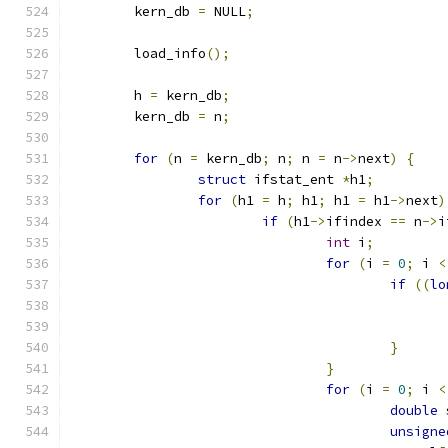
	kern_db 
=
 NULL
;
	load_info
();
	h 
=
 kern_db
;
	kern_db 
=
 n
;
for
(
n 
=
 kern_db
;
 n
;
 n 
=
 n
->
next
)
{
struct
 ifstat_ent 
*
h1
;
for
(
h1 
=
 h
;
 h1
;
 h1 
=
 h1
->
next
)
if
(
h1
->
ifindex 
==
 n
->
i
int
 i
;
for
(
i 
=
0
;
 i 
<
if
((
lo
}
}
for
(
i 
=
0
;
 i 
<
double
 
unsigne