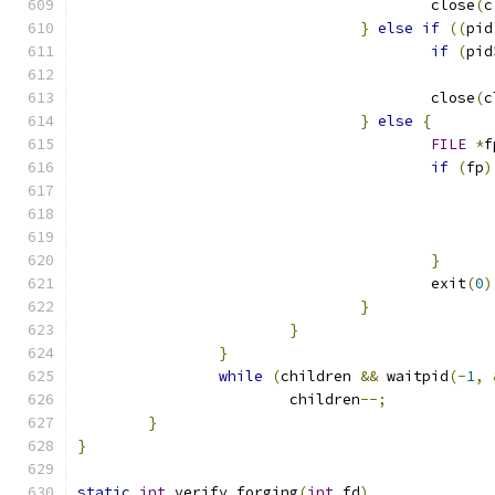
					close
(
c
}
else
if
((
pid
if
(
pid
					close
(
c
}
else
{
FILE
*
f
if
(
fp
)
}
					exit
(
0
)
}
}
}
while
(
children 
&&
 waitpid
(-
1
,
			children
--;
}
}
static
int
 verify_forging
(
int
 fd
)