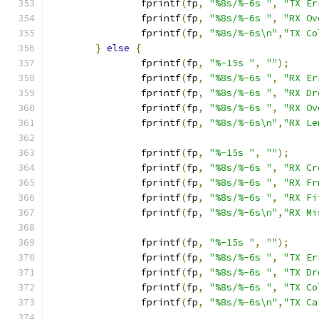
		fprintf
(
fp
,
"%8s/%-6s "
,
"TX Er
		fprintf
(
fp
,
"%8s/%-6s "
,
"RX Ov
		fprintf
(
fp
,
"%8s/%-6s\n"
,
"TX Co
}
else
{
		fprintf
(
fp
,
"%-15s "
,
""
);
		fprintf
(
fp
,
"%8s/%-6s "
,
"RX Er
		fprintf
(
fp
,
"%8s/%-6s "
,
"RX Dr
		fprintf
(
fp
,
"%8s/%-6s "
,
"RX Ov
		fprintf
(
fp
,
"%8s/%-6s\n"
,
"RX Le
		fprintf
(
fp
,
"%-15s "
,
""
);
		fprintf
(
fp
,
"%8s/%-6s "
,
"RX Cr
		fprintf
(
fp
,
"%8s/%-6s "
,
"RX Fr
		fprintf
(
fp
,
"%8s/%-6s "
,
"RX Fi
		fprintf
(
fp
,
"%8s/%-6s\n"
,
"RX Mi
		fprintf
(
fp
,
"%-15s "
,
""
);
		fprintf
(
fp
,
"%8s/%-6s "
,
"TX Er
		fprintf
(
fp
,
"%8s/%-6s "
,
"TX Dr
		fprintf
(
fp
,
"%8s/%-6s "
,
"TX Co
		fprintf
(
fp
,
"%8s/%-6s\n"
,
"TX Ca