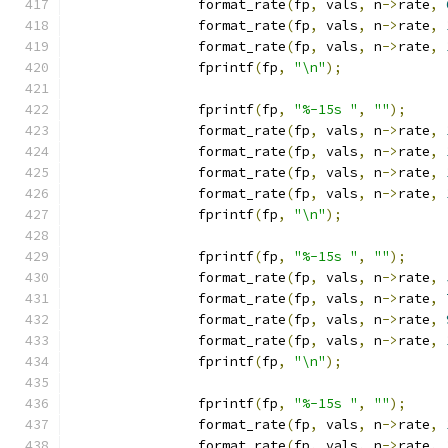
		format_rate
(
fp
,
 vals
,
 n
->
rate
,
		format_rate
(
fp
,
 vals
,
 n
->
rate
,
		format_rate
(
fp
,
 vals
,
 n
->
rate
,
		fprintf
(
fp
,
"\n"
);
		fprintf
(
fp
,
"%-15s "
,
""
);
		format_rate
(
fp
,
 vals
,
 n
->
rate
,
		format_rate
(
fp
,
 vals
,
 n
->
rate
,
		format_rate
(
fp
,
 vals
,
 n
->
rate
,
		format_rate
(
fp
,
 vals
,
 n
->
rate
,
		fprintf
(
fp
,
"\n"
);
		fprintf
(
fp
,
"%-15s "
,
""
);
		format_rate
(
fp
,
 vals
,
 n
->
rate
,
		format_rate
(
fp
,
 vals
,
 n
->
rate
,
		format_rate
(
fp
,
 vals
,
 n
->
rate
,
		format_rate
(
fp
,
 vals
,
 n
->
rate
,
		fprintf
(
fp
,
"\n"
);
		fprintf
(
fp
,
"%-15s "
,
""
);
		format_rate
(
fp
,
 vals
,
 n
->
rate
,
		format_rate
(
fp
,
 vals
,
 n
->
rate
,