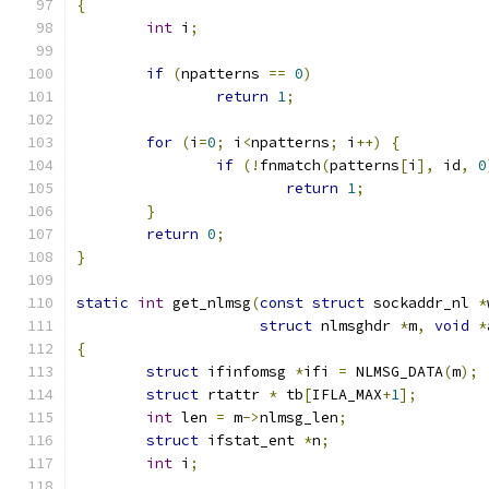
{
int
 i
;
if
(
npatterns 
==
0
)
return
1
;
for
(
i
=
0
;
 i
<
npatterns
;
 i
++)
{
if
(!
fnmatch
(
patterns
[
i
],
 id
,
0
return
1
;
}
return
0
;
}
static
int
 get_nlmsg
(
const
struct
 sockaddr_nl 
*
struct
 nlmsghdr 
*
m
,
void
*
{
struct
 ifinfomsg 
*
ifi 
=
 NLMSG_DATA
(
m
);
struct
 rtattr 
*
 tb
[
IFLA_MAX
+
1
];
int
 len 
=
 m
->
nlmsg_len
;
struct
 ifstat_ent 
*
n
;
int
 i
;