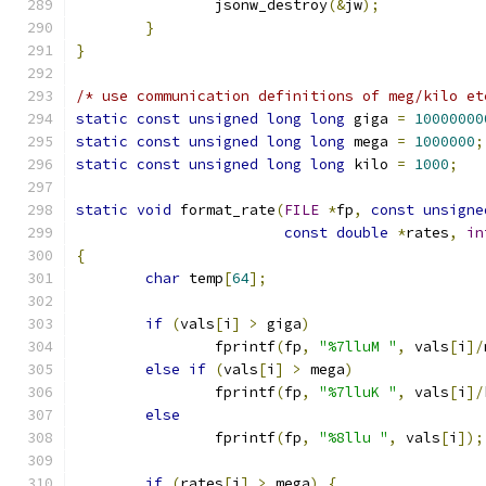
		jsonw_destroy
(&
jw
);
}
}
/* use communication definitions of meg/kilo et
static
const
unsigned
long
long
 giga 
=
10000000
static
const
unsigned
long
long
 mega 
=
1000000
;
static
const
unsigned
long
long
 kilo 
=
1000
;
static
void
 format_rate
(
FILE
*
fp
,
const
unsigne
const
double
*
rates
,
in
{
char
 temp
[
64
];
if
(
vals
[
i
]
>
 giga
)
		fprintf
(
fp
,
"%7lluM "
,
 vals
[
i
]/
else
if
(
vals
[
i
]
>
 mega
)
		fprintf
(
fp
,
"%7lluK "
,
 vals
[
i
]/
else
		fprintf
(
fp
,
"%8llu "
,
 vals
[
i
]);
if
(
rates
[
i
]
>
 mega
)
{