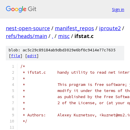
Sign in
nest-open-source
/
manifest_repos
/
iproute2
/
refs/heads/main
/
.
/
misc
/
ifstat.c
blob: ac5c29c89184ab9dbd3029e6bf0c9414e77c7635
[
file
] [
edit
]
/*
 * ifstat.c	handy utility to read net i
 *
 *		This program is free software
 *		modify it under the terms of 
 *		as published by the Free Soft
 *		2 of the License, or (at your
 *
 * Authors:	Alexey Kuznetsov, <kuznet@ms
 */