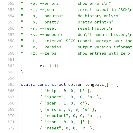
"   -e, --errors	show errors\n"
"   -j, --json          format output in JSON\n
"   -n, --nooutput	do history only\n"
"   -p, --pretty        pretty print\n"
"   -r, --reset		reset history\n"
"   -s, --noupdate	don\'t update history\
"   -t, --interval=SECS	report average
"   -V, --version	output version info
"   -z, --zeros		show entries with
	exit
(-
1
);
}
static
const
struct
 option longopts
[]
=
{
{
"help"
,
0
,
0
,
'h'
},
{
"ignore"
,
0
,
0
,
'a'
},
{
"scan"
,
1
,
0
,
'd'
},
{
"errors"
,
0
,
0
,
'e'
},
{
"nooutput"
,
0
,
0
,
'n'
},
{
"json"
,
0
,
0
,
'j'
},
{
"reset"
,
0
,
0
,
'r'
},