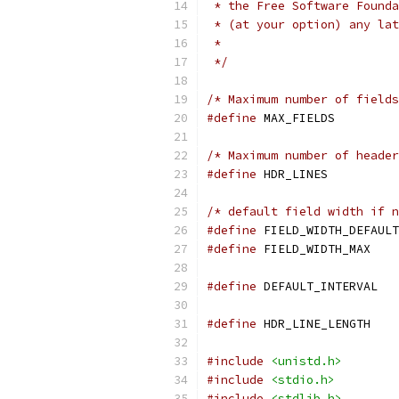
 * the Free Software Founda
 * (at your option) any lat
 *
 */
/* Maximum number of fields
#define
 MAX_FIE
/* Maximum number of header
#define
 HDR_LIN
/* default field width if n
#define
#define
 FIELD_W
#define
 DEFAU
#define
 HDR_LIN
#include
<unistd.h>
#include
<stdio.h>
#include
<stdlib.h>