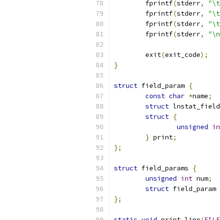
	fprintf
(
stderr
,
"\t
	fprintf
(
stderr
,
"\t
	fprintf
(
stderr
,
"\t
	fprintf
(
stderr
,
"\n
	exit
(
exit_code
);
}
struct
 field_param 
{
const
char
*
name
;
struct
 lnstat_field
struct
{
unsigned
in
}
 print
;
};
struct
 field_params 
{
unsigned
int
 num
;
struct
 field_param 
};
static
void
 print_line
(
FILE