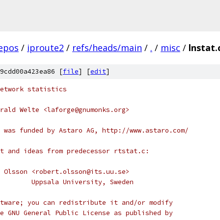
epos
/
iproute2
/
refs/heads/main
/
.
/
misc
/
lnstat.
9cdd00a423ea86 [
file
] [
edit
]
etwork statistics
rald Welte <laforge@gnumonks.org>
 was funded by Astaro AG, http://www.astaro.com/
t and ideas from predecessor rtstat.c:
 Olsson <robert.olsson@its.uu.se>
        Uppsala University, Sweden
tware; you can redistribute it and/or modify
e GNU General Public License as published by