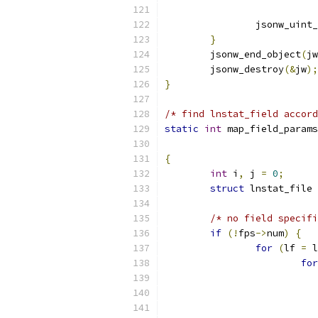
		jsonw_uint
}
	jsonw_end_object
(
jw
	jsonw_destroy
(&
jw
);
}
/* find lnstat_field accord
static
int
 map_field_params
{
int
 i
,
 j 
=
0
;
struct
 lnstat_file 
/* no field specifi
if
(!
fps
->
num
)
{
for
(
lf 
=
 l
for