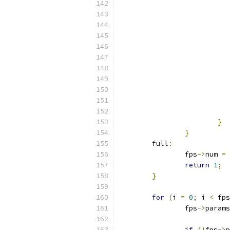
}
}
	full
:
		fps
->
num 
=
 
return
1
;
}
for
(
i 
=
0
;
 i 
<
 fps
		fps
->
params
if
(!
fps
->
p