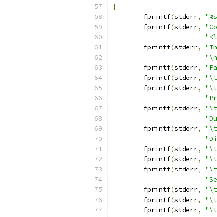
{
	fprintf
(
stderr
,
"%s
	fprintf
(
stderr
,
"Co
"<l
	fprintf
(
stderr
,
"Th
"\n
	fprintf
(
stderr
,
"Pa
	fprintf
(
stderr
,
"\t
	fprintf
(
stderr
,
"\t
"Pr
	fprintf
(
stderr
,
"\t
"Du
	fprintf
(
stderr
,
"\t
"Di
	fprintf
(
stderr
,
"\t
	fprintf
(
stderr
,
"\t
	fprintf
(
stderr
,
"\t
"Se
	fprintf
(
stderr
,
"\t
	fprintf
(
stderr
,
"\t
	fprintf
(
stderr
,
"\t