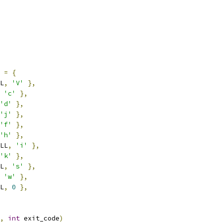
=
{
L
,
'V'
},
'c'
},
'd'
},
'j'
},
'f'
},
'h'
},
LL
,
'i'
},
'k'
},
L
,
's'
},
'w'
},
L
,
0
},
,
int
 exit_code
)