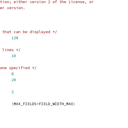
tion; either version 2 of the License, or
er version.
 that can be displayed */
LDS		
128
 lines */
ES		
10
one specified */
 FIELD_WIDTH_DEFAULT	
8
IDTH_MAX		
20
LT_INTERVAL	
2
E_LENGTH		
(
MAX_FIELDS
*
FIELD_WIDTH_MAX
)