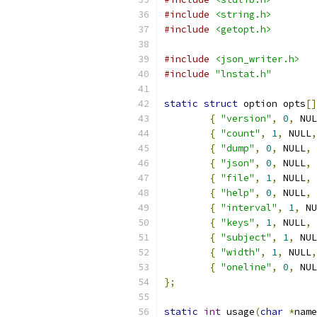
#include
<string.h>
#include
<getopt.h>
#include
<json_writer.h>
#include
"lnstat.h"
static
struct
 option opts
[]
{
"version"
,
0
,
 NUL
{
"count"
,
1
,
 NULL
,
{
"dump"
,
0
,
 NULL
,
{
"json"
,
0
,
 NULL
,
{
"file"
,
1
,
 NULL
,
{
"help"
,
0
,
 NULL
,
{
"interval"
,
1
,
 NU
{
"keys"
,
1
,
 NULL
,
{
"subject"
,
1
,
 NUL
{
"width"
,
1
,
 NULL
,
{
"oneline"
,
0
,
 NUL
};
static
int
 usage
(
char
*
name