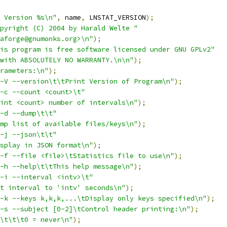
 Version %s\n"
,
 name
,
 LNSTAT_VERSION
);
pyright (C) 2004 by Harald Welte "
aforge@gnumonks.org>\n"
);
is program is free software licensed under GNU GPLv2"
with ABSOLUTELY NO WARRANTY.\n\n"
);
rameters:\n"
);
-V --version\t\tPrint Version of Program\n"
);
-c --count <count>\t"
int <count> number of intervals\n"
);
-d --dump\t\t"
mp list of available files/keys\n"
);
-j --json\t\t"
splay in JSON format\n"
);
-f --file <file>\tStatistics file to use\n"
);
-h --help\t\tThis help message\n"
);
-i --interval <intv>\t"
t interval to 'intv' seconds\n"
);
-k --keys k,k,k,...\tDisplay only keys specified\n"
);
-s --subject [0-2]\tControl header printing:\n"
);
\t\t\t0 = never\n"
);