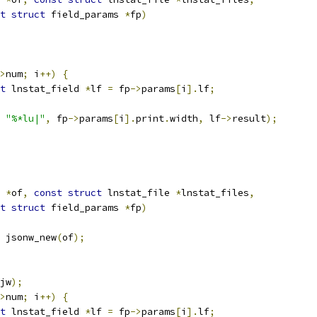
t
struct
 field_params 
*
fp
)
>
num
;
 i
++)
{
t
 lnstat_field 
*
lf 
=
 fp
->
params
[
i
].
lf
;
"%*lu|"
,
 fp
->
params
[
i
].
print
.
width
,
 lf
->
result
);
*
of
,
const
struct
 lnstat_file 
*
lnstat_files
,
t
struct
 field_params 
*
fp
)
 jsonw_new
(
of
);
jw
);
>
num
;
 i
++)
{
t
 lnstat_field 
*
lf 
=
 fp
->
params
[
i
].
lf
;