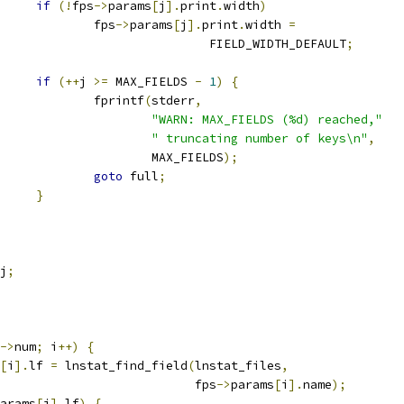
if
(!
fps
->
params
[
j
].
print
.
width
)
					fps
->
params
[
j
].
print
.
width 
=
							FIELD_WIDTH_DEFAULT
;
if
(++
j 
>=
 MAX_FIELDS 
-
1
)
{
					fprintf
(
stderr
,
"WARN: MAX_FIELDS (%d) reached,"
" truncating number of keys\n"
,
						MAX_FIELDS
);
goto
 full
;
}
j
;
->
num
;
 i
++)
{
[
i
].
lf 
=
 lnstat_find_field
(
lnstat_files
,
						      fps
->
params
[
i
].
name
);
arams
[
i
].
lf
)
{