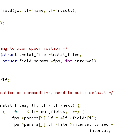
_field
(
jw
,
 lf
->
name
,
 lf
->
result
);
);
ing to user specification */
(
struct
 lnstat_file 
*
lnstat_files
,
struct
 field_params 
*
fps
,
int
 interval
)
*
lf
;
cation on commandline, need to build default */
nstat_files
;
 lf
;
 lf 
=
 lf
->
next
)
{
(
i 
=
0
;
 i 
<
 lf
->
num_fields
;
 i
++)
{
				fps
->
params
[
j
].
lf 
=
&
lf
->
fields
[
i
];
				fps
->
params
[
j
].
lf
->
file
->
interval
.
tv_sec 
=
								interval
;