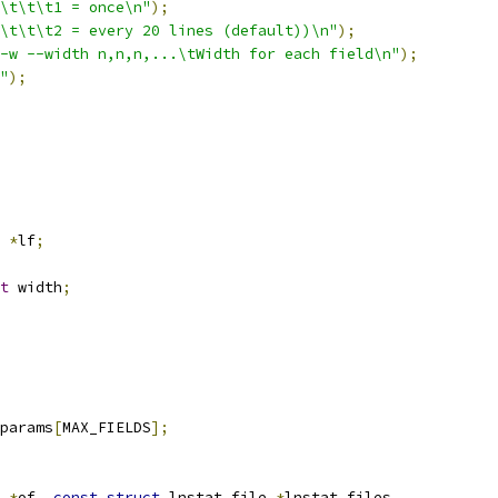
\t\t\t1 = once\n"
);
\t\t\t2 = every 20 lines (default))\n"
);
-w --width n,n,n,...\tWidth for each field\n"
);
"
);
 
*
lf
;
t
 width
;
params
[
MAX_FIELDS
];
*
of
,
const
struct
 lnstat_file 
*
lnstat_files
,