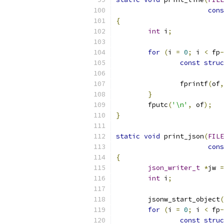
cons
{
int
 i
;
for
(
i 
=
0
;
 i 
<
 fp
-
const
struc
		fprintf
(
of
,
}
	fputc
(
'\n'
,
 of
);
}
static
void
 print_json
(
FILE
cons
{
json_writer_t
*
jw 
=
int
 i
;
	jsonw_start_object
(
for
(
i 
=
0
;
 i 
<
 fp
-
const
struc