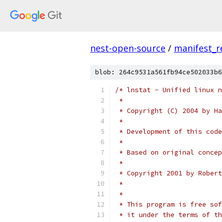
nest-open-source
/
manifest_r
blob: 264c9531a561fb94ce502033b6
/* lnstat - Unified linux n
 *
 * Copyright (C) 2004 by Ha
 *
 * Development of this code
 *
 * Based on original concep
 *
 * Copyright 2001 by Robert
 *                         
 *
 * This program is free sof
 * it under the terms of th