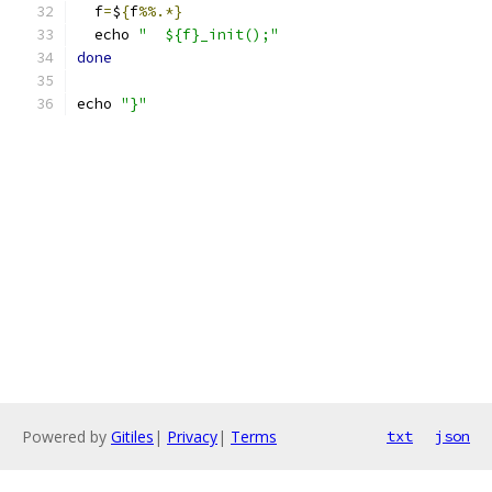
  f
=
$
{
f
%%.*}
  echo 
"  ${f}_init();"
done
echo 
"}"
Powered by
Gitiles
|
Privacy
|
Terms
txt
json