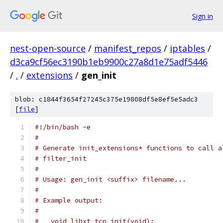
Sign in
nest-open-source
/
manifest_repos
/
iptables
/
d3ca9cf56ec3190b1eb9900c27a8d1e75adf5446
/
.
/
extensions
/
gen_init
blob: c1844f3654f27245c375e19808df5e8ef5e5adc3
[
file
]
#!/bin/bash -e
#
# Generate init_extensions* functions to call a
# filter_init
#
# Usage: gen_init <suffix> filename...
#
# Example output:
#
#   void libxt_tcp_init(void);