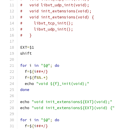
#   void libxt_udp_init(void);
#   void init_extensions(void);
#   void init_extensions(void) {
#     libxt_tcp_init();
#     libxt_udp_init();
#   }
EXT
=
$1
shift
for
 i 
in
"$@"
;
do
  f
=
$
{
i
##*/}
  f
=
$
{
f
%%.*}
  echo 
"void ${f}_init(void);"
done
echo 
"void init_extensions${EXT}(void);"
echo 
"void init_extensions${EXT}(void) {"
for
 i 
in
"$@"
;
do
  f
=
$
{
i
##*/}