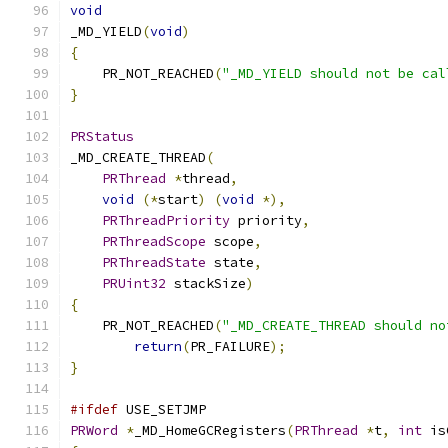
void
_MD_YIELD
(
void
)
{
    PR_NOT_REACHED
(
"_MD_YIELD should not be cal
}
PRStatus
_MD_CREATE_THREAD
(
PRThread
*
thread
,
void
(*
start
)
(
void
*),
PRThreadPriority
 priority
,
PRThreadScope
 scope
,
PRThreadState
 state
,
PRUint32
 stackSize
)
{
    PR_NOT_REACHED
(
"_MD_CREATE_THREAD should no
return
(
PR_FAILURE
);
}
#ifdef
 USE_SETJMP
PRWord
*
_MD_HomeGCRegisters
(
PRThread
*
t
,
int
 is