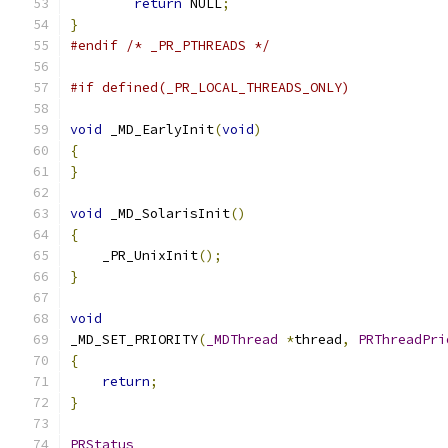
return
 NULL
;
}
#endif
/* _PR_PTHREADS */
#if defined(_PR_LOCAL_THREADS_ONLY)
void
 _MD_EarlyInit
(
void
)
{
}
void
 _MD_SolarisInit
()
{
    _PR_UnixInit
();
}
void
_MD_SET_PRIORITY
(
_MDThread
*
thread
,
PRThreadPri
{
return
;
}
PRStatus