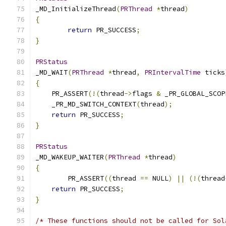
_MD_InitializeThread
(
PRThread
*
thread
)
{
return
 PR_SUCCESS
;
}
PRStatus
_MD_WAIT
(
PRThread
*
thread
,
PRIntervalTime
 ticks
{
    PR_ASSERT
(!(
thread
->
flags 
&
 _PR_GLOBAL_SCOP
    _PR_MD_SWITCH_CONTEXT
(
thread
);
return
 PR_SUCCESS
;
}
PRStatus
_MD_WAKEUP_WAITER
(
PRThread
*
thread
)
{
	PR_ASSERT
((
thread 
==
 NULL
)
||
(!(
thread
return
 PR_SUCCESS
;
}
/* These functions should not be called for Sol