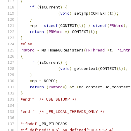
{
if
(
isCurrent
)
{
(
void
)
 setjmp
(
CONTEXT
(
t
));
}
*
np 
=
sizeof
(
CONTEXT
(
t
))
/
sizeof
(
PRWord
);
return
(
PRWord
*)
 CONTEXT
(
t
);
}
#else
PRWord
*
_MD_HomeGCRegisters
(
PRThread
*
t
,
PRIntn
{
if
(
isCurrent
)
{
(
void
)
 getcontext
(
CONTEXT
(
t
));
}
*
np 
=
 NGREG
;
return
(
PRWord
*)
&
t
->
md
.
context
.
uc_mcontext
}
#endif
/* USE_SETJMP */
#endif
/* _PR_LOCAL_THREADS_ONLY */
#ifndef
 _PR_PTHREADS
#if defined(i386) && defined(SOLARIS2_4)