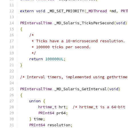
extern
void
 _MD_SET_PRIORITY
(
_MDThread
*
md
,
PRT
PRIntervalTime
 _MD_Solaris_TicksPerSecond
(
void
)
{
/*
     * Ticks have a 10-microsecond resolution. 
     * 100000 ticks per second.
     */
return
100000UL
;
}
/* Interval timers, implemented using gethrtime
PRIntervalTime
 _MD_Solaris_GetInterval
(
void
)
{
union
{
hrtime_t
 hrt
;
/* hrtime_t is a 64-bit 
PRInt64
 pr64
;
}
 time
;
PRInt64
 resolution
;