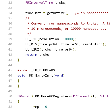
PRIntervalTime
 ticks
;
    time
.
hrt 
=
 gethrtime
();
/* in nanoseconds 
/*
     * Convert from nanoseconds to ticks.  A ti
     * 10 microseconds, or 10000 nanoseconds.
     */
    LL_I2L
(
resolution
,
10000
);
    LL_DIV
(
time
.
pr64
,
 time
.
pr64
,
 resolution
);
    LL_L2UI
(
ticks
,
 time
.
pr64
);
return
 ticks
;
}
#ifdef
 _PR_PTHREADS
void
 _MD_EarlyInit
(
void
)
{
}
PRWord
*
_MD_HomeGCRegisters
(
PRThread
*
t
,
PRIntn
{
*
np 
=
0
;