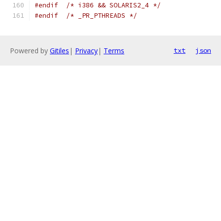
#endif
/* i386 && SOLARIS2_4 */
#endif
/* _PR_PTHREADS */
Powered by
Gitiles
|
Privacy
|
Terms
txt
json