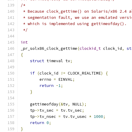
/* 
 * Because clock_gettime() on Solaris/x86 2.4 a
 * segmentation fault, we use an emulated versi
 * which is implemented using gettimeofday().
 */
int
_pr_solx86_clock_gettime
(
clockid_t
 clock_id
,
st
{
struct
 timeval tv
;
if
(
clock_id 
!=
 CLOCK_REALTIME
)
{
	errno 
=
 EINVAL
;
return
-
1
;
}
    gettimeofday
(&
tv
,
 NULL
);
    tp
->
tv_sec 
=
 tv
.
tv_sec
;
    tp
->
tv_nsec 
=
 tv
.
tv_usec 
*
1000
;
return
0
;
}