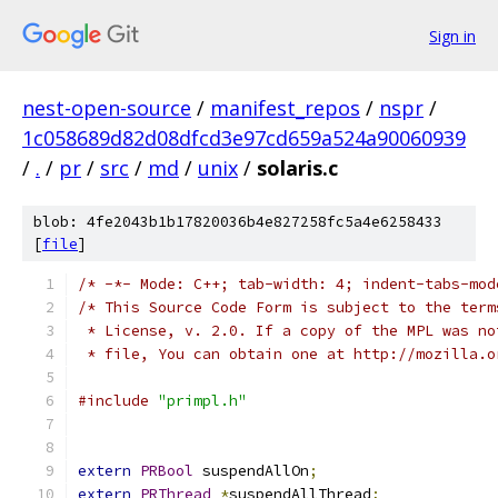
Sign in
nest-open-source
/
manifest_repos
/
nspr
/
1c058689d82d08dfcd3e97cd659a524a90060939
/
.
/
pr
/
src
/
md
/
unix
/
solaris.c
blob: 4fe2043b1b17820036b4e827258fc5a4e6258433
[
file
]
/* -*- Mode: C++; tab-width: 4; indent-tabs-mod
/* This Source Code Form is subject to the term
 * License, v. 2.0. If a copy of the MPL was no
 * file, You can obtain one at http://mozilla.o
#include
"primpl.h"
extern
PRBool
 suspendAllOn
;
extern
PRThread
*
suspendAllThread
;