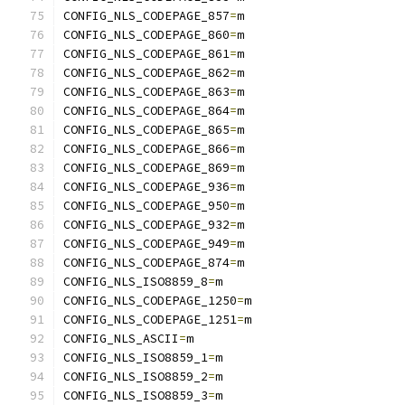
CONFIG_NLS_CODEPAGE_857
=
m
CONFIG_NLS_CODEPAGE_860
=
m
CONFIG_NLS_CODEPAGE_861
=
m
CONFIG_NLS_CODEPAGE_862
=
m
CONFIG_NLS_CODEPAGE_863
=
m
CONFIG_NLS_CODEPAGE_864
=
m
CONFIG_NLS_CODEPAGE_865
=
m
CONFIG_NLS_CODEPAGE_866
=
m
CONFIG_NLS_CODEPAGE_869
=
m
CONFIG_NLS_CODEPAGE_936
=
m
CONFIG_NLS_CODEPAGE_950
=
m
CONFIG_NLS_CODEPAGE_932
=
m
CONFIG_NLS_CODEPAGE_949
=
m
CONFIG_NLS_CODEPAGE_874
=
m
CONFIG_NLS_ISO8859_8
=
m
CONFIG_NLS_CODEPAGE_1250
=
m
CONFIG_NLS_CODEPAGE_1251
=
m
CONFIG_NLS_ASCII
=
m
CONFIG_NLS_ISO8859_1
=
m
CONFIG_NLS_ISO8859_2
=
m
CONFIG_NLS_ISO8859_3
=
m