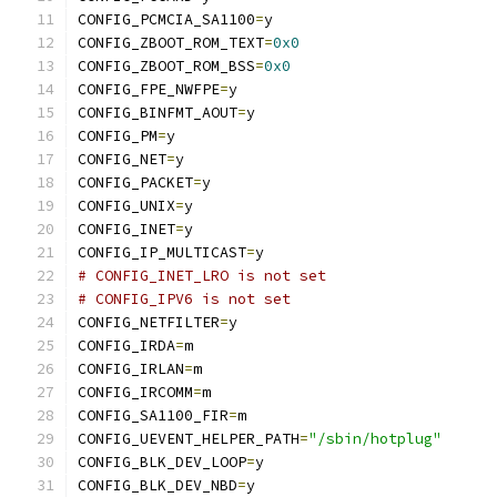
CONFIG_PCMCIA_SA1100
=
y
CONFIG_ZBOOT_ROM_TEXT
=
0x0
CONFIG_ZBOOT_ROM_BSS
=
0x0
CONFIG_FPE_NWFPE
=
y
CONFIG_BINFMT_AOUT
=
y
CONFIG_PM
=
y
CONFIG_NET
=
y
CONFIG_PACKET
=
y
CONFIG_UNIX
=
y
CONFIG_INET
=
y
CONFIG_IP_MULTICAST
=
y
# CONFIG_INET_LRO is not set
# CONFIG_IPV6 is not set
CONFIG_NETFILTER
=
y
CONFIG_IRDA
=
m
CONFIG_IRLAN
=
m
CONFIG_IRCOMM
=
m
CONFIG_SA1100_FIR
=
m
CONFIG_UEVENT_HELPER_PATH
=
"/sbin/hotplug"
CONFIG_BLK_DEV_LOOP
=
y
CONFIG_BLK_DEV_NBD
=
y