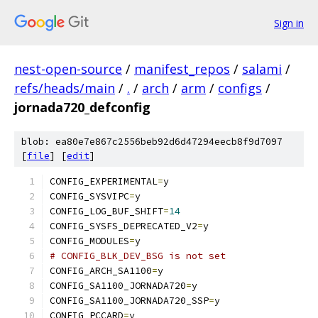
Sign in
nest-open-source
/
manifest_repos
/
salami
/
refs/heads/main
/
.
/
arch
/
arm
/
configs
/
jornada720_defconfig
blob: ea80e7e867c2556beb92d6d47294eecb8f9d7097
[
file
] [
edit
]
CONFIG_EXPERIMENTAL
=
y
CONFIG_SYSVIPC
=
y
CONFIG_LOG_BUF_SHIFT
=
14
CONFIG_SYSFS_DEPRECATED_V2
=
y
CONFIG_MODULES
=
y
# CONFIG_BLK_DEV_BSG is not set
CONFIG_ARCH_SA1100
=
y
CONFIG_SA1100_JORNADA720
=
y
CONFIG_SA1100_JORNADA720_SSP
=
y
CONFIG_PCCARD
=
y