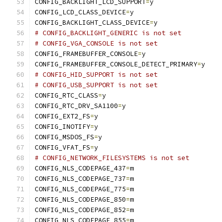
CONFIG_BACKLIGHT_LCD_SUPPORT
=
y
CONFIG_LCD_CLASS_DEVICE
=
y
CONFIG_BACKLIGHT_CLASS_DEVICE
=
y
# CONFIG_BACKLIGHT_GENERIC is not set
# CONFIG_VGA_CONSOLE is not set
CONFIG_FRAMEBUFFER_CONSOLE
=
y
CONFIG_FRAMEBUFFER_CONSOLE_DETECT_PRIMARY
=
y
# CONFIG_HID_SUPPORT is not set
# CONFIG_USB_SUPPORT is not set
CONFIG_RTC_CLASS
=
y
CONFIG_RTC_DRV_SA1100
=
y
CONFIG_EXT2_FS
=
y
CONFIG_INOTIFY
=
y
CONFIG_MSDOS_FS
=
y
CONFIG_VFAT_FS
=
y
# CONFIG_NETWORK_FILESYSTEMS is not set
CONFIG_NLS_CODEPAGE_437
=
m
CONFIG_NLS_CODEPAGE_737
=
m
CONFIG_NLS_CODEPAGE_775
=
m
CONFIG_NLS_CODEPAGE_850
=
m
CONFIG_NLS_CODEPAGE_852
=
m
CONFIG_NLS_CODEPAGE_855
=
m