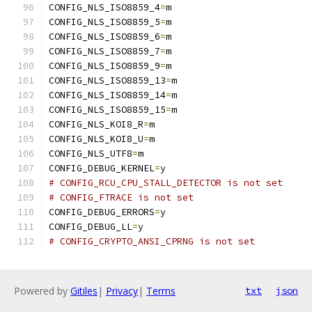
CONFIG_NLS_ISO8859_4
=
m
CONFIG_NLS_ISO8859_5
=
m
CONFIG_NLS_ISO8859_6
=
m
CONFIG_NLS_ISO8859_7
=
m
CONFIG_NLS_ISO8859_9
=
m
CONFIG_NLS_ISO8859_13
=
m
CONFIG_NLS_ISO8859_14
=
m
CONFIG_NLS_ISO8859_15
=
m
CONFIG_NLS_KOI8_R
=
m
CONFIG_NLS_KOI8_U
=
m
CONFIG_NLS_UTF8
=
m
CONFIG_DEBUG_KERNEL
=
y
# CONFIG_RCU_CPU_STALL_DETECTOR is not set
# CONFIG_FTRACE is not set
CONFIG_DEBUG_ERRORS
=
y
CONFIG_DEBUG_LL
=
y
# CONFIG_CRYPTO_ANSI_CPRNG is not set
Powered by
Gitiles
|
Privacy
|
Terms
txt
json