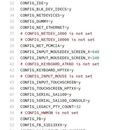
CONFIG_IDE
=
y
CONFIG_BLK_DEV_IDECS
=
y
CONFIG_NETDEVICES
=
y
CONFIG_DUMMY
=
y
CONFIG_NET_ETHERNET
=
y
# CONFIG_NETDEV_1000 is not set
# CONFIG_NETDEV_10000 is not set
CONFIG_NET_PCMCIA
=
y
CONFIG_INPUT_MOUSEDEV_SCREEN_X
=
640
CONFIG_INPUT_MOUSEDEV_SCREEN_Y
=
240
# CONFIG_KEYBOARD_ATKBD is not set
CONFIG_KEYBOARD_HP7XX
=
y
# CONFIG_INPUT_MOUSE is not set
CONFIG_INPUT_TOUCHSCREEN
=
y
CONFIG_TOUCHSCREEN_HP7XX
=
y
CONFIG_SERIAL_SA1100
=
y
CONFIG_SERIAL_SA1100_CONSOLE
=
y
CONFIG_LEGACY_PTY_COUNT
=
32
# CONFIG_HWMON is not set
CONFIG_FB
=
y
CONFIG_FB_S1D13XXX
=
y